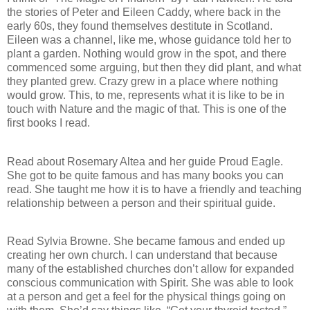
the stories of Peter and Eileen Caddy, where back in the
early 60s, they found themselves destitute in Scotland.
Eileen was a channel, like me, whose guidance told her to
plant a garden. Nothing would grow in the spot, and there
commenced some arguing, but then they did plant, and what
they planted grew. Crazy grew in a place where nothing
would grow. This, to me, represents what it is like to be in
touch with Nature and the magic of that. This is one of the
first books I read.
Read about Rosemary Altea and her guide Proud Eagle.
She got to be quite famous and has many books you can
read. She taught me how it is to have a friendly and teaching
relationship between a person and their spiritual guide.
Read Sylvia Browne. She became famous and ended up
creating her own church. I can understand that because
many of the established churches don’t allow for expanded
conscious communication with Spirit. She was able to look
at a person and get a feel for the physical things going on