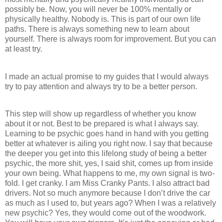
possibly be. Now, you will never be 100% mentally or
physically healthy. Nobody is. This is part of our own life
paths. There is always something new to learn about
yourself. There is always room for improvement. But you can
at least try.
I made an actual promise to my guides that I would always
try to pay attention and always try to be a better person.
This step will show up regardless of whether you know
about it or not. Best to be prepared is what I always say.
Learning to be psychic goes hand in hand with you getting
better at whatever is ailing you right now. I say that because
the deeper you get into this lifelong study of being a better
psychic, the more shit, yes, I said shit, comes up from inside
your own being. What happens to me, my own signal is two-
fold. I get cranky. I am Miss Cranky Pants. I also attract bad
drivers. Not so much anymore because I don’t drive the car
as much as I used to, but years ago? When I was a relatively
new psychic? Yes, they would come out of the woodwork.