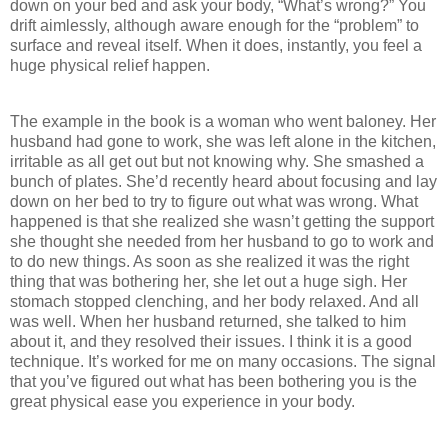
down on your bed and ask your body, “What’s wrong?” You
drift aimlessly, although aware enough for the “problem” to
surface and reveal itself. When it does, instantly, you feel a
huge physical relief happen.
The example in the book is a woman who went baloney. Her
husband had gone to work, she was left alone in the kitchen,
irritable as all get out but not knowing why. She smashed a
bunch of plates. She’d recently heard about focusing and lay
down on her bed to try to figure out what was wrong. What
happened is that she realized she wasn’t getting the support
she thought she needed from her husband to go to work and
to do new things. As soon as she realized it was the right
thing that was bothering her, she let out a huge sigh. Her
stomach stopped clenching, and her body relaxed. And all
was well. When her husband returned, she talked to him
about it, and they resolved their issues. I think it is a good
technique. It’s worked for me on many occasions. The signal
that you’ve figured out what has been bothering you is the
great physical ease you experience in your body.