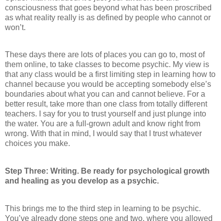
consciousness that goes beyond what has been proscribed
as what reality really is as defined by people who cannot or
won’t.
These days there are lots of places you can go to, most of
them online, to take classes to become psychic. My view is
that any class would be a first limiting step in learning how to
channel because you would be accepting somebody else’s
boundaries about what you can and cannot believe. For a
better result, take more than one class from totally different
teachers. I say for you to trust yourself and just plunge into
the water. You are a full-grown adult and know right from
wrong. With that in mind, I would say that I trust whatever
choices you make.
Step Three: Writing. Be ready for psychological growth
and healing as you develop as a psychic.
This brings me to the third step in learning to be psychic.
You’ve already done steps one and two, where you allowed