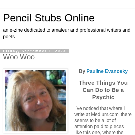
Pencil Stubs Online
an e-zine dedicated to amateur and professional writers and
poets.
Friday, September 1, 2023
Woo Woo
By
Pauline Evanosky
Three Things You
Can Do to Be a
Psychic
I’ve noticed that where I
write at Medium.com, there
seems to be a lot of
attention paid to pieces
like this one, where the