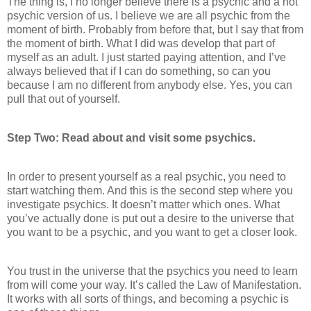
The thing is, I no longer believe there is a psychic and a not
psychic version of us. I believe we are all psychic from the
moment of birth. Probably from before that, but I say that from
the moment of birth. What I did was develop that part of
myself as an adult. I just started paying attention, and I’ve
always believed that if I can do something, so can you
because I am no different from anybody else. Yes, you can
pull that out of yourself.
Step Two: Read about and visit some psychics.
In order to present yourself as a real psychic, you need to
start watching them. And this is the second step where you
investigate psychics. It doesn’t matter which ones. What
you’ve actually done is put out a desire to the universe that
you want to be a psychic, and you want to get a closer look.
You trust in the universe that the psychics you need to learn
from will come your way. It’s called the Law of Manifestation.
It works with all sorts of things, and becoming a psychic is