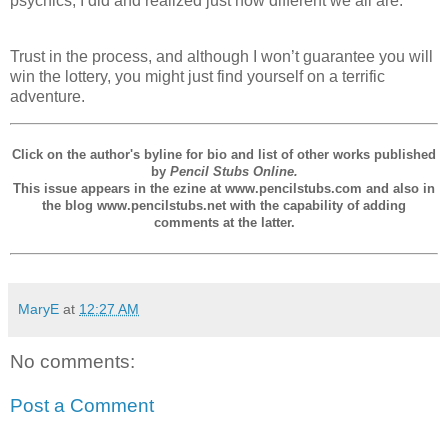
psychics, I did and realized just how different we all are.
Trust in the process, and although I won’t guarantee you will
win the lottery, you might just find yourself on a terrific
adventure.
Click on the author's byline for bio and list of other works published
by
Pencil Stubs Online.
This issue appears in the ezine at www.pencilstubs.com and also in
the blog www.pencilstubs.net with the capability of adding
comments at the latter.
MaryE
at
12:27 AM
No comments:
Post a Comment