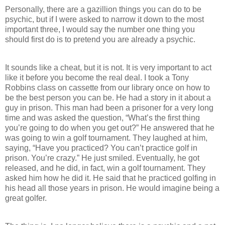
Personally, there are a gazillion things you can do to be
psychic, but if I were asked to narrow it down to the most
important three, I would say the number one thing you
should first do is to pretend you are already a psychic.
It sounds like a cheat, but it is not. It is very important to act
like it before you become the real deal. I took a Tony
Robbins class on cassette from our library once on how to
be the best person you can be. He had a story in it about a
guy in prison. This man had been a prisoner for a very long
time and was asked the question, “What’s the first thing
you’re going to do when you get out?” He answered that he
was going to win a golf tournament. They laughed at him,
saying, “Have you practiced? You can’t practice golf in
prison. You’re crazy.” He just smiled. Eventually, he got
released, and he did, in fact, win a golf tournament. They
asked him how he did it. He said that he practiced golfing in
his head all those years in prison. He would imagine being a
great golfer.