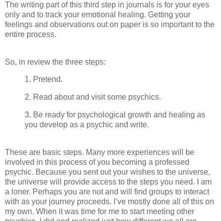
The writing part of this third step in journals is for your eyes
only and to track your emotional healing. Getting your
feelings and observations out on paper is so important to the
entire process.
So, in review the three steps:
1. Pretend.
2. Read about and visit some psychics.
3. Be ready for psychological growth and healing as
you develop as a psychic and write.
These are basic steps. Many more experiences will be
involved in this process of you becoming a professed
psychic. Because you sent out your wishes to the universe,
the universe will provide access to the steps you need. I am
a loner. Perhaps you are not and will find groups to interact
with as your journey proceeds. I’ve mostly done all of this on
my own. When it was time for me to start meeting other