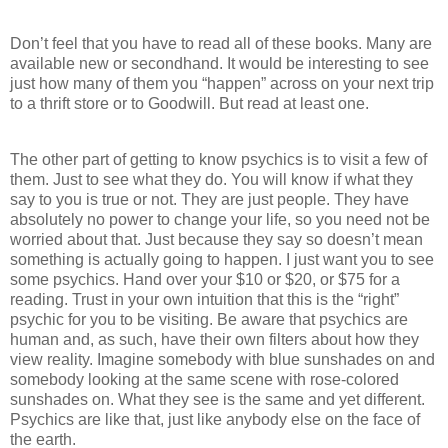
Don’t feel that you have to read all of these books. Many are
available new or secondhand. It would be interesting to see
just how many of them you “happen” across on your next trip
to a thrift store or to Goodwill. But read at least one.
The other part of getting to know psychics is to visit a few of
them. Just to see what they do. You will know if what they
say to you is true or not. They are just people. They have
absolutely no power to change your life, so you need not be
worried about that. Just because they say so doesn’t mean
something is actually going to happen. I just want you to see
some psychics. Hand over your $10 or $20, or $75 for a
reading. Trust in your own intuition that this is the “right”
psychic for you to be visiting. Be aware that psychics are
human and, as such, have their own filters about how they
view reality. Imagine somebody with blue sunshades on and
somebody looking at the same scene with rose-colored
sunshades on. What they see is the same and yet different.
Psychics are like that, just like anybody else on the face of
the earth.