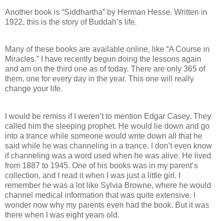
Another book is “Siddhartha” by Herman Hesse. Written in
1922, this is the story of Buddah’s life.
Many of these books are available online, like “A Course in
Miracles.” I have recently begun doing the lessons again
and am on the third one as of today. There are only 365 of
them, one for every day in the year. This one will really
change your life.
I would be remiss if I weren’t to mention Edgar Casey. They
called him the sleeping prophet. He would lie down and go
into a trance while someone would write down all that he
said while he was channeling in a trance. I don’t even know
if channeling was a word used when he was alive. He lived
from 1887 to 1945. One of his books was in my parent’s
collection, and I read it when I was just a little girl. I
remember he was a lot like Sylvia Browne, where he would
channel medical information that was quite extensive. I
wonder now why my parents even had the book. But it was
there when I was eight years old.