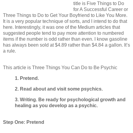
title is Five Things to Do
for A Successful Career or
Three Things to Do to Get Your Boyfriend to Like You More.
It is a very popular technique of sorts, and I intend to do that
here. Interestingly, it was one of the Medium articles that
suggested people tend to pay more attention to numbered
items if the number is odd rather than even. I know gasoline
has always been sold at $4.89 rather than $4.84 a gallon. It’s
a rule.
This article is Three Things You Can Do to Be Psychic
1. Pretend.
2. Read about and visit some psychics.
3. Writing. Be ready for psychological growth and
healing as you develop as a psychic.
Step One: Pretend