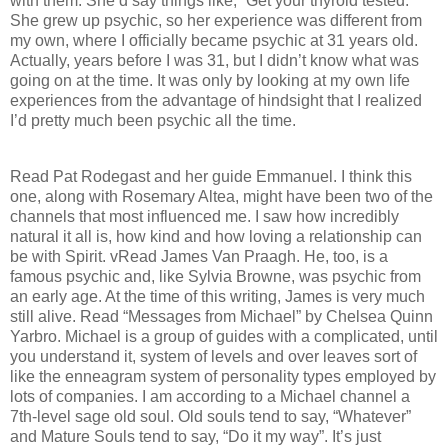
with them. She’d say things like, “Get your thyroid tested.”
She grew up psychic, so her experience was different from
my own, where I officially became psychic at 31 years old.
Actually, years before I was 31, but I didn’t know what was
going on at the time. It was only by looking at my own life
experiences from the advantage of hindsight that I realized
I’d pretty much been psychic all the time.
Read Pat Rodegast and her guide Emmanuel. I think this
one, along with Rosemary Altea, might have been two of the
channels that most influenced me. I saw how incredibly
natural it all is, how kind and how loving a relationship can
be with Spirit. vRead James Van Praagh. He, too, is a
famous psychic and, like Sylvia Browne, was psychic from
an early age. At the time of this writing, James is very much
still alive. Read “Messages from Michael” by Chelsea Quinn
Yarbro. Michael is a group of guides with a complicated, until
you understand it, system of levels and over leaves sort of
like the enneagram system of personality types employed by
lots of companies. I am according to a Michael channel a
7th-level sage old soul. Old souls tend to say, “Whatever”
and Mature Souls tend to say, “Do it my way”. It’s just