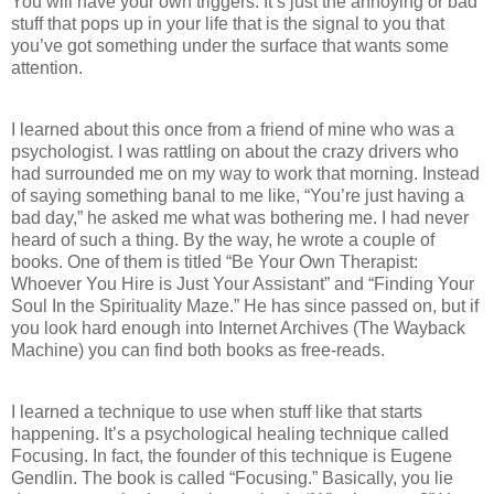
You will have your own triggers. It’s just the annoying or bad
stuff that pops up in your life that is the signal to you that
you’ve got something under the surface that wants some
attention.
I learned about this once from a friend of mine who was a
psychologist. I was rattling on about the crazy drivers who
had surrounded me on my way to work that morning. Instead
of saying something banal to me like, “You’re just having a
bad day,” he asked me what was bothering me. I had never
heard of such a thing. By the way, he wrote a couple of
books. One of them is titled “Be Your Own Therapist:
Whoever You Hire is Just Your Assistant” and “Finding Your
Soul In the Spirituality Maze.” He has since passed on, but if
you look hard enough into Internet Archives (The Wayback
Machine) you can find both books as free-reads.
I learned a technique to use when stuff like that starts
happening. It’s a psychological healing technique called
Focusing. In fact, the founder of this technique is Eugene
Gendlin. The book is called “Focusing.” Basically, you lie