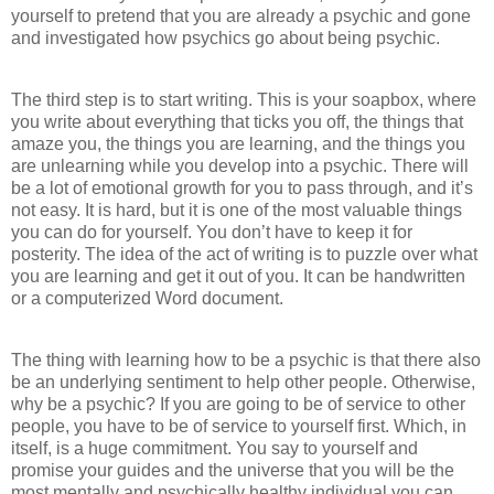
yourself to pretend that you are already a psychic and gone
and investigated how psychics go about being psychic.
The third step is to start writing. This is your soapbox, where
you write about everything that ticks you off, the things that
amaze you, the things you are learning, and the things you
are unlearning while you develop into a psychic. There will
be a lot of emotional growth for you to pass through, and it’s
not easy. It is hard, but it is one of the most valuable things
you can do for yourself. You don’t have to keep it for
posterity. The idea of the act of writing is to puzzle over what
you are learning and get it out of you. It can be handwritten
or a computerized Word document.
The thing with learning how to be a psychic is that there also
be an underlying sentiment to help other people. Otherwise,
why be a psychic? If you are going to be of service to other
people, you have to be of service to yourself first. Which, in
itself, is a huge commitment. You say to yourself and
promise your guides and the universe that you will be the
most mentally and psychically healthy individual you can