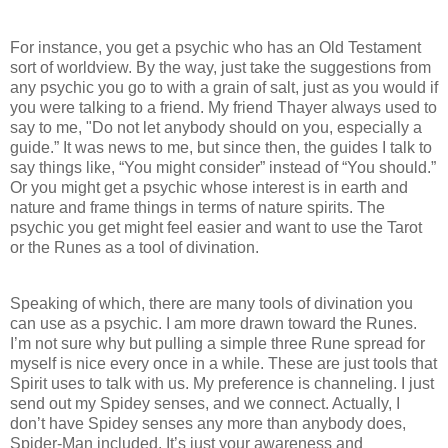
For instance, you get a psychic who has an Old Testament
sort of worldview. By the way, just take the suggestions from
any psychic you go to with a grain of salt, just as you would if
you were talking to a friend. My friend Thayer always used to
say to me, "Do not let anybody should on you, especially a
guide.” It was news to me, but since then, the guides I talk to
say things like, “You might consider” instead of “You should.”
Or you might get a psychic whose interest is in earth and
nature and frame things in terms of nature spirits. The
psychic you get might feel easier and want to use the Tarot
or the Runes as a tool of divination.
Speaking of which, there are many tools of divination you
can use as a psychic. I am more drawn toward the Runes.
I’m not sure why but pulling a simple three Rune spread for
myself is nice every once in a while. These are just tools that
Spirit uses to talk with us. My preference is channeling. I just
send out my Spidey senses, and we connect. Actually, I
don’t have Spidey senses any more than anybody does,
Spider-Man included. It’s just your awareness and