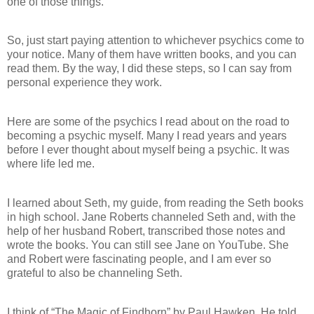
one of those things.
So, just start paying attention to whichever psychics come to
your notice. Many of them have written books, and you can
read them. By the way, I did these steps, so I can say from
personal experience they work.
Here are some of the psychics I read about on the road to
becoming a psychic myself. Many I read years and years
before I ever thought about myself being a psychic. It was
where life led me.
I learned about Seth, my guide, from reading the Seth books
in high school. Jane Roberts channeled Seth and, with the
help of her husband Robert, transcribed those notes and
wrote the books. You can still see Jane on YouTube. She
and Robert were fascinating people, and I am ever so
grateful to also be channeling Seth.
I think of “The Magic of Findhorn” by Paul Hawken. He told