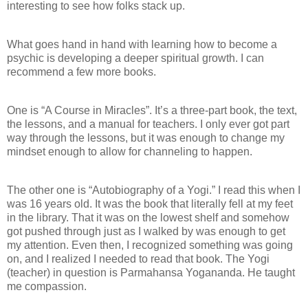
interesting to see how folks stack up.
What goes hand in hand with learning how to become a
psychic is developing a deeper spiritual growth. I can
recommend a few more books.
One is “A Course in Miracles”. It’s a three-part book, the text,
the lessons, and a manual for teachers. I only ever got part
way through the lessons, but it was enough to change my
mindset enough to allow for channeling to happen.
The other one is “Autobiography of a Yogi.” I read this when I
was 16 years old. It was the book that literally fell at my feet
in the library. That it was on the lowest shelf and somehow
got pushed through just as I walked by was enough to get
my attention. Even then, I recognized something was going
on, and I realized I needed to read that book. The Yogi
(teacher) in question is Parmahansa Yogananda. He taught
me compassion.