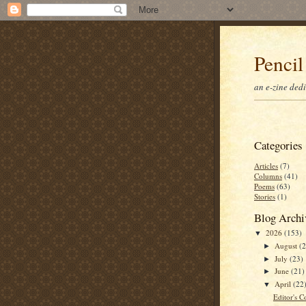
Pencil
an e-zine ded
Categories
Articles
(7)
Columns
(41)
Poems
(63)
Stories
(1)
Blog Archi
2026
(153)
▼
August
(
►
July
(23)
►
June
(21)
►
April
(22
▼
Editor's C