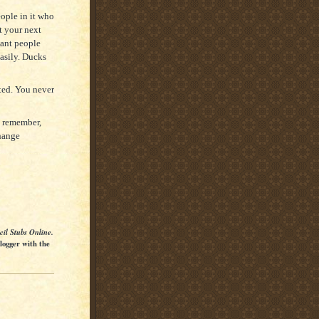
ople in it who
t your next
sant people
easily. Ducks
ted. You never
t remember,
hange
cil Stubs Online.
Blogger with the