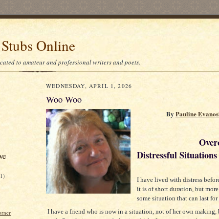
 Stubs Online
icated to amateur and professional writers and poets.
WEDNESDAY, APRIL 1, 2026
Woo Woo
By
Pauline Evano
Overcom
Distressful Situations
ve
21)
I have lived with distress befo
it is of short duration, but more 
some situation that can last for
)
I have a friend who is now in a situation, not of her own making, 
orner