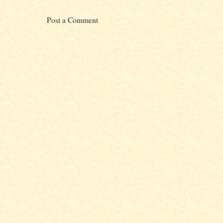
Post a Comment