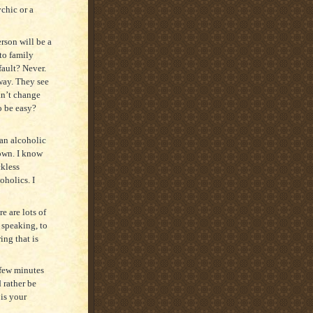
chic or a
erson will be a
to family
fault? Never.
 way. They see
an’t change
o be easy?
 an alcoholic
 own. I know
kless
oholics. I
e are lots of
 speaking, to
ing that is
 few minutes
 rather be
 is your