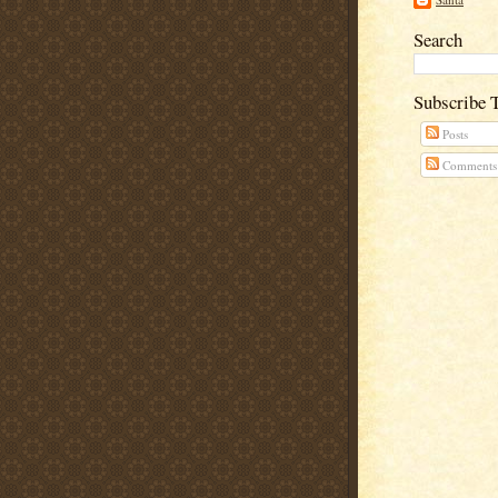
Search
Subscribe 
Posts
Comments