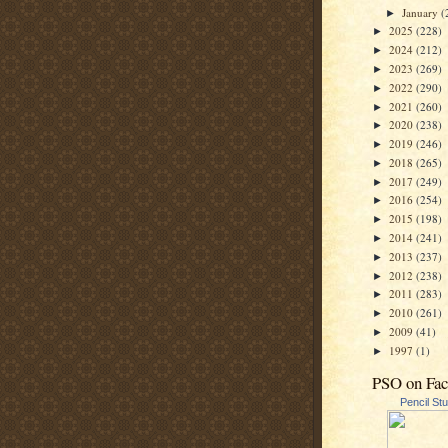
January
(
►
2025
(228)
►
2024
(212)
►
2023
(269)
►
2022
(290)
►
2021
(260)
►
2020
(238)
►
2019
(246)
►
2018
(265)
►
2017
(249)
►
2016
(254)
►
2015
(198)
►
2014
(241)
►
2013
(237)
►
2012
(238)
►
2011
(283)
►
2010
(261)
►
2009
(41)
►
1997
(1)
►
PSO on Fa
Pencil St