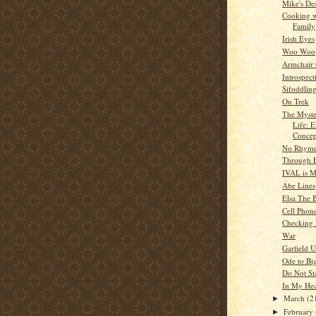
Mike's De
Cooking w
Family
Irish Eyes
Woo Woo
Armchair
Introspect
Sifoddlin
On Trek
The Myste
Life: E
Concep
No Rhyme
Through 
IVAL is 
Abe Lines
Elsa The B
Cell Phon
Checking
War
Garfield U
Ode to Bi
Do Not S
In My Hea
March
(2
►
February
►