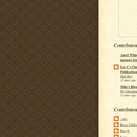
Contributo
Angel Whis
message fo
Leo C's Ou
Publication
Mail Bag
15 years ago
Mike's Blo
My Christma
15 years ago
Contributo
--pso
Bruce Cliff
MaryE
Santa