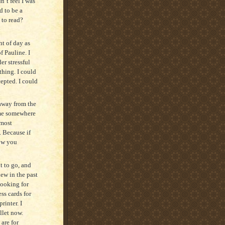
n’t feel I was
d to be a
t to read?
ht of day as
f Pauline. I
er stressful
thing. I could
epted. I could
 away from the
time somewhere
 most
. Because if
low you
t to go, and
ew in the past
looking for
ss cards for
rinter. I
llet now.
 are for