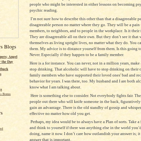
people who might be interested in either lessons on becoming psy
psychic reading.
I’m not sure how to describe this other than that a disagreeable p
disagreeable person no matter where they go. They will be a pain 
members, to neighbors, and to people in the workplace. Is it their 
They are disagreeable all on their own. But they don’t see it that
themselves as living upright lives, no matter what they do. You c
rs Blogs
them. My advice is to distance yourself from them. Is this going t
Never. Especially if they happen to be a family member.
pers; Angel
r the Day
Here is a for instance. You can never, not in a million years, make
tback
stop drinking. That alcoholic will have to stop drinking on their
s
family members who have supported their loved ones' bad and rec
behavior for years. I was there, too. My husband and I are both alc
know what I am talking about.
gs
s Bonus
Here is something else to consider. Not everybody fights fair. Ther
people out there who will knife someone in the back, figuratively
gain an advantage. There is the old standby of gossip and whisper
rs
effective no matter how old you get.
Perhaps, my idea would be to always have a Plan of sorts. Take a
and think to yourself if there was anything else in the world you’d
ord
doing, name it now. I don’t care how outlandish your answer is; it
answer that is important.