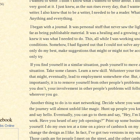
I wanted to write. I didn’t know what I wanted to write about. I did
24)
very good at it. I just knew, as the sun rises every day, that I wante
writer. I also knew that to be a writer, I needed to be a reader. Wha
Anything and everything.
I began with a journal. It was personal stuff that never saw the lig
far as being publishable material. It was a healing and a growing o
knew it was what I needed to do. This, all while I was working und
conditions. Somehow, I had figured out that I could not solve any
only do my best, make suggestions that might or might not be acc
only try.
If you find yourself in a similar situation, push yourself to move
situation. Take some classes. Learn a new skill. Volunteer your 
that might, eventually, lead to employment somewhere else. But,
importantly, it is to remove yourself from other people’s problems
you don’t, your involvement in other people’s problems will fol
wherever you go.
Another thing to do is to start networking. Decide where you wan
the journey will almost unfold like magic. Hunt up people you kn
and say hello. Eventually, you can go to them and say, “Hey, I’m 
cebook
work. Have you heard of any job openings?” Print up some busine
ubs Online
yourself. I do my own ten at a time on a piece of cardstock on my p
change the design as I like. In fact, I’ve got two versions in my wa
Those cards are for people I meet on the street, and the other cards