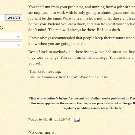
You can’t run from your problems, and running from a job with pe
are unpleasant to work with is only going to almost guarantee tha
job will be the same. What to learn is how not to let those unplea
bother you. Pretend you are a duck, and rain flows off your back 
To
don’t mind. The rain will always be there. Be like a duck.
I have always recommended that people keep their resumes upda
know when you are going to need one.
Best of luck to anybody out there living with a bad situation. Jus
they won’t change. You can’t make them change. You can only c
yourself.
Thanks for reading.
Pauline Evanosky from the WooWoo Side of Life
Click on the author's byline for bio and list of other works published by
Pen
This issue appears in the ezine in the blog www.pencilstubs.net at Google 
capability of adding comments at the latter.
Posted by
MaryE
at
1:26 PM
No comments: