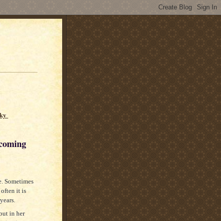
sky
ing
re. Sometimes
often it is
 years.
but in her