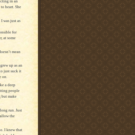
acting in an
 to heart. She
 I was just as
onsible for
r, at some
 doesn’t mean
I grew up as an
o just suck it
ve on.
ake a deep
tting people
ng but make
long run. Just
 allow the
do. I knew that