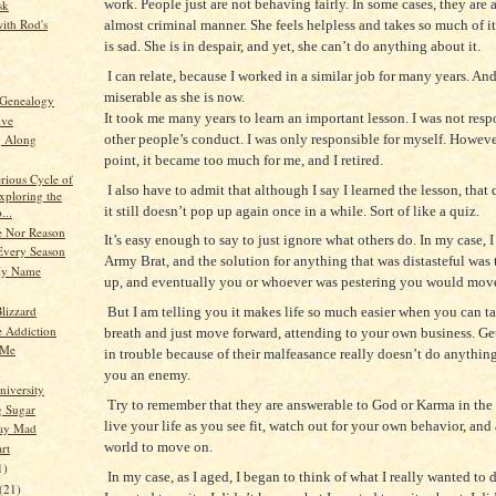
work. People just are not behaving fairly. In some cases, they are 
sk
ith Rod's
almost criminal manner. She feels helpless and takes so much of it
is sad. She is in despair, and yet, she can’t do anything about it.
I can relate, because I worked in a similar job for many years. And
miserable as she is now.
 Genealogy
It took me many years to learn an important lesson. I was not resp
ive
other people’s conduct. I was only responsible for myself. Howeve
g Along
point, it became too much for me, and I retired.
rious Cycle of
I also have to admit that although I say I learned the lesson, that
xploring the
it still doesn’t pop up again once in a while. Sort of like a quiz.
...
 Nor Reason
It’s easy enough to say to just ignore what others do. In my case, 
Every Season
Army Brat, and the solution for anything that was distasteful was t
My Name
up, and eventually you or whoever was pestering you would mo
lizzard
But I am telling you it makes life so much easier when you can t
e Addiction
breath and just move forward, attending to your own business. Ge
 Me
in trouble because of their malfeasance really doesn’t do anythi
you an enemy.
niversity
Try to remember that they are answerable to God or Karma in the 
g Sugar
live your life as you see fit, watch out for your own behavior, and
tay Mad
world to move on.
rt
1)
In my case, as I aged, I began to think of what I really wanted to 
(21)