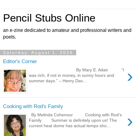
Pencil Stubs Online
an e-zine dedicated to amateur and professional writers and
poets.
Saturday, August 1, 2026
Editor's Corner
›
By Mary E. Adair “I
was rich, if not in money, in sunny hours and
summer days.” – Henry Dav...
Cooking with Rod's Family
›
By Melinda Cohenour Cooking with Rod's
Family Summer is definitely upon us! The
current heat dome has actual temps sho...