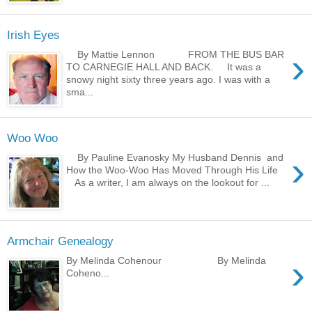
Irish Eyes
›
By Mattie Lennon FROM THE BUS BAR
TO CARNEGIE HALL AND BACK. It was a
snowy night sixty three years ago. I was with a
sma...
Woo Woo
›
By Pauline Evanosky My Husband Dennis and
How the Woo-Woo Has Moved Through His Life
As a writer, I am always on the lookout for ...
Armchair Genealogy
›
By Melinda Cohenour By Melinda
Coheno...