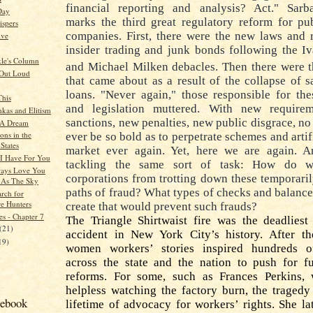
financial reporting and analysis? Act." Sarb
Day
marks the third great regulatory reform for pu
spers
companies. First, there were the new laws and 
ive
insider trading and junk bonds following the I
kle's Column
and Michael Milken debacles.
Then there were t
 Out Loud
that came about as a result of the collapse of 
loans. "Never again," those responsible for th
This
and legislation muttered.
With new requirem
kas and Elitism
sanctions, new penalties, new public disgrace, n
 A Dream
ons in the
ever be so bold as to perpetrate schemes and artif
States
market ever again.
Yet, here we are again. 
I Have For You
tackling the same sort of task:
How do we
ways Love You
corporations from trotting down these temporaril
 As The Sky
paths of fraud? What types of checks and balanc
arch for
re Hunters
create that would prevent such frauds?
es - Chapter 7
The Triangle Shirtwaist fire was the deadliest
(21)
accident in New York City’s history.
After th
19)
women workers’ stories inspired hundreds of
across the state and the nation to push for f
reforms.
For some, such as Frances Perkins,
helpless watching the factory burn, the tragedy
cebook
lifetime of advocacy for workers’ rights.
She la