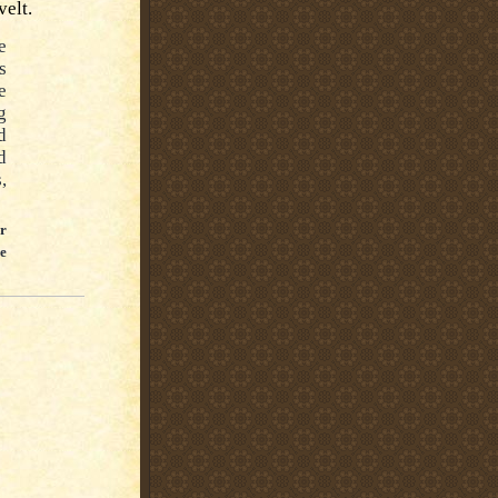
velt.
e
s
e
g
d
d
,
er
e