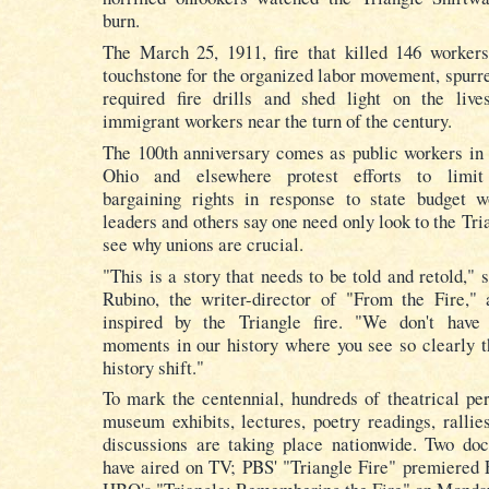
burn.
The March 25, 1911, fire that killed 146 worke
touchstone for the organized labor movement, spurre
required fire drills and shed light on the liv
immigrant workers near the turn of the century.
The 100th anniversary comes as public workers in
Ohio
and elsewhere protest efforts to limit 
bargaining rights in response to state budget 
leaders and others say one need only look to the Tria
see why unions are crucial.
"This is a story that needs to be told and retold," 
Rubino, the writer-director of "From the Fire," 
inspired by the Triangle fire. "We don't have
moments in our history where you see so clearly t
history shift."
To mark the centennial, hundreds of theatrical pe
museum exhibits, lectures, poetry readings, rallie
discussions are taking place nationwide. Two do
have aired on TV; PBS' "Triangle Fire" premiered 