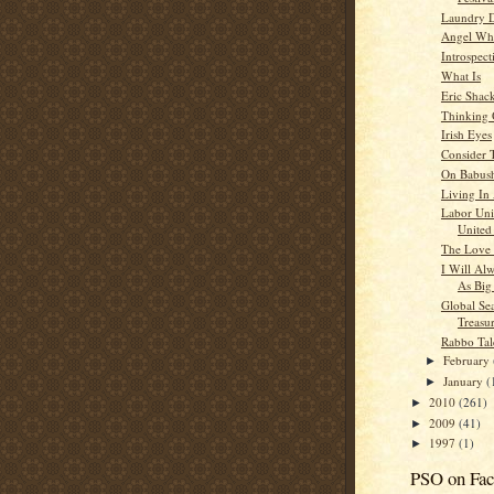
Laundry 
Angel Whi
Introspect
What Is
Eric Shac
Thinking
Irish Eyes
Consider 
On Babush
Living In
Labor Uni
United 
The Love 
I Will Al
As Big
Global Se
Treasu
Rabbo Tal
February
►
January
(
►
2010
(261)
►
2009
(41)
►
1997
(1)
►
PSO on Fa