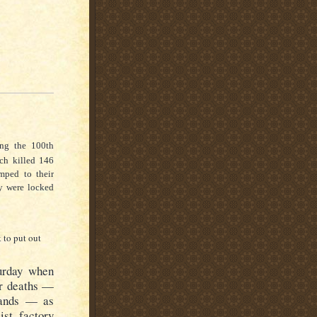
ng the 100th
ch killed 146
ped to their
ey were locked
k to put out
urday when
ir deaths —
hands — as
ist factory