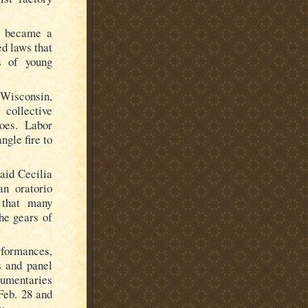
rs became a
d laws that
es of young
 Wisconsin,
collective
woes. Labor
ngle fire to
said Cecilia
an oratorio
 that many
he gears of
rformances,
s and panel
cumentaries
Feb. 28 and