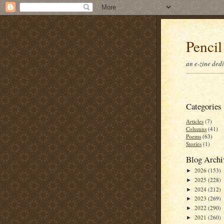
Pencil
an e-zine ded
Categories
Articles
(7)
Columns
(41)
Poems
(63)
Stories
(1)
Blog Archi
2026
(153)
►
2025
(228)
►
2024
(212)
►
2023
(269)
►
2022
(290)
►
2021
(260)
►