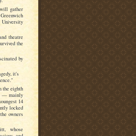
y.
will gather
s Greenwich
University
and theatre
urvived the
scinated by
gedy, it's
ience."
m the eighth
rs — mainly
youngest 14
ntly locked
 the owners
itt, whose
acious, and