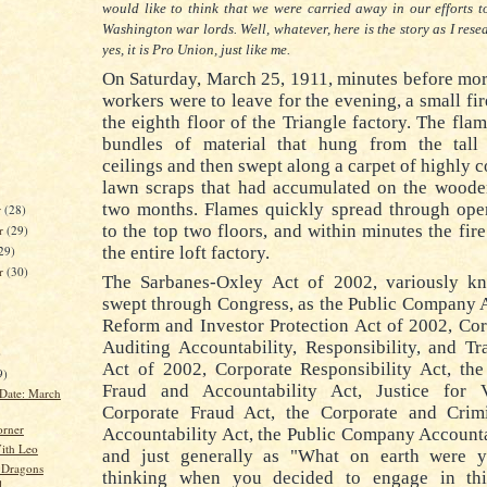
would like to think that we were carried away in our efforts 
Washington war lords.
Well, whatever, here is the story as I rese
yes, it is Pro Union, just like me.
On Saturday, March 25, 1911, minutes before mo
workers were to leave for the evening, a small fi
the eighth floor of the Triangle factory.
The flam
bundles of material that hung from the tal
ceilings and then swept along a carpet of highly 
lawn scraps that had accumulated on the wooden
two months.
Flames quickly spread through op
r
(28)
to the top two floors, and within minutes the fi
r
(29)
the entire loft factory.
29)
er
(30)
The Sarbanes-Oxley Act of 2002, variously kn
swept through Congress, as the Public Company 
Reform and Investor Protection Act of 2002, Co
Auditing Accountability, Responsibility, and T
)
Act of 2002, Corporate Responsibility Act, the
9)
Fraud and Accountability Act, Justice for 
Date: March
Corporate Fraud Act, the Corporate and Crim
orner
Accountability Act, the Public Company Accounta
ith Leo
and just generally as "What on earth were 
 Dragons
thinking when you decided to engage in th
l