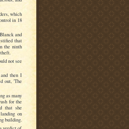
dders, which
ontrol in 18
 Blanck and
tified that
n the ninth
theft.
ould not see
 and then I
d out, 'The
ing as many
ush for the
ed that she
 landing on
ng building.
a verdict of