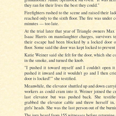
they ran for their lives the best they could."
Firefighters rushed to the scene and raised their la
reached only to the sixth floor. The fire was under c
minutes — too late.
At the trial later that year of Triangle owners Max
Isaac Harris on manslaughter charges, survivors tes
their escape had been blocked by a locked door o
floor. Some said the door was kept locked to prevent 
Katie Weiner said she felt for the door, which she c
in the smoke, and turned the knob.
"I pushed it toward myself and I couldn't open it
pushed it inward and it wouldn't go and I then crie
door is locked!'" she testified.
Meanwhile, the elevator shuttled up and down carry
workers as could cram into it. Weiner joined the cr
last elevator but was pushed back. She testifi
grabbed the elevator cable and threw herself in,
girls' heads. She was the last person out of the burni
The jury heard from 155 witnesses before returning 