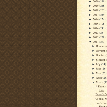
2020
(238)
►
2019
(246)
►
2018
(265)
►
2017
(249)
►
2016
(254)
►
2015
(198)
►
2014
(241)
►
2013
(237)
►
2012
(238)
►
2011
(283)
▼
Decembe
►
Novembe
►
October
(
►
Septemb
►
July
(34)
►
June
(26)
►
May
(25)
►
April
(23
►
March
(1
▼
A Deadly 
25th
Editor's C
Cookin' W
Leafy Sea
Festiva