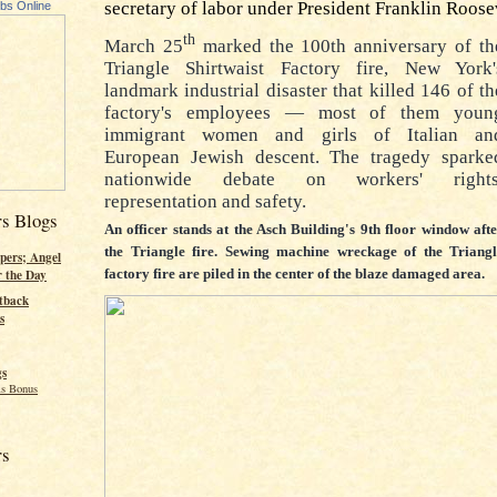
secretary of labor under President Franklin Roose
ubs Online
th
March 25
marked the 100th anniversary of th
Triangle Shirtwaist Factory fire, New York'
landmark industrial disaster that killed 146 of th
factory's employees — most of them youn
immigrant women and girls of Italian an
European Jewish descent. The tragedy sparke
nationwide debate on workers' rights
representation and safety.
rs Blogs
An officer stands at the Asch Building's 9th floor window aft
the Triangle fire. Sewing machine wreckage of the Triangl
pers; Angel
factory fire are piled in the center of the blaze damaged area.
r the Day
tback
s
gs
s Bonus
rs