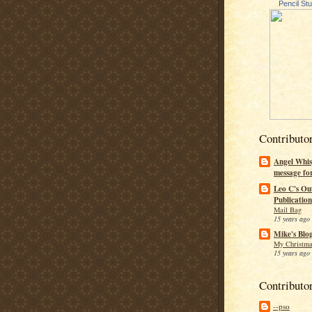
Pencil St
Contributo
Angel Whis
message fo
Leo C's Ou
Publication
Mail Bag
15 years ago
Mike's Blo
My Christma
15 years ago
Contributo
--pso