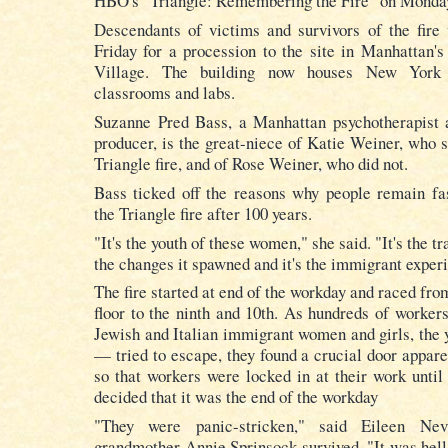
HBO's "Triangle: Remembering the Fire" on Monda
Descendants of victims and survivors of the fire 
Friday for a procession to the site in Manhattan'
Village. The building now houses
New York 
classrooms
and labs.
Suzanne Pred Bass, a Manhattan psychotherapist 
producer, is the great-niece of Katie Weiner, who s
Triangle fire, and of Rose Weiner, who did not.
Bass ticked off the reasons why people remain fa
the Triangle fire after 100 years.
"It's the youth of these women," she said. "It's the tra
the changes it spawned and it's the immigrant exper
The fire started at end of the workday and raced fro
floor to the ninth and 10th. As hundreds of worke
Jewish and Italian immigrant women and girls, the 
— tried to escape, they found a crucial door appare
so that workers were locked in at their work until
decided that it was the end of the workday
"They were panic-stricken," said Eileen Nev
grandmother Annie Sprinsock survived. "It was hell