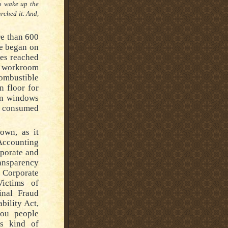
to wake up the
arched it.
And,
re than 600
re began on
es reached
l workroom
combustible
 floor for
en windows
re consumed
own, as it
Accounting
rporate and
ransparency
 Corporate
Victims of
inal Fraud
bility Act,
you people
is kind of