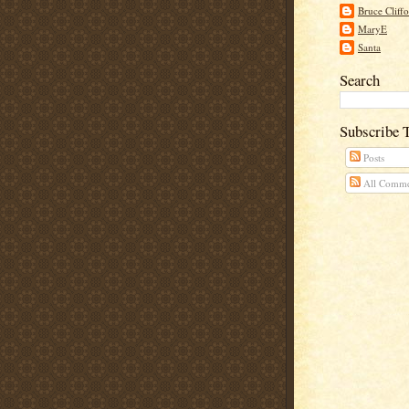
Bruce Cliff
MaryE
Santa
Search
Subscribe 
Posts
All Comme