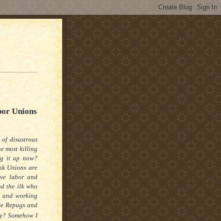
bor Unions
 of disastrous
e most killing
g it up now?
nk Unions are
ave labor and
nd
the ilk who
s and working
ose Repugs and
y?
Somehow I