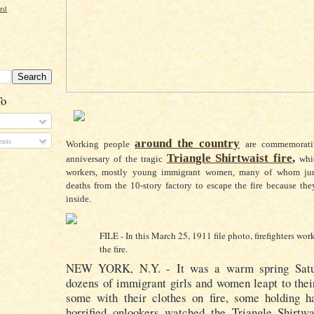
ord
To
nts
around the country
Working people
are commemorati
Triangle Shirtwaist fire
,
anniversary of the tragic
whi
workers, mostly young immigrant women, many of whom jum
deaths from the 10-story factory to escape the fire because th
inside.
FILE - In this March 25, 1911 file photo, firefighters wor
the fire.
NEW YORK
, N.Y. - It was a warm spring Sat
dozens of immigrant girls and women leapt to the
some with their clothes on fire, some holding 
horrified onlookers watched the Triangle Shirtwa