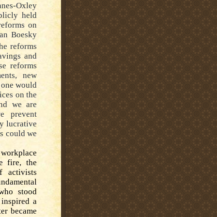
anes-Oxley
blicly held
reforms on
van Boesky
he reforms
savings and
ese reforms
ents, new
o one would
ices on the
And we are
 prevent
y lucrative
es could we
 workplace
e fire, the
 activists
undamental
 who stood
 inspired a
ter became