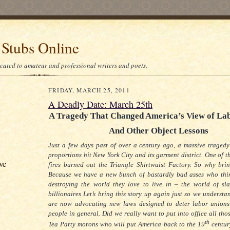
 Stubs Online
icated to amateur and professional writers and poets.
FRIDAY, MARCH 25, 2011
A Deadly Date: March 25th
A Tragedy That Changed America’s View of La
And Other Object Lessons
Just a few days past of over a century ago, a massive tragedy
proportions hit New York City and its garment district.
One of th
ve
fires burned out the Triangle Shirtwaist Factory.
So why brin
Because we have a new bunch of bastardly bad asses who thi
destroying the world they love to live in – the world of sl
billionaires
Let’s bring this story up again just so we understa
are now advocating new laws designed to deter labor union
people in general.
Did we really want to put into office all th
th
Tea Party morons who will put America back to the 19
centur