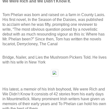
We Were Rich and We Didn’t Know It.
Tom Phelan was born and raised on a farm in County Laois.
His first novel, In the Season of the Daisies, was published
to acclaim when he was fifty, prompting one reviewer to
write, “The most obvious question posed by a novelistic
debut with as much resounding vigour as this is: Where has
Mr. Phelan been?” Since then, Tom has written the novels
Iscariot, Derrycloney, The Canal
Bridge, Nailer, and Lies the Mushroom Pickers Told. He lives
with his wife in New York
His latest, a memoir of his Irish boyhood, We were Rich and
We Didn’t Know It consists of 42 stories from his early days
in Mountmellick. Many prominent Irish writers have given us
memoirs of their early years and To Phelan can hold his own
with the best of them.