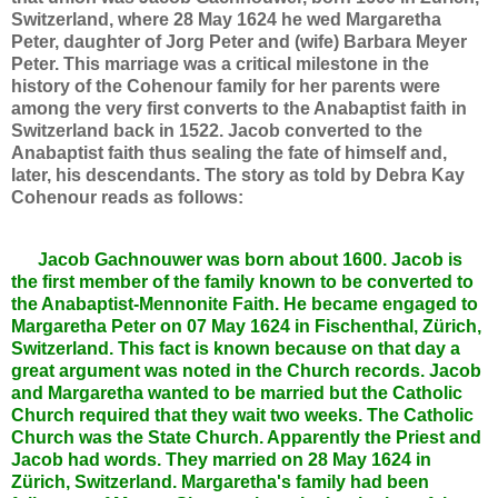
Switzerland, where 28 May 1624 he wed Margaretha
Peter, daughter of Jorg Peter and (wife) Barbara Meyer
Peter. This marriage was a critical milestone in the
history of the Cohenour family for her parents were
among the very first converts to the Anabaptist faith in
Switzerland back in 1522. Jacob converted to the
Anabaptist faith thus sealing the fate of himself and,
later, his descendants. The story as told by Debra Kay
Cohenour reads as follows:
Jacob Gachnouwer was born about 1600. Jacob is
the first member of the family known to be converted to
the Anabaptist-Mennonite Faith. He became engaged to
Margaretha Peter on 07 May 1624 in Fischenthal, Zürich,
Switzerland. This fact is known because on that day a
great argument was noted in the Church records. Jacob
and Margaretha wanted to be married but the Catholic
Church required that they wait two weeks. The Catholic
Church was the State Church. Apparently the Priest and
Jacob had words. They married on 28 May 1624 in
Zürich, Switzerland. Margaretha's family had been