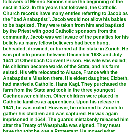
followers of Menno Simons since the beginning of the
sect in 1522. In the years that followed, the Catholic
Church records have many entries referring to Jacob as
the "bad Anabaptist". Jacob would not allow his babies
to be baptized. They were taken from him and baptized
by the Priest with good Catholic sponsors from the
community. Jacob was well aware of the penalties for his
beliefs as many fellow believers had been hung,
beheaded, drowned, or burned at the stake in Zürich. He
was put into prison between December 1638 and July
1641 at Othenbach Convent Prison. His wife was exiled;
his children became wards of the State, and his farm
seized. His wife relocated to Alsace, France with the
Anabaptist's Mission there. His eldest daughter, Elzbeth,
had married a Catholic, Hans Kagi. They purchased the
farm from the State and took in the three youngest
Gachnouwer children. Other children were placed in
Catholic families as apprentices. Upon his release in
1641, he was exiled. However, he returned to Zürich to
gather his children and was captured. He was again
imprisoned in 1644. The guards mistakenly released him
after the Treaty of Westphalia was signed. They must
have thought he was a Protestant. He moved what