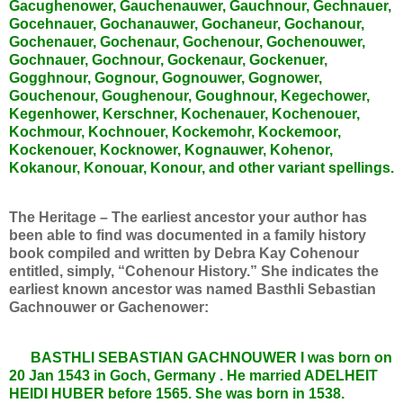
Gacughenower, Gauchenauwer, Gauchnour, Gechnauer,
Gocehnauer, Gochanauwer, Gochaneur, Gochanour,
Gochenauer, Gochenaur, Gochenour, Gochenouwer,
Gochnauer, Gochnour, Gockenaur, Gockenuer,
Gogghnour, Gognour, Gognouwer, Gognower,
Gouchenour, Goughenour, Goughnour, Kegechower,
Kegenhower, Kerschner, Kochenauer, Kochenouer,
Kochmour, Kochnouer, Kockemohr, Kockemoor,
Kockenouer, Kocknower, Kognauwer, Kohenor,
Kokanour, Konouar, Konour, and other variant spellings.
The Heritage – The earliest ancestor your author has
been able to find was documented in a family history
book compiled and written by Debra Kay Cohenour
entitled, simply, “Cohenour History.” She indicates the
earliest known ancestor was named Basthli Sebastian
Gachnouwer or Gachenower:
BASTHLI SEBASTIAN GACHNOUWER I was born on
20 Jan 1543 in Goch, Germany . He married ADELHEIT
HEIDI HUBER before 1565. She was born in 1538.