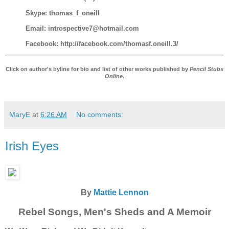
Skype: thomas_f_oneill
Email: introspective7@hotmail.com
Facebook: http://facebook.com/thomasf.oneill.3/
Click on author's byline for bio and list of other works published by
Pencil Stubs
Online
.
MaryE
at
6:26 AM
No comments:
Irish Eyes
By
Mattie Lennon
Rebel Songs, Men's Sheds and A Memoir