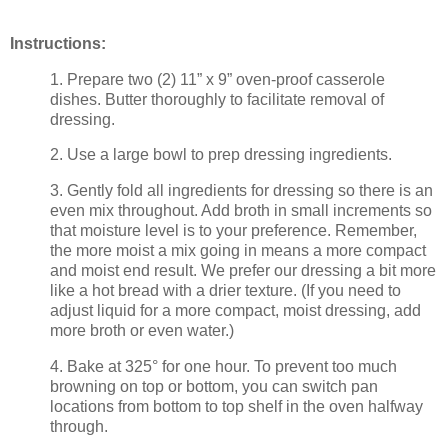
Instructions:
1. Prepare two (2) 11” x 9” oven-proof casserole
dishes. Butter thoroughly to facilitate removal of
dressing.
2. Use a large bowl to prep dressing ingredients.
3. Gently fold all ingredients for dressing so there is an
even mix throughout. Add broth in small increments so
that moisture level is to your preference. Remember,
the more moist a mix going in means a more compact
and moist end result. We prefer our dressing a bit more
like a hot bread with a drier texture. (If you need to
adjust liquid for a more compact, moist dressing, add
more broth or even water.)
4. Bake at 325° for one hour. To prevent too much
browning on top or bottom, you can switch pan
locations from bottom to top shelf in the oven halfway
through.