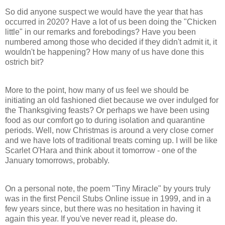
So did anyone suspect we would have the year that has
occurred in 2020? Have a lot of us been doing the "Chicken
little" in our remarks and forebodings? Have you been
numbered among those who decided if they didn't admit it, it
wouldn't be happening? How many of us have done this
ostrich bit?
More to the point, how many of us feel we should be
initiating an old fashioned diet because we over indulged for
the Thanksgiving feasts? Or perhaps we have been using
food as our comfort go to during isolation and quarantine
periods. Well, now Christmas is around a very close corner
and we have lots of traditional treats coming up. I will be like
Scarlet O'Hara and think about it tomorrow - one of the
January tomorrows, probably.
On a personal note, the poem "Tiny Miracle" by yours truly
was in the first Pencil Stubs Online issue in 1999, and in a
few years since, but there was no hesitation in having it
again this year. If you've never read it, please do.