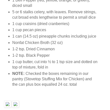
1 Bell Pepper (red, yellow, orange, or green),
diced small
5 or 6 stalks celery, with leaves. Remove strings,
cut broad ends lengthwise to permit a small dice
1 cup craisins (dried cranberries)
1 cup pecan pieces
1 can (14.5 oz) pineapple chunks including juice
Nonfat Chicken Broth (32 oz)
1-2 tsp. Dried Cinnamon
1-2 tsp. Black Pepper
1 cup butter, cut into ½ to 1 tsp size and dotted on
top of mixture, fold in
NOTE:
Checked the boxes remaining in our
pantry (Stovetop Stuffing Mix for Chicken) and
the can plus box equalled 24 oz. total