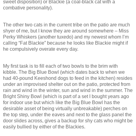
sweet disposition) or Blackie (a coal-black cat with a
combative personality).
The other two cats in the current tribe on the patio are much
shyer of me, but I know they are around somewhere – Miss
Perky Whiskers (another tuxedo) and my newest whom I’m
calling “Fat Blackie” because he looks like Blackie might if
he compulsively overate every day.
My first task is to fill each of two bowls to the brim with
kibble. The Big Blue Bowl (which dates back to when we
had 40-pound Keeshond dogs to feed in the kitchen) resides
under an improvised shelter out on the patio, protected from
rain and wind in the winter, sun and wind in the summer. The
Bright Shiny Bowl (which is part of a set I bought years ago
for indoor use but which like the Big Blue Bowl has the
desirable asset of being virtually unbreakable) perches on
the top step, under the eaves and next to the glass panel the
door slides across, gives a backup for shy cats who might be
easily bullied by either of the Blackies.