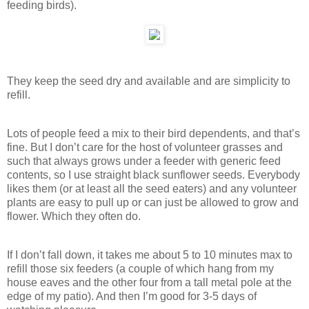
feeding birds).
They keep the seed dry and available and are simplicity to
refill.
Lots of people feed a mix to their bird dependents, and that’s
fine. But I don’t care for the host of volunteer grasses and
such that always grows under a feeder with generic feed
contents, so I use straight black sunflower seeds. Everybody
likes them (or at least all the seed eaters) and any volunteer
plants are easy to pull up or can just be allowed to grow and
flower. Which they often do.
If I don’t fall down, it takes me about 5 to 10 minutes max to
refill those six feeders (a couple of which hang from my
house eaves and the other four from a tall metal pole at the
edge of my patio). And then I’m good for 3-5 days of