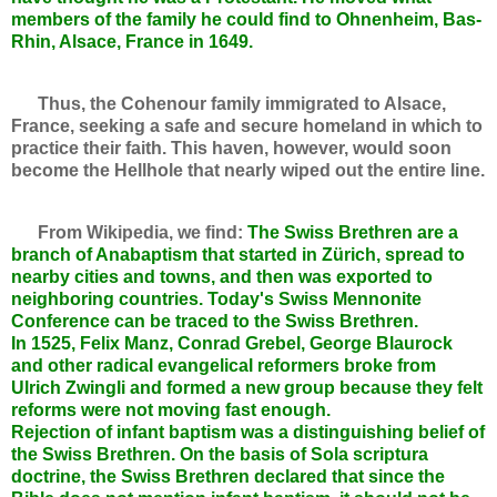
members of the family he could find to Ohnenheim, Bas-
Rhin, Alsace, France in 1649.
Thus, the Cohenour family immigrated to Alsace,
France, seeking a safe and secure homeland in which to
practice their faith. This haven, however, would soon
become the Hellhole that nearly wiped out the entire line.
From Wikipedia, we find:
The Swiss Brethren are a
branch of Anabaptism that started in Zürich, spread to
nearby cities and towns, and then was exported to
neighboring countries. Today's Swiss Mennonite
Conference can be traced to the Swiss Brethren.
In 1525, Felix Manz, Conrad Grebel, George Blaurock
and other radical evangelical reformers broke from
Ulrich Zwingli and formed a new group because they felt
reforms were not moving fast enough.
Rejection of infant baptism was a distinguishing belief of
the Swiss Brethren. On the basis of Sola scriptura
doctrine, the Swiss Brethren declared that since the