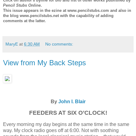
Click on author's byline for bio and list of other works published by
Pencil Stubs Online
.
This issue appears in the ezine at www.pencilstubs.com and also in
the blog www.pencilstubs.net with the capability of adding
comments at the latter.
MaryE
at
6:30 AM
No comments:
View from My Back Steps
By
John I. Blair
FEEDERS AT SIX O’CLOCK!
Every morning my day begins at the same time in the same
way. My clock radio goes off at 6:00. Not with soothing