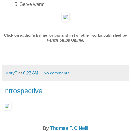
5. Serve warm.
Click on author's byline for bio and list of other works published by
Pencil Stubs Online
.
MaryE
at
6:27 AM
No comments:
Introspective
By
Thomas F. O'Neill