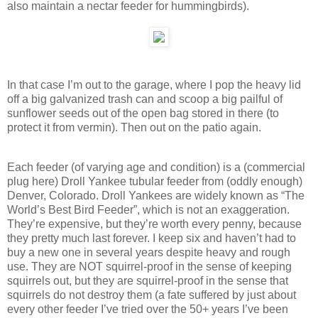
also maintain a nectar feeder for hummingbirds).
In that case I’m out to the garage, where I pop the heavy lid
off a big galvanized trash can and scoop a big pailful of
sunflower seeds out of the open bag stored in there (to
protect it from vermin). Then out on the patio again.
Each feeder (of varying age and condition) is a (commercial
plug here) Droll Yankee tubular feeder from (oddly enough)
Denver, Colorado. Droll Yankees are widely known as “The
World’s Best Bird Feeder”, which is not an exaggeration.
They’re expensive, but they’re worth every penny, because
they pretty much last forever. I keep six and haven’t had to
buy a new one in several years despite heavy and rough
use. They are NOT squirrel-proof in the sense of keeping
squirrels out, but they are squirrel-proof in the sense that
squirrels do not destroy them (a fate suffered by just about
every other feeder I’ve tried over the 50+ years I’ve been