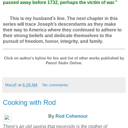
passed away before 1732, perhaps the victim of war.”
This is my husband’s line. The next chapter in this
series will trace Joseph’s descendants as they make
their way to America where they continued to adhere to
their strong beliefs and dedicate themselves to the
pursuit of freedom, honor, integrity, and family.
Click on author's byline for bio and list of other works published by
Pencil Stubs Online
.
MaryE
at
6:28 AM
No comments:
Cooking with Rod
By
Rod Cohenour
There's an old saying that necessity is the mother of