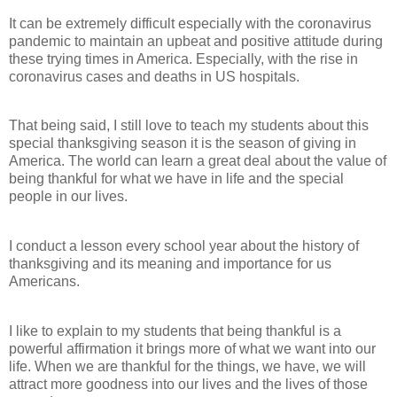
It can be extremely difficult especially with the coronavirus
pandemic to maintain an upbeat and positive attitude during
these trying times in America. Especially, with the rise in
coronavirus cases and deaths in US hospitals.
That being said, I still love to teach my students about this
special thanksgiving season it is the season of giving in
America. The world can learn a great deal about the value of
being thankful for what we have in life and the special
people in our lives.
I conduct a lesson every school year about the history of
thanksgiving and its meaning and importance for us
Americans.
I like to explain to my students that being thankful is a
powerful affirmation it brings more of what we want into our
life. When we are thankful for the things, we have, we will
attract more goodness into our lives and the lives of those