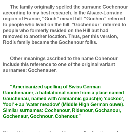
The family originally spelled the surname Gochenour
according to my best research. In the Alsace-Lorraine
region of France, “Goch” meant hill. “Gochen” referred
to people who lived on the hill. “Gochenour” referred to
people who formerly resided on the Hill but had
removed to another location. Thus, per this version,
Rod’s family became the Gochenour folks.
Other meanings ascribed to the name Cohenour
include this reference to one of the original variant
surnames: Gochenauer.
“Americanized spelling of Swiss German
Gauchenauer, a habitational name from a place named
Gauchenau, named with Alemannic gauch(e) 'cuckoo',
'fool' + au 'water meadow' (Middle High German ouwe).
Similar surnames: Cochenour, Ridenour, Gochanour,
Gochenaur, Gochnour, Cohenour.”