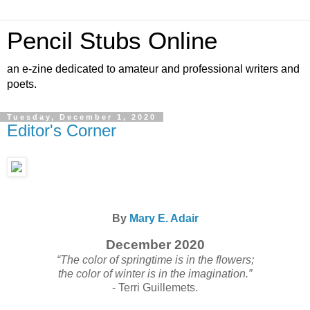
Pencil Stubs Online
an e-zine dedicated to amateur and professional writers and
poets.
Tuesday, December 1, 2020
Editor's Corner
By
Mary E. Adair
December 2020
“The color of springtime is in the flowers;
the color of winter is in the imagination.”
- Terri Guillemets.