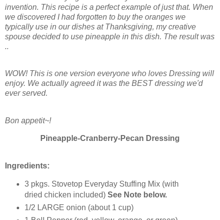
invention. This recipe is a perfect example of just that. When
we discovered I had forgotten to buy the oranges we
typically use in our dishes at Thanksgiving, my creative
spouse decided to use pineapple in this dish. The result was
..
WOW! This is one version everyone who loves Dressing will
enjoy. We actually agreed it was the BEST dressing we'd
ever served.
Bon appetit~!
Pineapple-Cranberry-Pecan Dressing
Ingredients:
3 pkgs. Stovetop Everyday Stuffing Mix (with
dried chicken included)
See Note below.
1/2 LARGE onion (about 1 cup)