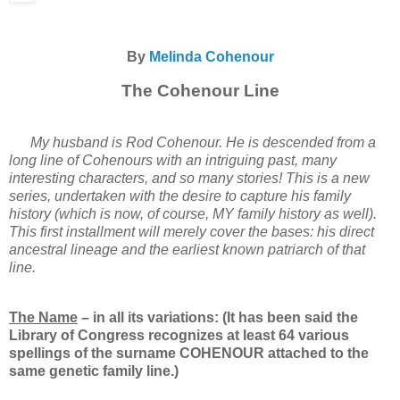
By
Melinda Cohenour
The Cohenour Line
My husband is Rod Cohenour. He is descended from a
long line of Cohenours with an intriguing past, many
interesting characters, and so many stories! This is a new
series, undertaken with the desire to capture his family
history (which is now, of course, MY family history as well).
This first installment will merely cover the bases: his direct
ancestral lineage and the earliest known patriarch of that
line.
The Name
– in all its variations: (It has been said the
Library of Congress recognizes at least 64 various
spellings of the surname COHENOUR attached to the
same genetic family line.)