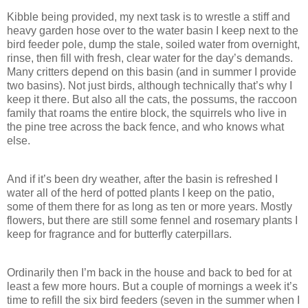
Kibble being provided, my next task is to wrestle a stiff and
heavy garden hose over to the water basin I keep next to the
bird feeder pole, dump the stale, soiled water from overnight,
rinse, then fill with fresh, clear water for the day’s demands.
Many critters depend on this basin (and in summer I provide
two basins). Not just birds, although technically that’s why I
keep it there. But also all the cats, the possums, the raccoon
family that roams the entire block, the squirrels who live in
the pine tree across the back fence, and who knows what
else.
And if it’s been dry weather, after the basin is refreshed I
water all of the herd of potted plants I keep on the patio,
some of them there for as long as ten or more years. Mostly
flowers, but there are still some fennel and rosemary plants I
keep for fragrance and for butterfly caterpillars.
Ordinarily then I’m back in the house and back to bed for at
least a few more hours. But a couple of mornings a week it’s
time to refill the six bird feeders (seven in the summer when I