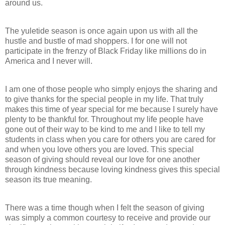
around us.
The yuletide season is once again upon us with all the
hustle and bustle of mad shoppers. I for one will not
participate in the frenzy of Black Friday like millions do in
America and I never will.
I am one of those people who simply enjoys the sharing and
to give thanks for the special people in my life. That truly
makes this time of year special for me because I surely have
plenty to be thankful for. Throughout my life people have
gone out of their way to be kind to me and I like to tell my
students in class when you care for others you are cared for
and when you love others you are loved. This special
season of giving should reveal our love for one another
through kindness because loving kindness gives this special
season its true meaning.
There was a time though when I felt the season of giving
was simply a common courtesy to receive and provide our