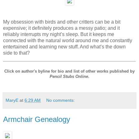
My obsession with birds and other critters can be a bit
expensive; it definitely produces a messy patio; and it
reliably interrupts my night’s sleep. But it keeps me
connected with the natural world around me and constantly
entertained and learning new stuff. And what’s the down
side to that?
Click on author's byline for bio and list of other works published by
Pencil Stubs Online
.
MaryE
at
6:29 AM
No comments:
Armchair Genealogy