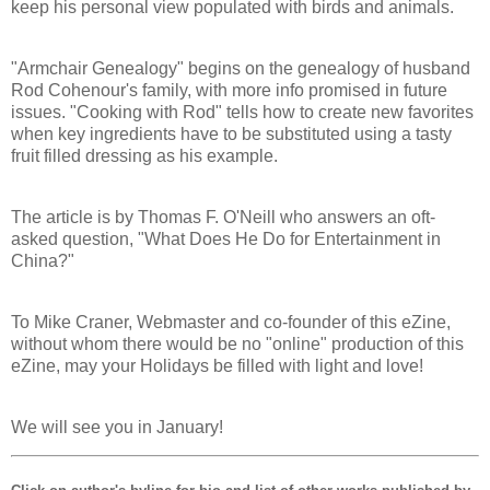
keep his personal view populated with birds and animals.
"Armchair Genealogy" begins on the genealogy of husband
Rod Cohenour's family, with more info promised in future
issues. "Cooking with Rod" tells how to create new favorites
when key ingredients have to be substituted using a tasty
fruit filled dressing as his example.
The article is by Thomas F. O'Neill who answers an oft-
asked question, "What Does He Do for Entertainment in
China?"
To Mike Craner, Webmaster and co-founder of this eZine,
without whom there would be no "online" production of this
eZine, may your Holidays be filled with light and love!
We will see you in January!