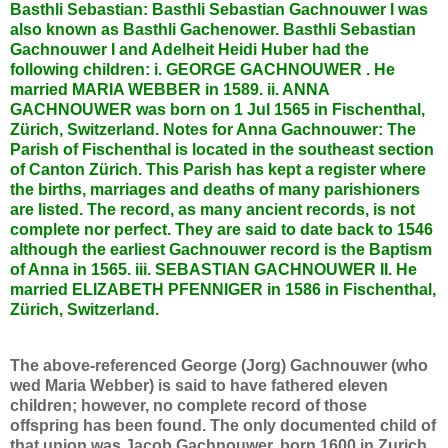
Basthli Sebastian: Basthli Sebastian Gachnouwer I was
also known as Basthli Gachenower. Basthli Sebastian
Gachnouwer I and Adelheit Heidi Huber had the
following children: i. GEORGE GACHNOUWER . He
married MARIA WEBBER in 1589. ii. ANNA
GACHNOUWER was born on 1 Jul 1565 in Fischenthal,
Zürich, Switzerland. Notes for Anna Gachnouwer: The
Parish of Fischenthal is located in the southeast section
of Canton Zürich. This Parish has kept a register where
the births, marriages and deaths of many parishioners
are listed. The record, as many ancient records, is not
complete nor perfect. They are said to date back to 1546
although the earliest Gachnouwer record is the Baptism
of Anna in 1565. iii. SEBASTIAN GACHNOUWER II. He
married ELIZABETH PFENNIGER in 1586 in Fischenthal,
Zürich, Switzerland.
The above-referenced George (Jorg) Gachnouwer (who
wed Maria Webber) is said to have fathered eleven
children; however, no complete record of those
offspring has been found. The only documented child of
that union was Jacob Gachnouwer, born 1600 in Zurich,