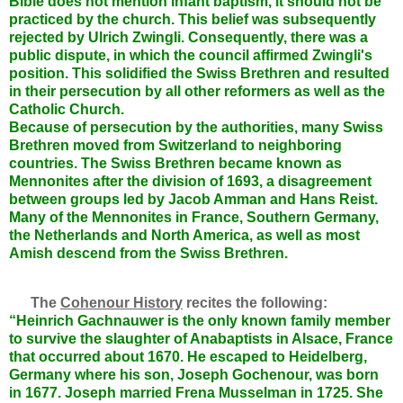
Bible does not mention infant baptism, it should not be
practiced by the church. This belief was subsequently
rejected by Ulrich Zwingli. Consequently, there was a
public dispute, in which the council affirmed Zwingli's
position. This solidified the Swiss Brethren and resulted
in their persecution by all other reformers as well as the
Catholic Church.
Because of persecution by the authorities, many Swiss
Brethren moved from Switzerland to neighboring
countries. The Swiss Brethren became known as
Mennonites after the division of 1693, a disagreement
between groups led by Jacob Amman and Hans Reist.
Many of the Mennonites in France, Southern Germany,
the Netherlands and North America, as well as most
Amish descend from the Swiss Brethren.
The
Cohenour History
recites the following:
“Heinrich Gachnauwer is the only known family member
to survive the slaughter of Anabaptists in Alsace, France
that occurred about 1670. He escaped to Heidelberg,
Germany where his son, Joseph Gochenour, was born
in 1677. Joseph married Frena Musselman in 1725. She