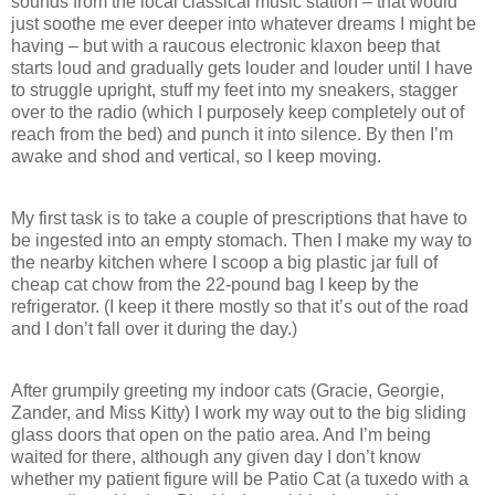
sounds from the local classical music station – that would
just soothe me ever deeper into whatever dreams I might be
having – but with a raucous electronic klaxon beep that
starts loud and gradually gets louder and louder until I have
to struggle upright, stuff my feet into my sneakers, stagger
over to the radio (which I purposely keep completely out of
reach from the bed) and punch it into silence. By then I’m
awake and shod and vertical, so I keep moving.
My first task is to take a couple of prescriptions that have to
be ingested into an empty stomach. Then I make my way to
the nearby kitchen where I scoop a big plastic jar full of
cheap cat chow from the 22-pound bag I keep by the
refrigerator. (I keep it there mostly so that it’s out of the road
and I don’t fall over it during the day.)
After grumpily greeting my indoor cats (Gracie, Georgie,
Zander, and Miss Kitty) I work my way out to the big sliding
glass doors that open on the patio area. And I’m being
waited for there, although any given day I don’t know
whether my patient figure will be Patio Cat (a tuxedo with a