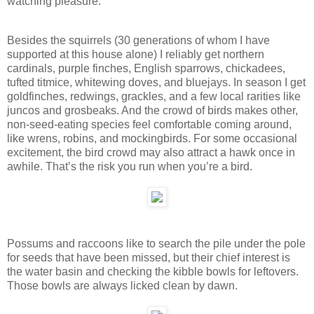
watching pleasure.
Besides the squirrels (30 generations of whom I have
supported at this house alone) I reliably get northern
cardinals, purple finches, English sparrows, chickadees,
tufted titmice, whitewing doves, and bluejays. In season I get
goldfinches, redwings, grackles, and a few local rarities like
juncos and grosbeaks. And the crowd of birds makes other,
non-seed-eating species feel comfortable coming around,
like wrens, robins, and mockingbirds. For some occasional
excitement, the bird crowd may also attract a hawk once in
awhile. That’s the risk you run when you’re a bird.
Possums and raccoons like to search the pile under the pole
for seeds that have been missed, but their chief interest is
the water basin and checking the kibble bowls for leftovers.
Those bowls are always licked clean by dawn.