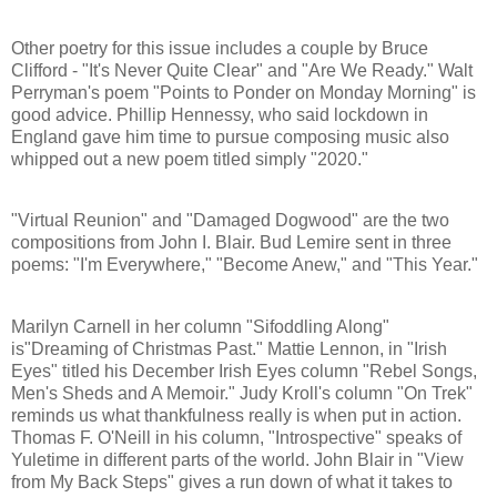
Other poetry for this issue includes a couple by Bruce
Clifford - "It's Never Quite Clear" and "Are We Ready." Walt
Perryman's poem "Points to Ponder on Monday Morning" is
good advice. Phillip Hennessy, who said lockdown in
England gave him time to pursue composing music also
whipped out a new poem titled simply "2020."
"Virtual Reunion" and "Damaged Dogwood" are the two
compositions from John I. Blair. Bud Lemire sent in three
poems: "I'm Everywhere," "Become Anew," and "This Year."
Marilyn Carnell in her column "Sifoddling Along"
is"Dreaming of Christmas Past." Mattie Lennon, in "Irish
Eyes" titled his December Irish Eyes column "Rebel Songs,
Men's Sheds and A Memoir." Judy Kroll's column "On Trek"
reminds us what thankfulness really is when put in action.
Thomas F. O'Neill in his column, "Introspective" speaks of
Yuletime in different parts of the world. John Blair in "View
from My Back Steps" gives a run down of what it takes to