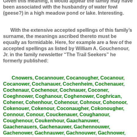
Given this meaning, it would appear the family may have
been associated with the husbandry of water fowl
(geese?) in a high meadow pond or lake. Interesting.
With the extensive accepted spellings of this family’s
surname, the meanings ascribed thereto must be
equally as formidable. Here, for example are a few of the
accepted spellings as listed by William A. Gouchenour,
Jr. in the family newsletter “The Trail Seekers” he
formerly published:
Cnowers, Cocannouer, Cocanougher, Cocanour,
Cocanower, Cochanauer, Cochenheim, Cochenauer,
Cochenaur, Cochenour, Cochnauer, Coconer,
Coeghnower, Coghanour, Coghenower, Coghrican,
Cohener, Cohenhour, Cohenour, Cohnour, Cohonoor,
Cokenouer, Cokenour, Coconaugher, Cokonougher,
Connour, Conour, Couckenauer, Coughanour,
Coughenour, Coukenhour, Gaachanuwer,
Gaachenauers, Gachenauwer, Gachennouwer,
Gachenower, Gachnauwer, Gachnouwer, Gachnower,