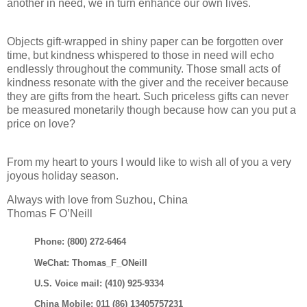
another in need, we in turn enhance our own lives.
Objects gift-wrapped in shiny paper can be forgotten over
time, but kindness whispered to those in need will echo
endlessly throughout the community. Those small acts of
kindness resonate with the giver and the receiver because
they are gifts from the heart. Such priceless gifts can never
be measured monetarily though because how can you put a
price on love?
From my heart to yours I would like to wish all of you a very
joyous holiday season.
Always with love from Suzhou, China
Thomas F O’Neill
Phone: (800) 272-6464
WeChat: Thomas_F_ONeill
U.S. Voice mail: (410) 925-9334
China Mobile: 011 (86) 13405757231