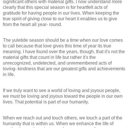
significant others with material gifts. I now understand more
clearly that this special season is for heartfelt acts of
gratitude for having people in our lives. When keeping the
true spirit of giving close to our heart it enables us to give
from the heart all year- round.
The yuletide season should be a time when our love comes
to call because that love gives this time of year its true
meaning. I have found over the years, though, that it's not the
material gifts that count in life but rather it's the
unrecognized, undetected, and unremembered acts of
loving- kindness that are our greatest gifts and achievements
in life.
If we truly want to see a world of loving and joyous people,
we must be loving and joyous toward the people in our own
lives. That potential is part of our humanity.
When we reach out and touch others, we touch a part of the
humanity that is within us. When we enhance the life of