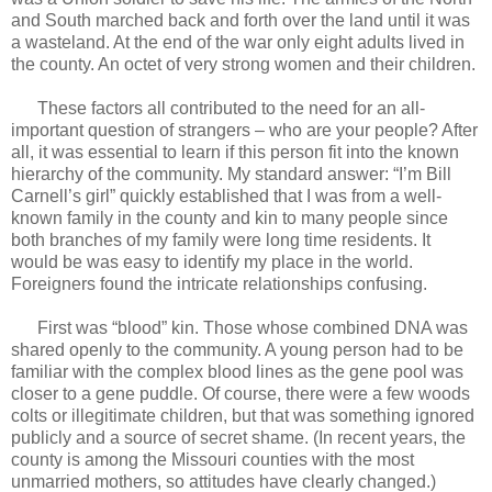
and South marched back and forth over the land until it was
a wasteland. At the end of the war only eight adults lived in
the county. An octet of very strong women and their children.
These factors all contributed to the need for an all-
important question of strangers – who are your people? After
all, it was essential to learn if this person fit into the known
hierarchy of the community. My standard answer: “I’m Bill
Carnell’s girl” quickly established that I was from a well-
known family in the county and kin to many people since
both branches of my family were long time residents. It
would be was easy to identify my place in the world.
Foreigners found the intricate relationships confusing.
First was “blood” kin. Those whose combined DNA was
shared openly to the community. A young person had to be
familiar with the complex blood lines as the gene pool was
closer to a gene puddle. Of course, there were a few woods
colts or illegitimate children, but that was something ignored
publicly and a source of secret shame. (In recent years, the
county is among the Missouri counties with the most
unmarried mothers, so attitudes have clearly changed.)