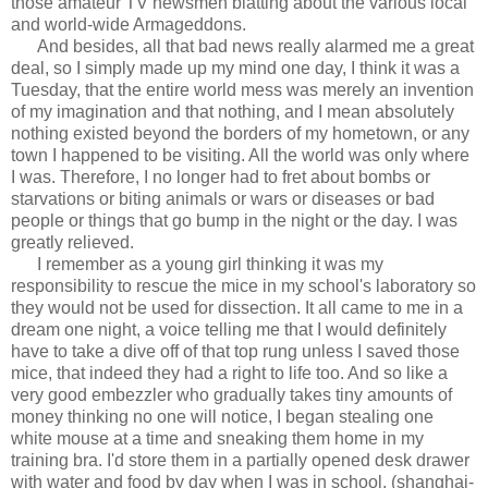
those amateur TV newsmen blatting about the various local
and world-wide Armageddons.
And besides, all that bad news really alarmed me a great
deal, so I simply made up my mind one day, I think it was a
Tuesday, that the entire world mess was merely an invention
of my imagination and that nothing, and I mean absolutely
nothing existed beyond the borders of my hometown, or any
town I happened to be visiting. All the world was only where
I was. Therefore, I no longer had to fret about bombs or
starvations or biting animals or wars or diseases or bad
people or things that go bump in the night or the day. I was
greatly relieved.
I remember as a young girl thinking it was my
responsibility to rescue the mice in my school's laboratory so
they would not be used for dissection. It all came to me in a
dream one night, a voice telling me that I would definitely
have to take a dive off of that top rung unless I saved those
mice, that indeed they had a right to life too. And so like a
very good embezzler who gradually takes tiny amounts of
money thinking no one will notice, I began stealing one
white mouse at a time and sneaking them home in my
training bra. I'd store them in a partially opened desk drawer
with water and food by day when I was in school, (shanghai-