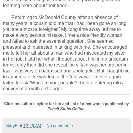
learning more about their trade.
Returning to McDonald County after an absence of
many years, a cousin told me that I had “been gone so long,
you are almost a foreigner.” My long time away led me to
make a very serious mistake. I met a nice friendly woman
and failed to ask the essential question. She seemed
pleasant and interested in talking with me. She encouraged
me to tell her all about a man who had mistreated my sister
in her job. I told her what I thought about him in no uncertain
terms; only then did she reveal the villain was her brother-in-
law. I was very embarrassed and apologetic. But it taught me
to appreciate the wisdom of the “old ways”. I never again
failed to ask “Who are your people?” before entering into a
conversation with a stranger.
Click on author's byline for bio and list of other works published by
Pencil Stubs Online
.
MaryE
at
12:26 AM
No comments: