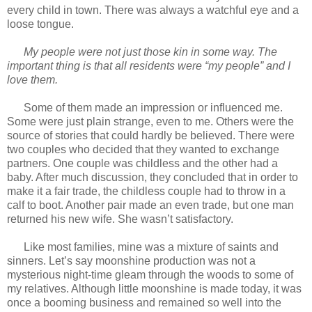
every child in town. There was always a watchful eye and a
loose tongue.
My people were not just those kin in some way. The
important thing is that all residents were “my people” and I
love them.
Some of them made an impression or influenced me.
Some were just plain strange, even to me. Others were the
source of stories that could hardly be believed. There were
two couples who decided that they wanted to exchange
partners. One couple was childless and the other had a
baby. After much discussion, they concluded that in order to
make it a fair trade, the childless couple had to throw in a
calf to boot. Another pair made an even trade, but one man
returned his new wife. She wasn’t satisfactory.
Like most families, mine was a mixture of saints and
sinners. Let’s say moonshine production was not a
mysterious night-time gleam through the woods to some of
my relatives. Although little moonshine is made today, it was
once a booming business and remained so well into the