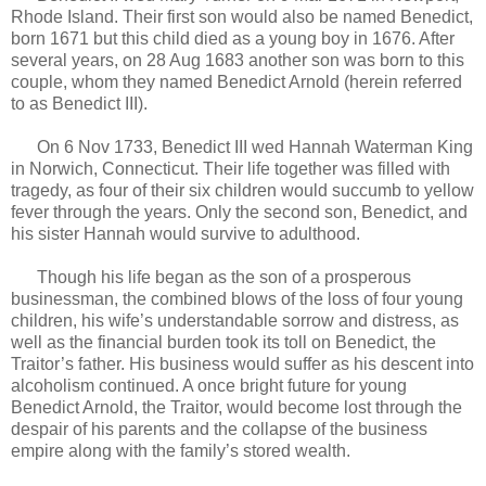
Rhode Island. Their first son would also be named Benedict,
born 1671 but this child died as a young boy in 1676. After
several years, on 28 Aug 1683 another son was born to this
couple, whom they named Benedict Arnold (herein referred
to as Benedict III).
On 6 Nov 1733, Benedict III wed Hannah Waterman King
in Norwich, Connecticut. Their life together was filled with
tragedy, as four of their six children would succumb to yellow
fever through the years. Only the second son, Benedict, and
his sister Hannah would survive to adulthood.
Though his life began as the son of a prosperous
businessman, the combined blows of the loss of four young
children, his wife’s understandable sorrow and distress, as
well as the financial burden took its toll on Benedict, the
Traitor’s father. His business would suffer as his descent into
alcoholism continued. A once bright future for young
Benedict Arnold, the Traitor, would become lost through the
despair of his parents and the collapse of the business
empire along with the family’s stored wealth.