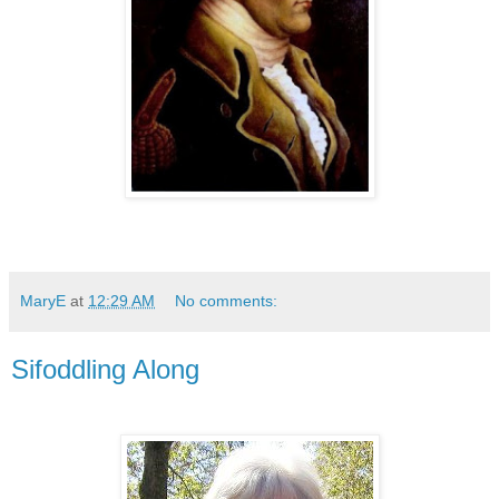
MaryE
at
12:29 AM
No comments:
Sifoddling Along