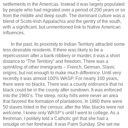
settlements in the Americas. Instead it was largely populated
by people who had migrated over a period of 200 years or so
from the middle and deep south. The dominant culture was a
blend of Scots-Irish Appalachia and the gentry of the south,
with a significant, but unmentioned link to Native American
influences.
In the past, its proximity to Indian Territory attracted some
less desirable residents. If there was likely to be a
repercussion after a bank robbery or murder, it was a short
distance to “The Territory” and freedom. There was a
sprinkling of other immigrants – French, German, Slavic
origins, but not enough to make much difference. Until very
recently it was almost 100% WASP. For nearly 100 years,
there were no blacks. There was a county ordinance that no
black could be in the county after sundown. It was enforced
into the 1960’s. The steep, rocky hills were never an area
that favored the formation of plantations. In 1860 there were
50 slaves listed in the census; after the War, blacks were not
welcome. I knew only WASP’s until I went to college. As a
freshman, I politely told a Catholic girl that she had a
smudge on her forehead. It was Palm Sunday. She set me