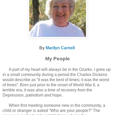
By
Marilyn Carnell
My People
A part of my heart will always be in the Ozarks. I grew up
in a small community during a period the Charles Dickens
would describe as “it was the best of times; it was the worst
of times”. Born just prior to the onset of World War II, a
terrible era, it was also a time of recovery from the
Depression, patriotism and hope.
When first meeting someone new in the community, a
child or stranger is asked “Who are your people?” The