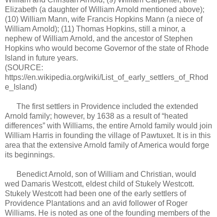
Elizabeth (a daughter of William Arnold mentioned above);
(10) William Mann, wife Francis Hopkins Mann (a niece of
William Arnold); (11) Thomas Hopkins, still a minor, a
nephew of William Arnold, and the ancestor of Stephen
Hopkins who would become Governor of the state of Rhode
Island in future years.
(SOURCE:
https://en.wikipedia.org/wiki/List_of_early_settlers_of_Rhod
e_Island)
The first settlers in Providence included the extended
Arnold family; however, by 1638 as a result of “heated
differences” with Williams, the entire Arnold family would join
William Harris in founding the village of Pawtuxet. It is in this
area that the extensive Arnold family of America would forge
its beginnings.
Benedict Arnold, son of William and Christian, would
wed Damaris Westcott, eldest child of Stukely Westcott.
Stukely Westcott had been one of the early settlers of
Providence Plantations and an avid follower of Roger
Williams. He is noted as one of the founding members of the