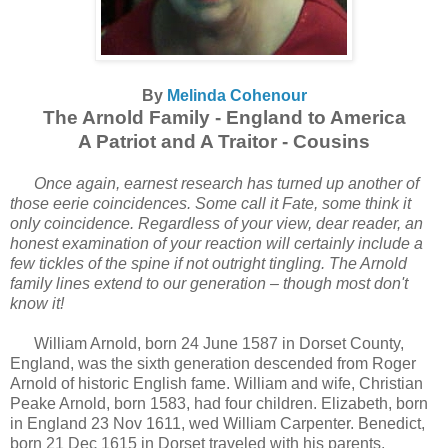
By
Melinda Cohenour
The Arnold Family - England to America
A Patriot and A Traitor - Cousins
Once again, earnest research has turned up another of
those eerie coincidences. Some call it Fate, some think it
only coincidence. Regardless of your view, dear reader, an
honest examination of your reaction will certainly include a
few tickles of the spine if not outright tingling. The Arnold
family lines extend to our generation – though most don't
know it!
William Arnold, born 24 June 1587 in Dorset County,
England, was the sixth generation descended from Roger
Arnold of historic English fame. William and wife, Christian
Peake Arnold, born 1583, had four children. Elizabeth, born
in England 23 Nov 1611, wed William Carpenter. Benedict,
born 21 Dec 1615 in Dorset traveled with his parents,