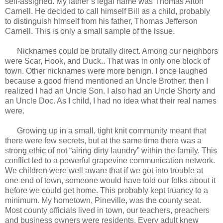
self-assigned. My father’s legal name was Thomas Alton
Carnell. He decided to call himself Bill as a child, probably
to distinguish himself from his father, Thomas Jefferson
Carnell. This is only a small sample of the issue.
Nicknames could be brutally direct. Among our neighbors
were Scar, Hook, and Duck.. That was in only one block of
town. Other nicknames were more benign. I once laughed
because a good friend mentioned an Uncle Brother; then I
realized I had an Uncle Son. I also had an Uncle Shorty and
an Uncle Doc. As I child, I had no idea what their real names
were.
Growing up in a small, tight knit community meant that
there were few secrets, but at the same time there was a
strong ethic of not “airing dirty laundry” within the family. This
conflict led to a powerful grapevine communication network.
We children were well aware that if we got into trouble at
one end of town, someone would have told our folks about it
before we could get home. This probably kept truancy to a
minimum. My hometown, Pineville, was the county seat.
Most county officials lived in town, our teachers, preachers
and business owners were residents. Every adult knew