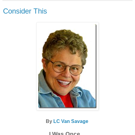
Consider This
By
LC Van Savage
I Was Once…