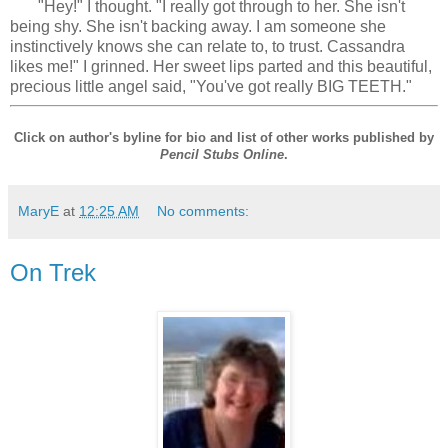
"Hey!" I thought. "I really got through to her. She isn't
being shy. She isn't backing away. I am someone she
instinctively knows she can relate to, to trust. Cassandra
likes me!" I grinned. Her sweet lips parted and this beautiful,
precious little angel said, "You've got really BIG TEETH."
Click on author's byline for bio and list of other works published by
Pencil Stubs Online
.
MaryE
at
12:25 AM
No comments:
On Trek