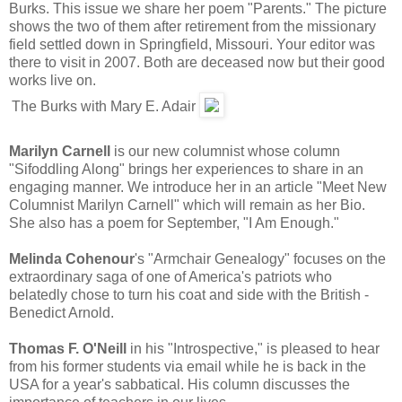
Burks. This issue we share her poem "Parents." The picture
shows the two of them after retirement from the missionary
field settled down in Springfield, Missouri. Your editor was
there to visit in 2007. Both are deceased now but their good
works live on.
The Burks with Mary E. Adair
Marilyn Carnell
is our new columnist whose column
"Sifoddling Along" brings her experiences to share in an
engaging manner. We introduce her in an article "Meet New
Columnist Marilyn Carnell" which will remain as her Bio.
She also has a poem for September, "I Am Enough."
Melinda Cohenour
's "Armchair Genealogy" focuses on the
extraordinary saga of one of America's patriots who
belatedly chose to turn his coat and side with the British -
Benedict Arnold.
Thomas F. O'Neill
in his "Introspective," is pleased to hear
from his former students via email while he is back in the
USA for a year's sabbatical. His column discusses the