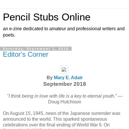
Pencil Stubs Online
an e-zine dedicated to amateur and professional writers and
poets.
Saturday, September 1, 2018
Editor's Corner
By
Mary E. Adair
September 2018
"I think being in love with life is a key to eternal youth.”
—
Doug Hutchison
On August 15, 1945, news of the Japanese surrender was
announced to the world. This sparked spontaneous
celebrations over the final ending of World War II. On