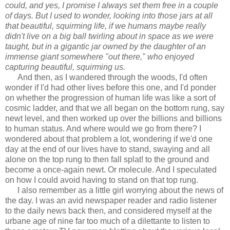
could, and yes, I promise I always set them free in a couple
of days. But I used to wonder, looking into those jars at all
that beautiful, squirming life, if we humans maybe really
didn't live on a big ball twirling about in space as we were
taught, but in a gigantic jar owned by the daughter of an
immense giant somewhere "out there," who enjoyed
capturing beautiful, squirming us.
And then, as I wandered through the woods, I'd often
wonder if I'd had other lives before this one, and I'd ponder
on whether the progression of human life was like a sort of
cosmic ladder, and that we all began on the bottom rung, say
newt level, and then worked up over the billions and billions
to human status. And where would we go from there? I
wondered about that problem a lot, wondering if we'd one
day at the end of our lives have to stand, swaying and all
alone on the top rung to then fall splat! to the ground and
become a once-again newt. Or molecule. And I speculated
on how I could avoid having to stand on that top rung.
I also remember as a little girl worrying about the news of
the day. I was an avid newspaper reader and radio listener
to the daily news back then, and considered myself at the
urbane age of nine far too much of a dilettante to listen to