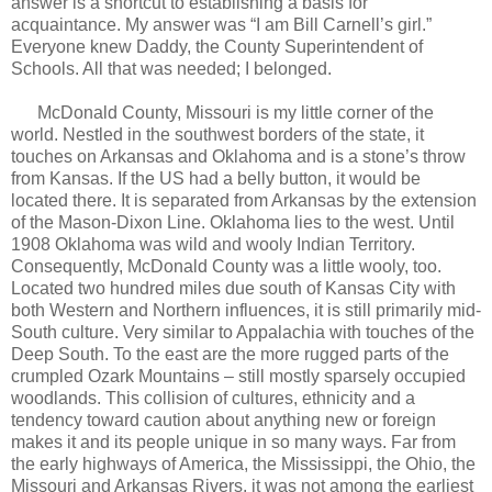
answer is a shortcut to establishing a basis for
acquaintance. My answer was “I am Bill Carnell’s girl.”
Everyone knew Daddy, the County Superintendent of
Schools. All that was needed; I belonged.
McDonald County, Missouri is my little corner of the
world. Nestled in the southwest borders of the state, it
touches on Arkansas and Oklahoma and is a stone’s throw
from Kansas. If the US had a belly button, it would be
located there. It is separated from Arkansas by the extension
of the Mason-Dixon Line. Oklahoma lies to the west. Until
1908 Oklahoma was wild and wooly Indian Territory.
Consequently, McDonald County was a little wooly, too.
Located two hundred miles due south of Kansas City with
both Western and Northern influences, it is still primarily mid-
South culture. Very similar to Appalachia with touches of the
Deep South. To the east are the more rugged parts of the
crumpled Ozark Mountains – still mostly sparsely occupied
woodlands. This collision of cultures, ethnicity and a
tendency toward caution about anything new or foreign
makes it and its people unique in so many ways. Far from
the early highways of America, the Mississippi, the Ohio, the
Missouri and Arkansas Rivers, it was not among the earliest