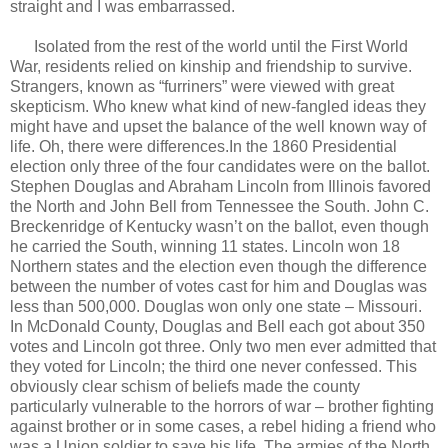
straight and I was embarrassed.
Isolated from the rest of the world until the First World
War, residents relied on kinship and friendship to survive.
Strangers, known as “furriners” were viewed with great
skepticism. Who knew what kind of new-fangled ideas they
might have and upset the balance of the well known way of
life. Oh, there were differences.In the 1860 Presidential
election only three of the four candidates were on the ballot.
Stephen Douglas and Abraham Lincoln from Illinois favored
the North and John Bell from Tennessee the South. John C.
Breckenridge of Kentucky wasn’t on the ballot, even though
he carried the South, winning 11 states. Lincoln won 18
Northern states and the election even though the difference
between the number of votes cast for him and Douglas was
less than 500,000. Douglas won only one state – Missouri.
In McDonald County, Douglas and Bell each got about 350
votes and Lincoln got three. Only two men ever admitted that
they voted for Lincoln; the third one never confessed. This
obviously clear schism of beliefs made the county
particularly vulnerable to the horrors of war – brother fighting
against brother or in some cases, a rebel hiding a friend who
was a Union soldier to save his life. The armies of the North