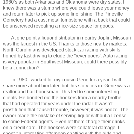
1960’s as both Arkansas and Oklahoma were dry states. I
knew there was a stump where you could leave your money
and return later to pick up some fine ‘shine. The Pineville
Cemetery had a cast metal tombstone with a back that could
be unscrewed revealing a nice-size space for goods.
At one point a liquor distributor in nearby Joplin, Missouri
was the largest in the US. Thanks to those nearby markets.
North Carolinians developed stock car racing with skills
honed by fast driving to elude the “revenooers”. Auto racing
is very popular in Southwest Missouri, could there possibly
be a connection?
In 1980 I worked for my cousin Gene for a year. I will
share more about him later, but this story ties in. Gene was a
realtor and bail bondsman. This led to some interesting
clients. He bonded out the hookers from a nearby brothel
that had operated for years under the radar. It wasn’t
prostitution that caused trouble, however; it was booze. The
owner made the mistake of serving liquor without a license
to some Federal agents. Even let them charge their drinks
on a credit card. The hookers were collateral damage. I
spent an interesting afternoon chatting with the girls and