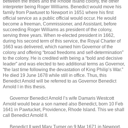
between the tribes and the Rhode Island colony, the other
interpreter being Roger Williams. Benedict would move his
family from Pawtuxet to Newport in 1651 where his first
official service as a public official would occur. He would
become a freeman, Commissioner, and Assistant, before
succeeding Roger Williams as president of the colony,
serving three years. When re-elected president in 1662,
during his second term of this service, the Royal Charter of
1663 was delivered, which named him Governor of the
colony and offering “broad freedoms and self-determination”
to the colony. He is credited with being a “bold and decisive
leader” and was elected to two additional terms as Governor,
“the last time following the devastation of King Philip’s War.”
He died 19 June 1678 while still in office. Thus, this
Benedict Arnold will be referred to as Governor Benedict
Arnold I in this thesis.
Governor Benedict Arnold I’s wife Damaris Westcott
Arnold would bear a son named also Benedict, born 10 Feb
1641 in Pawtucket, Providence, Rhode Island. This we shall
call Benedict Arnold II.
Benedict II wed Mary Turner on 9 Mar 1671 in Newport,