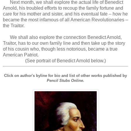
Next month, we shall explore the actual life of Benedict
Arnold, his troubled efforts to recoup the family fortune and
care for his mother and sister, and his eventual fate – how he
became the most infamous of all American Revolutionaries –
the Traitor.
We shall also explore the connection Benedict Arnold,
Traitor, has to our own family line and then take up the story
of his cousin who, though less notorious, became a true
American Patriot.
(See portrait of Benedict Arnold below.)
Click on author's byline for bio and list of other works published by
Pencil Stubs Online
.