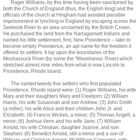
Roger Williams, by this time having been sanctioned by
both the Church of England (thus, the English king) and the
officials of the church at Hingham had avoided possible
imprisonment or lynching in England by escaping across the
Seekonk River to an area unclaimed by the British Crown.
He purchased the land from the Narragansett Indians and
named his little settlement, first, New Providence – later to
become simply Providence, an apt name for the freedom it
offered its settlers. It lay upon the boundaries of the
Moshassuck River (by some the “Mooshansic River) which
stretched almost nine miles from what is now Lincoln to
Providence, Rhode Island.
The named twenty-five settlers who first populated
Providence, Rhode Island were: (1) Roger Williams, his wife
Mary and their daughters Mary and Freeborn; (2) William
Harris, his wife Susannah and son Andrew; (3) John Smith
(a miller), his wife Alice and their children John Jr. and
Elizabeth; (4) Francis Wickes, a minor; (5) Thomas Angell, a
minor; (6) Joshua Verin and his wife Jane; (7) William
Arnold, his wife Christian, daughter Joanne, and son
Stephen; (8) Benedict Arnold, still a minor and a son of
William and Christian Arnold; (9) William Carpenter, wife