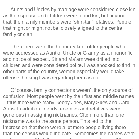
Aunts and Uncles by marriage were considered close kin
as their spouse and children were blood kin, but beyond
that, their family members were “shirt-tail” relatives. People,
that might or might not be, closely aligned to the central
family or clan.
Then there were the honorary kin - older people who
were addressed as Aunt or Uncle or Granny as an honorific
and notice of respect. Sir and Ma’am were drilled into
children and were considered polite. I was shocked to find in
other parts of the country, women especially would take
offense thinking I was regarding them as old.
Of course, family connections weren’t the only source of
confusion. Most people went by their first and middle names
– thus there were many Bobby Joes, Mary Sues and Carol
Anns. In addition, friends, enemies and relatives were
generous in assigning nicknames. Often more than one
nickname was to the same person. This led to the
impression that there were a lot more people living there
than the census would indicate. Sometimes the names were