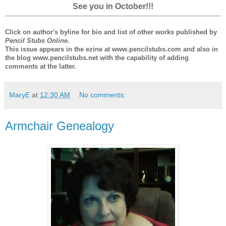
See you in October!!!
Click on author's byline for bio and list of other works published by
Pencil Stubs Online
.
This issue appears in the ezine at www.pencilstubs.com and also in
the blog www.pencilstubs.net with the capability of adding
comments at the latter.
MaryE
at
12:30 AM
No comments:
Armchair Genealogy