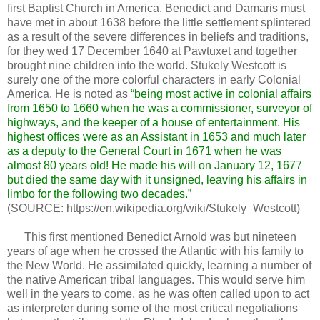
first Baptist Church in America. Benedict and Damaris must
have met in about 1638 before the little settlement splintered
as a result of the severe differences in beliefs and traditions,
for they wed 17 December 1640 at Pawtuxet and together
brought nine children into the world. Stukely Westcott is
surely one of the more colorful characters in early Colonial
America. He is noted as
“being most active in colonial affairs
from 1650 to 1660 when he was a commissioner, surveyor of
highways, and the keeper of a house of entertainment. His
highest offices were as an Assistant in 1653 and much later
as a deputy to the General Court in 1671 when he was
almost 80 years old! He made his will on January 12, 1677
but died the same day with it unsigned, leaving his affairs in
limbo for the following two decades.”
(SOURCE: https://en.wikipedia.org/wiki/Stukely_Westcott)
This first mentioned Benedict Arnold was but nineteen
years of age when he crossed the Atlantic with his family to
the New World. He assimilated quickly, learning a number of
the native American tribal languages. This would serve him
well in the years to come, as he was often called upon to act
as interpreter during some of the most critical negotiations