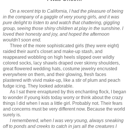
On a recent trip to California, I had the pleasure of being
in the company of a gaggle of very young girls, and it was
pure delight to listen to and watch that chattering, giggling
group, seeing those shiny children at play in the sunshine. I
loved their honesty and joy, and hoped the afternoon
wouldn't soon end.
Three of the more sophisticated girls (they were eight)
raided their aunt's closet and make-up stash, and
reappeared wobbling on high heels slipped over wildly
colored socks, lacy shawls draped over skinny shoulders,
great flowered wedding hats, costume jewelry encrusted
everywhere on them, and their glowing, fresh faces
plastered with vivid make-up, like a stir of plum and peach
fudge icing. They looked adorable.
As I sat there enraptured by this enchanting flock, I began
to wonder if young kids today worry or think about the crazy
things I did when I was a little girl. Probably not. Their fears
and concerns must be very different now. Because the world
surely is.
I remembered, when I was very young, always sneaking
off to ponds and creeks to catch in jars all the creatures I