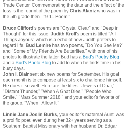
Trade Center. Commemorating the date and the effect of the
loss is the reprint of the poem by
Chris Alaniz
who was in
the 5th grade then - "9-11 Poem."
Bruce Clifford
's poems are "Crystal Clear" and "Deep in
Thought" for this issue.
Judith Kroll
's poem is titled "All
Things Joyous" which is a echo of how Judith prefers to
regard life.
Bud Lemire
has two poems, "Do You See Me?"
and "Some of My Friends Are Butterflies," with one of his
photos to illustrate the latter. Bud has a
Bud's Poetry Blog
and a
Bud's Photo Blog
to add to when he finds time in his
busy days.
John I. Blair
sent six new poems for September. His goal
each month is to compose at least six to challenge himself.
He does it so well. Here are the titles: "Jewels of Opar,"
"Distant Thunder," "When A Gnat Dies," "People Who
Smile," "Mars Summer 2018," and your editor's favorite of
the group, "When I Allow It."
Linnie Jane Joslin Burks
, your editor's maternal Aunt, was
a prolific poet, even during her 32+ years serving as a
Southern Baptist Missionary with her husband Dr. Edgar