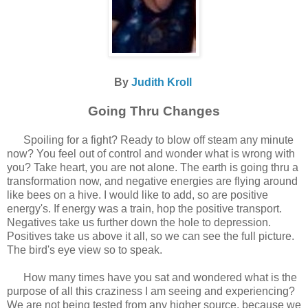
By
Judith Kroll
Going Thru Changes
Spoiling for a fight? Ready to blow off steam any minute
now? You feel out of control and wonder what is wrong with
you? Take heart, you are not alone. The earth is going thru a
transformation now, and negative energies are flying around
like bees on a hive. I would like to add, so are positive
energy's. If energy was a train, hop the positive transport.
Negatives take us further down the hole to depression.
Positives take us above it all, so we can see the full picture.
The bird's eye view so to speak.
How many times have you sat and wondered what is the
purpose of all this craziness I am seeing and experiencing?
We are not being tested from any higher source, because we