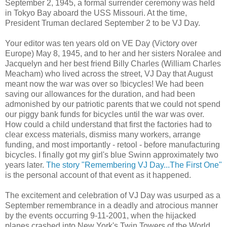
September 2, 1945, a formal surrender ceremony was held
in Tokyo Bay aboard the USS Missouri. At the time,
President Truman declared September 2 to be VJ Day.
Your editor was ten years old on VE Day (Victory over
Europe) May 8, 1945, and to her and her sisters Noralee and
Jacquelyn and her best friend Billy Charles (William Charles
Meacham) who lived across the street, VJ Day that August
meant now the war was over so !bicycles! We had been
saving our allowances for the duration, and had been
admonished by our patriotic parents that we could not spend
our piggy bank funds for bicycles until the war was over.
How could a child understand that first the factories had to
clear excess materials, dismiss many workers, arrange
funding, and most importantly - retool - before manufacturing
bicycles. I finally got my girl's blue Swinn approximately two
years later.
The story "Remembering VJ Day...The First One"
is the personal account of that event as it happened.
The excitement and celebration of VJ Day was usurped as a
September remembrance in a deadly and atrocious manner
by the events occurring 9-11-2001, when the hijacked
planes crashed into New York's Twin Towers of the World