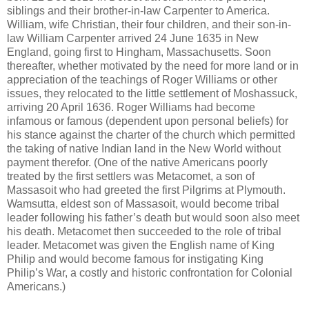
siblings and their brother-in-law Carpenter to America.
William, wife Christian, their four children, and their son-in-
law William Carpenter arrived 24 June 1635 in New
England, going first to Hingham, Massachusetts. Soon
thereafter, whether motivated by the need for more land or in
appreciation of the teachings of Roger Williams or other
issues, they relocated to the little settlement of Moshassuck,
arriving 20 April 1636. Roger Williams had become
infamous or famous (dependent upon personal beliefs) for
his stance against the charter of the church which permitted
the taking of native Indian land in the New World without
payment therefor. (One of the native Americans poorly
treated by the first settlers was Metacomet, a son of
Massasoit who had greeted the first Pilgrims at Plymouth.
Wamsutta, eldest son of Massasoit, would become tribal
leader following his father’s death but would soon also meet
his death. Metacomet then succeeded to the role of tribal
leader. Metacomet was given the English name of King
Philip and would become famous for instigating King
Philip’s War, a costly and historic confrontation for Colonial
Americans.)