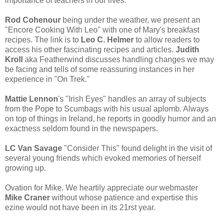
importance of teachers in our lives.
Rod Cohenour
being under the weather, we present an
"Encore Cooking With Leo" with one of Mary's breakfast
recipes. The link is to
Leo C. Helmer
to allow readers to
access his other fascinating recipes and articles.
Judith
Kroll
aka Featherwind discusses handling changes we may
be facing and tells of some reassuring instances in her
experience in "On Trek."
Mattie Lennon
's "Irish Eyes" handles an array of subjects
from the Pope to Scumbags with his usual aplomb. Always
on top of things in Ireland, he reports in goodly humor and an
exactness seldom found in the newspapers.
LC Van Savage
"Consider This" found delight in the visit of
several young friends which evoked memories of herself
growing up.
Ovation for Mike. We heartily appreciate our webmaster
Mike Craner
without whose patience and expertise this
ezine would not have been in its 21rst year.