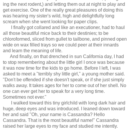
ing the next rodent,) and letting them out at night to play and
get exercise. One of the really great pleasures of doing this
was hearing my sister's wild, high and delightfully long
scream when she went looking for paper clips.
I finally got collared and like an executioner, had to haul
all those beautiful mice back to their destinies; to be
chloroformed, sliced from gullet to tailbone, and pinned open
wide on wax filled trays so we could peer at their innards
and learn the meaning of life.
And finally, on that drenched in sun California day, I had
to stop remembering about the little girl I once was because
it was now time for the kids to go home. Before I left, I was
asked to meet a "terribly shy little girl," a young mother said.
"Don't be offended if she doesn't speak, or if she just simply
walks away. It takes ages for her to come out of her shell. No
one can ever get her to speak for a very long time.
Sometimes not ever."
I walked toward this tiny girlchild with long dark hair and
huge, deep eyes and was introduced. I leaned down toward
her and said "Oh, your name is Cassandra? Hello
Cassandra. That is the most beautiful name!" Cassandra
raised her large eyes to my face and studied me intently.