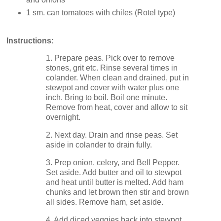
1 sm. can tomatoes with chiles (Rotel type)
Instructions:
1. Prepare peas. Pick over to remove
stones, grit etc. Rinse several times in
colander. When clean and drained, put in
stewpot and cover with water plus one
inch. Bring to boil. Boil one minute.
Remove from heat, cover and allow to sit
overnight.
2. Next day. Drain and rinse peas. Set
aside in colander to drain fully.
3. Prep onion, celery, and Bell Pepper.
Set aside. Add butter and oil to stewpot
and heat until butter is melted. Add ham
chunks and let brown then stir and brown
all sides. Remove ham, set aside.
4. Add diced veggies back into stewpot,