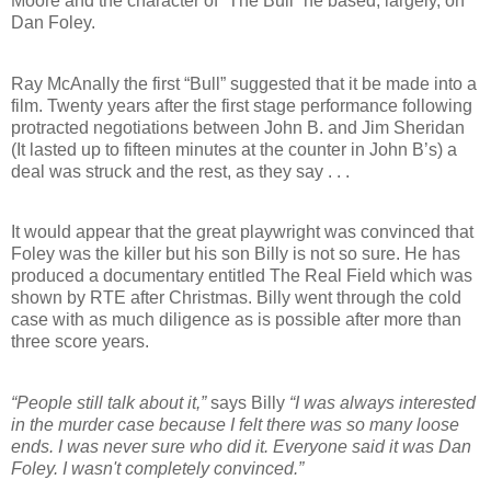
Moore and the character of “The Bull” he based, largely, on
Dan Foley.
Ray McAnally the first “Bull” suggested that it be made into a
film. Twenty years after the first stage performance following
protracted negotiations between John B. and Jim Sheridan
(It lasted up to fifteen minutes at the counter in John B’s) a
deal was struck and the rest, as they say . . .
It would appear that the great playwright was convinced that
Foley was the killer but his son Billy is not so sure. He has
produced a documentary entitled The Real Field which was
shown by RTE after Christmas. Billy went through the cold
case with as much diligence as is possible after more than
three score years.
“People still talk about it,”
says Billy
“I was always interested
in the murder case because I felt there was so many loose
ends. I was never sure who did it. Everyone said it was Dan
Foley. I wasn't completely convinced.”