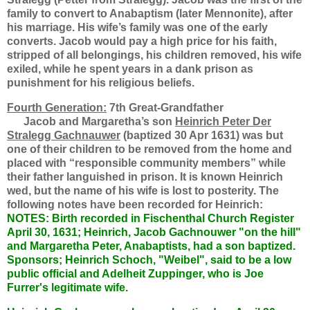
family to convert to Anabaptism (later Mennonite), after
his marriage. His wife’s family was one of the early
converts. Jacob would pay a high price for his faith,
stripped of all belongings, his children removed, his wife
exiled, while he spent years in a dank prison as
punishment for his religious beliefs.
Fourth Generation:
7th Great-Grandfather
Jacob and Margaretha’s son
Heinrich Peter Der
Stralegg Gachnauwer
(baptized 30 Apr 1631) was but
one of their children to be removed from the home and
placed with “responsible community members” while
their father languished in prison. It is known Heinrich
wed, but the name of his wife is lost to posterity. The
following notes have been recorded for Heinrich:
NOTES: Birth recorded in Fischenthal Church Register
April 30, 1631; Heinrich, Jacob Gachnouwer "on the hill"
and Margaretha Peter, Anabaptists, had a son baptized.
Sponsors; Heinrich Schoch, "Weibel", said to be a low
public official and Adelheit Zuppinger, who is Joe
Furrer's legitimate wife.