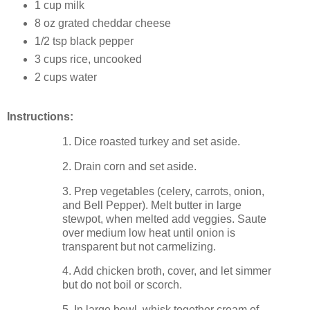
1 cup milk
8 oz grated cheddar cheese
1/2 tsp black pepper
3 cups rice, uncooked
2 cups water
Instructions:
1. Dice roasted turkey and set aside.
2. Drain corn and set aside.
3. Prep vegetables (celery, carrots, onion,
and Bell Pepper). Melt butter in large
stewpot, when melted add veggies. Saute
over medium low heat until onion is
transparent but not carmelizing.
4. Add chicken broth, cover, and let simmer
but do not boil or scorch.
5. In large bowl, whisk together cream of