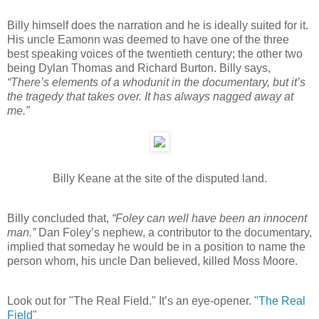
Billy himself does the narration and he is ideally suited for it.
His uncle Eamonn was deemed to have one of the three
best speaking voices of the twentieth century; the other two
being Dylan Thomas and Richard Burton. Billy says,
“There’s elements of a whodunit in the documentary, but it’s
the tragedy that takes over. It has always nagged away at
me.”
Billy Keane at the site of the disputed land.
Billy concluded that,
“Foley can well have been an innocent
man.”
Dan Foley’s nephew, a contributor to the documentary,
implied that someday he would be in a position to name the
person whom, his uncle Dan believed, killed Moss Moore.
Look out for "The Real Field." It’s an eye-opener.
"The Real
Field"