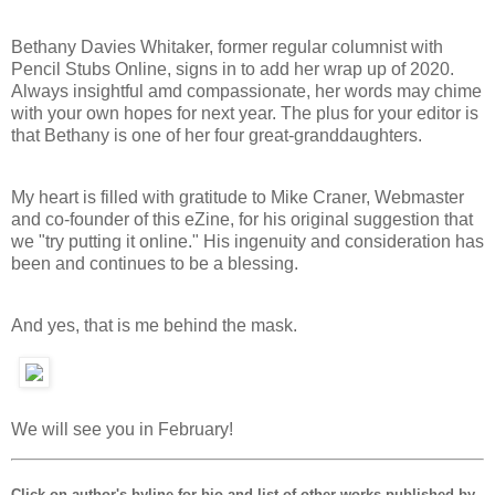
Bethany Davies Whitaker, former regular columnist with
Pencil Stubs Online, signs in to add her wrap up of 2020.
Always insightful amd compassionate, her words may chime
with your own hopes for next year. The plus for your editor is
that Bethany is one of her four great-granddaughters.
My heart is filled with gratitude to Mike Craner, Webmaster
and co-founder of this eZine, for his original suggestion that
we "try putting it online." His ingenuity and consideration has
been and continues to be a blessing.
And yes, that is me behind the mask.
We will see you in February!
Click on author's byline for bio and list of other works published by