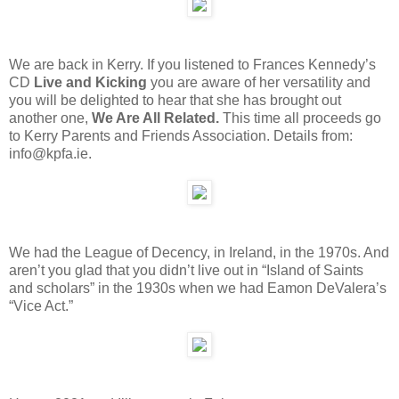
We are back in Kerry. If you listened to Frances Kennedy’s
CD
Live and Kicking
you are aware of her versatility and
you will be delighted to hear that she has brought out
another one,
We Are All Related.
This time all proceeds go
to Kerry Parents and Friends Association. Details from:
info@kpfa.ie.
We had the League of Decency, in Ireland, in the 1970s. And
aren’t you glad that you didn’t live out in “Island of Saints
and scholars” in the 1930s when we had Eamon DeValera’s
“Vice Act.”