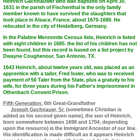
Heinrich Gachnauwer who was baptized on April 30,
1631 in the parish of Fischenthal is the only family
member known to have survived the slaughters that
took place in Alsace, France, about 1670-1680. He
relocated in the city of Heidelberg, Germany.
In the Palatine Mennonite Census lists, Heinrich is listed
with eight children in 1685. the list of his children has not
been found, but this record is based on a list project by
Dwayne Coughenour, San Antonio, TX.
1643 Heinrich, about twelve years old, was placed as an
apprentice with a tailor, Fred Issler, who was to received
payment of 50 Taler from the State, plus a gratuity to his
wife, for three years during his Father's imprisonment in
Othenbach Convent Prison.
Fifth Generation:
6th Great-Grandfather
Joseph Gochnauer, Sr.
(sometimes Christian is
added as his second given name), the son of Heinrich,
born somewhere between 1698 and 1704, depending
upon the resource) is the Immigrant Ancestor of our line.
His identification is made difficult as it appears Heinrich