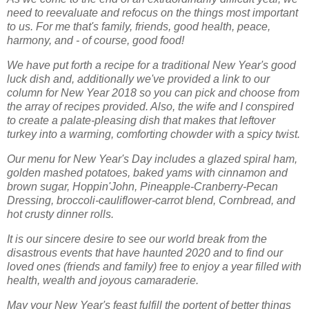
need to reevaluate and refocus on the things most important
to us. For me that's family, friends, good health, peace,
harmony, and - of course, good food!
We have put forth a recipe for a traditional New Year's good
luck dish and, additionally we've provided a link to our
column for New Year 2018 so you can pick and choose from
the array of recipes provided. Also, the wife and I conspired
to create a palate-pleasing dish that makes that leftover
turkey into a warming, comforting chowder with a spicy twist.
Our menu for New Year's Day includes a glazed spiral ham,
golden mashed potatoes, baked yams with cinnamon and
brown sugar, Hoppin'John, Pineapple-Cranberry-Pecan
Dressing, broccoli-cauliflower-carrot blend, Cornbread, and
hot crusty dinner rolls.
It is our sincere desire to see our world break from the
disastrous events that have haunted 2020 and to find our
loved ones (friends and family) free to enjoy a year filled with
health, wealth and joyous camaraderie.
May your New Year's feast fulfill the portent of better things