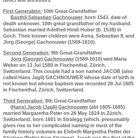
direct line ancestors.
First Generation:
10th Great-Grandfather
Basthli Sebastian Gachnouwer
, born 1543, date of
death unknown, 10th great grandfather of my husband.
Sebastian married Adelheit Heidi Huber (b. 1538) in
Goch. Their known children were Anna, Sebastian II, and
Jorg (George) Gachnouwer (1569-1610).
Second Generation:
9th Great-Grandfather
Jorg (George) Gachnouwer
(1569-1610) wed Maria
Weber on 13 Jul 1589 in Fischenthal, Zürich,
Switzerland. This couple had a son named JACOB (also
called Hans Jagli) GACHNOUWER whose date of birth is
not known but whose baptism was recorded 28 Jul 1605
in Fischenthal, Zürich, Switzerland.
Third Generation:
8th Great-Grandfather
(Hans) Jacob (Jagli) Gachnouwer
(abt 1605-1685)
married Margaretha Peter on 26 May 1624 in Zürich,
Switzerland, born 1601 in Stralegg (which, presumably
gives rise to her complicated naming in most of the
family history volumes as Elsbeth Margretha Petter der
Stralegg (Petter from Stralegg). Jacob was the first of the