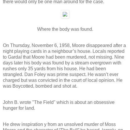
there would only be one man around for the case.
Where the body was found.
On Thursday, November 6, 1958, Moore disappeared after a
night playing cards in a neighbour’s house. Locals reported
to Gardaí that Moore had been murdered, not missing. Nine
days later his body was found by a stream overgrown with
rushes only 35 yards from his house. He had been
strangled. Dan Foley was prime suspect. He wasn’t ever
charged but was convicted in the court of local opinion. He
was Boycotted, bombed and shot at.
John B. wrote "The Field" which is about an obsessive
hunger for land.
He drew inspiration y from an unsolved murder of Moss