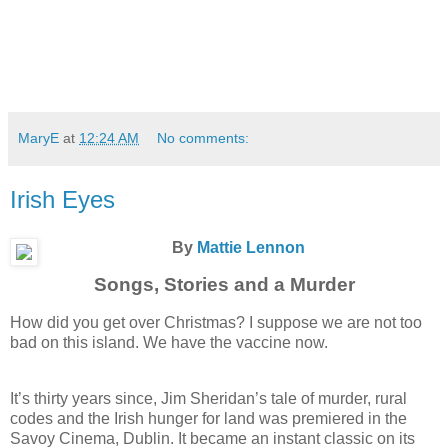
MaryE
at
12:24 AM
No comments:
Irish Eyes
By
Mattie Lennon
Songs, Stories and a Murder
How did you get over Christmas? I suppose we are not too
bad on this island. We have the vaccine now.
It’s thirty years since, Jim Sheridan’s tale of murder, rural
codes and the Irish hunger for land was premiered in the
Savoy Cinema, Dublin. It became an instant classic on its