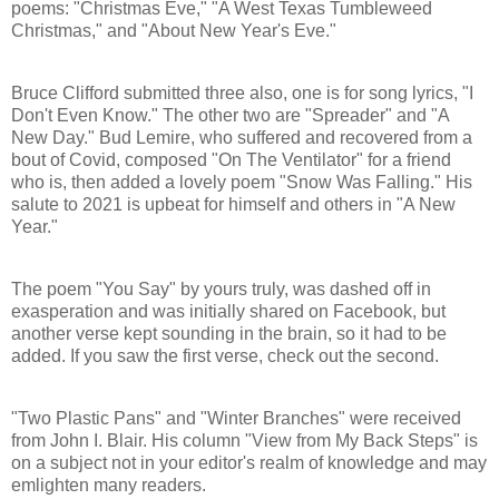
poems: "Christmas Eve," "A West Texas Tumbleweed
Christmas," and "About New Year's Eve."
Bruce Clifford submitted three also, one is for song lyrics, "I
Don't Even Know." The other two are "Spreader" and "A
New Day." Bud Lemire, who suffered and recovered from a
bout of Covid, composed "On The Ventilator" for a friend
who is, then added a lovely poem "Snow Was Falling." His
salute to 2021 is upbeat for himself and others in "A New
Year."
The poem "You Say" by yours truly, was dashed off in
exasperation and was initially shared on Facebook, but
another verse kept sounding in the brain, so it had to be
added. If you saw the first verse, check out the second.
"Two Plastic Pans" and "Winter Branches" were received
from John I. Blair. His column "View from My Back Steps" is
on a subject not in your editor's realm of knowledge and may
emlighten many readers.