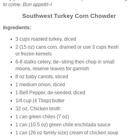
to come. Bon appetit~!
Southwest Turkey Corn Chowder
Ingredients:
3 cups roasted turkey, diced
2 (15 oz) cans corn, drained or use 3 cups fresh
or frozen kernels
6-8 stalks celery, de--string then chop in small
moons, reserve leaves for garnish
8 oz baby carrots, sliced
1 medium onion, diced
1 Bell Pepper, de-seeded, diced
1/4 cup (4 Tbsp) butter
32 oz. Chicken broth
1 can green chiles (7 oz)
1 can (10.5 oz) green chile enchilada sauce
1 can (26 oz family size) cream of chicken soup