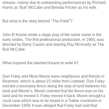
release, mainly due to outstanding performances by Richard
Harris as 'Bull' McCabe and Brenda Fricker as his wife.
But what is the story behind "The Field"?
John B Keane wrote a stage play of the same name in the
early sixties. The first professional production, in 1965, was
directed by Barry Cassin and starring Ray McAnally as The
Bull McCabe.
What inspired the talented Keane to write it?
Dan Foley and Moss Moore were neighbours and friends in
Reamore, which is about 15 miles from Listowel. Dan Foley
erected a boundary fence along the strip of land between his
land and Moore’s. Moore claimed that the fence was on his
land and he moved it. Foley moved it back. Moore brought a
court case which was to be heard in a Tralee courtroom in
December 1958. It was alleged that Foley had said that