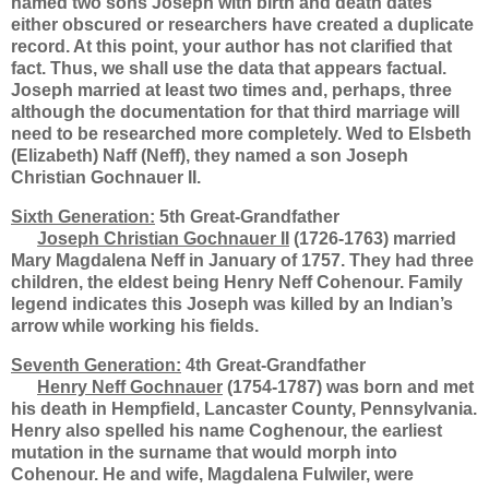
named two sons Joseph with birth and death dates
either obscured or researchers have created a duplicate
record. At this point, your author has not clarified that
fact. Thus, we shall use the data that appears factual.
Joseph married at least two times and, perhaps, three
although the documentation for that third marriage will
need to be researched more completely. Wed to Elsbeth
(Elizabeth) Naff (Neff), they named a son Joseph
Christian Gochnauer II.
Sixth Generation:
5th Great-Grandfather
Joseph Christian Gochnauer II
(1726-1763) married
Mary Magdalena Neff in January of 1757. They had three
children, the eldest being Henry Neff Cohenour. Family
legend indicates this Joseph was killed by an Indian’s
arrow while working his fields.
Seventh Generation:
4th Great-Grandfather
Henry Neff Gochnauer
(1754-1787) was born and met
his death in Hempfield, Lancaster County, Pennsylvania.
Henry also spelled his name Coghenour, the earliest
mutation in the surname that would morph into
Cohenour. He and wife, Magdalena Fulwiler, were