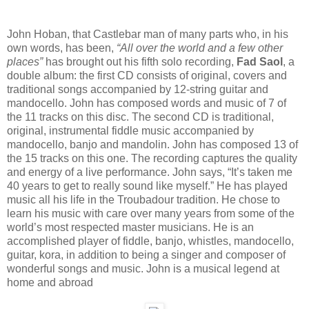
John Hoban, that Castlebar man of many parts who, in his
own words, has been,
“All over the world and a few other
places”
has brought out his fifth solo recording,
Fad Saol
, a
double album: the first CD consists of original, covers and
traditional songs accompanied by 12-string guitar and
mandocello. John has composed words and music of 7 of
the 11 tracks on this disc. The second CD is traditional,
original, instrumental fiddle music accompanied by
mandocello, banjo and mandolin. John has composed 13 of
the 15 tracks on this one. The recording captures the quality
and energy of a live performance. John says, “It’s taken me
40 years to get to really sound like myself.” He has played
music all his life in the Troubadour tradition. He chose to
learn his music with care over many years from some of the
world’s most respected master musicians. He is an
accomplished player of fiddle, banjo, whistles, mandocello,
guitar, kora, in addition to being a singer and composer of
wonderful songs and music. John is a musical legend at
home and abroad