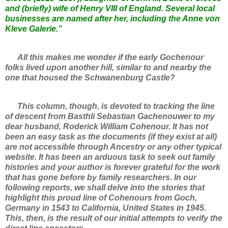
and (briefly) wife of Henry VIII of England. Several local
businesses are named after her, including the Anne von
Kleve Galerie.”
All this makes me wonder if the early Gochenour
folks lived upon another hill, similar to and nearby the
one that housed the Schwanenburg Castle?
This column, though, is devoted to tracking the line
of descent from Basthli Sebastian Gachenouwer to my
dear husband, Roderick William Cohenour. It has not
been an easy task as the documents (if they exist at all)
are not accessible through Ancestry or any other typical
website. It has been an arduous task to seek out family
histories and your author is forever grateful for the work
that has gone before by family researchers. In our
following reports, we shall delve into the stories that
highlight this proud line of Cohenours from Goch,
Germany in 1543 to California, United States in 1945.
This, then, is the result of our initial attempts to verify the