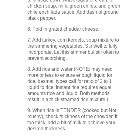
chicken soup, milk, green chiles, and green
chile enchilada sauce. Add dash of ground
black pepper.
6. Fold in grated cheddar cheese.
7. Add turkey, corn kernels, soup mixture to
the simmering vegetables. Stir well to fully
incorporate. Let this simmer but stir often to
prevent scorching.
8. Add rice and water (NOTE: may need
more or less to ensure enough liquid for
rice, basmati types call for ratio of 2 to 1
liquid to rice. Instant rice requires equal
amounts rice and liquid. Both methods
result in a thick steamed rice mixture.)
9. When rice is TENDER (cooked but Not
mushy), check thickness of the chowder. If
too thick, add a bit of milk to achieve your
desired thickness.