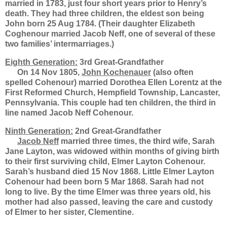
married in 1783, just four short years prior to Henry’s
death. They had three children, the eldest son being
John born 25 Aug 1784. (Their daughter Elizabeth
Coghenour married Jacob Neff, one of several of these
two families’ intermarriages.)
Eighth Generation:
3rd Great-Grandfather
On 14 Nov 1805,
John Kochenauer
(also often
spelled Cohenour) married Dorothea Ellen Lorentz at the
First Reformed Church, Hempfield Township, Lancaster,
Pennsylvania. This couple had ten children, the third in
line named Jacob Neff Cohenour.
Ninth Generation:
2nd Great-Grandfather
Jacob Neff
married three times, the third wife, Sarah
Jane Layton, was widowed within months of giving birth
to their first surviving child, Elmer Layton Cohenour.
Sarah’s husband died 15 Nov 1868. Little Elmer Layton
Cohenour had been born 5 Mar 1868. Sarah had not
long to live. By the time Elmer was three years old, his
mother had also passed, leaving the care and custody
of Elmer to her sister, Clementine.