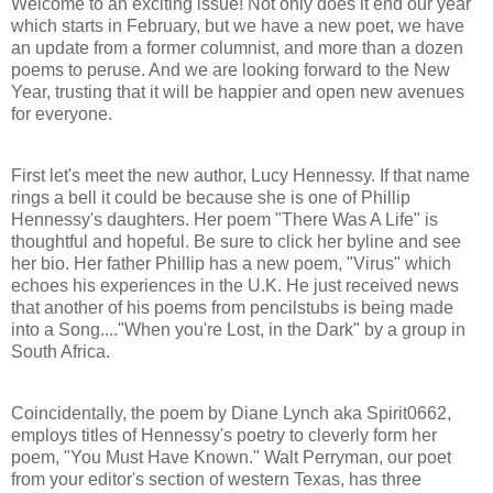
Welcome to an exciting issue! Not only does it end our year
which starts in February, but we have a new poet, we have
an update from a former columnist, and more than a dozen
poems to peruse. And we are looking forward to the New
Year, trusting that it will be happier and open new avenues
for everyone.
First let's meet the new author, Lucy Hennessy. If that name
rings a bell it could be because she is one of Phillip
Hennessy's daughters. Her poem "There Was A Life" is
thoughtful and hopeful. Be sure to click her byline and see
her bio. Her father Phillip has a new poem, "Virus" which
echoes his experiences in the U.K. He just received news
that another of his poems from pencilstubs is being made
into a Song...."When you're Lost, in the Dark" by a group in
South Africa.
Coincidentally, the poem by Diane Lynch aka Spirit0662,
employs titles of Hennessy's poetry to cleverly form her
poem, "You Must Have Known." Walt Perryman, our poet
from your editor's section of western Texas, has three