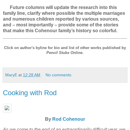
Future columns will update the research into this
family line, clarify where possible the multiple marriages
and numerous children reported by various sources,
and – most importantly – provide some of the stories
that make this Cohenour family’s history so colorful.
Click on author's byline for bio and list of other works published by
Pencil Stubs Online
.
MaryE
at
12:28 AM
No comments:
Cooking with Rod
By
Rod Cohenour
As we come to the end of an extraordinarily difficult year, we