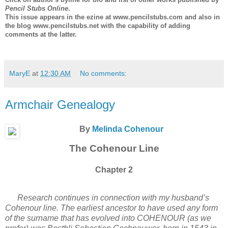
Pencil Stubs Online
.
This issue appears in the ezine at www.pencilstubs.com and also in
the blog www.pencilstubs.net with the capability of adding
comments at the latter.
MaryE
at
12:30 AM
No comments:
Armchair Genealogy
By
Melinda Cohenour
The Cohenour Line
Chapter 2
Research continues in connection with my husband’s
Cohenour line. The earliest ancestor to have used any form
of the surname that has evolved into COHENOUR (as we