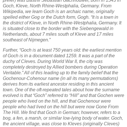
prefer) was Basthli Sebastian Gachnouwer, born in 1543 in
Goch, Kleve, North Rhine-Westphalia, Germany. From
Wikipedia, we learn Goch is an archaic name, originally
spelled either Gog or the Dutch form, Gogh. “It is a town in
the district of Kleve, in North Rhine-Westphalia, Germany. It
is situated close to the border with the Siebengewald in
Netherlands, about 7 miles south of Kleve and 17 miles
southeast of Nijmegen.”
Further, “Goch is at least 750 years old: the earliest mention
of Goch is in a document dated 1259. It was a part of the
duchy of Cleves. During World War II, the city was
completely destroyed by Allied bombers during Operation
Veritable.” All of this leading up to the family belief that the
Gochenour-Cohenour name (in all its many permutations)
derives from its earliest ancestor residing in this ancient
town. One of the oft-repeated tales about how the surname
evolved is that “Goch” referred to “Hill” and that Gochen were
people who lived on the hill, and that Gochenour were
people who had lived on the hill but were now Gone From
The Hill. We find that Goch in German; however, refers to a
bog, a fen, a marsh, or similar low-lying body of water. Goch,
the ancient village, was close to Kleves (originally Cleves)