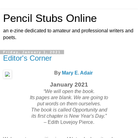
Pencil Stubs Online
an e-zine dedicated to amateur and professional writers and
poets.
Friday, January 1, 2021
Editor's Corner
By
Mary E. Adair
January 2021
“We will open the book.
Its pages are blank. We are going to
put words on them ourselves.
The book is called Opportunity and
its first chapter is New Year's Day.”
– Edith Lovejoy Pierce.