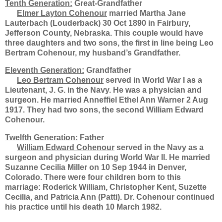
Tenth Generation:
Great-Grandfather
Elmer Layton Cohenour
married Martha Jane
Lauterbach (Louderback) 30 Oct 1890 in Fairbury,
Jefferson County, Nebraska. This couple would have
three daughters and two sons, the first in line being Leo
Bertram Cohenour, my husband’s Grandfather.
Eleventh Generation:
Grandfather
Leo Bertram Cohenour
served in World War I as a
Lieutenant, J. G. in the Navy. He was a physician and
surgeon. He married Anneffiel Ethel Ann Warner 2 Aug
1917. They had two sons, the second William Edward
Cohenour.
Twelfth Generation:
Father
William Edward Cohenour
served in the Navy as a
surgeon and physician during World War II. He married
Suzanne Cecilia Miller on 10 Sep 1944 in Denver,
Colorado. There were four children born to this
marriage: Roderick William, Christopher Kent, Suzette
Cecilia, and Patricia Ann (Patti). Dr. Cohenour continued
his practice until his death 10 March 1982.