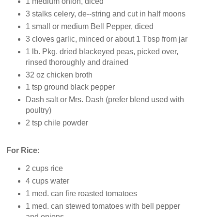
1 medium onion, diced
3 stalks celery, de--string and cut in half moons
1 small or medium Bell Pepper, diced
3 cloves garlic, minced or about 1 Tbsp from jar
1 lb. Pkg. dried blackeyed peas, picked over,
rinsed thoroughly and drained
32 oz chicken broth
1 tsp ground black pepper
Dash salt or Mrs. Dash (prefer blend used with
poultry)
2 tsp chile powder
For Rice:
2 cups rice
4 cups water
1 med. can fire roasted tomatoes
1 med. can stewed tomatoes with bell pepper
and onions