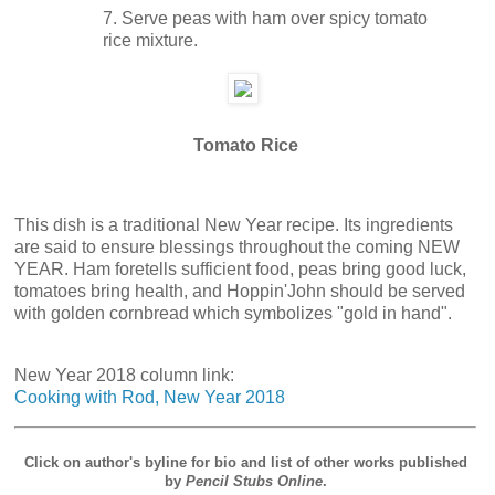
7. Serve peas with ham over spicy tomato
rice mixture.
Tomato Rice
This dish is a traditional New Year recipe. Its ingredients
are said to ensure blessings throughout the coming NEW
YEAR. Ham foretells sufficient food, peas bring good luck,
tomatoes bring health, and Hoppin'John should be served
with golden cornbread which symbolizes "gold in hand".
New Year 2018 column link:
Cooking with Rod, New Year 2018
Click on author's byline for bio and list of other works published
by
Pencil Stubs Online
.