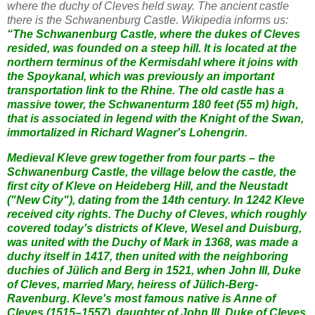
where the duchy of Cleves held sway. The ancient castle
there is the Schwanenburg Castle. Wikipedia informs us:
“The Schwanenburg Castle, where the dukes of Cleves
resided, was founded on a steep hill. It is located at the
northern terminus of the Kermisdahl where it joins with
the Spoykanal, which was previously an important
transportation link to the Rhine. The old castle has a
massive tower, the Schwanenturm 180 feet (55 m) high,
that is associated in legend with the Knight of the Swan,
immortalized in Richard Wagner's Lohengrin.
Medieval Kleve grew together from four parts – the
Schwanenburg Castle, the village below the castle, the
first city of Kleve on Heideberg Hill, and the Neustadt
("New City"), dating from the 14th century. In 1242 Kleve
received city rights. The Duchy of Cleves, which roughly
covered today's districts of Kleve, Wesel and Duisburg,
was united with the Duchy of Mark in 1368, was made a
duchy itself in 1417, then united with the neighboring
duchies of Jülich and Berg in 1521, when John III, Duke
of Cleves, married Mary, heiress of Jülich-Berg-
Ravenburg. Kleve's most famous native is Anne of
Cleves (1515–1557), daughter of John III, Duke of Cleves