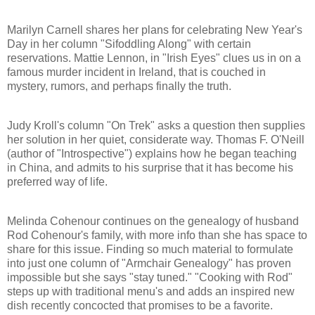
Marilyn Carnell shares her plans for celebrating New Year's
Day in her column "Sifoddling Along" with certain
reservations. Mattie Lennon, in "Irish Eyes" clues us in on a
famous murder incident in Ireland, that is couched in
mystery, rumors, and perhaps finally the truth.
Judy Kroll's column "On Trek" asks a question then supplies
her solution in her quiet, considerate way. Thomas F. O'Neill
(author of "Introspective") explains how he began teaching
in China, and admits to his surprise that it has become his
preferred way of life.
Melinda Cohenour continues on the genealogy of husband
Rod Cohenour's family, with more info than she has space to
share for this issue. Finding so much material to formulate
into just one column of "Armchair Genealogy" has proven
impossible but she says "stay tuned." "Cooking with Rod"
steps up with traditional menu's and adds an inspired new
dish recently concocted that promises to be a favorite.