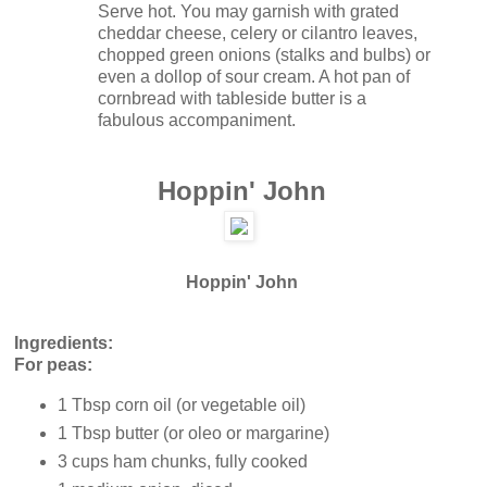
Serve hot. You may garnish with grated
cheddar cheese, celery or cilantro leaves,
chopped green onions (stalks and bulbs) or
even a dollop of sour cream. A hot pan of
cornbread with tableside butter is a
fabulous accompaniment.
Hoppin' John
Hoppin' John
Ingredients:
For peas:
1 Tbsp corn oil (or vegetable oil)
1 Tbsp butter (or oleo or margarine)
3 cups ham chunks, fully cooked