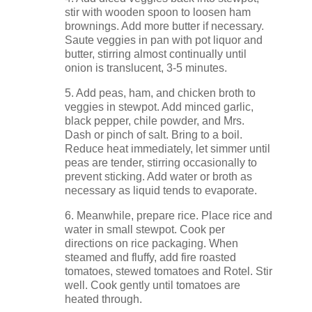
stir with wooden spoon to loosen ham
brownings. Add more butter if necessary.
Saute veggies in pan with pot liquor and
butter, stirring almost continually until
onion is translucent, 3-5 minutes.
5. Add peas, ham, and chicken broth to
veggies in stewpot. Add minced garlic,
black pepper, chile powder, and Mrs.
Dash or pinch of salt. Bring to a boil.
Reduce heat immediately, let simmer until
peas are tender, stirring occasionally to
prevent sticking. Add water or broth as
necessary as liquid tends to evaporate.
6. Meanwhile, prepare rice. Place rice and
water in small stewpot. Cook per
directions on rice packaging. When
steamed and fluffy, add fire roasted
tomatoes, stewed tomatoes and Rotel. Stir
well. Cook gently until tomatoes are
heated through.