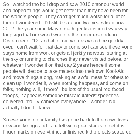
So I watched the ball drop and saw 2010 enter our world
and hoped things would get better than they have been for
the world’s people. They can’t get much worse for a lot of
them. I wondered if I’d still be around two years from now,
2012, the year some Mayan math geeks decided way way
long ago that our world would either im or ex-plode in
December of ‘12, and all of our worries would be quickly
over. I can’t wait for that day to come so I can see if everyone
stays home from work or gets all jerkily nervous, staring at
the sky or running to churches they never visited before, or
whatever. I wonder if on that day 2 years hence if some
people will decide to take matters into their own Kool-Aid
and move things along, making an awful mess for others to
clean up. I wonder if, when nothing happens, and come on
folks, nothing will, if there’ll be lots of the usual red-faced
“ooops, it appears someone miscalculated!” speeches
delivered into TV cameras everywhere. I wonder. No,
actually I don’t. I know.
So everyone in our family has gone back to their own lives
now and Mongo and I are left with great stacks of detritus,
finger marks on everything, unfinished kid projects scattered,