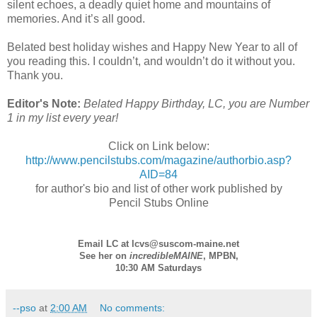
silent echoes, a deadly quiet home and mountains of
memories. And it’s all good.
Belated best holiday wishes and Happy New Year to all of
you reading this. I couldn’t, and wouldn’t do it without you.
Thank you.
Editor's Note:
Belated Happy Birthday, LC, you are Number
1 in my list every year!
Click on Link below:
http://www.pencilstubs.com/magazine/authorbio.asp?
AID=84
for author's bio and list of other work published by
Pencil Stubs Online
Email LC at lcvs@suscom-maine.net
See her on
incredibleMAINE
,
MPBN
,
10:30 AM Saturdays
--pso
at
2:00 AM
No comments: