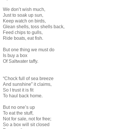
We don’t wish much,
Just to soak up sun,
Keep watch on birds,
Glean shells, toss shells back,
Feed chips to gulls,
Ride boats, eat fish.
But one thing we must do
Is buy a box
Of Saltwater taffy.
“Chock full of sea breeze
And sunshine” it claims,
So I trust it is fit
To haul back home.
But no one’s up
To eat the stuff,
Not for sale, not for free;
So a box will sit closed