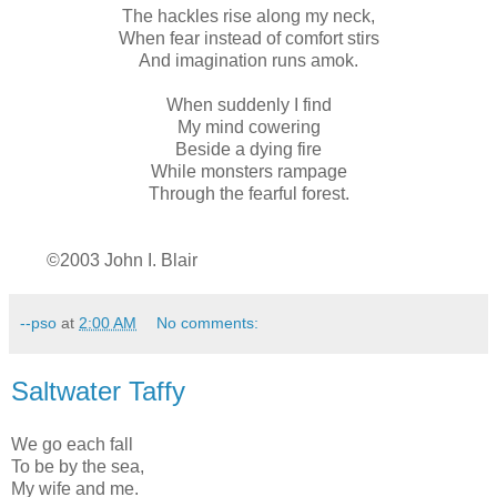
The hackles rise along my neck,
When fear instead of comfort stirs
And imagination runs amok.
When suddenly I find
My mind cowering
Beside a dying fire
While monsters rampage
Through the fearful forest.
©2003 John I. Blair
--pso
at
2:00 AM
No comments:
Saltwater Taffy
We go each fall
To be by the sea,
My wife and me.