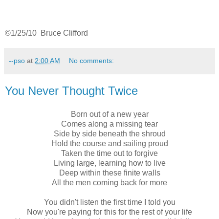
©1/25/10 Bruce Clifford
--pso
at
2:00 AM
No comments:
You Never Thought Twice
Born out of a new year
Comes along a missing tear
Side by side beneath the shroud
Hold the course and sailing proud
Taken the time out to forgive
Living large, learning how to live
Deep within these finite walls
All the men coming back for more
You didn't listen the first time I told you
Now you're paying for this for the rest of your life