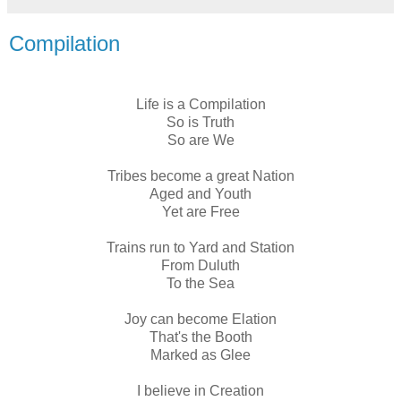
Compilation
Life is a Compilation
So is Truth
So are We
Tribes become a great Nation
Aged and Youth
Yet are Free
Trains run to Yard and Station
From Duluth
To the Sea
Joy can become Elation
That's the Booth
Marked as Glee
I believe in Creation