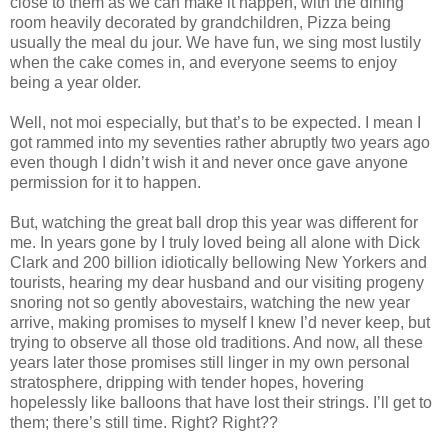
close to them as we can make it happen, with the dining
room heavily decorated by grandchildren, Pizza being
usually the meal du jour. We have fun, we sing most lustily
when the cake comes in, and everyone seems to enjoy
being a year older.
Well, not moi especially, but that’s to be expected. I mean I
got rammed into my seventies rather abruptly two years ago
even though I didn’t wish it and never once gave anyone
permission for it to happen.
But, watching the great ball drop this year was different for
me. In years gone by I truly loved being all alone with Dick
Clark and 200 billion idiotically bellowing New Yorkers and
tourists, hearing my dear husband and our visiting progeny
snoring not so gently abovestairs, watching the new year
arrive, making promises to myself I knew I’d never keep, but
trying to observe all those old traditions. And now, all these
years later those promises still linger in my own personal
stratosphere, dripping with tender hopes, hovering
hopelessly like balloons that have lost their strings. I’ll get to
them; there’s still time. Right? Right??