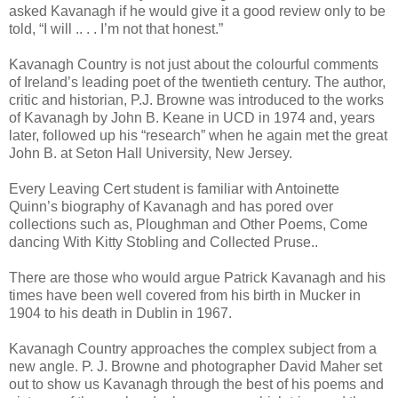
asked Kavanagh if he would give it a good review only to be
told, “I will .. . . I’m not that honest.”
Kavanagh Country is not just about the colourful comments
of Ireland’s leading poet of the twentieth century. The author,
critic and historian, P.J. Browne was introduced to the works
of Kavanagh by John B. Keane in UCD in 1974 and, years
later, followed up his “research” when he again met the great
John B. at Seton Hall University, New Jersey.
Every Leaving Cert student is familiar with Antoinette
Quinn’s biography of Kavanagh and has pored over
collections such as, Ploughman and Other Poems, Come
dancing With Kitty Stobling and Collected Pruse..
There are those who would argue Patrick Kavanagh and his
times have been well covered from his birth in Mucker in
1904 to his death in Dublin in 1967.
Kavanagh Country approaches the complex subject from a
new angle. P. J. Browne and photographer David Maher set
out to show us Kavanagh through the best of his poems and