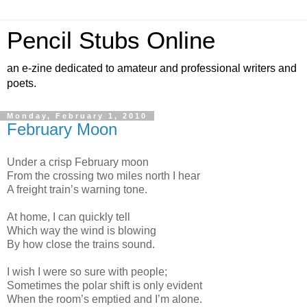
Pencil Stubs Online
an e-zine dedicated to amateur and professional writers and
poets.
Monday, February 1, 2010
February Moon
Under a crisp February moon
From the crossing two miles north I hear
A freight train’s warning tone.
At home, I can quickly tell
Which way the wind is blowing
By how close the trains sound.
I wish I were so sure with people;
Sometimes the polar shift is only evident
When the room’s emptied and I’m alone.