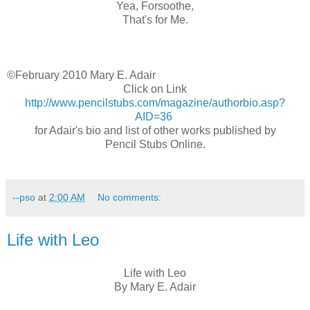
Yea, Forsoothe,
That's for Me.
©February 2010 Mary E. Adair
Click on Link
http://www.pencilstubs.com/magazine/authorbio.asp?
AID=36
for Adair's bio and list of other works published by
Pencil Stubs Online.
--pso
at
2:00 AM
No comments:
Life with Leo
Life with Leo
By Mary E. Adair