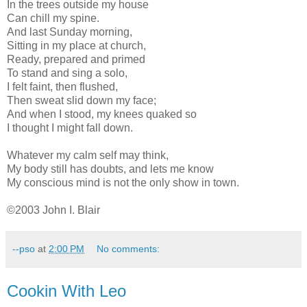
In the trees outside my house
Can chill my spine.
And last Sunday morning,
Sitting in my place at church,
Ready, prepared and primed
To stand and sing a solo,
I felt faint, then flushed,
Then sweat slid down my face;
And when I stood, my knees quaked so
I thought I might fall down.
Whatever my calm self may think,
My body still has doubts, and lets me know
My conscious mind is not the only show in town.
©2003 John I. Blair
--pso
at
2:00 PM
No comments:
Cookin With Leo