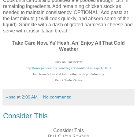
Cook until carrots and potatoes are cooked through. Stir in
remaining ingredients. Add remaining chicken stock as
needed to maintain consistency. OPTIONAL: Add pasta at
the last minute (it will cook quickly, and absorb some of the
liquid). Sprinkle with a dash of grated parmesan cheese and
serve with crusty Italian bread.
Take Care Now, Ya’ Heah, An’ Enjoy All That Cold
Weather
Click on Link below:
http://www.pencilstubs.com/magazine/authorbio.asp?AID=31
for Helmer's bio and list of other work published by
Pencil Stubs Online
--pso
at
2:00 AM
No comments:
Consider This
Consider This
By LC Van Savage