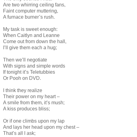
Are two whirring ceiling fans,
Faint computer muttering,
A furnace burner’s rush.
My task is sweet enough:
When Caitlyn and Leanne
Come out from down the hall,
I’ll give them each a hug;
Then we’ll negotiate
With signs and simple words
If tonight it’s Teletubbies
Or Pooh on DVD.
I think they realize
Their power on my heart –
A smile from them, it’s mush;
A kiss produces bliss;
Or if one climbs upon my lap
And lays her head upon my chest –
That’s all I ask;