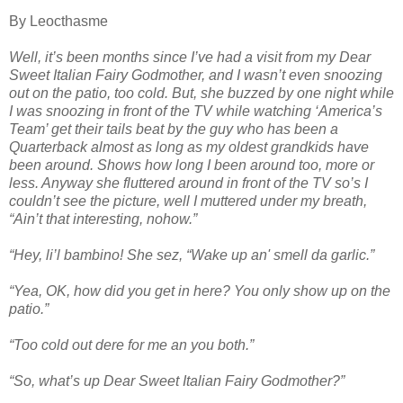
By Leocthasme
Well, it’s been months since I’ve had a visit from my Dear
Sweet Italian Fairy Godmother, and I wasn’t even snoozing
out on the patio, too cold. But, she buzzed by one night while
I was snoozing in front of the TV while watching ‘America’s
Team’ get their tails beat by the guy who has been a
Quarterback almost as long as my oldest grandkids have
been around. Shows how long I been around too, more or
less. Anyway she fluttered around in front of the TV so’s I
couldn’t see the picture, well I muttered under my breath,
“Ain’t that interesting, nohow.”
“Hey, li’l bambino! She sez, “Wake up an' smell da garlic.”
“Yea, OK, how did you get in here? You only show up on the
patio.”
“Too cold out dere for me an you both.”
“So, what’s up Dear Sweet Italian Fairy Godmother?”