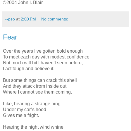
©2004 John I. Blair
--pso
at
2:00 PM
No comments:
Fear
Over the years I’ve gotten bold enough
To meet each day with modest confidence
Not much will hit I haven’t seen before;
I act tough and believe it.
But some things can crack this shell
And they attack from inside out
Where I cannot see them coming.
Like, hearing a strange ping
Under my car’s hood
Gives me a fright.
Hearing the night wind whine