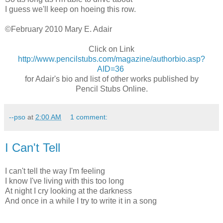
I guess we'll keep on hoeing this row.
©February 2010 Mary E. Adair
Click on Link
http://www.pencilstubs.com/magazine/authorbio.asp?
AID=36
for Adair's bio and list of other works published by
Pencil Stubs Online.
--pso
at
2:00 AM
1 comment:
I Can't Tell
I can't tell the way I'm feeling
I know I've living with this too long
At night I cry looking at the darkness
And once in a while I try to write it in a song