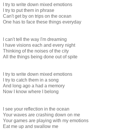
I try to write down mixed emotions
I try to put them in phrase
Can't get by on trips on the ocean
One has to face these things everyday
I can't tell the way I'm dreaming
I have visions each and every night
Thinking of the noises of the city
All the things being done out of spite
I try to write down mixed emotions
I try to catch them in a song
And long ago a had a memory
Now I know where I belong
I see your reflection in the ocean
Your waves are crashing down on me
Your games are playing with my emotions
Eat me up and swallow me