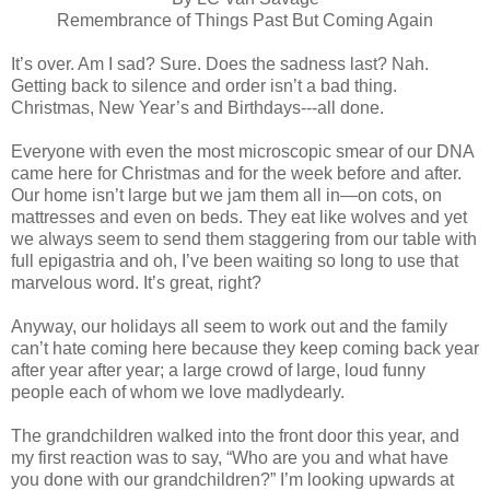
Remembrance of Things Past But Coming Again
It’s over. Am I sad? Sure. Does the sadness last? Nah.
Getting back to silence and order isn’t a bad thing.
Christmas, New Year’s and Birthdays---all done.
Everyone with even the most microscopic smear of our DNA
came here for Christmas and for the week before and after.
Our home isn’t large but we jam them all in—on cots, on
mattresses and even on beds. They eat like wolves and yet
we always seem to send them staggering from our table with
full epigastria and oh, I’ve been waiting so long to use that
marvelous word. It’s great, right?
Anyway, our holidays all seem to work out and the family
can’t hate coming here because they keep coming back year
after year after year; a large crowd of large, loud funny
people each of whom we love madlydearly.
The grandchildren walked into the front door this year, and
my first reaction was to say, “Who are you and what have
you done with our grandchildren?” I’m looking upwards at