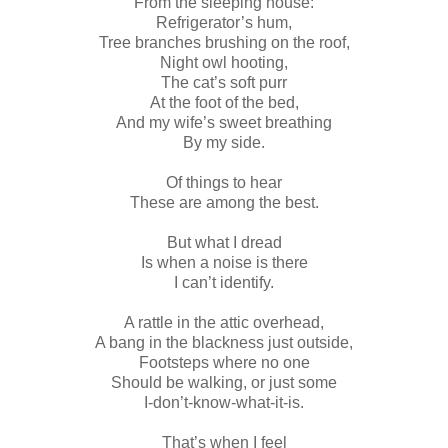
From the sleeping house:
Refrigerator’s hum,
Tree branches brushing on the roof,
Night owl hooting,
The cat’s soft purr
At the foot of the bed,
And my wife’s sweet breathing
By my side.
Of things to hear
These are among the best.
But what I dread
Is when a noise is there
I can’t identify.
A rattle in the attic overhead,
A bang in the blackness just outside,
Footsteps where no one
Should be walking, or just some
I-don’t-know-what-it-is.
That’s when I feel