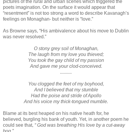
pictures of the rural and urban scenes which triggered the
poets imagination. On the surface it would appear that
“resentment” is not too strong a word to describe Kavanagh’s
feelings on Monaghan- but neither is “love.”
As Browne says, “His ambivalence about his move to Dublin
was never resolved.”
O stony grey soil of Monaghan,
The laugh from my love you thieved;
You took the gay child of my passion
And gave me your clod-conceived.
..........
You clogged the feet of my boyhood,
And I believed that my stumble
Had the poise and stride of Apollo
And his voice my thick-tongued mumble.
Blame at its best heaped on his native heath for, he
believed, burgling his bank of youth. Yet, in another poem he
could see that,
“ God was breathing His love by a cut-away
bog.”