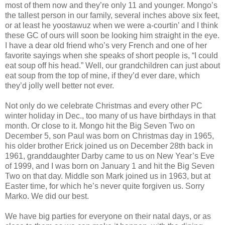
most of them now and they’re only 11 and younger. Mongo’s
the tallest person in our family, several inches above six feet,
or at least he yoostawuz when we were a-courtin’ and I think
these GC of ours will soon be looking him straight in the eye.
I have a dear old friend who’s very French and one of her
favorite sayings when she speaks of short people is, “I could
eat soup off his head.” Well, our grandchildren can just about
eat soup from the top of mine, if they’d ever dare, which
they’d jolly well better not ever.
Not only do we celebrate Christmas and every other PC
winter holiday in Dec., too many of us have birthdays in that
month. Or close to it. Mongo hit the Big Seven Two on
December 5, son Paul was born on Christmas day in 1965,
his older brother Erick joined us on December 28th back in
1961, granddaughter Darby came to us on New Year’s Eve
of 1999, and I was born on January 1 and hit the Big Seven
Two on that day. Middle son Mark joined us in 1963, but at
Easter time, for which he’s never quite forgiven us. Sorry
Marko. We did our best.
We have big parties for everyone on their natal days, or as