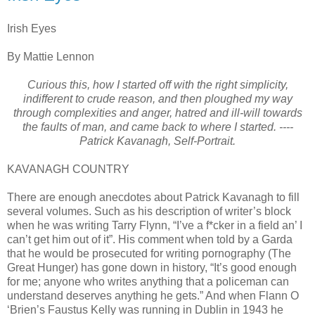
Irish Eyes
By Mattie Lennon
Curious this, how I started off with the right simplicity,
indifferent to crude reason, and then ploughed my way
through complexities and anger, hatred and ill-will towards
the faults of man, and came back to where I started. ----
Patrick Kavanagh, Self-Portrait.
KAVANAGH COUNTRY
There are enough anecdotes about Patrick Kavanagh to fill
several volumes. Such as his description of writer’s block
when he was writing Tarry Flynn, “I’ve a f*cker in a field an’ I
can’t get him out of it”. His comment when told by a Garda
that he would be prosecuted for writing pornography (The
Great Hunger) has gone down in history, “It’s good enough
for me; anyone who writes anything that a policeman can
understand deserves anything he gets.” And when Flann O
‘Brien’s Faustus Kelly was running in Dublin in 1943 he