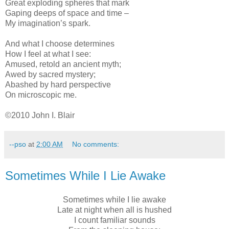
Great exploding spheres that mark
Gaping deeps of space and time –
My imagination’s spark.
And what I choose determines
How I feel at what I see:
Amused, retold an ancient myth;
Awed by sacred mystery;
Abashed by hard perspective
On microscopic me.
©2010 John I. Blair
--pso
at
2:00 AM
No comments:
Sometimes While I Lie Awake
Sometimes while I lie awake
Late at night when all is hushed
I count familiar sounds