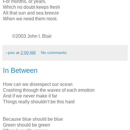
For months, or years,
Which no doubt keeps fresh
All that sun and sea breeze
When we need them most.
©2003 John I. Blair
--pso
at
2:00 AM
No comments:
In Between
How can we disrespect our ocean
Crashing through the waves of each emotion
And if we never make it far
Things really shouldn't be this hard
Because blue should be blue
Green should be green