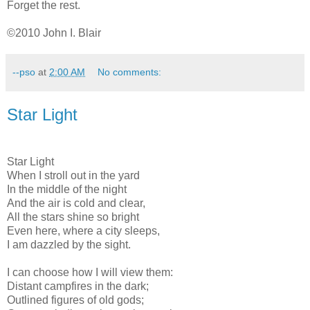
Forget the rest.
©2010 John I. Blair
--pso
at
2:00 AM
No comments:
Star Light
Star Light
When I stroll out in the yard
In the middle of the night
And the air is cold and clear,
All the stars shine so bright
Even here, where a city sleeps,
I am dazzled by the sight.
I can choose how I will view them:
Distant campfires in the dark;
Outlined figures of old gods;