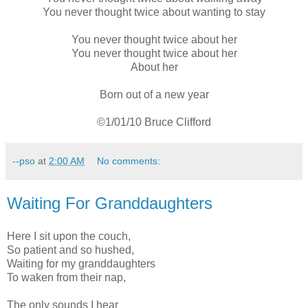
You never thought twice about wanting to stay
You never thought twice about her
You never thought twice about her
About her
Born out of a new year
©1/01/10 Bruce Clifford
--pso
at
2:00 AM
No comments:
Waiting For Granddaughters
Here I sit upon the couch,
So patient and so hushed,
Waiting for my granddaughters
To waken from their nap,
The only sounds I hear