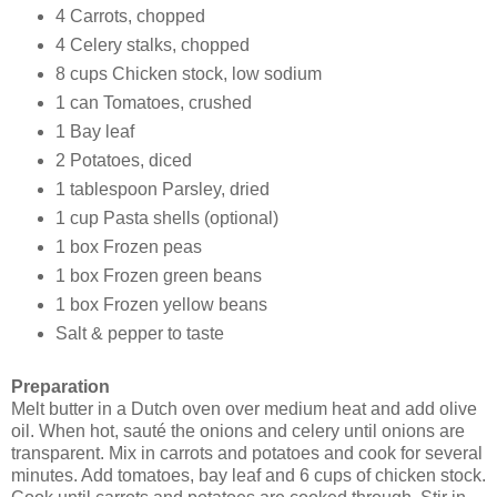
4 Carrots, chopped
4 Celery stalks, chopped
8 cups Chicken stock, low sodium
1 can Tomatoes, crushed
1 Bay leaf
2 Potatoes, diced
1 tablespoon Parsley, dried
1 cup Pasta shells (optional)
1 box Frozen peas
1 box Frozen green beans
1 box Frozen yellow beans
Salt & pepper to taste
Preparation
Melt butter in a Dutch oven over medium heat and add olive
oil. When hot, sauté the onions and celery until onions are
transparent. Mix in carrots and potatoes and cook for several
minutes. Add tomatoes, bay leaf and 6 cups of chicken stock.