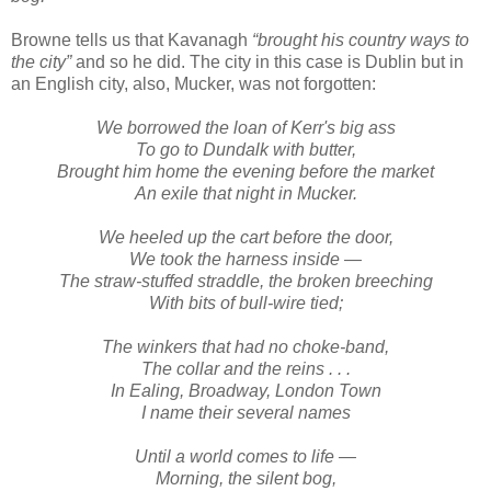
Browne tells us that Kavanagh
“brought his country ways to
the city”
and so he did. The city in this case is Dublin but in
an English city, also, Mucker, was not forgotten:
We borrowed the loan of Kerr's big ass
To go to Dundalk with butter,
Brought him home the evening before the market
An exile that night in Mucker.
We heeled up the cart before the door,
We took the harness inside —
The straw-stuffed straddle, the broken breeching
With bits of bull-wire tied;
The winkers that had no choke-band,
The collar and the reins . . .
In Ealing, Broadway, London Town
I name their several names
Until a world comes to life —
Morning, the silent bog,