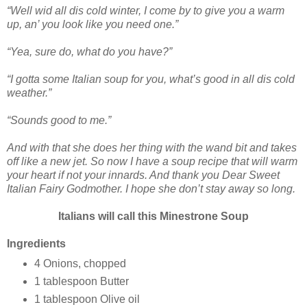
“Well wid all dis cold winter, I come by to give you a warm
up, an’ you look like you need one.”
“Yea, sure do, what do you have?”
“I gotta some Italian soup for you, what’s good in all dis cold
weather.”
“Sounds good to me.”
And with that she does her thing with the wand bit and takes
off like a new jet. So now I have a soup recipe that will warm
your heart if not your innards. And thank you Dear Sweet
Italian Fairy Godmother. I hope she don’t stay away so long.
Italians will call this Minestrone Soup
Ingredients
4 Onions, chopped
1 tablespoon Butter
1 tablespoon Olive oil