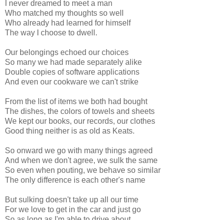
I never dreamed to meet a man
Who matched my thoughts so well
Who already had learned for himself
The way I choose to dwell.
Our belongings echoed our choices
So many we had made separately alike
Double copies of software applications
And even our cookware we can't strike
From the list of items we both had bought
The dishes, the colors of towels and sheets
We kept our books, our records, our clothes
Good thing neither is as old as Keats.
So onward we go with many things agreed
And when we don't agree, we sulk the same
So even when pouting, we behave so similar
The only difference is each other's name
But sulking doesn't take up all our time
For we love to get in the car and just go
So as long as I'm able to drive about