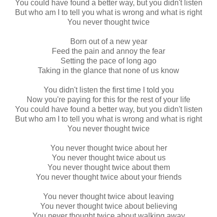
You could have found a better way, but you didn't listen
But who am I to tell you what is wrong and what is right
You never thought twice
Born out of a new year
Feed the pain and annoy the fear
Setting the pace of long ago
Taking in the glance that none of us know
You didn't listen the first time I told you
Now you're paying for this for the rest of your life
You could have found a better way, but you didn't listen
But who am I to tell you what is wrong and what is right
You never thought twice
You never thought twice about her
You never thought twice about us
You never thought twice about them
You never thought twice about your friends
You never thought twice about leaving
You never thought twice about believing
You never thought twice about walking away