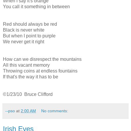
When I say it's orange
You call it something in between
Red should always be red
Black is never white
But when I point to purple
We never get it right
How can we disrespect the mountains
All this vacant memory
Throwing coins at endless fountains
If that's the way it has to be
©1/23/10 Bruce Clifford
--pso
at
2:00 AM
No comments:
Irish Eyes