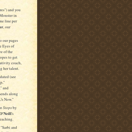
ires") and you
"Monster in
one line per
er
, our
o our pages
e Eyes of
ee of the
opes to get
ativity coach,
g her talent.
edated (see
p,"
" and
sends along
 Us Now."
n Stops
by
O'Neill
's
teaching.
 "Sarbi and