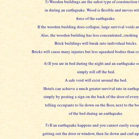
3) Wooden buildings are the safest type of construction 
in during an earthquake. Wood is flexible and moves wit
force of the earthquake.
If the wooden building does collapse, large survival voids ar
Also, the wooden building has less concentrated, crushing
Brick buildings will break into individual bricks.
Bricks will cause many injuries but less squashed bodies than co
4) If you are in bed during the night and an earthquake o
simply roll off the bed.
A safe void will exist around the bed.
Hotels can achieve a much greater survival rate in earthq
simply by posting a sign on the back of the door of ever
telling occupants to lie down on the floor, next to the b
of the bed during an earthquake.
5) If an earthquake happens and you cannot easily esca
getting out the door or window, then lie down and curl up