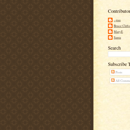
Contributo
--pso
Bruce Cliff
MaryE
Santa
Search
Subscribe 
Posts
All Comme