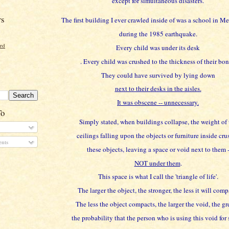
except for simultaneous disasters.
rs
The first building I ever crawled inside of was a school in M
during the 1985 earthquake.
ord
Every child was under its desk
. Every child was crushed to the thickness of their bon
They could have survived by lying down
next to their desks in the aisles.
It was obscene -- unnecessary.
To
Simply stated, when buildings collapse, the weight of 
ceilings falling upon the objects or furniture inside cru
nts
these objects, leaving a space or void next to them 
NOT under them
.
This space is what I call the 'triangle of life'.
The larger the object, the stronger, the less it will comp
The less the object compacts, the larger the void, the gr
the probability that the person who is using this void for 