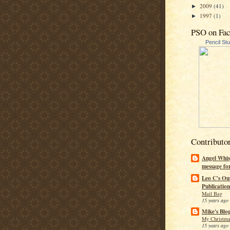
2009
(41)
►
1997
(1)
►
PSO on Fa
Pencil St
Contributo
Angel Whis
message fo
Leo C's Ou
Publication
Mail Bag
15 years ago
Mike's Blo
My Christma
15 years ago