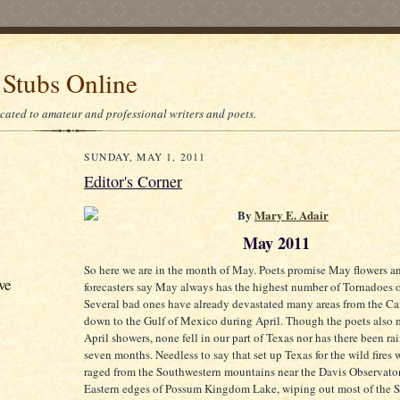
 Stubs Online
icated to amateur and professional writers and poets.
SUNDAY, MAY 1, 2011
Editor's Corner
By
Mary E. Adair
May 2011
So here we are in the month of May. Poets promise May flowers a
ve
forecasters say May always has the highest number of Tornadoes 
Several bad ones have already devastated many areas from the C
down to the Gulf of Mexico during April. Though the poets also
April showers, none fell in our part of Texas nor has there been rai
seven months. Needless to say that set up Texas for the wild fires
raged from the Southwestern mountains near the Davis Observator
Eastern edges of Possum Kingdom Lake, wiping out most of the St