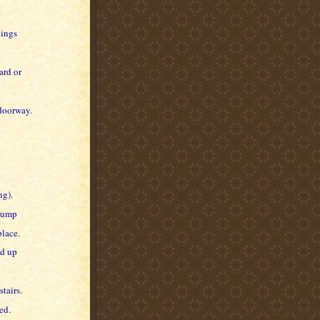
dings
ard or
 doorway.
ng).
 bump
place.
ed up
tairs.
ed.