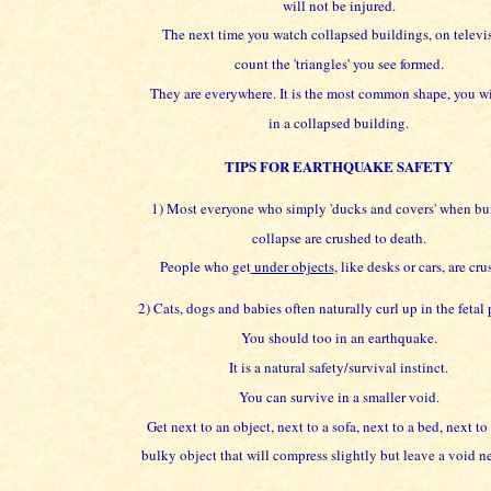
will not be injured.
The next time you watch collapsed buildings, on televi
count the 'triangles' you see formed.
They are everywhere. It is the most common shape, you wi
in a collapsed building.
TIPS FOR EARTHQUAKE SAFETY
1) Most everyone who simply 'ducks and covers' when bu
collapse are crushed to death.
People who get
under objects
, like desks or cars, are cru
2) Cats, dogs and babies often naturally curl up in the fetal 
You should too in an earthquake.
It is a natural safety/survival instinct.
You can survive in a smaller void.
Get next to an object, next to a sofa, next to a bed, next to
bulky object that will compress slightly but leave a void nex