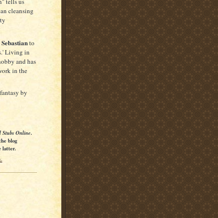
" tells us
ean cleansing
ety
 Sebastian
to
s.' Living in
 hobby and has
work in the
 fantasy by
l Stubs Online
.
the blog
latter.
.