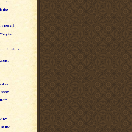
to be
h the
e created.
 weight.
ncrete slabs.
ccurs,
uakes,
y room
ottom
pe by
 in the