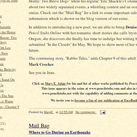
Eyes of Your
Horrie: Two Brave Dogs" while his regular "Eric Shackle's Column
about two widely separated events, a whistling contest and an oc
cruise. Check out the "Mail Bag" for a link to some important saf
ce
information which is shown on the blog version of our ezine.
s
Denise
In addition to introducing a new poet, we are able to bring
ortable
n the House
Pencil Stubs Online
with her romantic short stories she calls 'tryst
 Horrie: Two
Oregon, she discovers she finally has time to indulge her writing
Dogs
submitted "In the Clouds" for May. We hope to show more of her 
ith Leo
future.
s Now
The continuing story, "Rabbo Tales," adds Chapter 9 of this adult
ouds
Mark Crocker
You
.
he Birds by
See you in June.
ht
 Stand On
Click on
Mary E. Adair
for bio and list of other works published by
Penci
Up
This issue appears in the ezine at www.pencilstubs.com and also in 
ive
www.pencilstubs.net with the capability of adding comments at the 
s The Sun
We invite you to
become a fan of our publication at FaceBook
n is Warm
es - Chapter 9
)
Posted by
MaryE
at
12:55 AM
No comments:
9)
(21)
Mail Bag
19)
Where to Go During an Earthquake