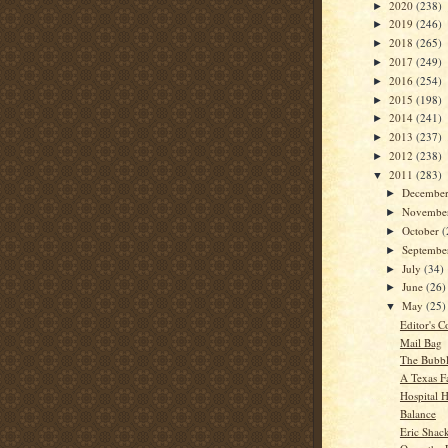
2020
(238)
►
2019
(246)
►
2018
(265)
►
2017
(249)
►
2016
(254)
►
2015
(198)
►
2014
(241)
►
2013
(237)
►
2012
(238)
►
2011
(283)
▼
Decembe
►
Novembe
►
October
(
►
Septemb
►
July
(34)
►
June
(26)
►
May
(25)
▼
Editor's C
Mail Bag
The Bubb
A Texas Fa
Hospital 
Balance
Eric Shac