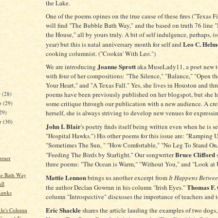
the Lake.
One of the poems opines on the true cause of these fires ("Texas F
will find "The Bubble Bath Way," and the based on truth 76 line 
the House," all by yours truly. A bit of self indulgence, perhaps, (
Leo C. Helm
year) but this is natal anniversary month for self and
cooking columnist. ("Cookin' With Leo.")
Joanne Sprott
We are introducing
aka MuseLady11, a poet new t
with four of her compositions: "The Silence," "Balance," "Open th
Your Heart," and "A Texas Fall." Yes, she lives in Houston and thr
poems have been previously published on her blogspot, but she h
r
(28)
r
(29)
some critique through our publication with a new audience. A cre
29)
herself, she is always striving to develop new venues for expressin
er
(30)
John I. Blair
's poetry finds itself being written even when he is s
"Hospital Hawks.") His other poems for this issue are: "Ramping U
"Sometimes The Sun, " "How Comfortable," "No Leg To Stand On,
Bruce Clifford
"Feeding The Birds by Starlight." Our songwriter
orner
three poems: "The Ocean is Warm," "Without You," and "Look at
le Bath Way
Mattie Lennon
brings us another excerpt from
It Happens Betwee
ll
Thomas F. 
the author Declan Gowran in his column "Irish Eyes."
Hawks
column "Introspective" discusses the importance of teachers and 
Eric Shackle
shares the article lauding the examples of two dogs,
kle's Column