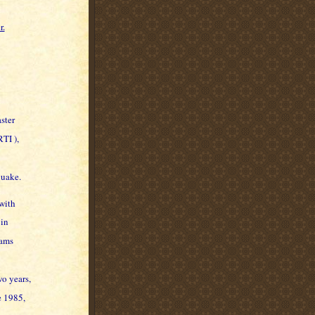
r.
ster
TI ),
quake.
with
 in
eams
wo years,
e 1985,