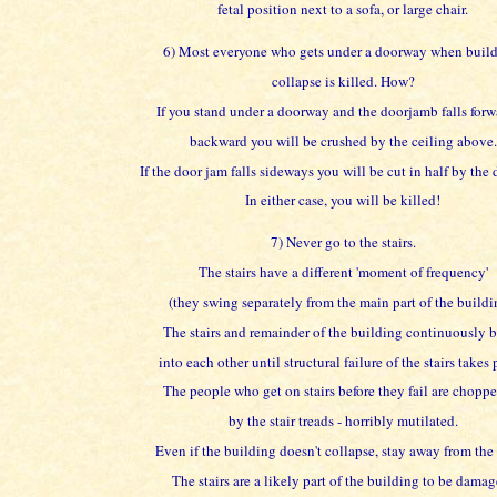
fetal position next to a sofa, or large chair.
6) Most everyone who gets under a doorway when buil
collapse is killed. How?
If you stand under a doorway and the doorjamb falls forw
backward you will be crushed by the ceiling above.
If the door jam falls sideways you will be cut in half by the
In either case, you will be killed!
7) Never go to the stairs.
The stairs have a different 'moment of frequency'
(they swing separately from the main part of the buildi
The stairs and remainder of the building continuously
into each other until structural failure of the stairs takes 
The people who get on stairs before they fail are chopp
by the stair treads - horribly mutilated.
Even if the building doesn't collapse, stay away from the s
The stairs are a likely part of the building to be damag