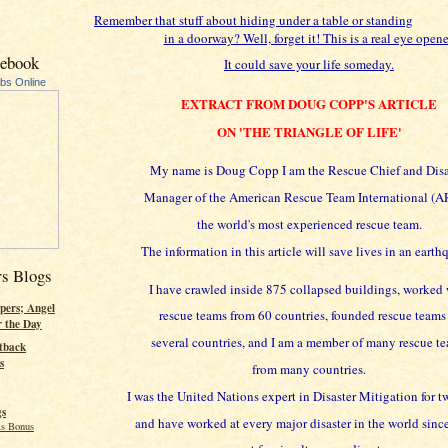
Remember that stuff about hiding under a table or standing
in a doorway? Well, forget it! This is a real eye opene
cebook
It could save your life someday.
ubs Online
EXTRACT FROM DOUG COPP'S ARTICLE
ON 'THE TRIANGLE OF LIFE'
My name is Doug Copp I am the Rescue Chief and Disa
Manager of the American Rescue Team International (AR
the world's most experienced rescue team.
The information in this article will save lives in an earth
rs Blogs
I have crawled inside 875 collapsed buildings, worked 
pers; Angel
rescue teams from 60 countries, founded rescue teams
r the Day
several countries, and I am a member of many rescue t
tback
s
from many countries.
I was the United Nations expert in Disaster Mitigation for t
gs
and have worked at every major disaster in the world sinc
s Bonus