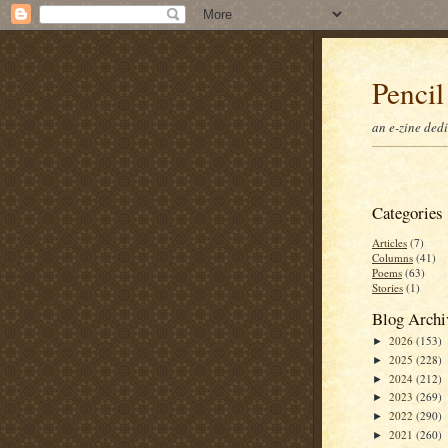
Pencil
an e-zine ded
Categories
Articles
(7)
Columns
(41)
Poems
(63)
Stories
(1)
Blog Archi
2026
(153)
►
2025
(228)
►
2024
(212)
►
2023
(269)
►
2022
(290)
►
2021
(260)
►