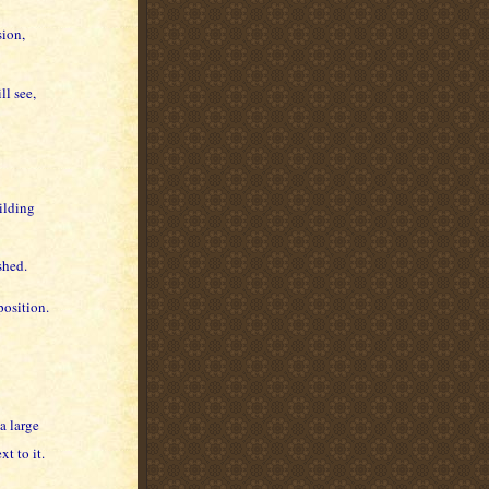
sion,
ll see,
ilding
shed.
position.
 a large
t to it.