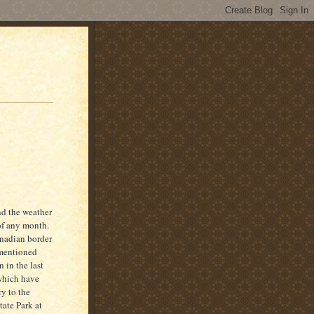
nd the weather
of any month.
anadian border
 mentioned
n in the last
 which have
y to the
ate Park at