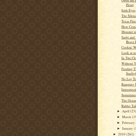
Open the 
Heart
Irish Eyes
The Silen
Texas Fire
How Comf
Monster i
Sarbi and
Brave 
Cookin' W
Look at u
In The Cl
Without 
Feeding T
Starlig
No Leg To
Ramping 
Introspect
Sometime
The Ocea
Rabbo Tal
April
(23
►
March
(1
►
February
►
January
(
►
2010
(261)
►