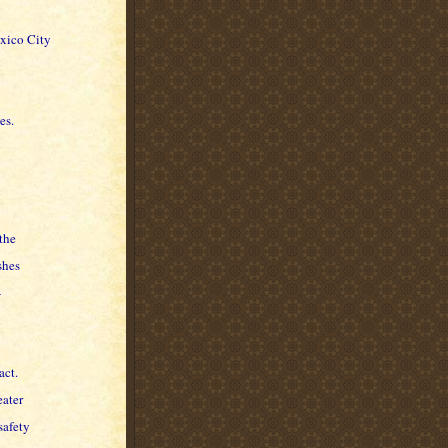
exico City
es.
the
shes
-
act.
eater
safety