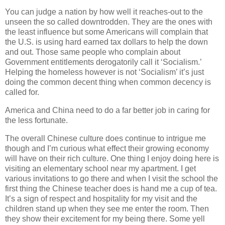
You can judge a nation by how well it reaches-out to the
unseen the so called downtrodden. They are the ones with
the least influence but some Americans will complain that
the U.S. is using hard earned tax dollars to help the down
and out. Those same people who complain about
Government entitlements derogatorily call it ‘Socialism.’
Helping the homeless however is not ‘Socialism’ it’s just
doing the common decent thing when common decency is
called for.
America and China need to do a far better job in caring for
the less fortunate.
The overall Chinese culture does continue to intrigue me
though and I’m curious what effect their growing economy
will have on their rich culture. One thing I enjoy doing here is
visiting an elementary school near my apartment. I get
various invitations to go there and when I visit the school the
first thing the Chinese teacher does is hand me a cup of tea.
It’s a sign of respect and hospitality for my visit and the
children stand up when they see me enter the room. Then
they show their excitement for my being there. Some yell