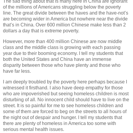
The sad thing about that is many here in China are ignorant
of the millions of Americans struggling below the poverty
line. The great divide between the haves and the have-not’s
are becoming wider in America but nowhere near the divide
that’s in China. Over 600 million Chinese make less than 2
dollars a day that is extreme poverty.
However, more than 400 million Chinese are now middle
class and the middle class is growing with each passing
year due to their booming economy. I tell my students that
both the United States and China have an immense
disparity between those who have plenty and those who
have far less.
I am deeply troubled by the poverty here perhaps because I
witnessed it firsthand. I also have deep empathy for those
who are impoverished but seeing homeless children is most
disturbing of all. No innocent child should have to live on the
street. It is so painful for me to see homeless children and
some of them are forced to beg on the streets to all hours of
the night out of despair and hunger. I tell my students that
there are plenty of homeless in America too some with
serious mental health issues.