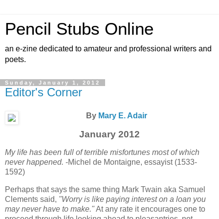
Pencil Stubs Online
an e-zine dedicated to amateur and professional writers and
poets.
Sunday, January 1, 2012
Editor's Corner
By
Mary E. Adair
January 2012
My life has been full of terrible misfortunes most of which
never happened.
-Michel de Montaigne, essayist (1533-
1592)
Perhaps that says the same thing Mark Twain aka Samuel
Clements said,
"Worry is like paying interest on a loan you
may never have to make."
At any rate it encourages one to
proceed through life looking ahead to pleasantries, not