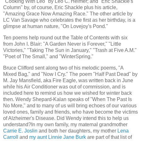
"Cooking With Leo" by Leo C. Helmer; and "Eric Shackle's
Column" by, of course, Eric Shackle plus his article,
"Amazing Grace Now Amazing Race." The other article by
LC Van Savage who celebrates the first as her birthday, is a
glimpse at human nature, "On Lovejoy's Pond."
Ten poems help round out the Table of Contents with six
from John I. Blair: "A Garden Never is Forever," "Little
Victories," "Taking The Sun in January," "Trash at Five A.M."
"Poet of The Small," and "WinterSpring."
Bruce Clifford sent along two of his melodic poems, "A
Mixed Bag," and "Now I Cry." The poem "Half Past Dead" by
M. Jay Mansfield, aka Fire Eagle, was written back in June
while his Air Conditioner was out of commission, and is
included here to remind us how we wished for winter back
then. Wendy Shepard-Kalan speaks of "When The Past Is
No More," and to many of us will bring echoes of our various
loved ones, family and friends, who have become the victims
of Alzheimer's Disease. Did Wendy intend this to help us
understand?In my own family, my maternal grandmother
Carrie E. Joslin
and both her daughters, my mother
Lena
Carroll
and
my aunt Linnie Jane Burk
are part of that list of