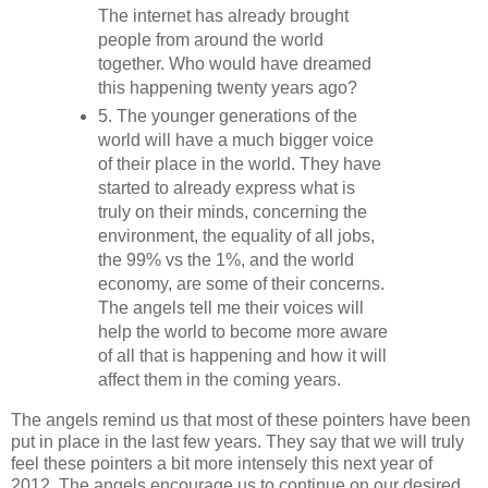
The internet has already brought
people from around the world
together. Who would have dreamed
this happening twenty years ago?
5. The younger generations of the
world will have a much bigger voice
of their place in the world. They have
started to already express what is
truly on their minds, concerning the
environment, the equality of all jobs,
the 99% vs the 1%, and the world
economy, are some of their concerns.
The angels tell me their voices will
help the world to become more aware
of all that is happening and how it will
affect them in the coming years.
The angels remind us that most of these pointers have been
put in place in the last few years. They say that we will truly
feel these pointers a bit more intensely this next year of
2012. The angels encourage us to continue on our desired