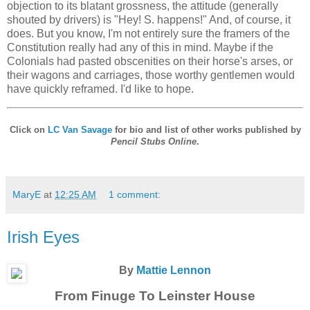
objection to its blatant grossness, the attitude (generally
shouted by drivers) is "Hey! S. happens!" And, of course, it
does. But you know, I'm not entirely sure the framers of the
Constitution really had any of this in mind. Maybe if the
Colonials had pasted obscenities on their horse's arses, or
their wagons and carriages, those worthy gentlemen would
have quickly reframed. I'd like to hope.
Click on
LC Van Savage
for bio and list of other works published by
Pencil Stubs Online
.
MaryE
at
12:25 AM
1 comment:
Irish Eyes
By
Mattie Lennon
From Finuge To Leinster House