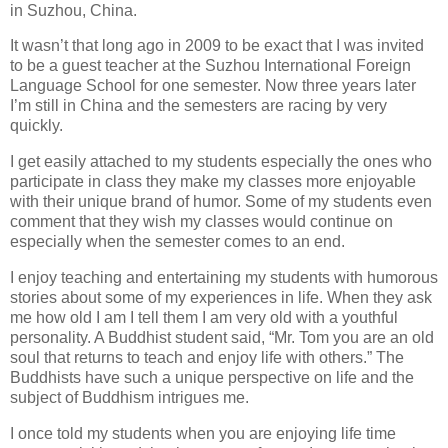
in Suzhou, China.
It wasn’t that long ago in 2009 to be exact that I was invited
to be a guest teacher at the Suzhou International Foreign
Language School for one semester. Now three years later
I’m still in China and the semesters are racing by very
quickly.
I get easily attached to my students especially the ones who
participate in class they make my classes more enjoyable
with their unique brand of humor. Some of my students even
comment that they wish my classes would continue on
especially when the semester comes to an end.
I enjoy teaching and entertaining my students with humorous
stories about some of my experiences in life. When they ask
me how old I am I tell them I am very old with a youthful
personality. A Buddhist student said, “Mr. Tom you are an old
soul that returns to teach and enjoy life with others.” The
Buddhists have such a unique perspective on life and the
subject of Buddhism intrigues me.
I once told my students when you are enjoying life time