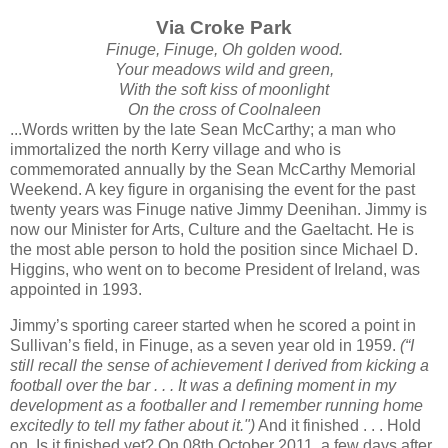
Via Croke Park
Finuge, Finuge, Oh golden wood.
Your meadows wild and green,
With the soft kiss of moonlight
On the cross of Coolnaleen
...Words written by the late Sean McCarthy; a man who
immortalized the north Kerry village and who is
commemorated annually by the Sean McCarthy Memorial
Weekend. A key figure in organising the event for the past
twenty years was Finuge native Jimmy Deenihan. Jimmy is
now our Minister for Arts, Culture and the Gaeltacht. He is
the most able person to hold the position since Michael D.
Higgins, who went on to become President of Ireland, was
appointed in 1993.
Jimmy’s sporting career started when he scored a point in
Sullivan’s field, in Finuge, as a seven year old in 1959.
(“I
still recall the sense of achievement I derived from kicking a
football over the bar . . . It was a defining moment in my
development as a footballer and I remember running home
excitedly to tell my father about it.")
And it finished . . . Hold
on. Is it finished yet? On 08th October 2011, a few days after