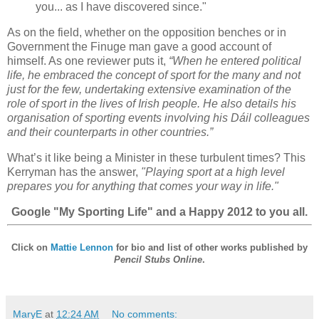
you... as I have discovered since."
As on the field, whether on the opposition benches or in
Government the Finuge man gave a good account of
himself. As one reviewer puts it,
“When he entered political
life, he embraced the concept of sport for the many and not
just for the few, undertaking extensive examination of the
role of sport in the lives of Irish people. He also details his
organisation of sporting events involving his Dáil colleagues
and their counterparts in other countries.”
What’s it like being a Minister in these turbulent times? This
Kerryman has the answer,
"Playing sport at a high level
prepares you for anything that comes your way in life."
Google "My Sporting Life" and a Happy 2012 to you all.
Click on
Mattie Lennon
for bio and list of other works published by
Pencil Stubs Online
.
MaryE
at
12:24 AM
No comments: