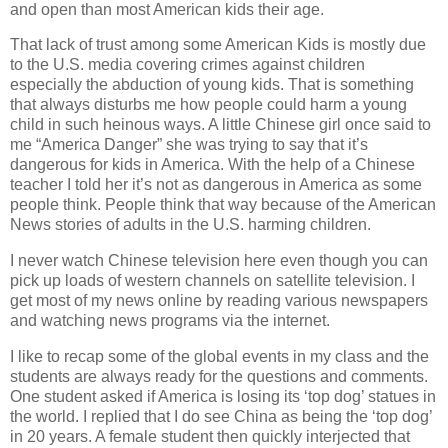
and open than most American kids their age.
That lack of trust among some American Kids is mostly due
to the U.S. media covering crimes against children
especially the abduction of young kids. That is something
that always disturbs me how people could harm a young
child in such heinous ways. A little Chinese girl once said to
me “America Danger” she was trying to say that it’s
dangerous for kids in America. With the help of a Chinese
teacher I told her it’s not as dangerous in America as some
people think. People think that way because of the American
News stories of adults in the U.S. harming children.
I never watch Chinese television here even though you can
pick up loads of western channels on satellite television. I
get most of my news online by reading various newspapers
and watching news programs via the internet.
I like to recap some of the global events in my class and the
students are always ready for the questions and comments.
One student asked if America is losing its ‘top dog’ statues in
the world. I replied that I do see China as being the ‘top dog’
in 20 years. A female student then quickly interjected that