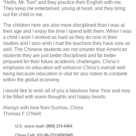
“Hello, Mr. Tom” and they practice their English with me.
They keep me entertained, young at heart, and they bring
out the child in me.
The children here are also more disciplined than I was at
their age and I enjoy the time I spend with them. When I was
a child I wish I worked as hard as they do now in their
studies and I also wish I had the teachers they have now as
well. The Chinese students are not smarter than American
students they are just better disciplined and far better
prepared for their future academic challenges. China’s
emphasis on education will enhance China’s overall well
being because education is vital for any nation to compete
within the global economy.
I would like to wish all of you a fabulous New Year and may
it be filled with warm thoughts and happy hearts.
Always with love from Suzhou, China
Thomas F O’Neill
U.S. voice mail: (800) 272-6464
China Cell: 011-86-15114565945