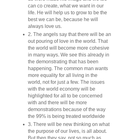
can co create, what we want in our
life. He will help us to grow to be the
best we can be, because he will
always love us.
2. The angels say that there will be an
out pouring of love in the world. That
the world will become more cohesive
in many ways. We see this already in
the demonstrating that has been
happening. The common man wants
more equality for all living in the
world, not for just a few. The issues
with the world economy will be
highlighted for all to be concerned
with and there will be more
demonstrations because of the way
the 99% is being treated worldwide
3. There will be new thinking on what
the purpose of our lives, is all about.
But then they say, not so much as