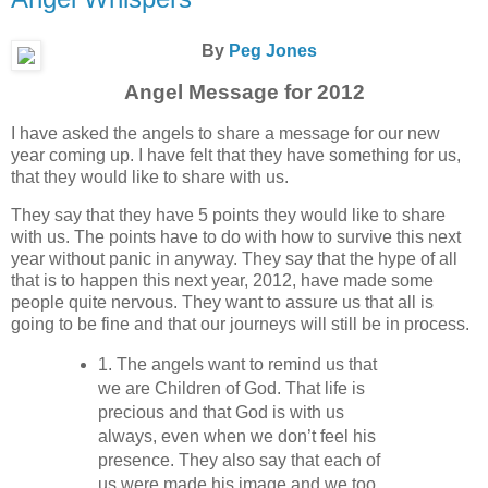
By
Peg Jones
Angel Message for 2012
I have asked the angels to share a message for our new
year coming up. I have felt that they have something for us,
that they would like to share with us.
They say that they have 5 points they would like to share
with us. The points have to do with how to survive this next
year without panic in anyway. They say that the hype of all
that is to happen this next year, 2012, have made some
people quite nervous. They want to assure us that all is
going to be fine and that our journeys will still be in process.
1. The angels want to remind us that
we are Children of God. That life is
precious and that God is with us
always, even when we don’t feel his
presence. They also say that each of
us were made his image and we too