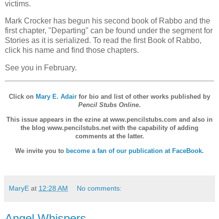
victims.
Mark Crocker has begun his second book of Rabbo and the
first chapter, "Departing" can be found under the segment for
Stories as it is serialized. To read the first Book of Rabbo,
click his name and find those chapters.
See you in February.
Click on
Mary E. Adair
for bio and list of other works published by
Pencil Stubs Online
.
This issue appears in the ezine at www.pencilstubs.com and also in
the blog www.pencilstubs.net with the capability of adding
comments at the latter.
We invite you to
become a fan of our publication at FaceBook.
MaryE
at
12:28 AM
No comments:
Angel Whispers