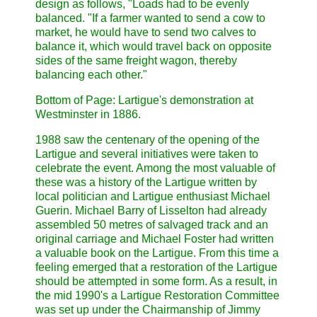
design as follows, "Loads had to be evenly
balanced. "If a farmer wanted to send a cow to
market, he would have to send two calves to
balance it, which would travel back on opposite
sides of the same freight wagon, thereby
balancing each other."
Bottom of Page: Lartigue's demonstration at
Westminster in 1886.
1988 saw the centenary of the opening of the
Lartigue and several initiatives were taken to
celebrate the event. Among the most valuable of
these was a history of the Lartigue written by
local politician and Lartigue enthusiast Michael
Guerin. Michael Barry of Lisselton had already
assembled 50 metres of salvaged track and an
original carriage and Michael Foster had written
a valuable book on the Lartigue. From this time a
feeling emerged that a restoration of the Lartigue
should be attempted in some form. As a result, in
the mid 1990's a Lartigue Restoration Committee
was set up under the Chairmanship of Jimmy