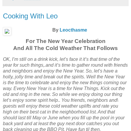
Cooking With Leo
By
Leocthasme
For The New Year Celebration
And All The Cold Weather That Follows
OK, I’m still on a drink kick, let’s face it it’s that time of the
year for such things,.and it’s time to gather round with friends
and neighbors and enjoy the New Year. So, let’s have a
holly, jolly time and break out the spirits. Well the New Year
is the time to celebrate and enjoy the new things coming our
way. Every New Year is a time for New Things. Kick out the
old and ring in the new. So while we enjoy doing our thing
let’s enjoy some spirit help.. You friends, neighbors and\
guests will enjoy these cold weather uplifts and rate you
high on their best cat in the neighborhood list. And that
should last till May or June when you fill up the pool in your
back yard and at least the guy next door catches you out
back cleaning up the BBQ Pit. Have fun til then.