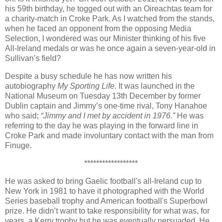
his 59th birthday, he togged out with an Oireachtas team for
a charity-match in Croke Park. As I watched from the stands,
when he faced an opponent from the opposing Media
Selection, I wondered was our Minister thinking of his five
All-Ireland medals or was he once again a seven-year-old in
Sullivan’s field?
Despite a busy schedule he has now written his
autobiography
My Sporting Life.
It was launched in the
National Museum on Tuesday 13th December by former
Dublin captain and Jimmy’s one-time rival, Tony Hanahoe
who said;
“Jimmy and I met by accident in 1976.”
He was
referring to the day he was playing in the forward line in
Croke Park and made involuntary contact with the man from
Finuge.
******************
He was asked to bring Gaelic football's all-Ireland cup to
New York in 1981 to have it photographed with the World
Series baseball trophy and American football's Superbowl
prize. He didn’t want to take responsibility for what was, for
years, a Kerry trophy but he was eventually persuaded. He