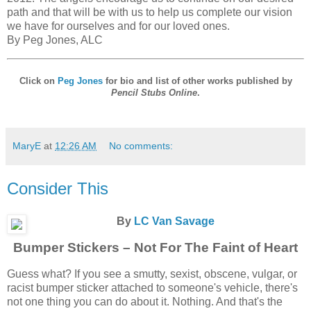
path and that will be with us to help us complete our vision
we have for ourselves and for our loved ones.
By Peg Jones, ALC
Click on
Peg Jones
for bio and list of other works published by
Pencil Stubs Online
.
MaryE
at
12:26 AM
No comments:
Consider This
By
LC Van Savage
Bumper Stickers – Not For The Faint of Heart
Guess what? If you see a smutty, sexist, obscene, vulgar, or
racist bumper sticker attached to someone's vehicle, there's
not one thing you can do about it. Nothing. And that's the