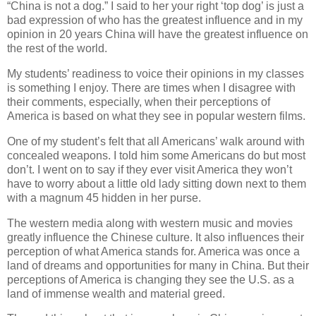
“China is not a dog.” I said to her your right ‘top dog’ is just a
bad expression of who has the greatest influence and in my
opinion in 20 years China will have the greatest influence on
the rest of the world.
My students’ readiness to voice their opinions in my classes
is something I enjoy. There are times when I disagree with
their comments, especially, when their perceptions of
America is based on what they see in popular western films.
One of my student’s felt that all Americans’ walk around with
concealed weapons. I told him some Americans do but most
don’t. I went on to say if they ever visit America they won’t
have to worry about a little old lady sitting down next to them
with a magnum 45 hidden in her purse.
The western media along with western music and movies
greatly influence the Chinese culture. It also influences their
perception of what America stands for. America was once a
land of dreams and opportunities for many in China. But their
perceptions of America is changing they see the U.S. as a
land of immense wealth and material greed.