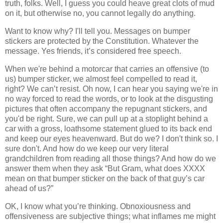
truth, folks. Well, I guess you could heave great clots of mud
on it, but otherwise no, you cannot legally do anything.
Want to know why? I'll tell you. Messages on bumper
stickers are protected by the Constitution. Whatever the
message. Yes friends, it’s considered free speech.
When we're behind a motorcar that carries an offensive (to
us) bumper sticker, we almost feel compelled to read it,
right? We can’t resist. Oh now, I can hear you saying we're in
no way forced to read the words, or to look at the disgusting
pictures that often accompany the repugnant stickers, and
you'd be right. Sure, we can pull up at a stoplight behind a
car with a gross, loathsome statement glued to its back end
and keep our eyes heavenward. But do we? I don't think so. I
sure don't. And how do we keep our very literal
grandchildren from reading all those things? And how do we
answer them when they ask “But Gram, what does XXXX
mean on that bumper sticker on the back of that guy’s car
ahead of us?”
OK, I know what you’re thinking. Obnoxiousness and
offensiveness are subjective things; what inflames me might