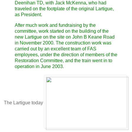
Deenihan TD, with Jack McKenna, who had
traveled on the footplate of the original Lartigue,
as President.
After much work and fundraising by the
committee, work started on the building of the
new Lartigue on the site on John B Keane Road
in November 2000. The construction work was
carried out by an excellent team of FAS
employees, under the direction of members of the
Restoration Committee, and the train went in to
operation in June 2003.
The Lartigue today