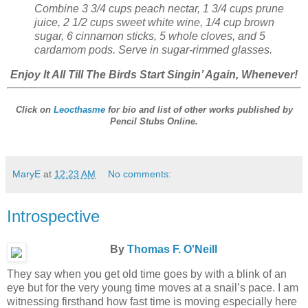
Combine 3 3/4 cups peach nectar, 1 3/4 cups prune
juice, 2 1/2 cups sweet white wine, 1/4 cup brown
sugar, 6 cinnamon sticks, 5 whole cloves, and 5
cardamom pods. Serve in sugar-rimmed glasses.
Enjoy It All Till The Birds Start Singin’ Again, Whenever!
Click on
Leocthasme
for bio and list of other works published by
Pencil Stubs Online
.
MaryE
at
12:23 AM
No comments:
Introspective
By
Thomas F. O'Neill
They say when you get old time goes by with a blink of an
eye but for the very young time moves at a snail’s pace. I am
witnessing firsthand how fast time is moving especially here