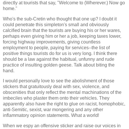
directly at tourists that say, "Welcome to (Wherever.) Now go
home."
Who's the sub-Cretin who thought that one up? I doubt it
could penetrate this simpleton's small and obviously
calcified brain that the tourists are buying his or her wares,
perhaps even giving him or her a job, keeping taxes lower,
forcing highway improvements, giving countless
employment to people, paying for services--the list of
positive things tourists do for us is very long. I think there
should be a law against the habitual, unfunny and rude
practice of insulting golden geese. Talk about biting the
hand.
I would personally love to see the abolishment of those
stickers that gratuitously deal with sex, violence, and
obscenities that only reflect the mental machinations of the
imbeciles who plaster them onto their vehicles. They
apparently also have the right to glue on racist, homophobic,
anti-Semitic, sexist, war mongering and any other
inflammatory opinion statements. What a world!
When we espy an offensive sticker and raise our voices in