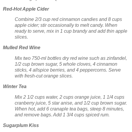
Red-Hot Apple Cider
Combine 2/3 cup red cinnamon candies and 8 cups
apple cider; stir occasionally to melt candy. When
ready to serve, mix in 1 cup brandy and add thin apple
slices.
Mulled Red Wine
Mix two 750-ml bottles dry red wine such as zinfandel,
1/2 cup brown sugar, 5 whole cloves, 4 cinnamon
sticks, 4 allspice berries, and 4 peppercorns. Serve
with fresh-cut orange slices.
Winter Tea
Mix 2 1/2 cups water, 2 cups orange juice, 1 1/4 cups
cranberry juice, 5 star anise, and 1/2 cup brown sugar.
When hot, add 6 cranaple tea bags, steep 8 minutes,
and remove bags. Add 1 3/4 cups spiced rum.
Sugarplum Kiss