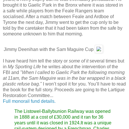
brought it to Gaelic Park in the Bronx where it was stored in
a safe while players from the Feale Rangers team
socialised. After a match between Feale and Ardboe of
Tyrone the next day, Jimmy went to get the cup only to be
told by the caretaker that it had been taken from the safe by
someone unknown to him that morning.
Jimmy Deenihan with the Sam Maguire Cup
I have heard him tell the story or
some of it
several times but
in
My Sporting Life
he writes about the intervention of the
FBI and
"When I called to Gaelic Park the following morning
at 11am, the Sam Maguire was in the bar wrapped in a black
plastic refuse bag."
I won’t spoil it for you. You’ll have to read
the book for the full story. Proceeds are going to the Lartigue
Restoration Committee...
Full monorail fund details.
The Listowel-Ballybunion Railway was opened
in 1888 at a cost of £30,000 and it ran for 36
years until it was closed in 1924.It was a unique
rail-system designed by a Frenchman, Charles