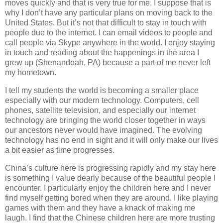
moves quickly and that is very true for me. I suppose that is
why I don’t have any particular plans on moving back to the
United States. But it’s not that difficult to stay in touch with
people due to the internet. I can email videos to people and
call people via Skype anywhere in the world. I enjoy staying
in touch and reading about the happenings in the area I
grew up (Shenandoah, PA) because a part of me never left
my hometown.
I tell my students the world is becoming a smaller place
especially with our modern technology. Computers, cell
phones, satellite television, and especially our internet
technology are bringing the world closer together in ways
our ancestors never would have imagined. The evolving
technology has no end in sight and it will only make our lives
a bit easier as time progresses.
China’s culture here is progressing rapidly and my stay here
is something I value dearly because of the beautiful people I
encounter. I particularly enjoy the children here and I never
find myself getting bored when they are around. I like playing
games with them and they have a knack of making me
laugh. I find that the Chinese children here are more trusting