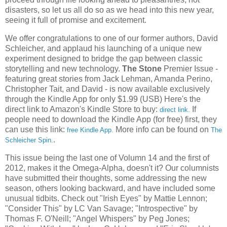
disasters, so let us all do so as we head into this new year,
seeing it full of promise and excitement.
We offer congratulations to one of our former authors, David
Schleicher, and applaud his launching of a unique new
experiment designed to bridge the gap between classic
storytelling and new technology.
The Stone
Premier Issue -
featuring great stories from Jack Lehman, Amanda Perino,
Christopher Tait, and David - is now available exclusively
through the Kindle App for only $1.99 (USB) Here's the
direct link to Amazon's Kindle Store to buy:
If
direct link.
people need to download the Kindle App (for free) first, they
can use this link:
More info can be found on
free Kindle App.
The
.
Schleicher Spin.
This issue being the last one of Volumn 14 and the first of
2012, makes it the Omega-Alpha, doesn't it? Our columnists
have submitted their thoughts, some addressing the new
season, others looking backward, and have included some
unusual tidbits. Check out "Irish Eyes" by Mattie Lennon;
"Consider This" by LC Van Savage; "Introspective" by
Thomas F. O'Neill; "Angel Whispers" by Peg Jones;