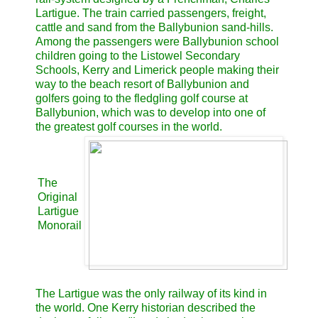
Lartigue. The train carried passengers, freight,
cattle and sand from the Ballybunion sand-hills.
Among the passengers were Ballybunion school
children going to the Listowel Secondary
Schools, Kerry and Limerick people making their
way to the beach resort of Ballybunion and
golfers going to the fledgling golf course at
Ballybunion, which was to develop into one of
the greatest golf courses in the world.
The
Original
Lartigue
Monorail
The Lartigue was the only railway of its kind in
the world. One Kerry historian described the