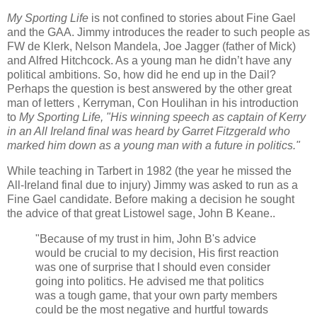
My Sporting Life
is not confined to stories about Fine Gael
and the GAA. Jimmy introduces the reader to such people as
FW de Klerk, Nelson Mandela, Joe Jagger (father of Mick)
and Alfred Hitchcock. As a young man he didn’t have any
political ambitions. So, how did he end up in the Dail?
Perhaps the question is best answered by the other great
man of letters , Kerryman, Con Houlihan in his introduction
to
My Sporting Life, "His winning speech as captain of Kerry
in an All Ireland final was heard by Garret Fitzgerald who
marked him down as a young man with a future in politics."
While teaching in Tarbert in 1982 (the year he missed the
All-Ireland final due to injury) Jimmy was asked to run as a
Fine Gael candidate. Before making a decision he sought
the advice of that great Listowel sage, John B Keane..
"Because of my trust in him, John B's advice
would be crucial to my decision, His first reaction
was one of surprise that I should even consider
going into politics. He advised me that politics
was a tough game, that your own party members
could be the most negative and hurtful towards