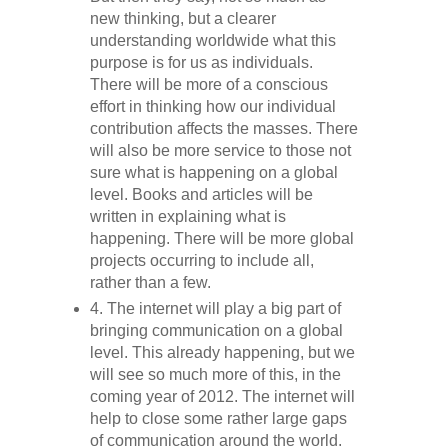
new thinking, but a clearer
understanding worldwide what this
purpose is for us as individuals.
There will be more of a conscious
effort in thinking how our individual
contribution affects the masses. There
will also be more service to those not
sure what is happening on a global
level. Books and articles will be
written in explaining what is
happening. There will be more global
projects occurring to include all,
rather than a few.
4. The internet will play a big part of
bringing communication on a global
level. This already happening, but we
will see so much more of this, in the
coming year of 2012. The internet will
help to close some rather large gaps
of communication around the world.