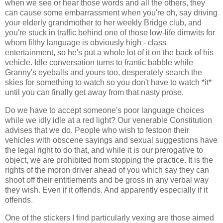
when we see or hear those words and all the others, they
can cause some embarrassment when you're oh, say driving
your elderly grandmother to her weekly Bridge club, and
you're stuck in traffic behind one of those low-life dimwits for
whom filthy language is obviously high - class
entertainment, so he's put a whole lot of it on the back of his
vehicle. Idle conversation turns to frantic babble while
Granny's eyeballs and yours too, desperately search the
skies for something to watch so you don't have to watch *it*
until you can finally get away from that nasty prose.
Do we have to accept someone's poor language choices
while we idly idle at a red light? Our venerable Constitution
advises that we do. People who wish to festoon their
vehicles with obscene sayings and sexual suggestions have
the legal right to do that, and while it is our prerogative to
object, we are prohibited from stopping the practice. It is the
rights of the moron driver ahead of you which say they can
shoot off their entitlements and be gross in any verbal way
they wish. Even if it offends. And apparently especially if it
offends.
One of the stickers I find particularly vexing are those aimed