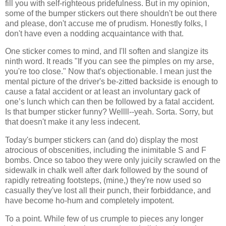
fill you with self-righteous pridefulness. But in my opinion,
some of the bumper stickers out there shouldn't be out there
and please, don't accuse me of prudism. Honestly folks, I
don't have even a nodding acquaintance with that.
One sticker comes to mind, and I'll soften and slangize its
ninth word. It reads "If you can see the pimples on my arse,
you're too close." Now that's objectionable. I mean just the
mental picture of the driver's be-zitted backside is enough to
cause a fatal accident or at least an involuntary gack of
one’s lunch which can then be followed by a fatal accident.
Is that bumper sticker funny? Wellll--yeah. Sorta. Sorry, but
that doesn't make it any less indecent.
Today's bumper stickers can (and do) display the most
atrocious of obscenities, including the inimitable S and F
bombs. Once so taboo they were only juicily scrawled on the
sidewalk in chalk well after dark followed by the sound of
rapidly retreating footsteps, (mine,) they're now used so
casually they've lost all their punch, their forbiddance, and
have become ho-hum and completely impotent.
To a point. While few of us crumple to pieces any longer