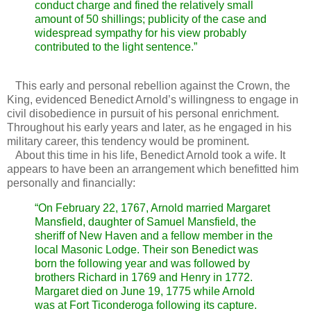
conduct charge and fined the relatively small
amount of 50 shillings; publicity of the case and
widespread sympathy for his view probably
contributed to the light sentence.”
This early and personal rebellion against the Crown, the
King, evidenced Benedict Arnold’s willingness to engage in
civil disobedience in pursuit of his personal enrichment.
Throughout his early years and later, as he engaged in his
military career, this tendency would be prominent.
About this time in his life, Benedict Arnold took a wife. It
appears to have been an arrangement which benefitted him
personally and financially:
“On February 22, 1767, Arnold married Margaret
Mansfield, daughter of Samuel Mansfield, the
sheriff of New Haven and a fellow member in the
local Masonic Lodge. Their son Benedict was
born the following year and was followed by
brothers Richard in 1769 and Henry in 1772.
Margaret died on June 19, 1775 while Arnold
was at Fort Ticonderoga following its capture.