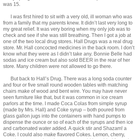
was 15.
I was first hired to sit with a very old, ill woman who was
from a family that my parents knew. It didn’t last very long to
my great relief. It was very boring when my only job was to
check and see if she was still breathing. Then I got a job at
one of the two local drug stores. Hall Drugs was a real drug
store. Mr. Hall concocted medicines in the back room. I don’t
know what they were as I didn’t take any. Bonnie Belle had
sodas and ice cream but also sold BEER in the rear of her
store. Many children were not allowed to go there.
But back to Hall’s Drug. There was a long soda counter
and four or five small round wooden tables with matching
chairs make of wood and bent wire. You may have never
seen furniture like that, but it was common in ice cream
parlors at the time. I made Coca Colas from simple syrup
(made by Mrs. Hall) and Coke syrup – both poured from
glass gallon jugs into the containers with hand pumps to
dispense the ounce or so of each of the syrups and then ice
and carbonated water added. A quick stir and Shazam! a
Coke. I could also make flavored Cokes. Lemon, cherry,