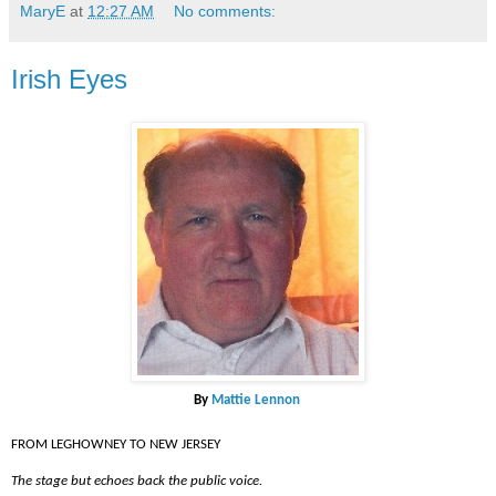
MaryE
at
12:27 AM
No comments:
Irish Eyes
By
Mattie Lennon
FROM LEGHOWNEY TO NEW JERSEY
The stage but echoes back the public voice.