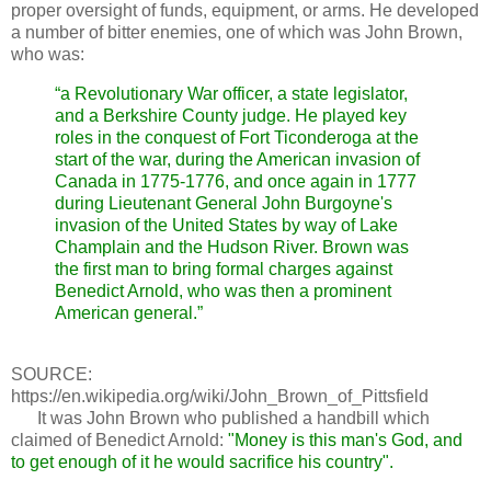
proper oversight of funds, equipment, or arms. He developed
a number of bitter enemies, one of which was John Brown,
who was:
“a Revolutionary War officer, a state legislator,
and a Berkshire County judge. He played key
roles in the conquest of Fort Ticonderoga at the
start of the war, during the American invasion of
Canada in 1775-1776, and once again in 1777
during Lieutenant General John Burgoyne's
invasion of the United States by way of Lake
Champlain and the Hudson River. Brown was
the first man to bring formal charges against
Benedict Arnold, who was then a prominent
American general.”
SOURCE:
https://en.wikipedia.org/wiki/John_Brown_of_Pittsfield
It was John Brown who published a handbill which
claimed of Benedict Arnold:
"Money is this man's God, and
to get enough of it he would sacrifice his country".