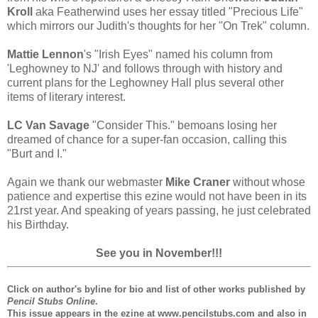
Kroll
aka Featherwind uses her essay titled "Precious Life"
which mirrors our Judith's thoughts for her "On Trek" column.
Mattie Lennon
's "Irish Eyes" named his column from
'Leghowney to NJ' and follows through with history and
current plans for the Leghowney Hall plus several other
items of literary interest.
LC Van Savage
"Consider This." bemoans losing her
dreamed of chance for a super-fan occasion, calling this
"Burt and I."
Again we thank our webmaster
Mike Craner
without whose
patience and expertise this ezine would not have been in its
21rst year. And speaking of years passing, he just celebrated
his Birthday.
See you in November!!!
Click on author's byline for bio and list of other works published by
Pencil Stubs Online
.
This issue appears in the ezine at www.pencilstubs.com and also in