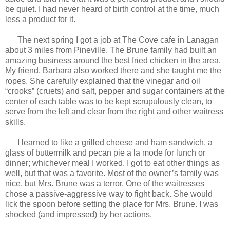
be quiet. I had never heard of birth control at the time, much
less a product for it.
The next spring I got a job at The Cove cafe in Lanagan
about 3 miles from Pineville. The Brune family had built an
amazing business around the best fried chicken in the area.
My friend, Barbara also worked there and she taught me the
ropes. She carefully explained that the vinegar and oil
“crooks” (cruets) and salt, pepper and sugar containers at the
center of each table was to be kept scrupulously clean, to
serve from the left and clear from the right and other waitress
skills.
I learned to like a grilled cheese and ham sandwich, a
glass of buttermilk and pecan pie a la mode for lunch or
dinner; whichever meal I worked. I got to eat other things as
well, but that was a favorite. Most of the owner’s family was
nice, but Mrs. Brune was a terror. One of the waitresses
chose a passive-aggressive way to fight back. She would
lick the spoon before setting the place for Mrs. Brune. I was
shocked (and impressed) by her actions.