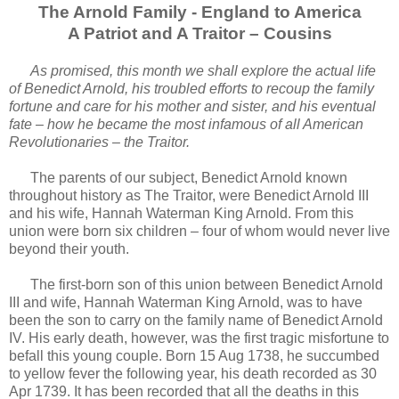
The Arnold Family - England to America
A Patriot and A Traitor – Cousins
As promised, this month we shall explore the actual life
of Benedict Arnold, his troubled efforts to recoup the family
fortune and care for his mother and sister, and his eventual
fate – how he became the most infamous of all American
Revolutionaries – the Traitor.
The parents of our subject, Benedict Arnold known
throughout history as The Traitor, were Benedict Arnold III
and his wife, Hannah Waterman King Arnold. From this
union were born six children – four of whom would never live
beyond their youth.
The first-born son of this union between Benedict Arnold
III and wife, Hannah Waterman King Arnold, was to have
been the son to carry on the family name of Benedict Arnold
IV. His early death, however, was the first tragic misfortune to
befall this young couple. Born 15 Aug 1738, he succumbed
to yellow fever the following year, his death recorded as 30
Apr 1739. It has been recorded that all the deaths in this