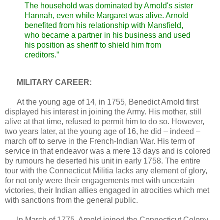
The household was dominated by Arnold's sister
Hannah, even while Margaret was alive. Arnold
benefited from his relationship with Mansfield,
who became a partner in his business and used
his position as sheriff to shield him from
creditors.”
MILITARY CAREER:
At the young age of 14, in 1755, Benedict Arnold first
displayed his interest in joining the Army. His mother, still
alive at that time, refused to permit him to do so. However,
two years later, at the young age of 16, he did – indeed –
march off to serve in the French-Indian War. His term of
service in that endeavor was a mere 13 days and is colored
by rumours he deserted his unit in early 1758. The entire
tour with the Connecticut Militia lacks any element of glory,
for not only were their engagements met with uncertain
victories, their Indian allies engaged in atrocities which met
with sanctions from the general public.
In March of 1775, Arnold joined the Connecticut Colony