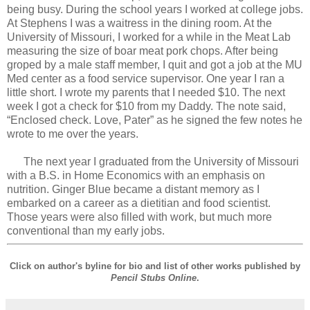
being busy. During the school years I worked at college jobs.
At Stephens I was a waitress in the dining room. At the
University of Missouri, I worked for a while in the Meat Lab
measuring the size of boar meat pork chops. After being
groped by a male staff member, I quit and got a job at the MU
Med center as a food service supervisor. One year I ran a
little short. I wrote my parents that I needed $10. The next
week I got a check for $10 from my Daddy. The note said,
“Enclosed check. Love, Pater” as he signed the few notes he
wrote to me over the years.
The next year I graduated from the University of Missouri
with a B.S. in Home Economics with an emphasis on
nutrition. Ginger Blue became a distant memory as I
embarked on a career as a dietitian and food scientist.
Those years were also filled with work, but much more
conventional than my early jobs.
Click on author's byline for bio and list of other works published by
Pencil Stubs Online
.