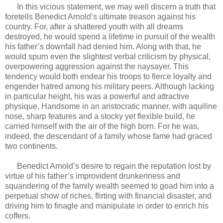
In this vicious statement, we may well discern a truth that
foretells Benedict Arnold’s ultimate treason against his
country. For, after a shattered youth with all dreams
destroyed, he would spend a lifetime in pursuit of the wealth
his father’s downfall had denied him. Along with that, he
would spurn even the slightest verbal criticism by physical,
overpowering aggression against the naysayer. This
tendency would both endear his troops to fierce loyalty and
engender hatred among his military peers. Although lacking
in particular height, his was a powerful and attractive
physique. Handsome in an aristocratic manner, with aquiline
nose, sharp features and a stocky yet flexible build, he
carried himself with the air of the high born. For he was,
indeed, the descendant of a family whose fame had graced
two continents.
Benedict Arnold’s desire to regain the reputation lost by
virtue of his father’s improvident drunkenness and
squandering of the family wealth seemed to goad him into a
perpetual show of riches, flirting with financial disaster, and
driving him to finagle and manipulate in order to enrich his
coffers.