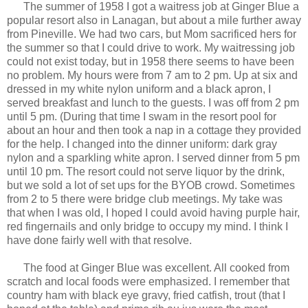
The summer of 1958 I got a waitress job at Ginger Blue a
popular resort also in Lanagan, but about a mile further away
from Pineville. We had two cars, but Mom sacrificed hers for
the summer so that I could drive to work. My waitressing job
could not exist today, but in 1958 there seems to have been
no problem. My hours were from 7 am to 2 pm. Up at six and
dressed in my white nylon uniform and a black apron, I
served breakfast and lunch to the guests. I was off from 2 pm
until 5 pm. (During that time I swam in the resort pool for
about an hour and then took a nap in a cottage they provided
for the help. I changed into the dinner uniform: dark gray
nylon and a sparkling white apron. I served dinner from 5 pm
until 10 pm. The resort could not serve liquor by the drink,
but we sold a lot of set ups for the BYOB crowd. Sometimes
from 2 to 5 there were bridge club meetings. My take was
that when I was old, I hoped I could avoid having purple hair,
red fingernails and only bridge to occupy my mind. I think I
have done fairly well with that resolve.
The food at Ginger Blue was excellent. All cooked from
scratch and local foods were emphasized. I remember that
country ham with black eye gravy, fried catfish, trout (that I