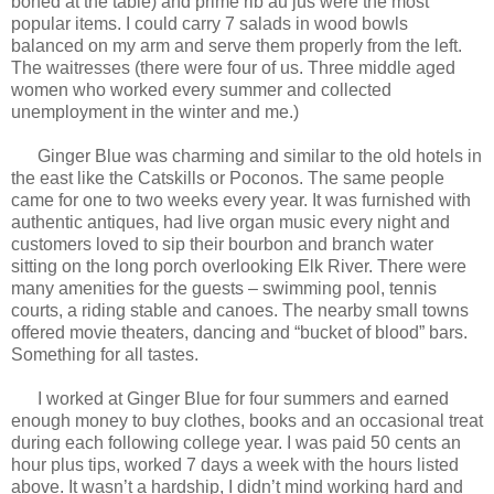
boned at the table) and prime rib au jus were the most
popular items. I could carry 7 salads in wood bowls
balanced on my arm and serve them properly from the left.
The waitresses (there were four of us. Three middle aged
women who worked every summer and collected
unemployment in the winter and me.)
Ginger Blue was charming and similar to the old hotels in
the east like the Catskills or Poconos. The same people
came for one to two weeks every year. It was furnished with
authentic antiques, had live organ music every night and
customers loved to sip their bourbon and branch water
sitting on the long porch overlooking Elk River. There were
many amenities for the guests – swimming pool, tennis
courts, a riding stable and canoes. The nearby small towns
offered movie theaters, dancing and “bucket of blood” bars.
Something for all tastes.
I worked at Ginger Blue for four summers and earned
enough money to buy clothes, books and an occasional treat
during each following college year. I was paid 50 cents an
hour plus tips, worked 7 days a week with the hours listed
above. It wasn’t a hardship, I didn’t mind working hard and