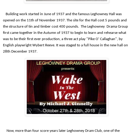
Building work started in June of 1937 and the famous Leghowney Hall was
opened on the 11th of November 1937. The site for the Hall cost 5 pounds and
the structure of tin and timber cost 400 pounds.
The Leghowney
Drama Group
first came together in the Autumn of 1937 to begin to learn and rehearse what
was to be their first ever production, a three act play ''Pike O' Callaghan'', by
English playwright Wybert Reeve. It was staged to a full house in the new hall on
28th December 1937.
Now, more than four score years later Leghowney Dram Club, one of the