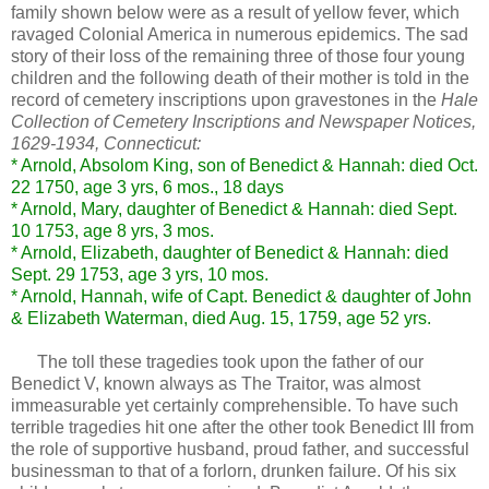
family shown below were as a result of yellow fever, which
ravaged Colonial America in numerous epidemics. The sad
story of their loss of the remaining three of those four young
children and the following death of their mother is told in the
record of cemetery inscriptions upon gravestones in the
Hale
Collection of Cemetery Inscriptions and Newspaper Notices,
1629-1934, Connecticut:
* Arnold, Absolom King, son of Benedict & Hannah: died Oct.
22 1750, age 3 yrs, 6 mos., 18 days
* Arnold, Mary, daughter of Benedict & Hannah: died Sept.
10 1753, age 8 yrs, 3 mos.
* Arnold, Elizabeth, daughter of Benedict & Hannah: died
Sept. 29 1753, age 3 yrs, 10 mos.
* Arnold, Hannah, wife of Capt. Benedict & daughter of John
& Elizabeth Waterman, died Aug. 15, 1759, age 52 yrs.
The toll these tragedies took upon the father of our
Benedict V, known always as The Traitor, was almost
immeasurable yet certainly comprehensible. To have such
terrible tragedies hit one after the other took Benedict III from
the role of supportive husband, proud father, and successful
businessman to that of a forlorn, drunken failure. Of his six