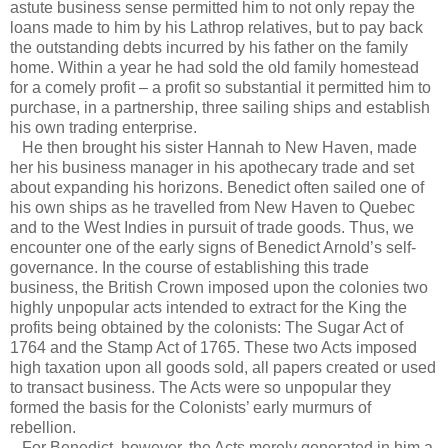
astute business sense permitted him to not only repay the
loans made to him by his Lathrop relatives, but to pay back
the outstanding debts incurred by his father on the family
home. Within a year he had sold the old family homestead
for a comely profit – a profit so substantial it permitted him to
purchase, in a partnership, three sailing ships and establish
his own trading enterprise.
He then brought his sister Hannah to New Haven, made
her his business manager in his apothecary trade and set
about expanding his horizons. Benedict often sailed one of
his own ships as he travelled from New Haven to Quebec
and to the West Indies in pursuit of trade goods. Thus, we
encounter one of the early signs of Benedict Arnold’s self-
governance. In the course of establishing this trade
business, the British Crown imposed upon the colonies two
highly unpopular acts intended to extract for the King the
profits being obtained by the colonists: The Sugar Act of
1764 and the Stamp Act of 1765. These two Acts imposed
high taxation upon all goods sold, all papers created or used
to transact business. The Acts were so unpopular they
formed the basis for the Colonists’ early murmurs of
rebellion.
For Benedict, however, the Acts merely generated in him a