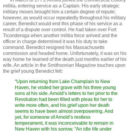
militia, entering service as a Captain. His early strategic
military moves brought him a certain degree of repute;
however, as would occur repeatedly throughout his military
career, Benedict would end this phase of his service as a
result of a dispute over control. He had taken over Fort
Ticonderoga when another militia force arrived and the
officer in charge determined it was his duty to take
command. Benedict resigned his Massachusetts
commission and headed home. Unfortunately, it was on his
way home he learned of the death just months earlier of his
wife. An article in the Smithsonian Magazine touches upon
the grief young Benedict felt:
“Upon returning from Lake Champlain to New
Haven, he visited her grave with his three young
sons at his side. Arnold’s letters to her prior to the
Revolution had been filled with pleas for her to
write more often, and his grief upon her death
seems to have been almost overpowering. And
yet, for someone of Arnold’s restless
temperament, it was inconceivable to remain in
New Haven with his sorrow. “An idle life under