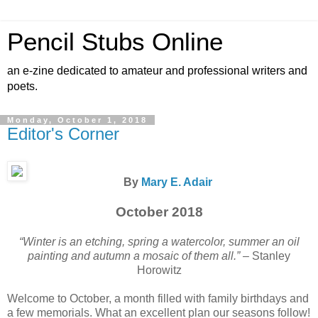
Pencil Stubs Online
an e-zine dedicated to amateur and professional writers and
poets.
Monday, October 1, 2018
Editor's Corner
By
Mary E. Adair
October 2018
“Winter is an etching, spring a watercolor, summer an oil
painting and autumn a mosaic of them all.”
– Stanley
Horowitz
Welcome to October, a month filled with family birthdays and
a few memorials. What an excellent plan our seasons follow!