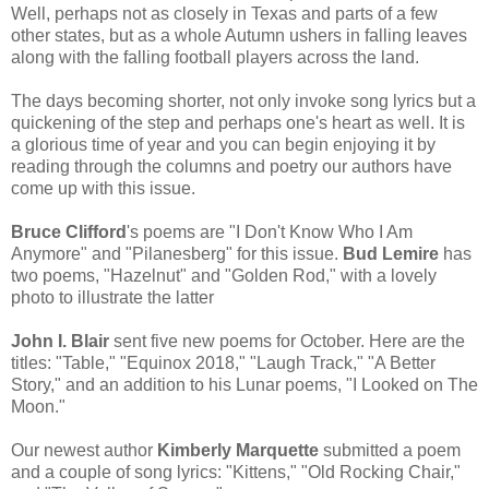
Well, perhaps not as closely in Texas and parts of a few
other states, but as a whole Autumn ushers in falling leaves
along with the falling football players across the land.
The days becoming shorter, not only invoke song lyrics but a
quickening of the step and perhaps one's heart as well. It is
a glorious time of year and you can begin enjoying it by
reading through the columns and poetry our authors have
come up with this issue.
Bruce Clifford
's poems are "I Don't Know Who I Am
Anymore" and "Pilanesberg" for this issue.
Bud Lemire
has
two poems, "Hazelnut" and "Golden Rod," with a lovely
photo to illustrate the latter
John I. Blair
sent five new poems for October. Here are the
titles: "Table," "Equinox 2018," "Laugh Track," "A Better
Story," and an addition to his Lunar poems, "I Looked on The
Moon."
Our newest author
Kimberly Marquette
submitted a poem
and a couple of song lyrics: "Kittens," "Old Rocking Chair,"