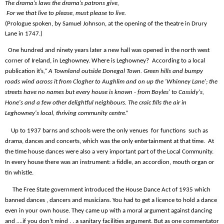
The drama’s laws the drama’s patrons give,
For we that live to please, must please to live.
(Prologue spoken, by Samuel Johnson, at the opening of the theatre in Drury
Lane in 1747.)
One hundred and ninety years later a new hall was opened in the north west
corner of Ireland, in Leghowney. Where is Leghowney?
According to a local
publication it’s
,“ A Townland outside Donegal Town. Green hills and bumpy
roads wind across it from Clogher to Aughlim and on up the 'Whinney Lane'; the
streets have no names but every house is known - from Boyles' to Cassidy's,
Hone's and a few other delightful neighbours. The craic fills the air in
Leghowney's local, thriving community centre.”
Up to 1937 barns and schools were the only venues
for functions
such as
drama, dances and concerts, which was the only entertainment at that time.
At
the time house dances were also a very important part of the Local Community.
In every house there was an instrument: a fiddle, an accordion, mouth organ or
tin whistle.
The Free State government introduced the House Dance Act of 1935 which
banned dances , dancers and musicians. You had to get a licence to hold a dance
even in your own house. They came up with a moral argument against dancing
and ….if you don’t mind . . a sanitary facilities argument. But as one commentator