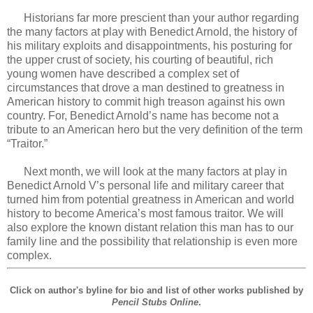
Historians far more prescient than your author regarding
the many factors at play with Benedict Arnold, the history of
his military exploits and disappointments, his posturing for
the upper crust of society, his courting of beautiful, rich
young women have described a complex set of
circumstances that drove a man destined to greatness in
American history to commit high treason against his own
country. For, Benedict Arnold’s name has become not a
tribute to an American hero but the very definition of the term
“Traitor.”
Next month, we will look at the many factors at play in
Benedict Arnold V’s personal life and military career that
turned him from potential greatness in American and world
history to become America’s most famous traitor. We will
also explore the known distant relation this man has to our
family line and the possibility that relationship is even more
complex.
Click on author's byline for bio and list of other works published by
Pencil Stubs Online
.