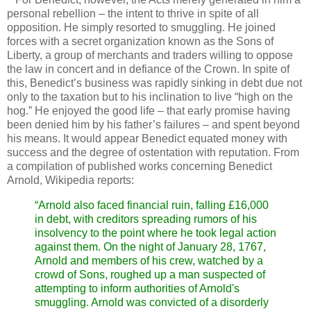
personal rebellion – the intent to thrive in spite of all
opposition. He simply resorted to smuggling. He joined
forces with a secret organization known as the Sons of
Liberty, a group of merchants and traders willing to oppose
the law in concert and in defiance of the Crown. In spite of
this, Benedict’s business was rapidly sinking in debt due not
only to the taxation but to his inclination to live “high on the
hog.” He enjoyed the good life – that early promise having
been denied him by his father’s failures – and spent beyond
his means. It would appear Benedict equated money with
success and the degree of ostentation with reputation. From
a compilation of published works concerning Benedict
Arnold, Wikipedia reports:
“Arnold also faced financial ruin, falling £16,000
in debt, with creditors spreading rumors of his
insolvency to the point where he took legal action
against them. On the night of January 28, 1767,
Arnold and members of his crew, watched by a
crowd of Sons, roughed up a man suspected of
attempting to inform authorities of Arnold's
smuggling. Arnold was convicted of a disorderly