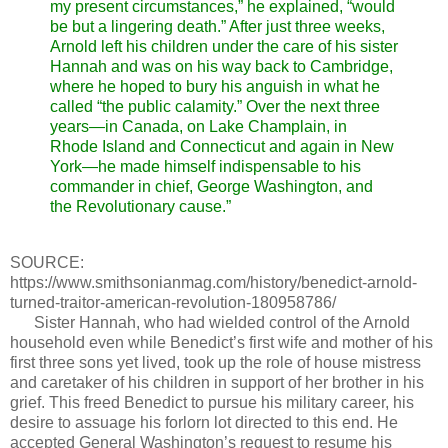
my present circumstances,” he explained, “would
be but a lingering death.” After just three weeks,
Arnold left his children under the care of his sister
Hannah and was on his way back to Cambridge,
where he hoped to bury his anguish in what he
called “the public calamity.” Over the next three
years—in Canada, on Lake Champlain, in
Rhode Island and Connecticut and again in New
York—he made himself indispensable to his
commander in chief, George Washington, and
the Revolutionary cause.”
SOURCE:
https://www.smithsonianmag.com/history/benedict-arnold-
turned-traitor-american-revolution-180958786/
Sister Hannah, who had wielded control of the Arnold
household even while Benedict’s first wife and mother of his
first three sons yet lived, took up the role of house mistress
and caretaker of his children in support of her brother in his
grief. This freed Benedict to pursue his military career, his
desire to assuage his forlorn lot directed to this end. He
accepted General Washington’s request to resume his