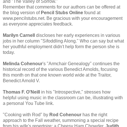
and "The Valley of Sorrow."
Remember that comments for our authors can be offered at
the blog version of
Pencil Stubs Online
found at
www.pencilstubs.net. Be gracious with your encouragement
as everyone appreciates feedback.
Marilyn Carnell
discloses her early experiences in various
jobs in her column "Sifoddling Along." Who can say but what
her youthful employment didn't help form the person she is
today.
Melinda Cohenour
's "Armchair Genealogy" continues the
historical record of the various Benedict Arnolds, focusing
this month on that one known world wide at the Traitor,
Benedict Arnold V.
Thomas F. O'Neill
in his "Introspective," stresses how
helpful using music in the classroom can be, illustrating with
a personal You Tube link.
"Cooking with Rod" by
Rod Cohenour
has the right
approach to the Fall weather, summoning a special recipe
from his wife's repertoire: a Cheesy Ham Chowder.
Judith