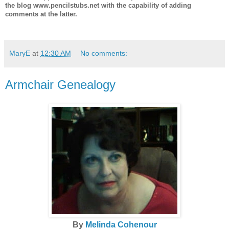
the blog www.pencilstubs.net with the capability of adding
comments at the latter.
MaryE
at
12:30 AM
No comments:
Armchair Genealogy
By
Melinda Cohenour