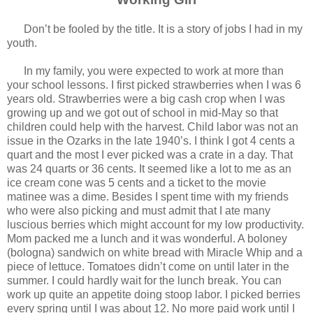
Don’t be fooled by the title. It is a story of jobs I had in my
youth.
In my family, you were expected to work at more than
your school lessons. I first picked strawberries when I was 6
years old. Strawberries were a big cash crop when I was
growing up and we got out of school in mid-May so that
children could help with the harvest. Child labor was not an
issue in the Ozarks in the late 1940’s. I think I got 4 cents a
quart and the most I ever picked was a crate in a day. That
was 24 quarts or 36 cents. It seemed like a lot to me as an
ice cream cone was 5 cents and a ticket to the movie
matinee was a dime. Besides I spent time with my friends
who were also picking and must admit that I ate many
luscious berries which might account for my low productivity.
Mom packed me a lunch and it was wonderful. A boloney
(bologna) sandwich on white bread with Miracle Whip and a
piece of lettuce. Tomatoes didn’t come on until later in the
summer. I could hardly wait for the lunch break. You can
work up quite an appetite doing stoop labor. I picked berries
every spring until I was about 12. No more paid work until I