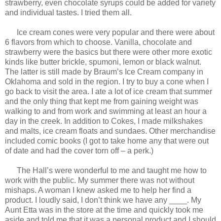
strawberry, even chocolate syrups could be added for variety
and individual tastes. I tried them all.
Ice cream cones were very popular and there were about
6 flavors from which to choose. Vanilla, chocolate and
strawberry were the basics but there were other more exotic
kinds like butter brickle, spumoni, lemon or black walnut.
The latter is still made by Braum’s Ice Cream company in
Oklahoma and sold in the region. I try to buy a cone when I
go back to visit the area. I ate a lot of ice cream that summer
and the only thing that kept me from gaining weight was
walking to and from work and swimming at least an hour a
day in the creek. In addition to Cokes, I made milkshakes
and malts, ice cream floats and sundaes. Other merchandise
included comic books (I got to take home any that were out
of date and had the cover torn off – a perk.)
The Hall’s were wonderful to me and taught me how to
work with the public. My summer there was not without
mishaps. A woman I knew asked me to help her find a
product. I loudly said, I don’t think we have any ____. My
Aunt Etta was in the store at the time and quickly took me
aside and told me that it was a personal product and I should