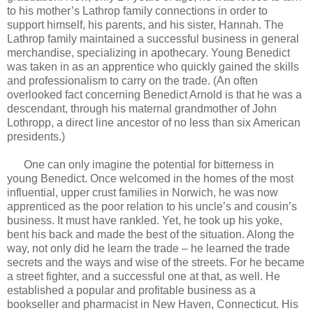
to his mother’s Lathrop family connections in order to
support himself, his parents, and his sister, Hannah. The
Lathrop family maintained a successful business in general
merchandise, specializing in apothecary. Young Benedict
was taken in as an apprentice who quickly gained the skills
and professionalism to carry on the trade. (An often
overlooked fact concerning Benedict Arnold is that he was a
descendant, through his maternal grandmother of John
Lothropp, a direct line ancestor of no less than six American
presidents.)
One can only imagine the potential for bitterness in
young Benedict. Once welcomed in the homes of the most
influential, upper crust families in Norwich, he was now
apprenticed as the poor relation to his uncle’s and cousin’s
business. It must have rankled. Yet, he took up his yoke,
bent his back and made the best of the situation. Along the
way, not only did he learn the trade – he learned the trade
secrets and the ways and wise of the streets. For he became
a street fighter, and a successful one at that, as well. He
established a popular and profitable business as a
bookseller and pharmacist in New Haven, Connecticut. His