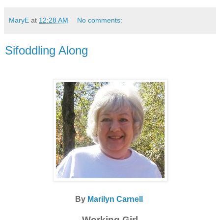
MaryE
at
12:28 AM
No comments:
Sifoddling Along
By
Marilyn Carnell
Working Girl