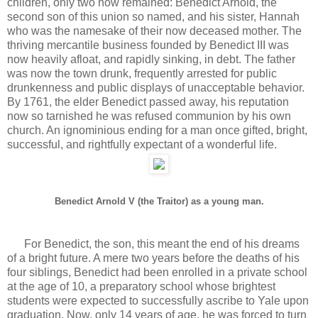
children, only two now remained: Benedict Arnold, the
second son of this union so named, and his sister, Hannah
who was the namesake of their now deceased mother. The
thriving mercantile business founded by Benedict III was
now heavily afloat, and rapidly sinking, in debt. The father
was now the town drunk, frequently arrested for public
drunkenness and public displays of unacceptable behavior.
By 1761, the elder Benedict passed away, his reputation
now so tarnished he was refused communion by his own
church. An ignominious ending for a man once gifted, bright,
successful, and rightfully expectant of a wonderful life.
Benedict Arnold V (the Traitor) as a young man.
For Benedict, the son, this meant the end of his dreams
of a bright future. A mere two years before the deaths of his
four siblings, Benedict had been enrolled in a private school
at the age of 10, a preparatory school whose brightest
students were expected to successfully ascribe to Yale upon
graduation. Now, only 14 years of age, he was forced to turn