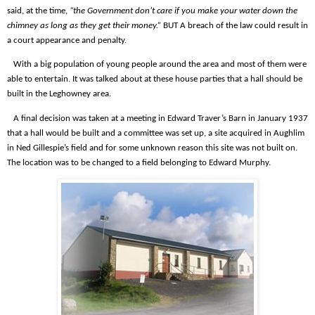
said, at the time,
“the Government don’t care if you make your water down the
chimney as long as they get their money.”
BUT A breach of the law could result in
a court appearance and penalty.
With a big population of young people around the area and most of them were
able to entertain. It was talked about at these house parties that a hall should be
built in the Leghowney area.
A final decision was taken at a meeting in Edward Traver’s Barn in January 1937
that a hall would be built and a committee was set up, a site acquired in Aughlim
in Ned Gillespie’s field and for some unknown reason this site was not built on.
The location was to be changed to a field belonging to Edward Murphy.