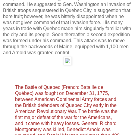
command. He suggested to Gen. Washington an invasion of
British troops sequestered in Quebec City, a suggestion that
bore fruit; however, he was bitterly disappointed when he
was not given command of that invasion force. His many
years in trade with Quebec made him singularly familiar with
the city and its people. Soon thereafter, a second expedition
was formed under his command. This attack was to move
through the backwoods of Maine, equipped with 1,100 men
and Arnold was granted control.
The Battle of Quebec (French: Bataille de
Québec) was fought on December 31, 1775,
between American Continental Army forces and
the British defenders of Quebec City early in the
American Revolutionary War. The battle was the
first major defeat of the war for the Americans,
and it came with heavy losses. General Richard
Montgomery was killed, Benedict Arnold was