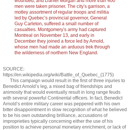
wounded, and Daniel Morgan and more than 400
men were taken prisoner. The city's garrison, a
motley assortment of regular troops and militia
led by Quebec's provincial governor, General
Guy Carleton, suffered a small number of
casualties. Montgomery's army had captured
Montreal on November 13, and early in
December they joined a force led by Arnold,
whose men had made an arduous trek through
the wilderness of northern New England.
SOURCE:
https://en.wikipedia.org/wiki/Battle_of_Quebec_(1775)
This campaign would result in the first of three injuries to
Benedict Arnold’s leg, a mixed bag of friendships and
animosity that would eventually result in long range feuds
with several powerful Continental officers. In fact, Benedict
Arnold’s entire military career was peppered with his own
bitter disappointment in slow recognition of what he believed
to be his own outstanding brilliance, accusations of
improprieties typically concerning either the use of his
position to achieve personal monetary enrichment, or lack of