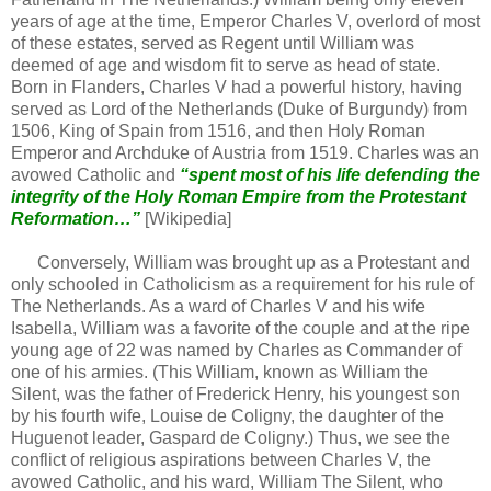
years of age at the time, Emperor Charles V, overlord of most
of these estates, served as Regent until William was
deemed of age and wisdom fit to serve as head of state.
Born in Flanders, Charles V had a powerful history, having
served as Lord of the Netherlands (Duke of Burgundy) from
1506, King of Spain from 1516, and then Holy Roman
Emperor and Archduke of Austria from 1519. Charles was an
avowed Catholic and
“spent most of his life defending the
integrity of the Holy Roman Empire from the Protestant
Reformation…”
[Wikipedia]
Conversely, William was brought up as a Protestant and
only schooled in Catholicism as a requirement for his rule of
The Netherlands. As a ward of Charles V and his wife
Isabella, William was a favorite of the couple and at the ripe
young age of 22 was named by Charles as Commander of
one of his armies. (This William, known as William the
Silent, was the father of Frederick Henry, his youngest son
by his fourth wife, Louise de Coligny, the daughter of the
Huguenot leader, Gaspard de Coligny.) Thus, we see the
conflict of religious aspirations between Charles V, the
avowed Catholic, and his ward, William The Silent, who