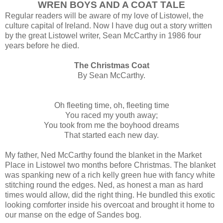
WREN BOYS AND A COAT TALE
Regular readers will be aware of my love of Listowel, the
culture capital of Ireland. Now I have dug out a story written
by the great Listowel writer, Sean McCarthy in 1986 four
years before he died.
The Christmas Coat
By Sean McCarthy.
Oh fleeting time, oh, fleeting time
You raced my youth away;
You took from me the boyhood dreams
That started each new day.
My father, Ned McCarthy found the blanket in the Market
Place in Listowel two months before Christmas. The blanket
was spanking new of a rich kelly green hue with fancy white
stitching round the edges. Ned, as honest a man as hard
times would allow, did the right thing. He bundled this exotic
looking comforter inside his overcoat and brought it home to
our manse on the edge of Sandes bog.