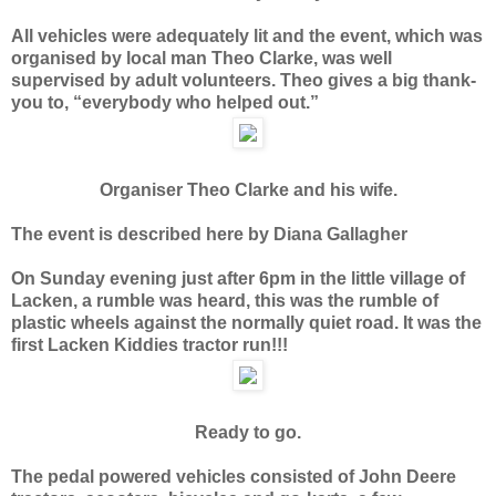
All vehicles were adequately lit and the event, which was
organised by local man Theo Clarke, was well
supervised by adult volunteers. Theo gives a big thank-
you to, “everybody who helped out.”
Organiser Theo Clarke and his wife.
The event is described here by Diana Gallagher
On Sunday evening just after 6pm in the little village of
Lacken, a rumble was heard, this was the rumble of
plastic wheels against the normally quiet road. It was the
first Lacken Kiddies tractor run!!!
Ready to go.
The pedal powered vehicles consisted of John Deere