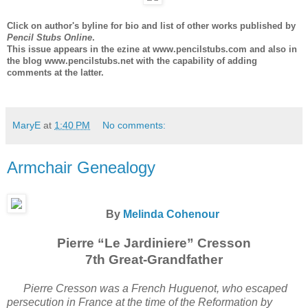
Click on author's byline for bio and list of other works published by
Pencil Stubs Online
.
This issue appears in the ezine at www.pencilstubs.com and also in
the blog www.pencilstubs.net with the capability of adding
comments at the latter.
MaryE
at
1:40 PM
No comments:
Armchair Genealogy
By
Melinda Cohenour
Pierre “Le Jardiniere” Cresson
7th Great-Grandfather
Pierre Cresson was a French Huguenot, who escaped
persecution in France at the time of the Reformation by