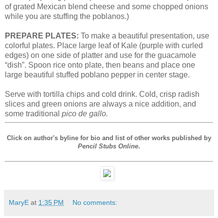
of grated Mexican blend cheese and some chopped onions
while you are stuffing the poblanos.)
PREPARE PLATES:
To make a beautiful presentation, use
colorful plates. Place large leaf of Kale (purple with curled
edges) on one side of platter and use for the guacamole
“dish”. Spoon rice onto plate, then beans and place one
large beautiful stuffed poblano pepper in center stage.
Serve with tortilla chips and cold drink. Cold, crisp radish
slices and green onions are always a nice addition, and
some traditional
pico de gallo.
Click on author's byline for bio and list of other works published by
Pencil Stubs Online
.
MaryE
at
1:35 PM
No comments: