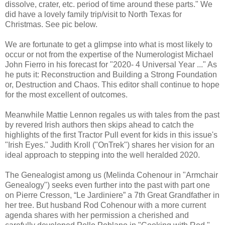
dissolve, crater, etc. period of time around these parts." We
did have a lovely family trip/visit to North Texas for
Christmas. See pic below.
We are fortunate to get a glimpse into what is most likely to
occur or not from the expertise of the Numerologist Michael
John Fierro in his forecast for "2020- 4 Universal Year ..." As
he puts it: Reconstruction and Building a Strong Foundation
or, Destruction and Chaos. This editor shall continue to hope
for the most excellent of outcomes.
Meanwhile Mattie Lennon regales us with tales from the past
by revered Irish authors then skips ahead to catch the
highlights of the first Tractor Pull event for kids in this issue's
"Irish Eyes." Judith Kroll ("OnTrek") shares her vision for an
ideal approach to stepping into the well heralded 2020.
The Genealogist among us (Melinda Cohenour in "Armchair
Genealogy") seeks even further into the past with part one
on Pierre Cresson, “Le Jardiniere” a 7th Great Grandfather in
her tree. But husband Rod Cohenour with a more current
agenda shares with her permission a cherished and