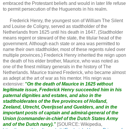
embraced the Protestant beliefs and would in later life refuse
to permit persecution of the Huguenots in his realm.
Frederick Henry, the youngest son of William The Silent
and Louise de Coligny, served as stadtholder of the
Netherlands from 1625 until his death in 1647. (Stadtholder
means regent or steward of the state, the titular head of the
government. Although each state or area was permitted to
name their own stadtholder, most of these regents ruled over
multiple provinces.) Frederick Henry inherited the reign upon
the death of his elder brother, Maurice, who was noted as
one of the finest military generals in the history of The
Netherlands. Maurice trained Frederick, who became almost
as adept at the art of war as his mentor. His reign was
extensive:
“On the death of Maurice in 1625 without
legitimate issue, Frederick Henry succeeded him in his
paternal dignities and estates, and also in the
stadtholderates of the five provinces of Holland,
Zeeland, Utrecht, Overijssel and Guelders, and in the
important posts of captain and admiral-general of the
Union (commander-in-chief of the Dutch States Army
and of the Dutch navy).”
[SOURCE: Wikipedia,