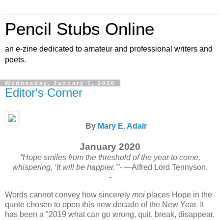
Pencil Stubs Online
an e-zine dedicated to amateur and professional writers and
poets.
Wednesday, January 1, 2020
Editor's Corner
By
Mary E. Adair
January 2020
“Hope smiles from the threshold of the year to come,
whispering, ‘It will be happier.’”-
—Alfred Lord Tennyson.
-
Words cannot convey how sincerely
moi
places Hope in the
quote chosen to open this new decade of the New Year. It
has been a "2019 what can go wrong, quit, break, disappear,