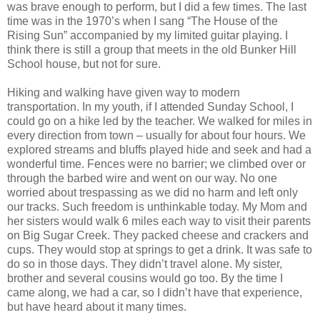
was brave enough to perform, but I did a few times. The last
time was in the 1970’s when I sang “The House of the
Rising Sun” accompanied by my limited guitar playing. I
think there is still a group that meets in the old Bunker Hill
School house, but not for sure.
Hiking and walking have given way to modern
transportation. In my youth, if I attended Sunday School, I
could go on a hike led by the teacher. We walked for miles in
every direction from town – usually for about four hours. We
explored streams and bluffs played hide and seek and had a
wonderful time. Fences were no barrier; we climbed over or
through the barbed wire and went on our way. No one
worried about trespassing as we did no harm and left only
our tracks. Such freedom is unthinkable today. My Mom and
her sisters would walk 6 miles each way to visit their parents
on Big Sugar Creek. They packed cheese and crackers and
cups. They would stop at springs to get a drink. It was safe to
do so in those days. They didn’t travel alone. My sister,
brother and several cousins would go too. By the time I
came along, we had a car, so I didn’t have that experience,
but have heard about it many times.