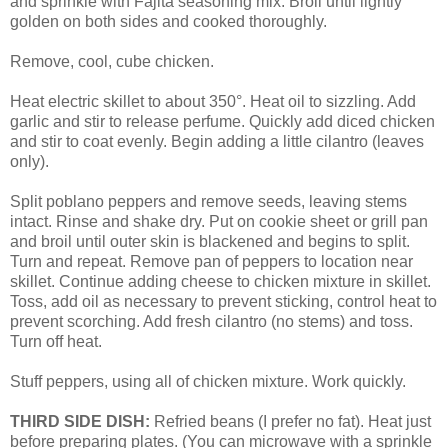
and sprinkle with Fajita seasoning mix. Broil until lightly
golden on both sides and cooked thoroughly.
Remove, cool, cube chicken.
Heat electric skillet to about 350°. Heat oil to sizzling. Add
garlic and stir to release perfume. Quickly add diced chicken
and stir to coat evenly. Begin adding a little cilantro (leaves
only).
Split poblano peppers and remove seeds, leaving stems
intact. Rinse and shake dry. Put on cookie sheet or grill pan
and broil until outer skin is blackened and begins to split.
Turn and repeat. Remove pan of peppers to location near
skillet. Continue adding cheese to chicken mixture in skillet.
Toss, add oil as necessary to prevent sticking, control heat to
prevent scorching. Add fresh cilantro (no stems) and toss.
Turn off heat.
Stuff peppers, using all of chicken mixture. Work quickly.
THIRD SIDE DISH:
Refried beans (I prefer no fat). Heat just
before preparing plates. (You can microwave with a sprinkle