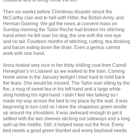
Then six weeks before Christmas disaster struck the
McCarthy clan and to hell with Hitler, the British Army, and
Herman Goering. We got the news at convent mass on
Sunday morning the Tailor Roche had broken his stitching
hand when he fell over his dog, the one with the one eye
and no tail. Fourteen months of stitching, cutting, tea drinking
and bacon eating down the drain. Even a genius cannot
work with one hand.
Anna looked very nice in her thirty shilling coat from Carroll
Heneghan’s in Listowel as we walked to the train. Coming
home alone in the January twilight I tried hard to hold back
the tears. She would be missed. The Tailor was sitting by the
fire, a mug of sweet tea in his left hand and a large white
sling holding his right-hand. I didn’t feel like talking so I
made my way across the bed to my place by the wall. It was
beginning to turn cold so I drew the shapeless green bindle
up around my shoulders. It was awkward enough to get it
settled with the two sleeves sticking out sideways and a long
split up the middle. Still, it helped keep out the frost. Every
bed needs a good green blanket and every boyhood needs