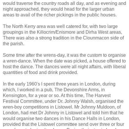
would traverse the country roads all day, and as evening and
night approached, they would head for the larger urban
areas to avail of the richer pickings in the public houses.
The North Kerry area was well catered for, with two large
groupings in the Killocrim/Enismore and Dirha West areas,
There was also a strong tradition in the Clounmacon side of
the parish.
Some time after the wrens-day, it was the custom to organise
a wren-dance. When the date was picked, a house offered to
host the dance. The dances were all night affairs, with liberal
quantities of food and drink provided.
In the early 1960's I spent three years in London, during
which, I worked in a pub, The Devonshire Arms, in
Kensington, for a year or so. At this time, The Harvest
Festival Committee, under Dr. Johnny Walsh, organised the
wren-boy competitions in Listowel. Mr Johnny Muldoon, of
London, had met Dr Johnny in Listowel and told him that he
would organise two dances in his Dance Halls in London,
provided that the Listowel committee send over three or four