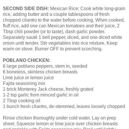
SECOND SIDE DISH:
Mexican Rice: Cook white long-grain
rice, adding butter and a couple tablespoons of fresh
chopped cilantro to the water before cooking. When cooked,
fluff rice, add one can Mexican tomatoes and their juice, 2
Tbsp chili powder (or to taste), dash garlic powder.
Separately sauté 1 bell pepper, diced, and one diced white
onion until tender. Stir vegetables into rice mixture. Keep
warm on stove. Burner OFF to prevent scorching.
POBLANO CHICKEN:
6 large poblano peppers, stem in, seeded
6 boneless, skinless chicken breasts
Lime juice or lemon juice
Fajita seasoning mix
1 brick Monterey Jack cheese, freshly grated
1-2 tsp garlic from minced garlic in oil
2 Tbsp cooking oil
1 bunch fresh cilantro, de-stemmed, leaves loosely chopped
Rinse chicken thoroughly under cold water. Lay on prep
sheet. Squeeze lemon or lime juice over chicken breasts