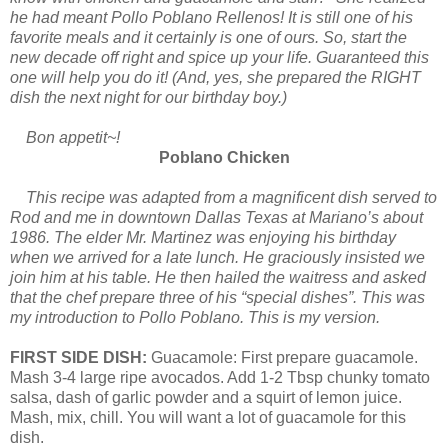
he had meant Pollo Poblano Rellenos! It is still one of his
favorite meals and it certainly is one of ours. So, start the
new decade off right and spice up your life. Guaranteed this
one will help you do it! (And, yes, she prepared the RIGHT
dish the next night for our birthday boy.)
Bon appetit~!
Poblano Chicken
This recipe was adapted from a magnificent dish served to
Rod and me in downtown Dallas Texas at Mariano’s about
1986. The elder Mr. Martinez was enjoying his birthday
when we arrived for a late lunch. He graciously insisted we
join him at his table. He then hailed the waitress and asked
that the chef prepare three of his “special dishes”. This was
my introduction to Pollo Poblano. This is my version.
FIRST SIDE DISH:
Guacamole: First prepare guacamole.
Mash 3-4 large ripe avocados. Add 1-2 Tbsp chunky tomato
salsa, dash of garlic powder and a squirt of lemon juice.
Mash, mix, chill. You will want a lot of guacamole for this
dish.