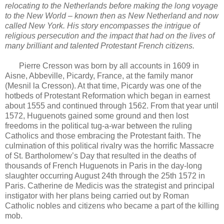
relocating to the Netherlands before making the long voyage
to the New World – known then as New Netherland and now
called New York. His story encompasses the intrigue of
religious persecution and the impact that had on the lives of
many brilliant and talented Protestant French citizens.
Pierre Cresson was born by all accounts in 1609 in
Aisne, Abbeville, Picardy, France, at the family manor
(Mesnil la Cresson). At that time, Picardy was one of the
hotbeds of Protestant Reformation which began in earnest
about 1555 and continued through 1562. From that year until
1572, Huguenots gained some ground and then lost
freedoms in the political tug-a-war between the ruling
Catholics and those embracing the Protestant faith. The
culmination of this political rivalry was the horrific Massacre
of St. Bartholomew’s Day that resulted in the deaths of
thousands of French Huguenots in Paris in the day-long
slaughter occurring August 24th through the 25th 1572 in
Paris. Catherine de Medicis was the strategist and principal
instigator with her plans being carried out by Roman
Catholic nobles and citizens who became a part of the killing
mob.