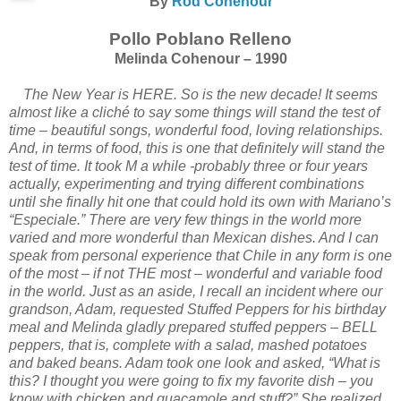
By
Rod Cohenour
Pollo Poblano Relleno
Melinda Cohenour – 1990
The New Year is HERE. So is the new decade! It seems
almost like a cliché to say some things will stand the test of
time – beautiful songs, wonderful food, loving relationships.
And, in terms of food, this is one that definitely will stand the
test of time. It took M a while -probably three or four years
actually, experimenting and trying different combinations
until she finally hit one that could hold its own with Mariano’s
“Especiale.” There are very few things in the world more
varied and more wonderful than Mexican dishes. And I can
speak from personal experience that Chile in any form is one
of the most – if not THE most – wonderful and variable food
in the world. Just as an aside, I recall an incident where our
grandson, Adam, requested Stuffed Peppers for his birthday
meal and Melinda gladly prepared stuffed peppers – BELL
peppers, that is, complete with a salad, mashed potatoes
and baked beans. Adam took one look and asked, “What is
this? I thought you were going to fix my favorite dish – you
know with chicken and guacamole and stuff?” She realized