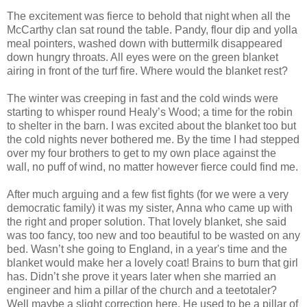
The excitement was fierce to behold that night when all the
McCarthy clan sat round the table. Pandy, flour dip and yolla
meal pointers, washed down with buttermilk disappeared
down hungry throats. All eyes were on the green blanket
airing in front of the turf fire. Where would the blanket rest?
The winter was creeping in fast and the cold winds were
starting to whisper round Healy’s Wood; a time for the robin
to shelter in the barn. I was excited about the blanket too but
the cold nights never bothered me. By the time I had stepped
over my four brothers to get to my own place against the
wall, no puff of wind, no matter however fierce could find me.
After much arguing and a few fist fights (for we were a very
democratic family) it was my sister, Anna who came up with
the right and proper solution. That lovely blanket, she said
was too fancy, too new and too beautiful to be wasted on any
bed. Wasn’t she going to England, in a year's time and the
blanket would make her a lovely coat! Brains to burn that girl
has. Didn’t she prove it years later when she married an
engineer and him a pillar of the church and a teetotaler?
Well maybe a slight correction here. He used to be a pillar of