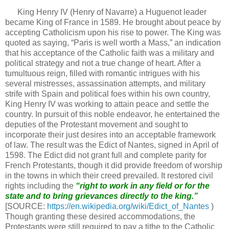
King Henry IV (Henry of Navarre) a Huguenot leader
became King of France in 1589. He brought about peace by
accepting Catholicism upon his rise to power. The King was
quoted as saying, “Paris is well worth a Mass,” an indication
that his acceptance of the Catholic faith was a military and
political strategy and not a true change of heart. After a
tumultuous reign, filled with romantic intrigues with his
several mistresses, assassination attempts, and military
strife with Spain and political foes within his own country,
King Henry IV was working to attain peace and settle the
country. In pursuit of this noble endeavor, he entertained the
deputies of the Protestant movement and sought to
incorporate their just desires into an acceptable framework
of law. The result was the Edict of Nantes, signed in April of
1598. The Edict did not grant full and complete parity for
French Protestants, though it did provide freedom of worship
in the towns in which their creed prevailed. It restored civil
rights including the
“right to work in
any field or for the
state
and to bring grievances directly to the king.”
[SOURCE:
https://en.wikipedia.org/wiki/Edict_of_Nantes
)
Though granting these desired accommodations, the
Protestants were still required to pay a tithe to the Catholic