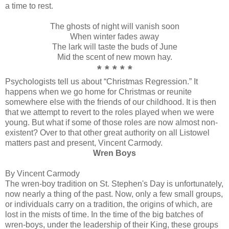
a time to rest.
The ghosts of night will vanish soon
When winter fades away
The lark will taste the buds of June
Mid the scent of new mown hay.
* * * * *
Psychologists tell us about “Christmas Regression.” It
happens when we go home for Christmas or reunite
somewhere else with the friends of our childhood. It is then
that we attempt to revert to the roles played when we were
young. But what if some of those roles are now almost non-
existent? Over to that other great authority on all Listowel
matters past and present, Vincent Carmody.
Wren Boys
By Vincent Carmody
The wren-boy tradition on St. Stephen's Day is unfortunately,
now nearly a thing of the past. Now, only a few small groups,
or individuals carry on a tradition, the origins of which, are
lost in the mists of time. In the time of the big batches of
wren-boys, under the leadership of their King, these groups