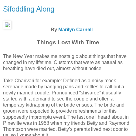
Sifoddling Along
By
Marilyn Carnell
Things Lost With Time
The New Year makes me nostalgic about things that have
changed in my lifetime. Customs that were as natural as
breathing have died out, almost without notice.
Take Charivari for example: Defined as a noisy mock
serenade made by banging pans and kettles to call out a
newly married couple. Pronounced “shivaree” it usually
started with a demand to see the couple and often a
temporary kidnapping of the bride ensues. The bride and
groom were expected to provide refreshments for this
supposedly impromptu event. The last one I heard about in
Pineville was in 1958 when my friends Betty and Raymond
Thompson were married. Betty’s parents lived next door to
us, so I knew about it.