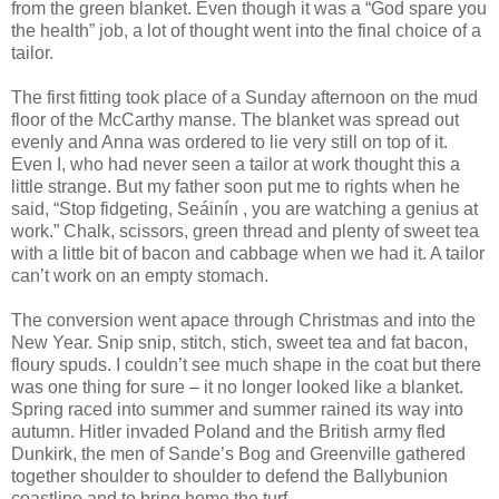
from the green blanket. Even though it was a “God spare you
the health” job, a lot of thought went into the final choice of a
tailor.
The first fitting took place of a Sunday afternoon on the mud
floor of the McCarthy manse. The blanket was spread out
evenly and Anna was ordered to lie very still on top of it.
Even I, who had never seen a tailor at work thought this a
little strange. But my father soon put me to rights when he
said, “Stop fidgeting, Seáinín , you are watching a genius at
work.” Chalk, scissors, green thread and plenty of sweet tea
with a little bit of bacon and cabbage when we had it. A tailor
can’t work on an empty stomach.
The conversion went apace through Christmas and into the
New Year. Snip snip, stitch, stich, sweet tea and fat bacon,
floury spuds. I couldn’t see much shape in the coat but there
was one thing for sure – it no longer looked like a blanket.
Spring raced into summer and summer rained its way into
autumn. Hitler invaded Poland and the British army fled
Dunkirk, the men of Sande’s Bog and Greenville gathered
together shoulder to shoulder to defend the Ballybunion
coastline and to bring home the turf.