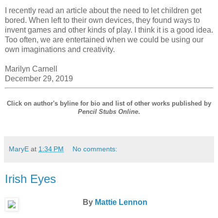
I recently read an article about the need to let children get
bored. When left to their own devices, they found ways to
invent games and other kinds of play. I think it is a good idea.
Too often, we are entertained when we could be using our
own imaginations and creativity.
Marilyn Carnell
December 29, 2019
Click on author's byline for bio and list of other works published by
Pencil Stubs Online
.
MaryE
at
1:34 PM
No comments:
Irish Eyes
By
Mattie Lennon