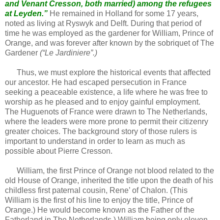
and Venant Cresson, both married) among the refugees
at Leyden.”
He remained in Holland for some 17 years,
noted as living at Ryswyk and Delft. During that period of
time he was employed as the gardener for William, Prince of
Orange, and was forever after known by the sobriquet of The
Gardener
(“Le Jardiniere”.)
Thus, we must explore the historical events that affected
our ancestor. He had escaped persecution in France
seeking a peaceable existence, a life where he was free to
worship as he pleased and to enjoy gainful employment.
The Huguenots of France were drawn to The Netherlands,
where the leaders were more prone to permit their citizenry
greater choices. The background story of those rulers is
important to understand in order to learn as much as
possible about Pierre Cresson.
William, the first Prince of Orange not blood related to the
old House of Orange, inherited the title upon the death of his
childless first paternal cousin, Rene’ of Chalon. (This
William is the first of his line to enjoy the title, Prince of
Orange.) He would become known as the Father of the
Fatherland in The Netherlands.) William being only eleven