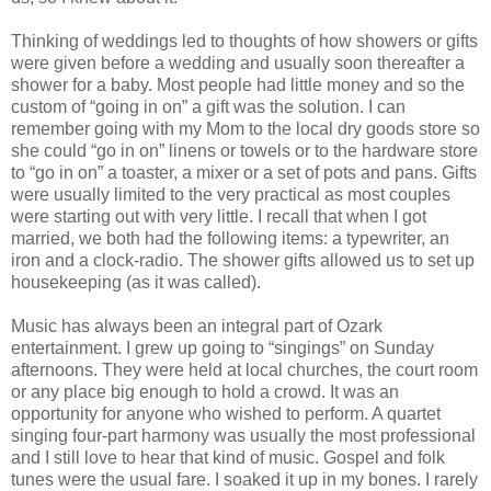
Thinking of weddings led to thoughts of how showers or gifts
were given before a wedding and usually soon thereafter a
shower for a baby. Most people had little money and so the
custom of “going in on” a gift was the solution. I can
remember going with my Mom to the local dry goods store so
she could “go in on” linens or towels or to the hardware store
to “go in on” a toaster, a mixer or a set of pots and pans. Gifts
were usually limited to the very practical as most couples
were starting out with very little. I recall that when I got
married, we both had the following items: a typewriter, an
iron and a clock-radio. The shower gifts allowed us to set up
housekeeping (as it was called).
Music has always been an integral part of Ozark
entertainment. I grew up going to “singings” on Sunday
afternoons. They were held at local churches, the court room
or any place big enough to hold a crowd. It was an
opportunity for anyone who wished to perform. A quartet
singing four-part harmony was usually the most professional
and I still love to hear that kind of music. Gospel and folk
tunes were the usual fare. I soaked it up in my bones. I rarely