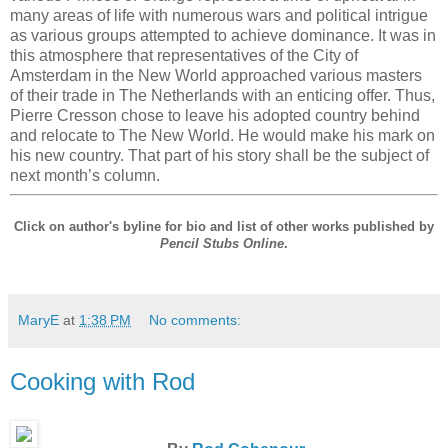
many areas of life with numerous wars and political intrigue
as various groups attempted to achieve dominance. It was in
this atmosphere that representatives of the City of
Amsterdam in the New World approached various masters
of their trade in The Netherlands with an enticing offer. Thus,
Pierre Cresson chose to leave his adopted country behind
and relocate to The New World. He would make his mark on
his new country. That part of his story shall be the subject of
next month’s column.
Click on author's byline for bio and list of other works published by
Pencil Stubs Online
.
MaryE
at
1:38 PM
No comments:
Cooking with Rod