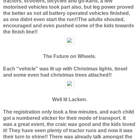
tractors, scooters, bicycles and go-karts, a few
motorised vehicles took part also, but leg power proved
the better as not all battery operated vehicles finished,
as one didnt even start the run!!The adults shouted,
encouraged and even pushed some of the kids towards
the finish line!!
The Future on Wheels.
Each "vehicle" was lit up with Christmas lights, tinsel
and some even had christmas trees attached!!
Well lit Lacken.
The registration only took a few minutes, and each child
got a numbered sticker for their mode of transport. It
was a great event, the craic was good and the kids loved
it! They have seen plenty of tractor runs and now it was
their turn to shine!! There was already talk amongst the