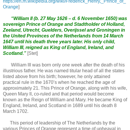
https://en.m.wikipedia.org/wiki/Frederick_Henry,_Prince_of_
Orange
]
“William II (b. 27 May 1626 – d. 6 November 1650) was
sovereign Prince of Orange and Stadtholder of Holland,
Zeeland, Utrecht, Guelders, Overijssel and Groningen in
the United Provinces of the Netherlands from 14 March
1647 until his death three years later. His only child,
William III, reigned as King of England, Ireland, and
Scotland.”
[Stet]
William III was born only one week after the death of his
illustrious father. He was named titular head of all the states
listed above from his birth; however, he only attained
practical rule in the 1670’s when he reached the age of
approximately 21. This Prince of Orange, along with his wife,
Queen Mary II, co-ruled and that period would become
known as the Reign of William and Mary. He became King of
England, Ireland, and Scotland in 1689 until his death 8
March 1702.
This period of leadership of The Netherlands by the
various Princes of Orange represent a time of upheaval in