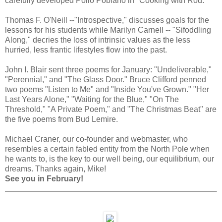
carefully developed Pollo Poblano in "Cooking with Rod."
Thomas F. O'Neill --"Introspective," discusses goals for the
lessons for his students while Marilyn Carnell -- "Sifoddling
Along," decries the loss of intrinsic values as the less
hurried, less frantic lifestyles flow into the past.
John I. Blair sent three poems for January: "Undeliverable,"
"Perennial," and "The Glass Door." Bruce Clifford penned
two poems "Listen to Me" and "Inside You've Grown." "Her
Last Years Alone," "Waiting for the Blue," "On The
Threshold," "A Private Poem," and "The Christmas Beat" are
the five poems from Bud Lemire.
Michael Craner, our co-founder and webmaster, who
resembles a certain fabled entity from the North Pole when
he wants to, is the key to our well being, our equilibrium, our
dreams. Thanks again, Mike!
See you in February!