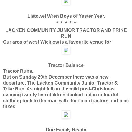
Listowel Wren Boys of Yester Year.
* * * * *
LACKEN COMMUNITY JUNIOR TRACTOR AND TRIKE
RUN
Our area of west Wicklow is a favourite venue for
Tractor Balance
Tractor Runs.
But on Sunday 29th December there was a new
departure, The Lacken Community Junior Tractor &
Trike Run. As night fell on the mild post-Christmas
evening twenty five children decked out in colourful
clothing took to the road with their mini tractors and mini
trikes.
One Family Ready