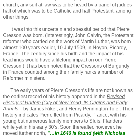
church, any suit at law was to be heard by a panel of judges
half of which was to be Catholic and half Protestant, among
other things.
It was into this uncertain and stressful period that Pierre
Cresson was born. (Interestingly, John Calvin, the Protestant
reformer who carried on the work of Martin Luther, was born
almost 100 years earlier, 10 July 1509, in Noyon, Picardy,
France. The century since his birth and the impact of his
teachings would have a lifelong impact on our Pierre
Cresson.) It has been noted that the Cressons of Burgundy
in France counted among their family ranks a number of
Reformer ministers.
The early years of Pierre Cresson’s life are not known as
the earliest record of his history appeared in the
Revised
History of Harlem (City of New York): Its Origins and Early
Annals ..
by James Riker, and Henry Pennington Toler. Their
history indicates Pierre fled from Picardy, France, with his
young but numerous family members to Sluis, Flanders
while yet in his early 30’s. Soon thereafter, however, he
moved further north,
“…in 1640 is found (with Nicholas