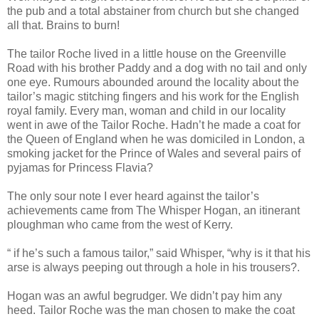
the pub and a total abstainer from church but she changed
all that. Brains to burn!
The tailor Roche lived in a little house on the Greenville
Road with his brother Paddy and a dog with no tail and only
one eye. Rumours abounded around the locality about the
tailor’s magic stitching fingers and his work for the English
royal family. Every man, woman and child in our locality
went in awe of the Tailor Roche. Hadn’t he made a coat for
the Queen of England when he was domiciled in London, a
smoking jacket for the Prince of Wales and several pairs of
pyjamas for Princess Flavia?
The only sour note I ever heard against the tailor’s
achievements came from The Whisper Hogan, an itinerant
ploughman who came from the west of Kerry.
“ if he’s such a famous tailor,” said Whisper, “why is it that his
arse is always peeping out through a hole in his trousers?.
Hogan was an awful begrudger. We didn’t pay him any
heed. Tailor Roche was the man chosen to make the coat