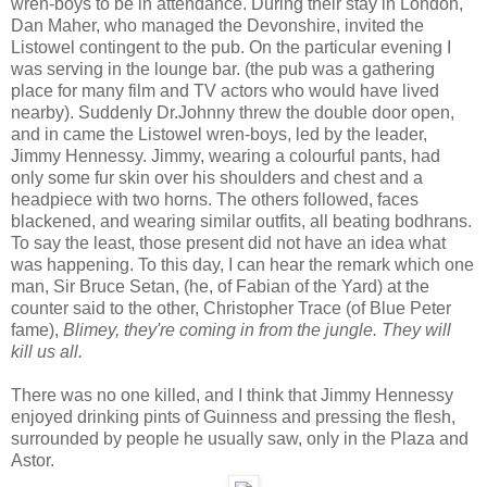
wren-boys to be in attendance. During their stay in London,
Dan Maher, who managed the Devonshire, invited the
Listowel contingent to the pub. On the particular evening I
was serving in the lounge bar. (the pub was a gathering
place for many film and TV actors who would have lived
nearby). Suddenly Dr.Johnny threw the double door open,
and in came the Listowel wren-boys, led by the leader,
Jimmy Hennessy. Jimmy, wearing a colourful pants, had
only some fur skin over his shoulders and chest and a
headpiece with two horns. The others followed, faces
blackened, and wearing similar outfits, all beating bodhrans.
To say the least, those present did not have an idea what
was happening. To this day, I can hear the remark which one
man, Sir Bruce Setan, (he, of Fabian of the Yard) at the
counter said to the other, Christopher Trace (of Blue Peter
fame),
Blimey, they're coming in from the jungle. They will
kill us all.
There was no one killed, and I think that Jimmy Hennessy
enjoyed drinking pints of Guinness and pressing the flesh,
surrounded by people he usually saw, only in the Plaza and
Astor.