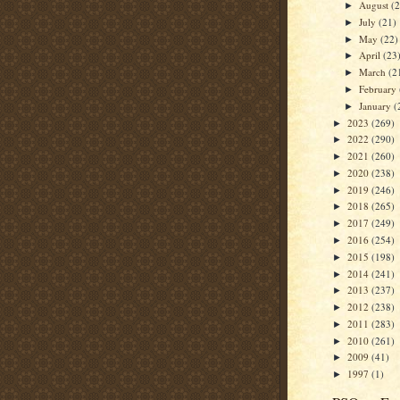
August
(
►
July
(21)
►
May
(22)
►
April
(23
►
March
(2
►
February
►
January
(
►
2023
(269)
►
2022
(290)
►
2021
(260)
►
2020
(238)
►
2019
(246)
►
2018
(265)
►
2017
(249)
►
2016
(254)
►
2015
(198)
►
2014
(241)
►
2013
(237)
►
2012
(238)
►
2011
(283)
►
2010
(261)
►
2009
(41)
►
1997
(1)
►