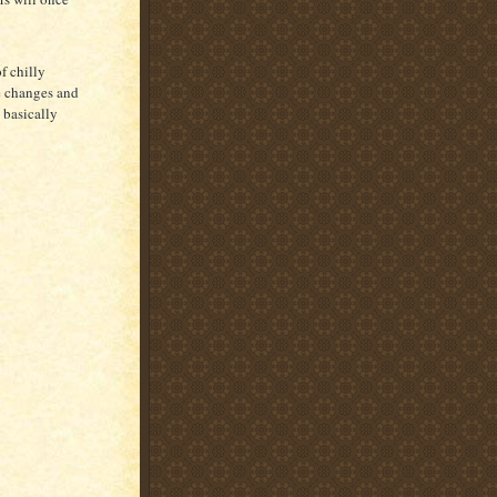
f chilly
he changes and
 basically