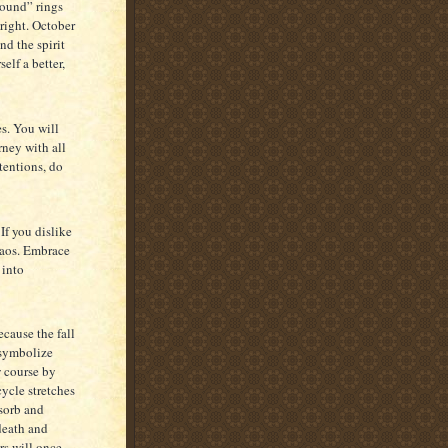
round” rings
right. October
ind the spirit
elf a better,
s. You will
rney with all
ntentions, do
If you dislike
haos. Embrace
 into
cause the fall
 symbolize
w course by
cycle stretches
bsorb and
death and
rs will once