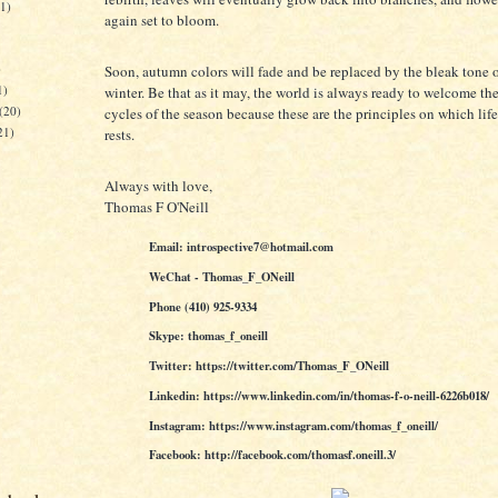
21)
again set to bloom.
)
Soon, autumn colors will fade and be replaced by the bleak tone o
1)
winter. Be that as it may, the world is always ready to welcome t
(20)
cycles of the season because these are the principles on which life
21)
rests.
Always with love,
Thomas F O'Neill
Email: introspective7@hotmail.com
WeChat - Thomas_F_ONeill
Phone (410) 925-9334
Skype: thomas_f_oneill
Twitter: https://twitter.com/Thomas_F_ONeill
Linkedin: https://www.linkedin.com/in/thomas-f-o-neill-6226b018/
Instagram: https://www.instagram.com/thomas_f_oneill/
Facebook: http://facebook.com/thomasf.oneill.3/