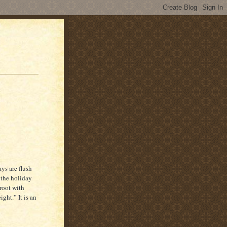
ys are flush
 the holiday
root with
ht.” It is an