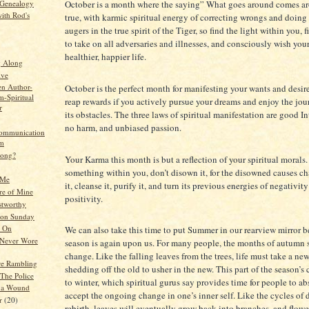
 Genealogy
October is a month where the saying” What goes around comes a
ith Rod's
true, with karmic spiritual energy of correcting wrongs and doing 
augers in the true spirit of the Tiger, so find the light within you, f
to take on all adversaries and illnesses, and consciously wish yours
healthier, happier life.
g Along
ive
en Author-
October is the perfect month for manifesting your wants and desire
-Spiritual
reap rewards if you actively pursue your dreams and enjoy the jou
r
its obstacles. The three laws of spiritual manifestation are good I
no harm, and unbiased passion.
communication
em
rong?
Your Karma this month is but a reflection of your spiritual morals. 
something within you, don’t disown it, for the disowned causes c
 Me
it, cleanse it, purify it, and turn its previous energies of negativity
re of Mine
positivity.
stworthy
 on Sunday
g On
We can also take this time to put Summer in our rearview mirror be
 Never Wore
season is again upon us. For many people, the months of autumn
change. Like the falling leaves from the trees, life must take a ne
e Rambling
shedding off the old to usher in the new. This part of the season’s 
 The Police
to winter, which spiritual gurus say provides time for people to a
 a Wound
accept the ongoing change in one’s inner self. Like the cycles of 
er
(20)
rebirth, leaves will eventually grow back into branches, and flowe