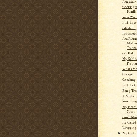
Armchair
Cooking w
Family
Woo Woo
Irish Eyes
Sifoddlin
Introspect
Ara Parisi
Medium
Teache
On Trek
My Self-
Probl
What's W
Georgie
Checking
In A Pictu
Being Tru
A Mother
Stumblin
My Heart
Spurs
Some Mor
He Called
Wrapping
Septemb
►