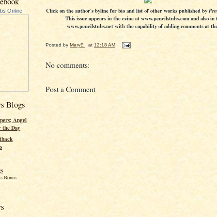
cebook
Click on the author's byline for bio and list of other works published by
Pen
ubs Online
This issue appears in the ezine at www.pencilstubs.com and also in 
www.pencilstubs.net with the capability of adding comments at the 
Posted by
MaryE
at
12:18 AM
No comments:
Post a Comment
rs Blogs
pers; Angel
r the Day
tback
s
gs
s Bonus
rs