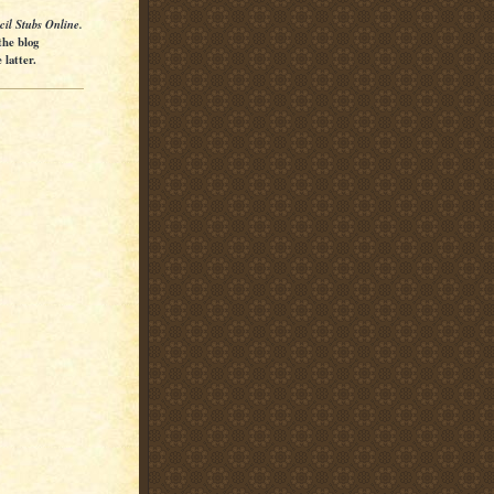
cil Stubs Online.
the blog
latter.