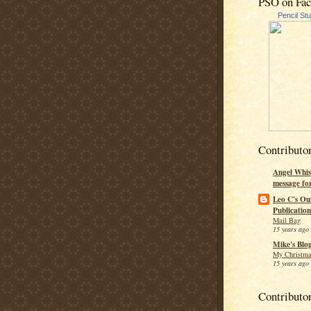
PSO on Fa
Pencil St
Contributo
Angel Whis
message fo
Leo C's Ou
Publication
Mail Bag
15 years ago
Mike's Blo
My Christma
15 years ago
Contributo