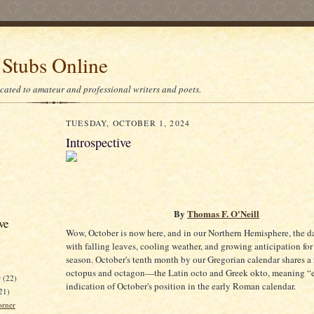
 Stubs Online
icated to amateur and professional writers and poets.
TUESDAY, OCTOBER 1, 2024
Introspective
By
Thomas F. O'Neill
ve
Wow, October is now here, and in our Northern Hemisphere, the da
with falling leaves, cooling weather, and growing anticipation for
season. October's tenth month by our Gregorian calendar shares a 
octopus and octagon—the Latin octo and Greek okto, meaning “eig
r
(22)
indication of October's position in the early Roman calendar.
21)
orner