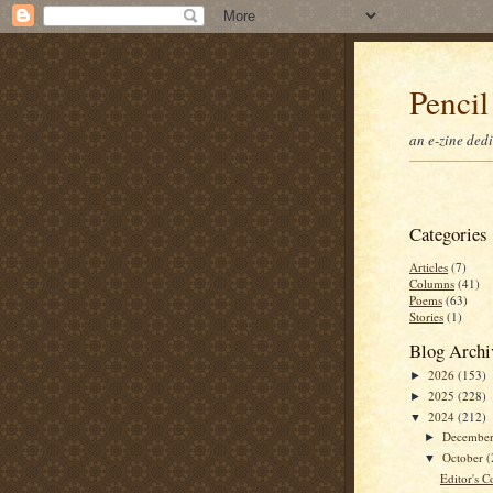
Pencil
an e-zine ded
Categories
Articles
(7)
Columns
(41)
Poems
(63)
Stories
(1)
Blog Archi
2026
(153)
►
2025
(228)
►
2024
(212)
▼
Decembe
►
October
(
▼
Editor's C