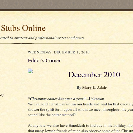
 Stubs Online
icated to amateur and professional writers and poets.
WEDNESDAY, DECEMBER 1, 2010
Editor's Corner
December 2010
By
Mary E. Adair
ve
" --Unknown
"Christmas comes but once a year
We can hold Christmas within our hearts and wait for that once a 
shower the spirit forth upon all whom we meet throughout the year
sound like the better method?
At any rate, we also have Hanukkah to include in the holiday, th
that many Jewish friends of mine also observe some of the Christm