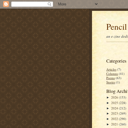
Pencil
an e-zine ded
Categories
Articles
(7)
Columns
(41)
Poems
(63)
Stories
(1)
Blog Archi
2026
(153)
►
2025
(228)
►
2024
(212)
►
2023
(269)
►
2022
(290)
►
2021
(260)
►