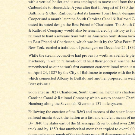
with a vertical boiler, and it was employed to move coal from the 
Carbondale to Honesdale. A year after that in August of 1830 the 
Baltimore & Ohio Railroad tested its famous Tom Thumb designe
Cooper and a month later the South Carolina Canal & Railroad
tested its noted design the Best Friend of Charleston. The South 
& Railroad Company would also be remembered by history as it wa
railroad to haul a revenue train with an American built steam lo
its Best Friend of Charleston, which was built by the West Point 
New York, carried a trainload of passengers on December 25, 183
While the steam locomotive had proven its worth as a reliable pie
machinery in which railroads could haul their goods it was the B&
remembered as our nation's first common carrier railroad when it 
on April 24, 1827 by the City of Baltimore to compete with the E
which connected Albany to Buffalo and another proposed in west
Pennsylvania.
Soon after in 1827 Charleston, South Carolina merchants charter
Carolina Canal & Railroad Company which was to connect Charl
Hamburg along the Savannah River on a 137 mile system.
Following the creation of the B&O and success of the steam loco
railroad mania struck the nation as a fast and efficient means of 
By 1840 the states east of the Mississippi River boasted over 2,8
track and by 1850 that number had more than tripled to over 9,0
these early years much of the trackage was still disconnected wit