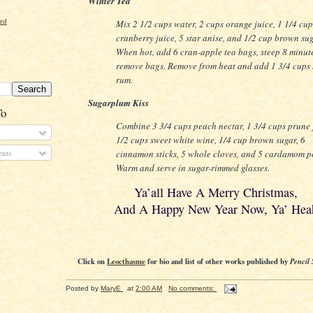
Winter Tea
ord
Mix 2 1/2 cups water, 2 cups orange juice, 1 1/4 cup
cranberry juice, 5 star anise, and 1/2 cup brown sug
When hot, add 6 cran-apple tea bags, steep 8 minut
remove bags. Remove from heat and add 1 3/4 cups 
rum.
Sugarplum Kiss
To
Combine 3 3/4 cups peach nectar, 1 3/4 cups prune 
1/2 cups sweet white wine, 1/4 cup brown sugar, 6
cinnamon sticks, 5 whole cloves, and 5 cardamom p
nts
Warm and serve in sugar-rimmed glasses.
Ya’all Have A Merry Christmas,
And A Happy New Year Now, Ya’ Hea
Click on
Leocthasme
for bio and list of other works published by
Pencil 
Posted by
MaryE
at
2:00 AM
No comments: