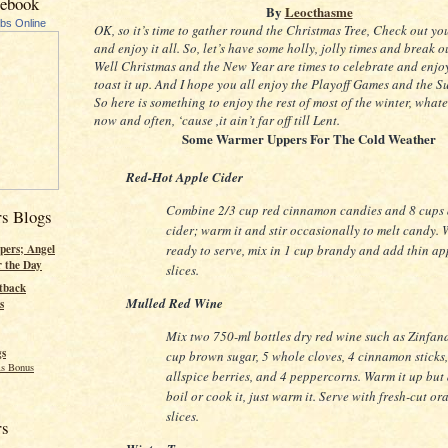
cebook
By
Leocthasme
ubs Online
OK, so it’s time to gather round the Christmas Tree, Check out you
and enjoy it all. So, let’s have some holly, jolly times and break ou
Well Christmas and the New Year are times to celebrate and enjo
toast it up. And I hope you all enjoy the Playoff Games and the 
So here is something to enjoy the rest of most of the winter, what
now and often, ‘cause ,it ain’t far off till Lent.
Some Warmer Uppers For The Cold Weather
Red-Hot Apple Cider
Combine 2/3 cup red cinnamon candies and 8 cups
rs Blogs
cider; warm it and stir occasionally to melt candy.
ready to serve, mix in 1 cup brandy and add thin ap
pers; Angel
r the Day
slices.
tback
Mulled Red Wine
s
Mix two 750-ml bottles dry red wine such as Zinfand
gs
cup brown sugar, 5 whole cloves, 4 cinnamon sticks,
s Bonus
allspice berries, and 4 peppercorns. Warm it up but 
boil or cook it, just warm it. Serve with fresh-cut or
slices.
rs