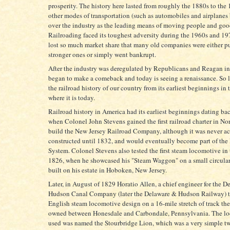
prosperity. The history here lasted from roughly the 1880s to the
other modes of transportation (such as automobiles and airplanes
over the industry as the leading means of moving people and goo
Railroading faced its toughest adversity during the 1960s and 19
lost so much market share that many old companies were either p
stronger ones or simply went bankrupt.
After the industry was deregulated by Republicans and Reagan in 
began to make a comeback and today is seeing a renaissance. So le
the railroad history of our country from its earliest beginnings in 
where it is today.
Railroad history in America had its earliest beginnings dating ba
when Colonel John Stevens gained the first railroad charter in No
build the New Jersey Railroad Company, although it was never ac
constructed until 1832, and would eventually become part of the
System. Colonel Stevens also tested the first steam locomotive in 
1826, when he showcased his "Steam Waggon" on a small circular
built on his estate in Hoboken, New Jersey.
Later, in August of 1829 Horatio Allen, a chief engineer for the 
Hudson Canal Company (later the Delaware & Hudson Railway) te
English steam locomotive design on a 16-mile stretch of track t
owned between Honesdale and Carbondale, Pennsylvania. The l
used was named the Stourbridge Lion, which was a very simple t