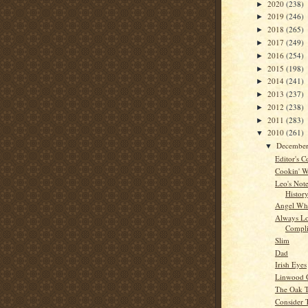
2020
(238)
►
2019
(246)
►
2018
(265)
►
2017
(249)
►
2016
(254)
►
2015
(198)
►
2014
(241)
►
2013
(237)
►
2012
(238)
►
2011
(283)
►
2010
(261)
▼
Decembe
▼
Editor's C
Cookin' W
Leo's Note
Histor
Angel Whi
Always Lo
Compli
Slim
Dad
Irish Eyes
Linwood 
The Oak 
Consider 