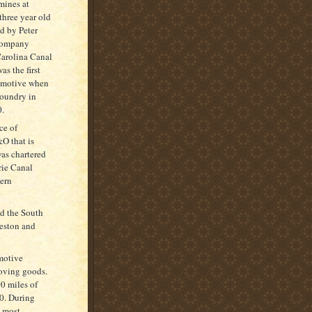
mines at
three year old
d by Peter
 Company
Carolina Canal
s the first
comotive when
Foundry in
0.
ce of
O that is
was chartered
rie Canal
ern
ed the South
eston and
motive
moving goods.
00 miles of
00. During
h most