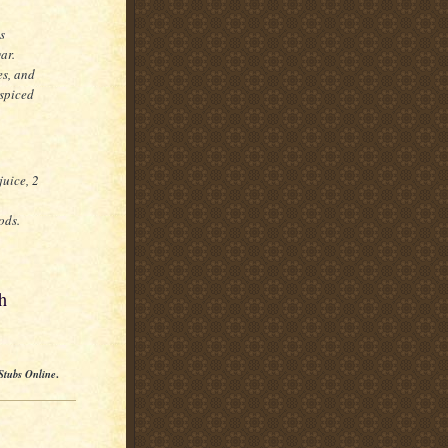
s
ar.
es, and
spiced
juice, 2
ods.
h
Stubs Online
.