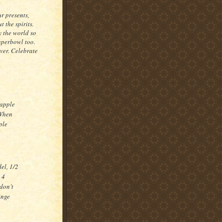
r presents,
t the spirits.
y the world so
Superbowl too.
ever. Celebrate
 apple
 When
ple
el, 1/2
 4
don’t
ange