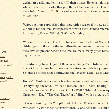
exchanging gifts and letting joy fill their homes. Here's a link to 
who are interested in why this year the celebration is called Chan
more info,
Chanukah 2010
that's nice to know. (Click on comment
this column.)
Various authors approached this issue with a seasonal tribute as 
O'Neill in his column "Introspective; or with a left-handed referen
fun poem by Bruce Clifford, "Let's Be Naughty."
We found the minds of Leo C. Helmer with his article and Mattie
"Irish Eyes" on the same theme, railroads, and we are all aware tha
are a favored present beneath the tree. Helmer already gifted hims
r
(20)
engine, in fact.
orner
ith Leo
The article by June Hogue, "I Remember Ginger," is a tribute to a
s: Railroad
mascot locally. June has a knack with a story, and this is a poigna
y
Speaking of stories, the continuing one, "Rabbo Tales," adds Chapt
spers
oking – It’s
cated!
Bruce Clifford's other poems besides the one previously mentione
"Everything She Said," "Voice Of Reason," and "Under The Rug." J
poems for us are "At The Bottom Of The Well," "Ishmael The Was
Creamery," "Dad," "The Oak There," and "Slim," with a picture of 
Creamery
There
"Always Looking - It's Complicated" is John I. Blair's column; "A
This
Whispers" by Peg Jones, is inspirational. "Consider This" is a bit d