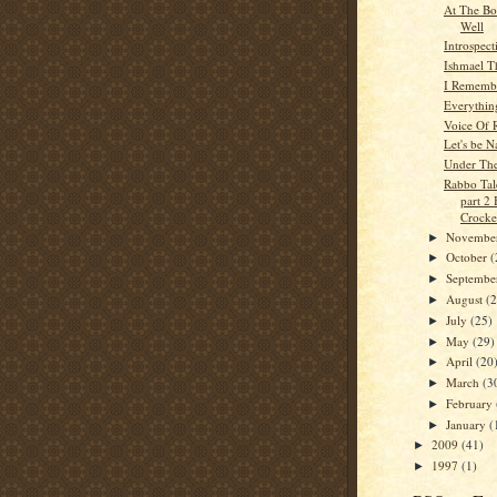
At The Bo
Well
Introspect
Ishmael T
I Rememb
Everythin
Voice Of 
Let's be 
Under Th
Rabbo Tal
part 2
Crocker
Novembe
►
October
(
►
Septemb
►
August
(
►
July
(25)
►
May
(29)
►
April
(20
►
March
(3
►
February
►
January
(
►
2009
(41)
►
1997
(1)
►