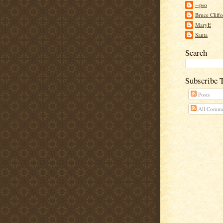
--pso
Bruce Cliff
MaryE
Santa
Search
Subscribe 
Posts
All Comme