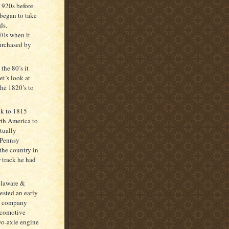
 1920s before
 began to take
ds.
70s when it
urchased by
the 80’s it
t’s look at
the 1820’s to
ck to 1815
rth America to
tually
 Pennsy
the country in
 track he had
Delaware &
sted an early
he company
ocomotive
wo-axle engine