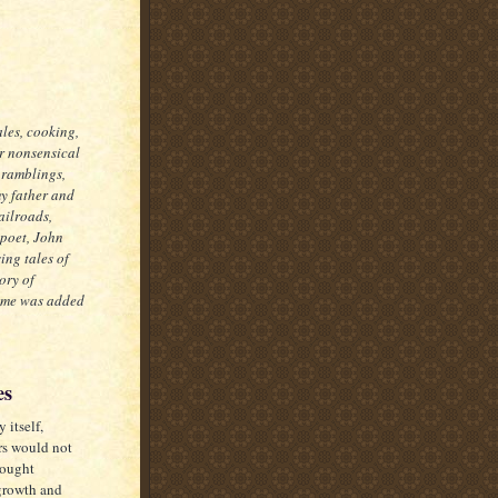
ales, cooking,
er nonsensical
 ramblings,
my father and
ailroads,
 poet, John
ing tales of
ory of
some was added
es
 itself,
rs would not
rought
growth and