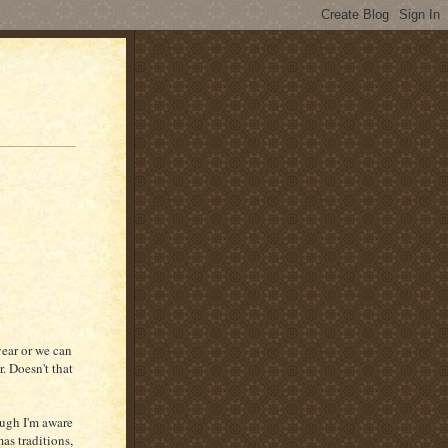
year or we can
. Doesn't that
ough I'm aware
as traditions,