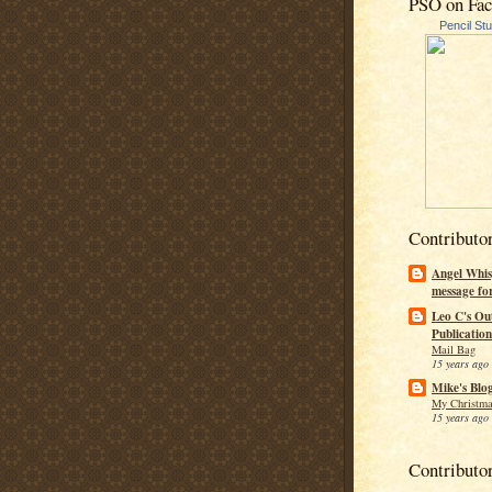
PSO on Fa
Pencil St
Contributo
Angel Whis
message fo
Leo C's Ou
Publication
Mail Bag
15 years ago
Mike's Blo
My Christma
15 years ago
Contributo