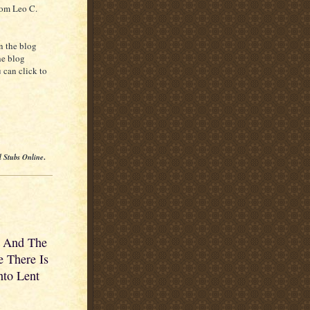
rom Leo C.
n the blog
he blog
 can click to
l Stubs Online
.
r And The
 There Is
nto Lent