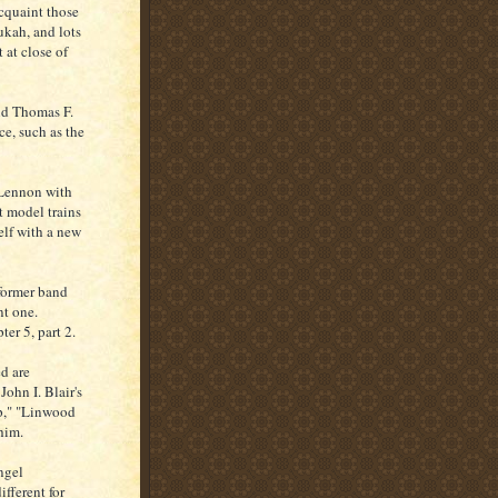
acquaint those
ukah, and lots
 at close of
did Thomas F.
ce, such as the
 Lennon with
t model trains
elf with a new
 former band
nt one.
er 5, part 2.
d are
ohn I. Blair's
p," "Linwood
him.
ngel
ifferent for