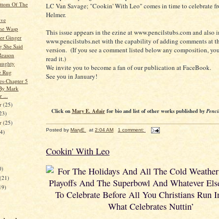
ttom Of The
LC Van Savage; "Cookin' With Leo" comes in time to celebrate f
Helmer.
ive
he Wasp
This issue appears in the ezine at www.pencilstubs.com and also i
er Ginger
www.pencilstubs.net with the capability of adding comments at t
g She Said
version. (If you see a comment listed below any composition, you
Reason
read it.)
Naughty
We invite you to become a fan of our publication at FaceBook.
e Rug
See you in January!
es-Chapter 5
 By Mark
 ...
r
(25)
Click on
Mary E. Adair
for bio and list of other works published by
Penci
23)
er
(25)
Posted by
MaryE
at
2:04 AM
1 comment:
24)
Cookin' With Leo
)
0)
For The Holidays And All The Cold Weathe
(21)
Playoffs And The Superbowl And Whatever Else
19)
To Celebrate Before All You Christians Run I
What Celebrates Nuttin’