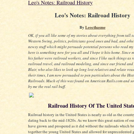
Leo's Notes: Railroad History
Leo's Notes: Railroad History
By
Leocthasme
OK, if you all like some of my stories about everything from tall t
Western Swing, politics, politicians good ones and bad, and oth
newsy stuff which might persuade potential persons who read my
here is something new for you all and I hope it hits home. Since 
his father were railroad workers, and since I like such things as r
railroad travel, and railroad modeling, and since our friend and
Blair, who also likes to look up long lost relatives and relate rous
their times, I am now persuaded to pen particulars about the Hist
Railroads. Much of this was found on American Rails.com and 
by me the real rail buff.
Railroad History Of The United Stat
Railroad history in the United States is nearly as old as the country
dating back to the mid-1820s. As we know this great nation of ou
have grown and prospered as it did without the railroads which b
together the young United States and allowed for unprecedented 