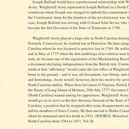
Joseph Bullard would have a professional relationship with Wa
Avery: Waightstill Avery represented Joseph Bullard in a North 
courtroom where Joseph was charged to uphold his commitment t
the Continental Army for the duration of the revolutionary war. 
case; Joseph Bullard was serving with Colonel John Sevier, who
become the first Governor of the State of Tennessee in 1796.
Waightstill Avery played a large role in North Carolina history
Norwich, Connecticut, he studied law at Princeton. He later emig
Carolina where he was licensed to practice law in 1769. He settle
and in May of 1775 when the first rumblings of revolution were h
state, he became one of the signatories of the Mecklenburg Resol
a document declaring independence from the British rule. Cornwal
wrath at that “affrontery” would order the law office of Waightsti
burnt to the ground – and it was, all documents, law library, and
and furnishings. Avery would; however, show his resolve by serv
North Carolina militia. When then Governor of Virginia, Patrick 
the Treaty of Long Island of Holston, 20th July 1777, Governor 
(North Carolina) named among his appointees, Waightstill Avery.
would go on to serve as the first Attorney General of the State of
Carolina, a position that he resigned after some disagreements a
militia members of Jones County. He then moved to Burke Coun
where he remained until his death in 1921. (SOURCE: Historical 
North Carolina from 1584 to 1851, Vol. II)