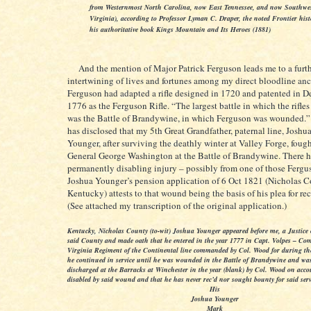
from Westernmost North Carolina, now East Tennessee, and now Southwe
Virginia), according to Professor Lyman C. Draper, the noted Frontier hist
his authoritative book Kings Mountain and Its Heroes (1881)
And the mention of Major Patrick Ferguson leads me to a furt
intertwining of lives and fortunes among my direct bloodline anc
Ferguson had adapted a rifle designed in 1720 and patented in 
1776 as the Ferguson Rifle. “The largest battle in which the rifle
was the Battle of Brandywine, in which Ferguson was wounded.”
has disclosed that my 5th Great Grandfather, paternal line, Josh
Younger, after surviving the deathly winter at Valley Forge, foug
General George Washington at the Battle of Brandywine. There h
permanently disabling injury – possibly from one of those Ferguso
Joshua Younger’s pension application of 6 Oct 1821 (Nicholas C
Kentucky) attests to that wound being the basis of his plea for r
(See attached my transcription of the original application.)
Kentucky, Nicholas County (to-wit) Joshua Younger appeared before me, a Justice o
said County and made oath that he entered in the year 1777 in Capt. Volpes – Co
Virginia Regiment of the Continental line commanded by Col. Wood for during th
he continued in service until he was wounded in the Battle of Brandywine and wa
discharged at the Barracks at Winchester in the year (blank) by Col. Wood on acco
disabled by said wound and that he has never rec’d nor sought bounty for said serv
His
Joshua Younger
Mark