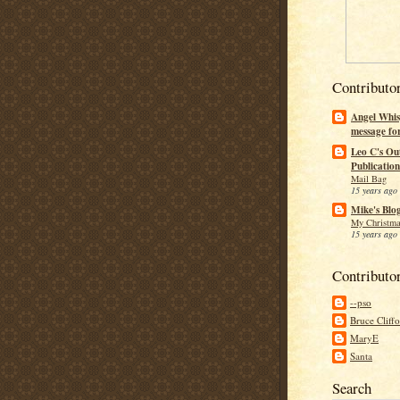
Contributo
Angel Whis
message fo
Leo C's Ou
Publication
Mail Bag
15 years ago
Mike's Blo
My Christma
15 years ago
Contributo
--pso
Bruce Cliff
MaryE
Santa
Search