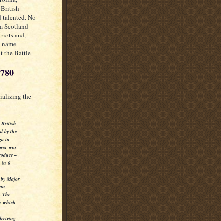
 British
d talented. No
om Scotland
riots and,
is name
t the Battle
1780
ializing the
e British
ed by the
ga in
power was
roduce –
 in 6
n by Major
 an
n.
The
in which
deriving