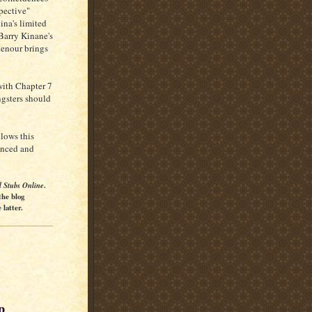
spective"
ina's limited
Barry Kinane's
henour brings
with Chapter 7
ngsters should
llows this
ienced and
l Stubs Online
.
the blog
latter.
p