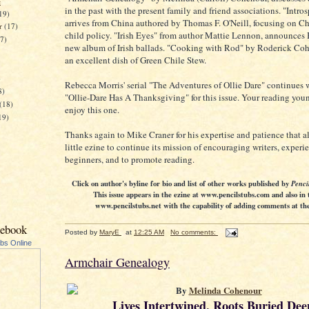
e
in the past with the present family and friend associations. "Intro
19)
arrives from China authored by Thomas F. O'Neill, focusing on Ch
er
(17)
child policy. "Irish Eyes" from author Mattie Lennon, announces 
17)
new album of Irish ballads. "Cooking with Rod" by Roderick Co
an excellent dish of Green Chile Stew.
)
Rebecca Morris' serial "The Adventures of Ollie Dare" continues 
8)
"Ollie-Dare Has A Thanksgiving" for this issue. Your reading you
(18)
enjoy this one.
19)
Thanks again to Mike Craner for his expertise and patience that a
little ezine to continue its mission of encouraging writers, exper
beginners, and to promote reading.
Click on author's byline for bio and list of other works published by
Penci
This issue appears in the ezine at www.pencilstubs.com and also in 
www.pencilstubs.net with the capability of adding comments at the 
cebook
Posted by
MaryE
at
12:25 AM
No comments:
ubs Online
Armchair Genealogy
By
Melinda Cohenour
Lives Intertwined, Roots Buried Dee