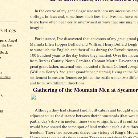
In the course of my genealogic research into my ancestors and 
siblings, in-laws and, sometimes, their foes, the lives that have b
to me have often been eerily intertwined in ways that one might 
imagine.
rs Blogs
For instance, I’ve discovered that ancestors of my great grand 
pers; Angel
Malinda Ellen Hopper Bullard and William Henry Bullard fought
r the Day
to vanquish the English and their allies during the Revolutionar
tback
100 hundred years to the day before they married. Over-the-moun
s
from Burkes County, North Carolina, Captain Martin Davenport 
great grandfather, maternal) and mounted rifleman Colonel Josep
(William Henry’s 2nd great grandfather, paternal) living in the 
gs
s Bonus
settlement in eastern Tennessee joined the battle under two differ
and from two different directions.
Gathering of the Mountain Men at Sycamor
rs
Although they had cleared land, built cabins and brought up c
ord
adjacent states the distance between their homesteads (that woul
partial day’s drive in modern times) was so significant it is unlik
would have shared the same spot of land without such a dire threa
freedom. Those two ancestors shared the victory of King’s Mount
Marching to the battle from eastern Tennessee and from North Ca