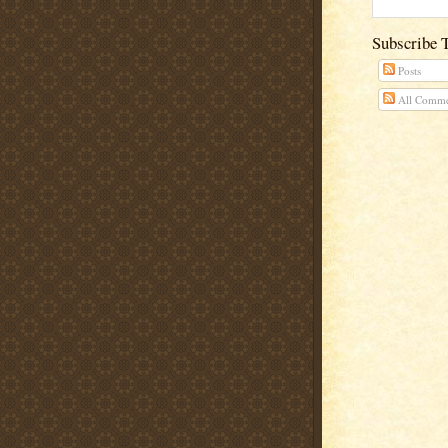
Subscribe 
Posts
All Comme