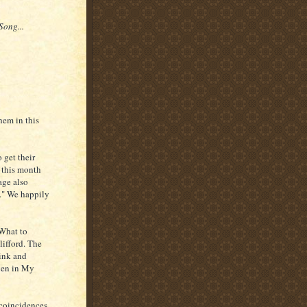
Song...
hem in this
 get their
n this month
age also
s." We happily
 What to
ifford. The
ink and
aven in My
 coincidences