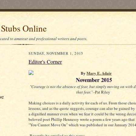
 Stubs Online
icated to amateur and professional writers and poets.
SUNDAY, NOVEMBER 1, 2015
Editor's Corner
By
Mary E. Adair
November 2015
"Courage is not the absence of fear, but simply moving on with d
that fear."
--Pat Riley
ve
Making choices is a daily activity for each of us. From those choi
lessons, and as the quote suggests, courage can also be gained by
a dignified manner even when we fear it could be the wrong decis
beloved poet Phillip Hennessy wrote a poem a few years ago that 
"You Cannot Move On" which was published in our January 2014
Recently he emailed us this news: