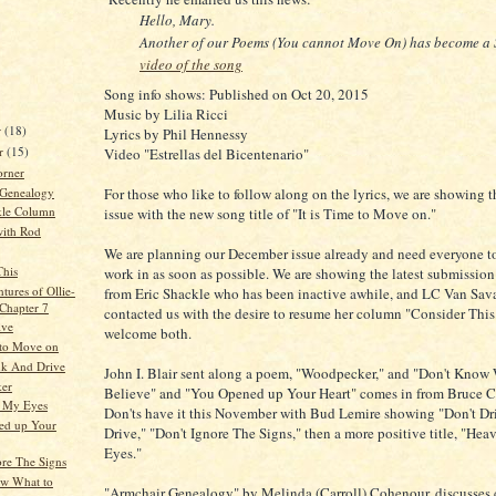
Hello, Mary.
Another of our Poems (You cannot Move On) has become a 
video of the song
Song info shows: Published on Oct 20, 2015
Music by Lilia Ricci
r
(18)
Lyrics by Phil Hennessy
r
(15)
Video "Estrellas del Bicentenario"
orner
 Genealogy
For those who like to follow along on the lyrics, we are showing t
kle Column
issue with the new song title of "It is Time to Move on."
ith Rod
We are planning our December issue already and need everyone to
This
work in as soon as possible. We are showing the latest submissio
tures of Ollie-
from Eric Shackle who has been inactive awhile, and LC Van Sav
 Chapter 7
contacted us with the desire to resume her column "Consider Thi
ive
welcome both.
e to Move on
nk And Drive
John I. Blair sent along a poem, "Woodpecker," and "Don't Know
er
Believe" and "You Opened up Your Heart" comes in from Bruce Cl
n My Eyes
Don'ts have it this November with Bud Lemire showing "Don't Dr
ed up Your
Drive," "Don't Ignore The Signs," then a more positive title, "He
Eyes."
ore The Signs
w What to
"Armchair Genealogy" by Melinda (Carroll) Cohenour, discusses