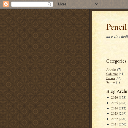
Pencil
an e-zine ded
Categories
Articles
(7)
Columns
(41)
Poems
(63)
Stories
(1)
Blog Archi
2026
(153)
►
2025
(228)
►
2024
(212)
►
2023
(269)
►
2022
(290)
►
2021
(260)
►