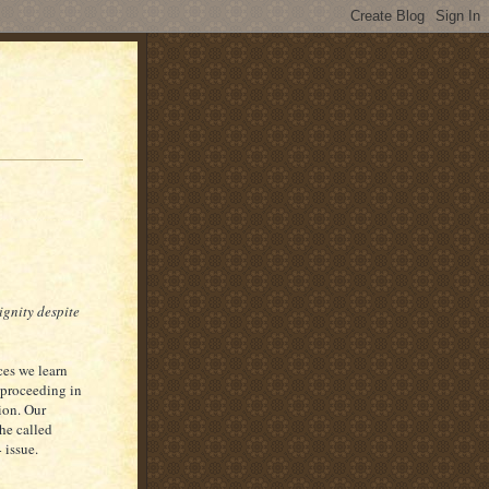
ignity despite
ces we learn
 proceeding in
ion. Our
he called
 issue.