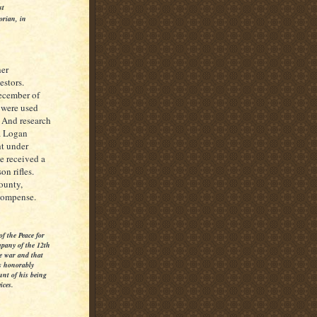
st
orian, in
her
estors.
December of
s were used
 And research
ua Logan
ht under
e received a
n rifles.
ounty,
ecompense.
f the Peace for
mpany of the 12th
e war and that
s honorably
unt of his being
ices.