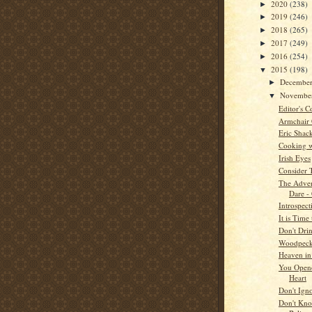
2020
(238)
►
2019
(246)
►
2018
(265)
►
2017
(249)
►
2016
(254)
►
2015
(198)
▼
Decembe
►
Novembe
▼
Editor's C
Armchair
Eric Shac
Cooking w
Irish Eyes
Consider 
The Adven
Dare -
Introspect
It is Tim
Don't Dri
Woodpeck
Heaven i
You Open
Heart
Don't Ign
Don't Kno