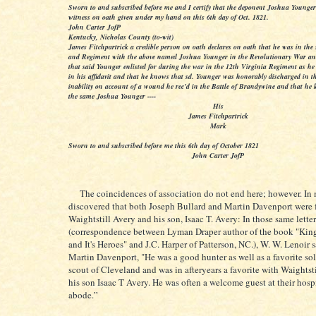
Sworn to and subscribed before me and I certify that the deponent Joshua Younger 
witness on oath given under my hand on this 6th day of Oct. 1821.
John Carter JofP
Kentucky, Nicholas County (to-wit)
James Fitchpartrick a credible person on oath declares on oath that he was in t
and Regiment with the above named Joshua Younger in the Revolutionary War an
that said Younger enlisted for during the war in the 12th Virginia Regiment as he 
in his affidavit and that he knows that sd. Younger was honorably discharged in t
inability on account of a wound he rec’d in the Battle of Brandywine and that he 
the same Joshua Younger ----
His
James Fitchpartrick
Mark
Sworn to and subscribed before me this 6th day of October 1821
John Carter JofP
The coincidences of association do not end here; however. In m
discovered that both Joseph Bullard and Martin Davenport were 
Waightstill Avery and his son, Isaac T. Avery: In those same letter
(correspondence between Lyman Draper author of the book "Kin
and It's Heroes" and J.C. Harper of Patterson, NC.), W. W. Lenoir 
Martin Davenport, "He was a good hunter as well as a favorite so
scout of Cleveland and was in afteryears a favorite with Waightst
his son Isaac T Avery. He was often a welcome guest at their hosp
abode.”