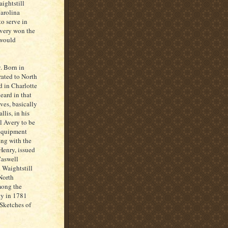
ightstill
Carolina
o serve in
Avery won the
 would
. Born in
rated to North
d in Charlotte
eard in that
ves, basically
lis, in his
ll Avery to be
 equipment
ing with the
Henry, issued
Caswell
 Waightstill
 North
mong the
ty in 1781
Sketches of