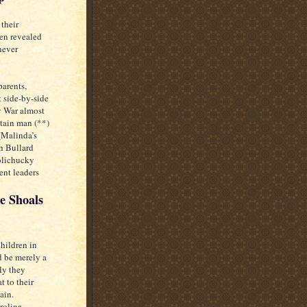
their
een revealed
never
parents,
 side-by-side
y War almost
tain man (**)
(Malinda’s
h Bullard
Nolichucky
ent leaders
e Shoals
hildren in
d be merely a
ely they
t to their
ain.
rolina,