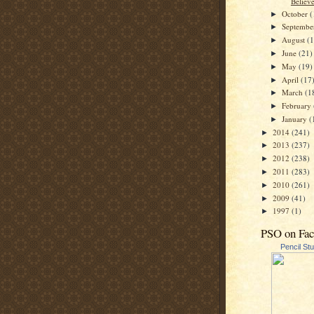
Believ
October
(
►
Septemb
►
August
(
►
June
(21)
►
May
(19)
►
April
(17
►
March
(1
►
February
►
January
(
►
2014
(241)
►
2013
(237)
►
2012
(238)
►
2011
(283)
►
2010
(261)
►
2009
(41)
►
1997
(1)
►
PSO on Fa
Pencil St