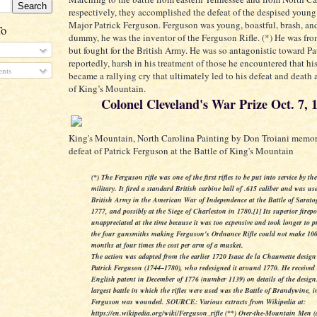
respectively, they accomplished the defeat of the despised young
Major Patrick Ferguson. Ferguson was young, boastful, brash, an
To
dummy, he was the inventor of the Ferguson Rifle. (*) He was fr
but fought for the British Army. He was so antagonistic toward Pat
reportedly, harsh in his treatment of those he encountered that h
nts
became a rallying cry that ultimately led to his defeat and death a
of King’s Mountain.
Colonel Cleveland's War Prize Oct. 7, 
King's Mountain, North Carolina Painting by Don Troiani memor
defeat of Patrick Ferguson at the Battle of King's Mountain
(*) The Ferguson rifle was one of the first rifles to be put into service by th
military. It fired a standard British carbine ball of .615 caliber and was us
British Army in the American War of Independence at the Battle of Sarato
1777, and possibly at the Siege of Charleston in 1780.[1] Its superior fire
unappreciated at the time because it was too expensive and took longer to p
the four gunsmiths making Ferguson's Ordnance Rifle could not make 100
months at four times the cost per arm of a musket.
The action was adapted from the earlier 1720 Isaac de la Chaumette desig
Patrick Ferguson (1744–1780), who redesigned it around 1770. He received
English patent in December of 1776 (number 1139) on details of the desig
largest battle in which the rifles were used was the Battle of Brandywine, 
Ferguson was wounded.
SOURCE:
Various extracts from Wikipedia at:
https://en.wikipedia.org/wiki/Ferguson_rifle (**) Over-the-Mountain Men (