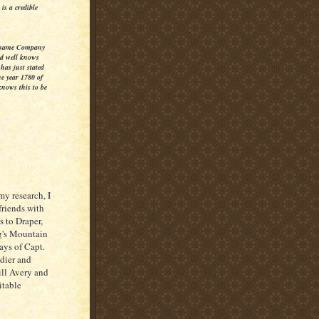
is a credible
he same Company
d well knows
has just stated
he year 1780 of
knows this to be
y research, I
friends with
s to Draper,
g's Mountain
says of Capt.
ldier and
ill Avery and
itable