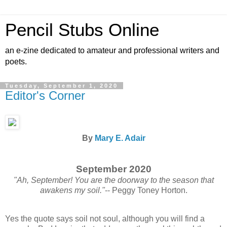
Pencil Stubs Online
an e-zine dedicated to amateur and professional writers and
poets.
Tuesday, September 1, 2020
Editor's Corner
By
Mary E. Adair
September 2020
"Ah, September! You are the doorway to the season that
awakens my soil."
-- Peggy Toney Horton.
Yes the quote says soil not soul, although you will find a