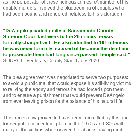
as the perpetrator of these heinous crimes. (A number of his
double murders involved the bludgeoning of couples who
had been bound and rendered helpless to his sick rage.)
"DeAngelo pleaded guilty in Sacramento County
Superior Court last week to the 26 crimes he was
formally charged with. He also admitted to 161 offenses
he was never formally accused of because the deadline
to prosecute them had long since passed, Temple said."
SOURCE: Ventura's County Star, 4 July 2020.
The plea agreement was negotiated to serve two purposes:
to avoid a public trial that would expose his still-living victims
to reliving the agony and terrors he had forced upon them,
and to ensure a punishment that would prevent DeAngelo
from ever leaving prison for the balance of his natural life.
The crimes now proven to have been committed by this one
former police officer took place in the 1970s and '80's with
many of the victims who survived his attacks having died