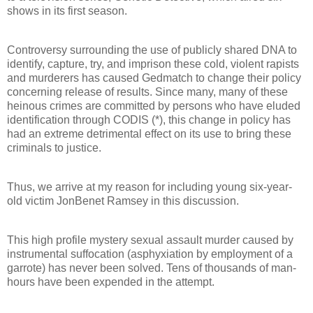
shows in its first season.
Controversy surrounding the use of publicly shared DNA to
identify, capture, try, and imprison these cold, violent rapists
and murderers has caused Gedmatch to change their policy
concerning release of results. Since many, many of these
heinous crimes are committed by persons who have eluded
identification through CODIS (*), this change in policy has
had an extreme detrimental effect on its use to bring these
criminals to justice.
Thus, we arrive at my reason for including young six-year-
old victim JonBenet Ramsey in this discussion.
This high profile mystery sexual assault murder caused by
instrumental suffocation (asphyxiation by employment of a
garrote) has never been solved. Tens of thousands of man-
hours have been expended in the attempt.