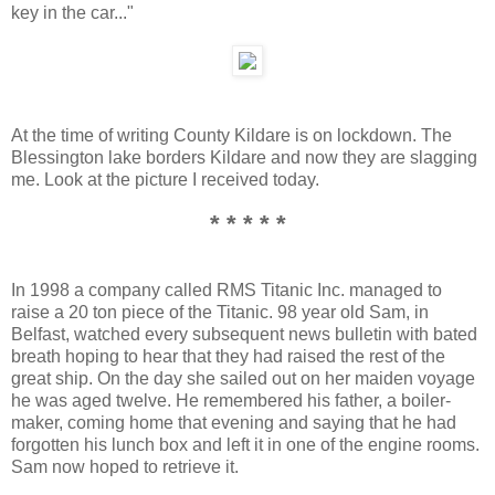
key in the car..."
At the time of writing County Kildare is on lockdown. The
Blessington lake borders Kildare and now they are slagging
me. Look at the picture I received today.
* * * * *
In 1998 a company called RMS Titanic Inc. managed to
raise a 20 ton piece of the Titanic. 98 year old Sam, in
Belfast, watched every subsequent news bulletin with bated
breath hoping to hear that they had raised the rest of the
great ship. On the day she sailed out on her maiden voyage
he was aged twelve. He remembered his father, a boiler-
maker, coming home that evening and saying that he had
forgotten his lunch box and left it in one of the engine rooms.
Sam now hoped to retrieve it.