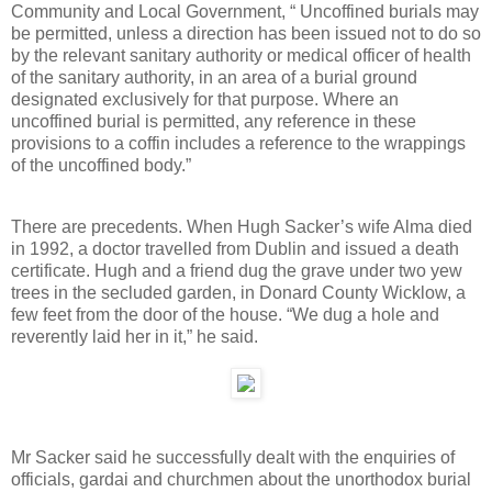
Community and Local Government, “ Uncoffined burials may
be permitted, unless a direction has been issued not to do so
by the relevant sanitary authority or medical officer of health
of the sanitary authority, in an area of a burial ground
designated exclusively for that purpose. Where an
uncoffined burial is permitted, any reference in these
provisions to a coffin includes a reference to the wrappings
of the uncoffined body.”
There are precedents. When Hugh Sacker’s wife Alma died
in 1992, a doctor travelled from Dublin and issued a death
certificate. Hugh and a friend dug the grave under two yew
trees in the secluded garden, in Donard County Wicklow, a
few feet from the door of the house. “We dug a hole and
reverently laid her in it,” he said.
Mr Sacker said he successfully dealt with the enquiries of
officials, gardai and churchmen about the unorthodox burial