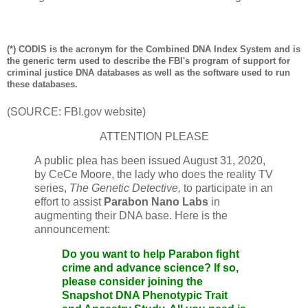
(*) CODIS is the acronym for the Combined DNA Index System and is
the generic term used to describe the FBI's program of support for
criminal justice DNA databases as well as the software used to run
these databases.
(SOURCE: FBI.gov website)
ATTENTION PLEASE
A public plea has been issued August 31, 2020,
by CeCe Moore, the lady who does the reality TV
series,
The Genetic Detective,
to participate in an
effort to assist
Parabon Nano Labs
in
augmenting their DNA base. Here is the
announcement:
Do you want to help
Parabon
fight
crime and advance science? If so,
please consider joining the
Snapshot DNA Phenotypic Trait