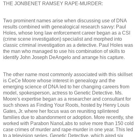
THE JONBENET RAMSEY RAPE-MURDER:
Two prominent names arise when discussing use of DNA
results combined with genealogical research savvy: Paul
Holes, whose long law enforcement career began as a CSI
(crime scene investigation) specialist and morphed into
classic criminal investigation as a detective. Paul Holes was
the man who managed to use his combination of skills to
identify John Joseph DeAngelo and arrange his capture.
The other name most commonly associated with this skillset
is CeCe Moore whose interest in genealogy and the
emerging science of DNA led to her changing careers from
model, spokesperson, actress to Genetic Detective. Ms.
Moore's expertise began as a researcher and consultant for
such shows as Finding Your Roots, hosted by Henry Louis
Gates, Jr. where her focus was on reuniting splintered
families due to abandonment or adoption. More recently, she
worked with Parabon NanoLabs to solve more than 150 cold
case crimes of murder and rape-murder in one year. This led
to a television series, Genetic Detective, which aired six