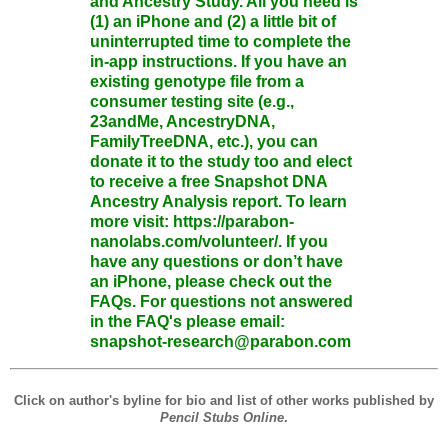
and Ancestry Study. All you need is
(1) an iPhone and (2) a little bit of
uninterrupted time to complete the
in-app instructions. If you have an
existing genotype file from a
consumer testing site (e.g.,
23andMe, AncestryDNA,
FamilyTreeDNA, etc.), you can
donate it to the study too and elect
to receive a free Snapshot DNA
Ancestry Analysis report. To learn
more visit: https://parabon-
nanolabs.com/volunteer/. If you
have any questions or don’t have
an iPhone, please check out the
FAQs. For questions not answered
in the FAQ's please email:
snapshot-research@parabon.com
Click on author's byline for bio and list of other works published by
Pencil Stubs Online
.