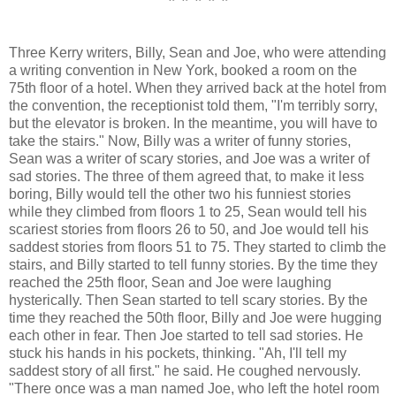
* * * * *
Three Kerry writers, Billy, Sean and Joe, who were attending
a writing convention in New York, booked a room on the
75th floor of a hotel. When they arrived back at the hotel from
the convention, the receptionist told them, "I'm terribly sorry,
but the elevator is broken. In the meantime, you will have to
take the stairs." Now, Billy was a writer of funny stories,
Sean was a writer of scary stories, and Joe was a writer of
sad stories. The three of them agreed that, to make it less
boring, Billy would tell the other two his funniest stories
while they climbed from floors 1 to 25, Sean would tell his
scariest stories from floors 26 to 50, and Joe would tell his
saddest stories from floors 51 to 75. They started to climb the
stairs, and Billy started to tell funny stories. By the time they
reached the 25th floor, Sean and Joe were laughing
hysterically. Then Sean started to tell scary stories. By the
time they reached the 50th floor, Billy and Joe were hugging
each other in fear. Then Joe started to tell sad stories. He
stuck his hands in his pockets, thinking. "Ah, I'll tell my
saddest story of all first." he said. He coughed nervously.
"There once was a man named Joe, who left the hotel room