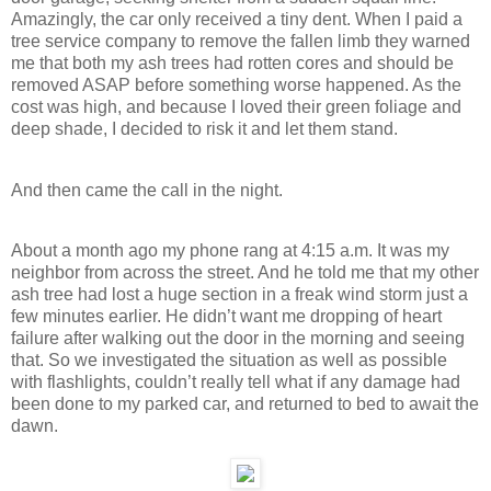
Amazingly, the car only received a tiny dent. When I paid a
tree service company to remove the fallen limb they warned
me that both my ash trees had rotten cores and should be
removed ASAP before something worse happened. As the
cost was high, and because I loved their green foliage and
deep shade, I decided to risk it and let them stand.
And then came the call in the night.
About a month ago my phone rang at 4:15 a.m. It was my
neighbor from across the street. And he told me that my other
ash tree had lost a huge section in a freak wind storm just a
few minutes earlier. He didn’t want me dropping of heart
failure after walking out the door in the morning and seeing
that. So we investigated the situation as well as possible
with flashlights, couldn’t really tell what if any damage had
been done to my parked car, and returned to bed to await the
dawn.