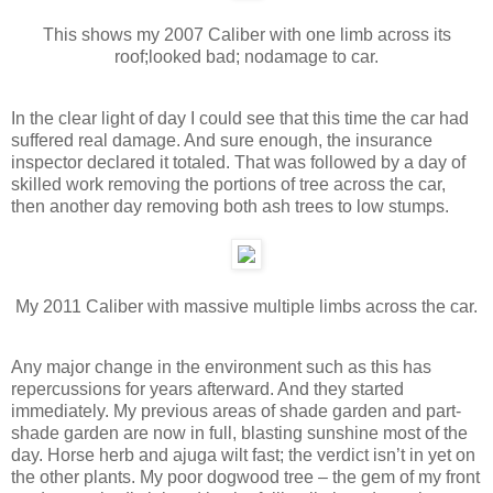
This shows my 2007 Caliber with one limb across its
roof;looked bad; nodamage to car.
In the clear light of day I could see that this time the car had
suffered real damage. And sure enough, the insurance
inspector declared it totaled. That was followed by a day of
skilled work removing the portions of tree across the car,
then another day removing both ash trees to low stumps.
My 2011 Caliber with massive multiple limbs across the car.
Any major change in the environment such as this has
repercussions for years afterward. And they started
immediately. My previous areas of shade garden and part-
shade garden are now in full, blasting sunshine most of the
day. Horse herb and ajuga wilt fast; the verdict isn’t in yet on
the other plants. My poor dogwood tree – the gem of my front