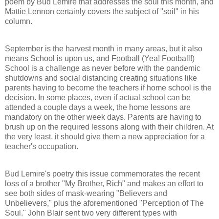
poem by Bud Lemire that addresses the soul this mohth, and
Mattie Lennon certainly covers the subject of "soil" in his
column.
September is the harvest month in many areas, but it also
means School is upon us, and Football (Yea! Football!)
School is a challenge as never before with the pandemic
shutdowns and social distancing creating situations like
parents having to become the teachers if home school is the
decision. In some places, even if actual school can be
attended a couple days a week, the home lessons are
mandatory on the other week days. Parents are having to
brush up on the required lessons along with their children. At
the very least, it should give them a new appreciation for a
teacher's occupation.
Bud Lemire's poetry this issue commemorates the recent
loss of a brother "My Brother, Rich" and makes an effort to
see both sides of mask-wearing "Believers and
Unbelievers," plus the aforementioned "Perception of The
Soul." John Blair sent two very different types with