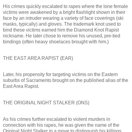
His crimes quickly escalated to rapes where the lone female
victims were awakened by a bright flashlight shown in their
face by an intruder wearing a variety of face coverings (ski
masks, typically) and gloves. The trademark knot used to
bind these victims earned him the Diamond Knot Rapist
nickname. He later chose to remove his unused, pre-tied
bindings (often heavy shoelaces brought with him.)
THE EAST AREA RAPIST (EAR)
Later, his propensity for targeting victims on the Eastern
suburbs of Sacramento brought on the published alias of the
East Area Rapist.
THE ORIGINAL NIGHT STALKER (ONS)
As his crimes further escalated to violent murders in
connection with his rapes, he was given the name of the
Original Night Stalker in a move to distinguish his killings