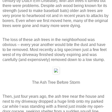
century by Dutch Elm Disease), with ash trees it turned out
there were problems. Despite ash wood being known for its
strength (used to make baseball bats) older ash trees are
very prone to heartwood rot and in recent years to attacks by
borers. Even when we first moved here, many of the original
trees were gone and many more were dying.
The loss of these ash trees in the neighborhood was
obvious – every year another would bite the dust and have
to be removed. Most recently a big specimen just a few feet
west of my driveway finished slowly expiring and was
carefully (and expensively) removed down to a low stump.
The Ash Tree Before Storm
Then, just four years ago, the ash tree near the house and
next to my driveway dropped a huge limb onto my parked
car while I was standing with a friend just inside my open-
door garage, seeking shelter from a sudden squall line.