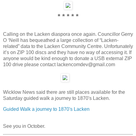
* * * * *
Calling on the Lacken diaspora once again. Councillor Gerry
O ‘Neill has bequeathed a large collection of “Lacken-
related” data to the Lacken Community Centre. Unfortunately
it’s on ZIP 100 discs and they have no way of accessing it. If
anyone would be kind enough to donate a USB external ZIP
100 drive please contact lackencomdev@gmail.com
Wicklow News said there are still places available for the
Saturday guided walk a journey to 1870's Lacken.
Guided Walk a journey to 1870's Lacken
See you in October.