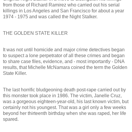
from those of Richard Ramirez who carried out his serial
killings in Los Angeles and San Francisco for about a year
1974 - 1975 and was called the Night Stalker.
THE GOLDEN STATE KILLER
It was not until homicide and major crime detectives began
to suspect a lone perpetrator of all these crimes and began
to share case files, evidence, and - most importantly - DNA
results, that Michelle McNamara coined the term the Golden
State Killer.
The last horrific bludgeoning death post-rape carried out by
this monster took place in 1986. The victim, Janelle Cruz,
was a gorgeous eighteen-year-old, his last known victim, but
certainly not his youngest. That was a girl only a few weeks
beyond her thirteenth birthday when she was raped, her life
spared.