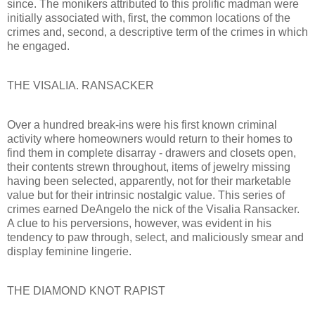
since. The monikers attributed to this prolific madman were
initially associated with, first, the common locations of the
crimes and, second, a descriptive term of the crimes in which
he engaged.
THE VISALIA. RANSACKER
Over a hundred break-ins were his first known criminal
activity where homeowners would return to their homes to
find them in complete disarray - drawers and closets open,
their contents strewn throughout, items of jewelry missing
having been selected, apparently, not for their marketable
value but for their intrinsic nostalgic value. This series of
crimes earned DeAngelo the nick of the Visalia Ransacker.
A clue to his perversions, however, was evident in his
tendency to paw through, select, and maliciously smear and
display feminine lingerie.
THE DIAMOND KNOT RAPIST