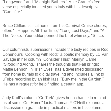
"Longwood," and "Midnight Bathers." Mike Craner's free
verse especially touched yours truly with his descriptive
"Campfire."
Bruce Clifford, still at home from his Carnival Cruise chores,
offers "It Happens All The Time," "Long Lost Days," and "All
The Noise." Your editor penned the brief whimsey, "Since."
Our columnists' submissions include the tasty recipes in Rod
Cohenour's "Cooking with Rod;" a poetic memory by LC Van
Savage in her column "Consider This;" Marilyn Carnell,
"Sifoddling Along," shares the thoughts that Fall brings;
Mattie Lennon, in "Irish Eyes" has a diversified discussion
from home burials to digital traveling and includes a link to
uTube recording by an Irish lass, "Bury me in the Garden."
He has a request for help finding a certain app.
Judy Kroll's column "On Trek" gives her a chance to remind
us of some 'Our Home" facts. Thomas F. O'Neill expands a
discussion on gratitude in practical matters in his column,