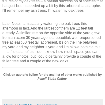
futures of my oak trees – a natural succession of species that
has just been speeded up a bit by this arboreal catastrophe.
I’ll remember my ash trees; I’ll water my oak trees.
Later Note: I am actually watering the oak trees this
afternoon in fact. And the largest of them are 12 feet tall
already. A similar tree on the opposite side of the yard grew
from an acorn 30 years ago to a beautiful, well-proportioned
tree at least 60 feet tall at present. It’s on the line between
my yard and my neighbor’s yard and I think we both claim it
– half to each of us! I don’t know how much space you can
allow for photos, but I could certainly provide a couple of the
fallen tree and a couple of the new oaks.
Click on author's byline for bio and list of other works published by
Pencil Stubs Online
.