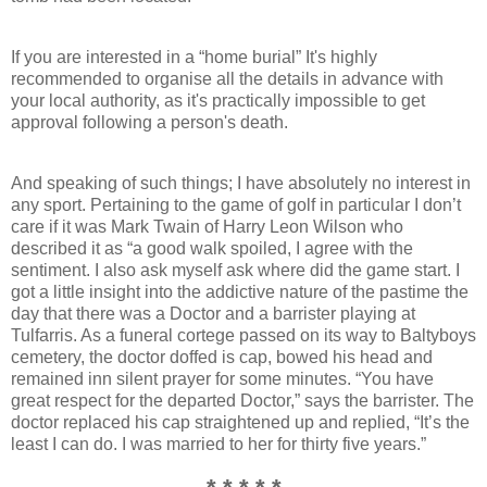
If you are interested in a “home burial” It's highly
recommended to organise all the details in advance with
your local authority, as it's practically impossible to get
approval following a person's death.
And speaking of such things; I have absolutely no interest in
any sport. Pertaining to the game of golf in particular I don’t
care if it was Mark Twain of Harry Leon Wilson who
described it as “a good walk spoiled, I agree with the
sentiment. I also ask myself ask where did the game start. I
got a little insight into the addictive nature of the pastime the
day that there was a Doctor and a barrister playing at
Tulfarris. As a funeral cortege passed on its way to Baltyboys
cemetery, the doctor doffed is cap, bowed his head and
remained inn silent prayer for some minutes. “You have
great respect for the departed Doctor,” says the barrister. The
doctor replaced his cap straightened up and replied, “It’s the
least I can do. I was married to her for thirty five years.”