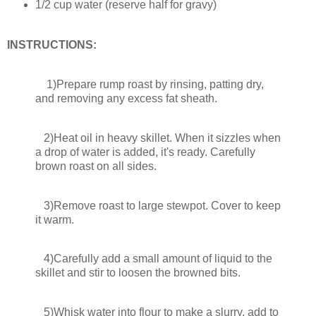
1/2 cup water (reserve half for gravy)
INSTRUCTIONS:
1)Prepare rump roast by rinsing, patting dry,
and removing any excess fat sheath.
2)Heat oil in heavy skillet. When it sizzles when
a drop of water is added, it's ready. Carefully
brown roast on all sides.
3)Remove roast to large stewpot. Cover to keep
it warm.
4)Carefully add a small amount of liquid to the
skillet and stir to loosen the browned bits.
5)Whisk water into flour to make a slurry, add to