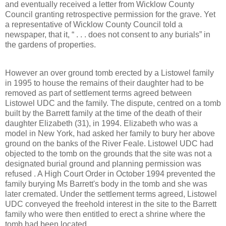
and eventually received a letter from Wicklow County
Council granting retrospective permission for the grave. Yet
a representative of Wicklow County Council told a
newspaper, that it, “ . . . does not consent to any burials” in
the gardens of properties.
However an over ground tomb erected by a Listowel family
in 1995 to house the remains of their daughter had to be
removed as part of settlement terms agreed between
Listowel UDC and the family. The dispute, centred on a tomb
built by the Barrett family at the time of the death of their
daughter Elizabeth (31), in 1994. Elizabeth who was a
model in New York, had asked her family to bury her above
ground on the banks of the River Feale. Listowel UDC had
objected to the tomb on the grounds that the site was not a
designated burial ground and planning permission was
refused . A High Court Order in October 1994 prevented the
family burying Ms Barrett's body in the tomb and she was
later cremated. Under the settlement terms agreed, Listowel
UDC conveyed the freehold interest in the site to the Barrett
family who were then entitled to erect a shrine where the
tomb had been located.