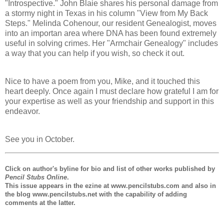
"Introspective." John Blaie shares his personal damage from
a stormy night in Texas in his column "View from My Back
Steps." Melinda Cohenour, our resident Genealogist, moves
into an importan area where DNA has been found extremely
useful in solving crimes. Her "Armchair Genealogy" includes
a way that you can help if you wish, so check it out.
Nice to have a poem from you, Mike, and it touched this
heart deeply. Once again I must declare how grateful I am for
your expertise as well as your friendship and support in this
endeavor.
See you in October.
Click on author's byline for bio and list of other works published by
Pencil Stubs Online
.
This issue appears in the ezine at www.pencilstubs.com and also in
the blog www.pencilstubs.net with the capability of adding
comments at the latter.