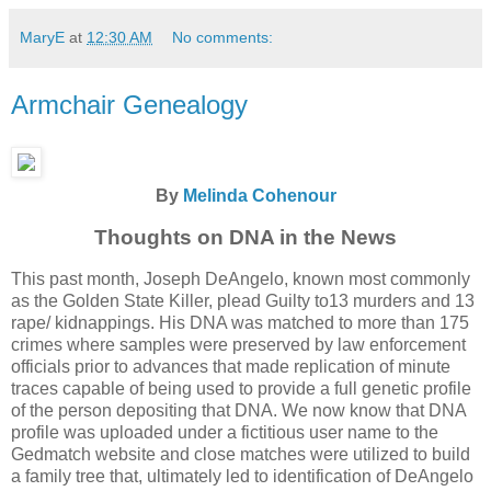
MaryE
at
12:30 AM
No comments:
Armchair Genealogy
By
Melinda Cohenour
Thoughts on DNA in the News
This past month, Joseph DeAngelo, known most commonly
as the Golden State Killer, plead Guilty to13 murders and 13
rape/ kidnappings. His DNA was matched to more than 175
crimes where samples were preserved by law enforcement
officials prior to advances that made replication of minute
traces capable of being used to provide a full genetic profile
of the person depositing that DNA. We now know that DNA
profile was uploaded under a fictitious user name to the
Gedmatch website and close matches were utilized to build
a family tree that, ultimately led to identification of DeAngelo