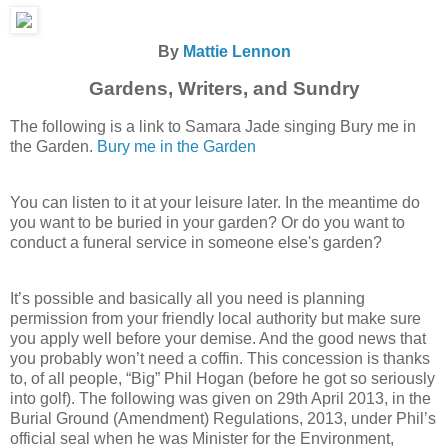
By
Mattie Lennon
Gardens, Writers, and Sundry
The following is a link to Samara Jade singing Bury me in
the Garden.
Bury me in the Garden
You can listen to it at your leisure later. In the meantime do
you want to be buried in your garden? Or do you want to
conduct a funeral service in someone else's garden?
It’s possible and basically all you need is planning
permission from your friendly local authority but make sure
you apply well before your demise. And the good news that
you probably won’t need a coffin. This concession is thanks
to, of all people, “Big” Phil Hogan (before he got so seriously
into golf). The following was given on 29th April 2013, in the
Burial Ground (Amendment) Regulations, 2013, under Phil’s
official seal when he was Minister for the Environment,