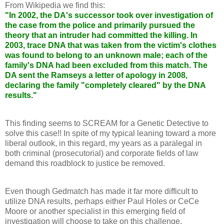
From Wikipedia we find this:
"In 2002, the DA's successor took over investigation of
the case from the police and primarily pursued the
theory that an intruder had committed the killing. In
2003, trace DNA that was taken from the victim's clothes
was found to belong to an unknown male; each of the
family's DNA had been excluded from this match. The
DA sent the Ramseys a letter of apology in 2008,
declaring the family "completely cleared" by the DNA
results."
This finding seems to SCREAM for a Genetic Detective to
solve this case!! In spite of my typical leaning toward a more
liberal outlook, in this regard, my years as a paralegal in
both criminal (prosecutorial) and corporate fields of law
demand this roadblock to justice be removed.
Even though Gedmatch has made it far more difficult to
utilize DNA results, perhaps either Paul Holes or CeCe
Moore or another specialist in this emerging field of
investigation will choose to take on this challenge.