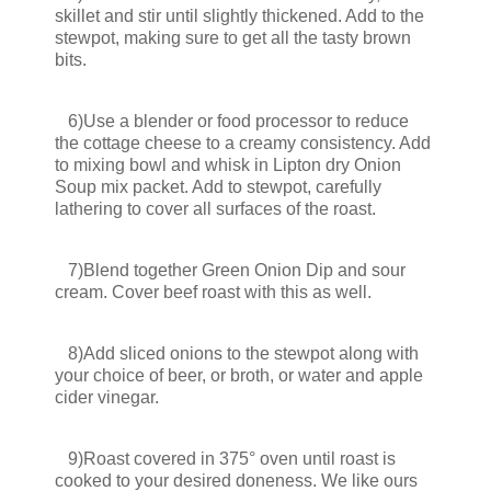
skillet and stir until slightly thickened. Add to the
stewpot, making sure to get all the tasty brown
bits.
6)Use a blender or food processor to reduce
the cottage cheese to a creamy consistency. Add
to mixing bowl and whisk in Lipton dry Onion
Soup mix packet. Add to stewpot, carefully
lathering to cover all surfaces of the roast.
7)Blend together Green Onion Dip and sour
cream. Cover beef roast with this as well.
8)Add sliced onions to the stewpot along with
your choice of beer, or broth, or water and apple
cider vinegar.
9)Roast covered in 375° oven until roast is
cooked to your desired doneness. We like ours