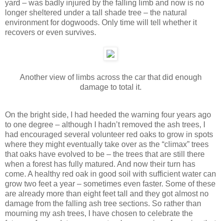
yard – was badly injured by the falling limb and now is no
longer sheltered under a tall shade tree – the natural
environment for dogwoods. Only time will tell whether it
recovers or even survives.
Another view of limbs across the car that did enough
damage to total it.
On the bright side, I had heeded the warning four years ago
to one degree – although I hadn’t removed the ash trees, I
had encouraged several volunteer red oaks to grow in spots
where they might eventually take over as the “climax” trees
that oaks have evolved to be – the trees that are still there
when a forest has fully matured. And now their turn has
come. A healthy red oak in good soil with sufficient water can
grow two feet a year – sometimes even faster. Some of these
are already more than eight feet tall and they got almost no
damage from the falling ash tree sections. So rather than
mourning my ash trees, I have chosen to celebrate the