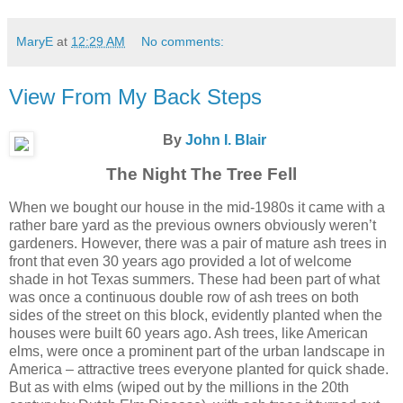
MaryE
at
12:29 AM
No comments:
View From My Back Steps
By
John I. Blair
The Night The Tree Fell
When we bought our house in the mid-1980s it came with a
rather bare yard as the previous owners obviously weren’t
gardeners. However, there was a pair of mature ash trees in
front that even 30 years ago provided a lot of welcome
shade in hot Texas summers. These had been part of what
was once a continuous double row of ash trees on both
sides of the street on this block, evidently planted when the
houses were built 60 years ago. Ash trees, like American
elms, were once a prominent part of the urban landscape in
America – attractive trees everyone planted for quick shade.
But as with elms (wiped out by the millions in the 20th