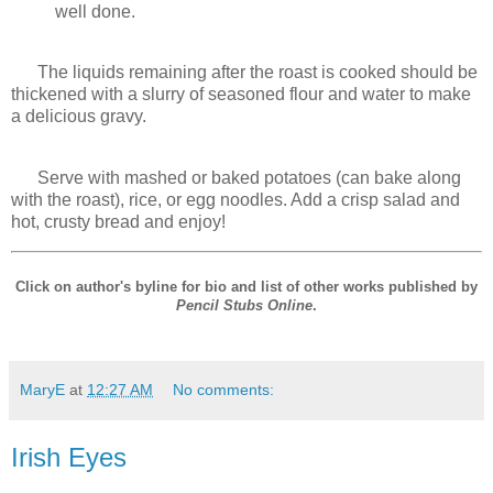
well done.
The liquids remaining after the roast is cooked should be
thickened with a slurry of seasoned flour and water to make
a delicious gravy.
Serve with mashed or baked potatoes (can bake along
with the roast), rice, or egg noodles. Add a crisp salad and
hot, crusty bread and enjoy!
Click on author's byline for bio and list of other works published by
Pencil Stubs Online
.
MaryE
at
12:27 AM
No comments:
Irish Eyes