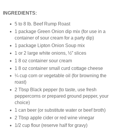
INGREDIENTS:
5 to 8 lb. Beef Rump Roast
1 package Green Onion dip mix (for use in a
container of sour cream for a party dip)
1 package Lipton Onion Soup mix
1 or 2 large white onions, ½” slices
1 8 oz container sour cream
1 8 oz container small curd cottage cheese
¼ cup corn or vegetable oil (for browning the
roast)
2 Tbsp Black pepper (to taste, use fresh
peppercorns or prepared ground pepper, your
choice)
1 can beer (or substitute water or beef broth)
2 Tbsp apple cider or red wine vinegar
1/2 cup flour (reserve half for gravy)