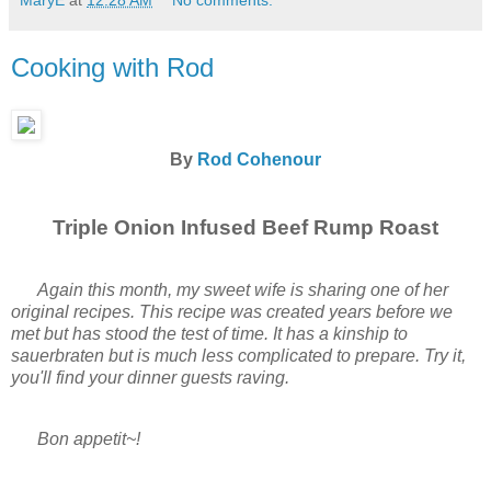
MaryE
at
12:28 AM
No comments:
Cooking with Rod
By
Rod Cohenour
Triple Onion Infused Beef Rump Roast
Again this month, my sweet wife is sharing one of her
original recipes. This recipe was created years before we
met but has stood the test of time. It has a kinship to
sauerbraten but is much less complicated to prepare. Try it,
you'll find your dinner guests raving.
Bon appetit~!