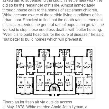
asked him to superintend the church's settlement work. He
did so for the remainder of his life. Almost immediately,
through house calls to the homes of settlement children,
White became aware of the terrible living conditions of the
urban poor. Shocked to find that the death rate in tenement
districts exceeded the general rate of population growth, he
worked to stop these needless deaths with better housing.
"Well it is to build hospitals for the cure of disease," he said,
"but better to build homes which will prevent it."
Floorplan for fresh air via outside access
In May, 1878, White married Annie Jean Lyman, a