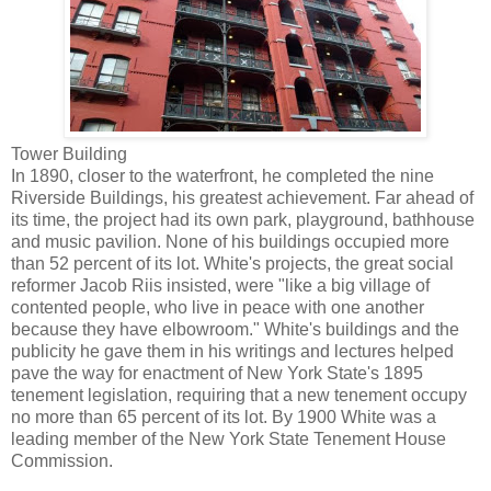
Tower Building
In 1890, closer to the waterfront, he completed the nine
Riverside Buildings, his greatest achievement. Far ahead of
its time, the project had its own park, playground, bathhouse
and music pavilion. None of his buildings occupied more
than 52 percent of its lot. White's projects, the great social
reformer Jacob Riis insisted, were "like a big village of
contented people, who live in peace with one another
because they have elbowroom." White's buildings and the
publicity he gave them in his writings and lectures helped
pave the way for enactment of New York State's 1895
tenement legislation, requiring that a new tenement occupy
no more than 65 percent of its lot. By 1900 White was a
leading member of the New York State Tenement House
Commission.