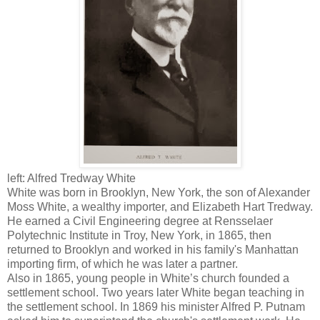
left: Alfred Tredway White
White was born in Brooklyn, New York, the son of Alexander
Moss White, a wealthy importer, and Elizabeth Hart Tredway.
He earned a Civil Engineering degree at Rensselaer
Polytechnic Institute in Troy, New York, in 1865, then
returned to Brooklyn and worked in his family's Manhattan
importing firm, of which he was later a partner.
Also in 1865, young people in White’s church founded a
settlement school. Two years later White began teaching in
the settlement school. In 1869 his minister Alfred P. Putnam