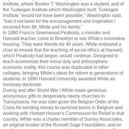
Institute, where Booker T. Washington was a student, and of
the Tuskegee Institute which Washington built. Tuskegee
Institute "would not have been possible," Washington said,
"had it not been for the encouragement and inspiration I
received from Mr. White and his family."
In 1880 Francis Greenwood Peabody, a minister and
Harvard teacher, came to Brooklyn to see White's innovative
housing. They were friends for 40 years. White endowed a
chair to ensure that the teaching of social ethics at Harvard,
which Peabody had begun, would continue. Designed to
teach economists their moral duty and philosophers
economic reality, this course was duplicated in other
colleges, bringing White's ideas for reform to generations of
students. In 1890 Harvard University awarded White an
honorary doctorate.
During and after World War I White made generous
anonymous gifts to desperately needy churches in
Transylvania. He was later given the Belgian Order of the
Cross for sending money to ravished towns in Belgium and
working with Herbert Hoover's Commission for Relief in that
country. White was a charter member of Survey Associates,
an original trustee of the Russell Sage Foundation, and on