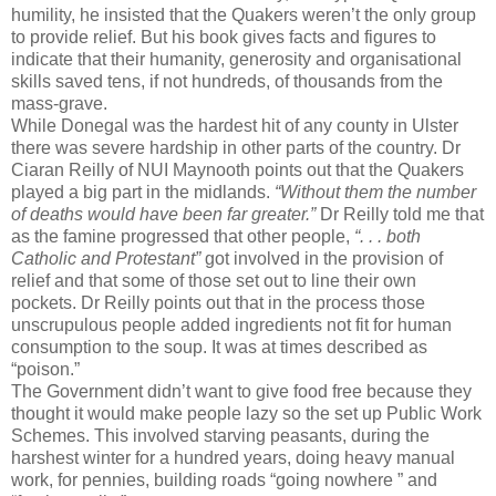
humility, he insisted that the Quakers weren’t the only group
to provide relief. But his book gives facts and figures to
indicate that their humanity, generosity and organisational
skills saved tens, if not hundreds, of thousands from the
mass-grave.
While Donegal was the hardest hit of any county in Ulster
there was severe hardship in other parts of the country. Dr
Ciaran Reilly of NUI Maynooth points out that the Quakers
played a big part in the midlands.
“Without them the number
of deaths would have been far greater.”
Dr Reilly told me that
as the famine progressed that other people,
“. . . both
Catholic and Protestant”
got involved in the provision of
relief and that some of those set out to line their own
pockets. Dr Reilly points out that in the process those
unscrupulous people added ingredients not fit for human
consumption to the soup. It was at times described as
“poison.”
The Government didn’t want to give food free because they
thought it would make people lazy so the set up Public Work
Schemes. This involved starving peasants, during the
harshest winter for a hundred years, doing heavy manual
work, for pennies, building roads “going nowhere ” and