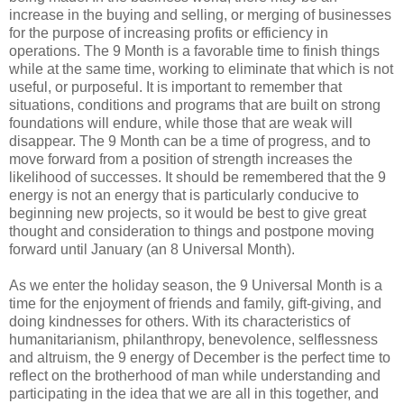
increase in the buying and selling, or merging of businesses
for the purpose of increasing profits or efficiency in
operations. The 9 Month is a favorable time to finish things
while at the same time, working to eliminate that which is not
useful, or purposeful. It is important to remember that
situations, conditions and programs that are built on strong
foundations will endure, while those that are weak will
disappear. The 9 Month can be a time of progress, and to
move forward from a position of strength increases the
likelihood of successes. It should be remembered that the 9
energy is not an energy that is particularly conducive to
beginning new projects, so it would be best to give great
thought and consideration to things and postpone moving
forward until January (an 8 Universal Month).
As we enter the holiday season, the 9 Universal Month is a
time for the enjoyment of friends and family, gift-giving, and
doing kindnesses for others. With its characteristics of
humanitarianism, philanthropy, benevolence, selflessness
and altruism, the 9 energy of December is the perfect time to
reflect on the brotherhood of man while understanding and
participating in the idea that we are all in this together, and