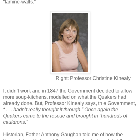
“famine-walls.”
Right: Professor Christine Kinealy
It didn’t work and in 1847 the Government decided to allow
more soup-kitchens, modelled on what the Quakers had
already done. But, Professor Kinealy says, th e Government,
“ . . . hadn’t really thought it through.” Once again the
Quakers came to the rescue and brought in “hundreds of
cauldrons.”
Historian, Father Anthony Gaughan told me of how the