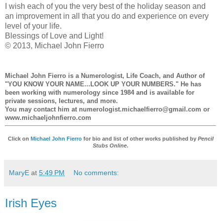
I wish each of you the very best of the holiday season and
an improvement in all that you do and experience on every
level of your life.
Blessings of Love and Light!
© 2013, Michael John Fierro
Michael John Fierro
is a Numerologist, Life Coach, and Author of
"YOU KNOW YOUR NAME...LOOK UP YOUR NUMBERS." He has
been working with numerology since 1984 and is available for
private sessions, lectures, and more.
You may contact him at numerologist.michaelfierro@gmail.com or
www.michaeljohnfierro.com
Click on
Michael John Fierro
for bio and list of other works published by
Pencil
Stubs Online
.
MaryE
at
5:49 PM
No comments:
Irish Eyes