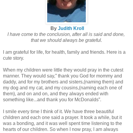
By
Judith Kroll
I have come to the conclusion, after all is said and done,
that we should always be grateful.
I am grateful for life, for health, family and friends. Here is a
cute story.
When my children were little they would pray in the cutest
manner. They would say,” thank you God for mommy and
daddy, and for my brothers and sisters,(naming them) and
my dog and my cat, and my cousins,(naming each one of
them), and on and on, and they always ended with
something like...and thank you for McDonalds”.
I smile every time I think of it. We have three beautiful
children and each one said a prayer. It took a while, but it
was a bonding, and it was well spent time listening to the
hearts of our children. So when I now pray, I am always