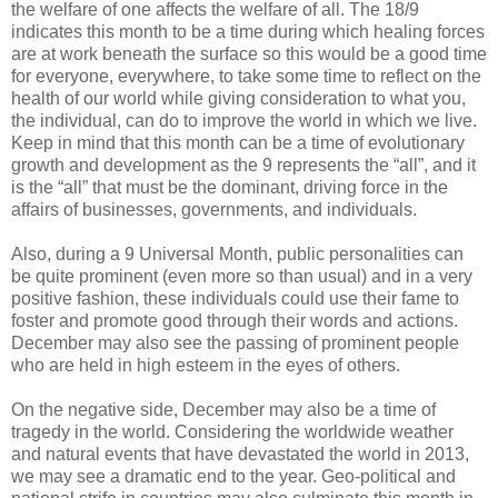
the welfare of one affects the welfare of all. The 18/9
indicates this month to be a time during which healing forces
are at work beneath the surface so this would be a good time
for everyone, everywhere, to take some time to reflect on the
health of our world while giving consideration to what you,
the individual, can do to improve the world in which we live.
Keep in mind that this month can be a time of evolutionary
growth and development as the 9 represents the “all”, and it
is the “all” that must be the dominant, driving force in the
affairs of businesses, governments, and individuals.
Also, during a 9 Universal Month, public personalities can
be quite prominent (even more so than usual) and in a very
positive fashion, these individuals could use their fame to
foster and promote good through their words and actions.
December may also see the passing of prominent people
who are held in high esteem in the eyes of others.
On the negative side, December may also be a time of
tragedy in the world. Considering the worldwide weather
and natural events that have devastated the world in 2013,
we may see a dramatic end to the year. Geo-political and