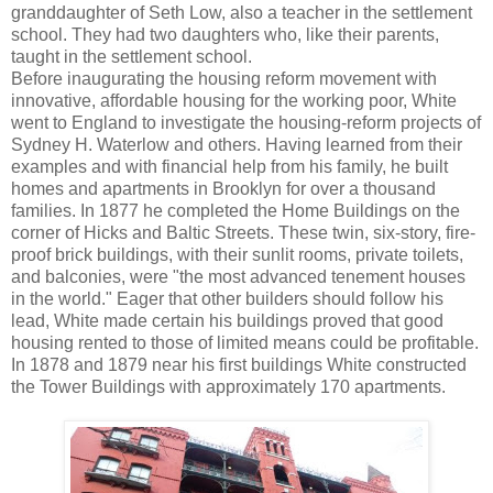
granddaughter of Seth Low, also a teacher in the settlement
school. They had two daughters who, like their parents,
taught in the settlement school.
Before inaugurating the housing reform movement with
innovative, affordable housing for the working poor, White
went to England to investigate the housing-reform projects of
Sydney H. Waterlow and others. Having learned from their
examples and with financial help from his family, he built
homes and apartments in Brooklyn for over a thousand
families. In 1877 he completed the Home Buildings on the
corner of Hicks and Baltic Streets. These twin, six-story, fire-
proof brick buildings, with their sunlit rooms, private toilets,
and balconies, were "the most advanced tenement houses
in the world." Eager that other builders should follow his
lead, White made certain his buildings proved that good
housing rented to those of limited means could be profitable.
In 1878 and 1879 near his first buildings White constructed
the Tower Buildings with approximately 170 apartments.