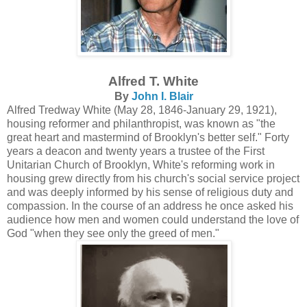
Alfred T. White
By
John I. Blair
Alfred Tredway White (May 28, 1846-January 29, 1921),
housing reformer and philanthropist, was known as "the
great heart and mastermind of Brooklyn's better self." Forty
years a deacon and twenty years a trustee of the First
Unitarian Church of Brooklyn, White's reforming work in
housing grew directly from his church's social service project
and was deeply informed by his sense of religious duty and
compassion. In the course of an address he once asked his
audience how men and women could understand the love of
God "when they see only the greed of men."