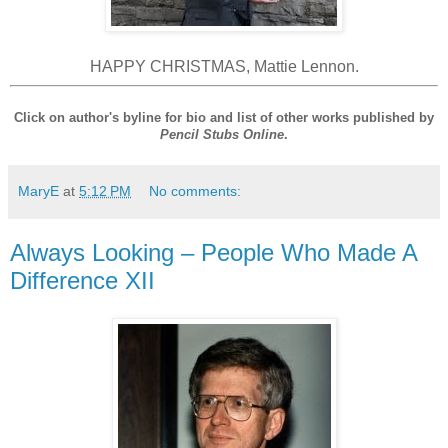
HAPPY CHRISTMAS, Mattie Lennon.
Click on author's byline for bio and list of other works published by
Pencil Stubs Online
.
MaryE
at
5:12 PM
No comments:
Always Looking – People Who Made A
Difference XII