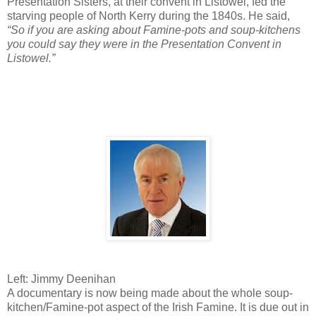
Presentation Sisters, at their convent in Listowel, fed the
starving people of North Kerry during the 1840s. He said,
“So if you are asking about Famine-pots and soup-kitchens
you could say they were in the Presentation Convent in
Listowel.”
Left: Jimmy Deenihan
A documentary is now being made about the whole soup-
kitchen/Famine-pot aspect of the Irish Famine. It is due out in