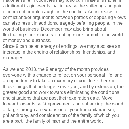
national strife in countries may also culminate this month in
additional tragic events that increase the suffering and pain
of innocent people caught in the conflicts. An increase in
conflict and/or arguments between parties of opposing views
can also result in additional tragedy befalling people. In the
world of business, December may also bring about
fluctuating stock markets, creating more turmoil in the world
of money and business.
Since 9 can be an energy of endings, we may also see an
increase in the ending of relationships, friendships, and
marriages.
As we end 2013, the 9 energy of the month provides
everyone with a chance to reflect on your personal life, and
an opportunity to take an inventory of your life. Check off
those things that no longer serve you, and by extension, the
greater good and work towards eliminating the conditions
and situations that are past their expiration date. Move
forward towards self-improvement and enhancing the world
at large through an expansion of your humanitarianism,
philanthropy, and consideration of the family of which you
are a part...the family of man and the entire world.