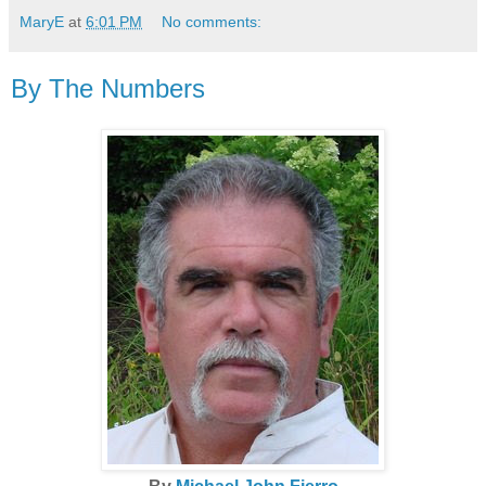
MaryE
at
6:01 PM
No comments:
By The Numbers