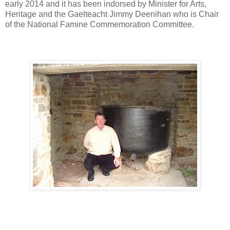
early 2014 and it has been indorsed by Minister for Arts,
Heritage and the Gaelteacht Jimmy Deenihan who is Chair
of the National Famine Commemoration Committee.