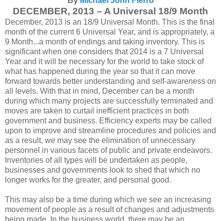
By
Michael John Fierro
DECEMBER, 2013 – A Universal 18/9 Month
December, 2013 is an 18/9 Universal Month. This is the final
month of the current 6 Universal Year, and is appropriately, a
9 Month...a month of endings and taking inventory. This is
significant when one considers that 2014 is a 7 Universal
Year and it will be necessary for the world to take stock of
what has happened during the year so that it can move
forward towards better understanding and self-awareness on
all levels. With that in mind, December can be a month
during which many projects are successfully terminated and
moves are taken to curtail inefficient practices in both
government and business. Efficiency experts may be called
upon to improve and streamline procedures and policies and
as a result, we may see the elimination of unnecessary
personnel in various facets of public and private endeavors.
Inventories of all types will be undertaken as people,
businesses and governments look to shed that which no
longer works for the greater, and personal good.
This may also be a time during which we see an increasing
movement of people as a result of changes and adjustments
being made. In the business world, there may be an