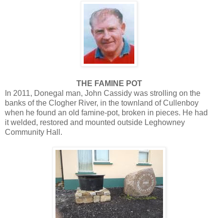
THE FAMINE POT
In 2011, Donegal man, John Cassidy was strolling on the
banks of the Clogher River, in the townland of Cullenboy
when he found an old famine-pot, broken in pieces. He had
it welded, restored and mounted outside Leghowney
Community Hall.