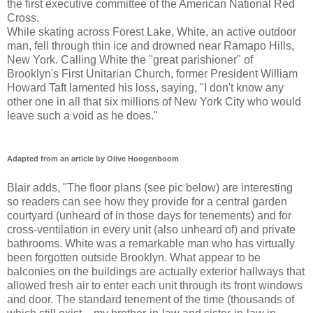
the first executive committee of the American National Red
Cross.
While skating across Forest Lake, White, an active outdoor
man, fell through thin ice and drowned near Ramapo Hills,
New York. Calling White the "great parishioner" of
Brooklyn's First Unitarian Church, former President William
Howard Taft lamented his loss, saying, "I don't know any
other one in all that six millions of New York City who would
leave such a void as he does."
Adapted from an article by Olive Hoogenboom
Blair adds, "The floor plans (see pic below) are interesting
so readers can see how they provide for a central garden
courtyard (unheard of in those days for tenements) and for
cross-ventilation in every unit (also unheard of) and private
bathrooms. White was a remarkable man who has virtually
been forgotten outside Brooklyn. What appear to be
balconies on the buildings are actually exterior hallways that
allowed fresh air to enter each unit through its front windows
and door. The standard tenement of the time (thousands of