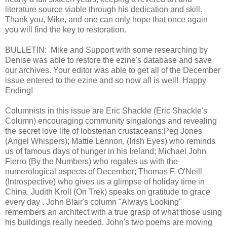
literature source viable through his dedication and skill.
Thank you, Mike, and one can only hope that once again
you will find the key to restoration.
BULLETIN: Mike and Support with some researching by
Denise was able to restore the ezine's database and save
our archives. Your editor was able to get all of the December
issue entered to the ezine and so now all is well! Happy
Ending!
Columnists in this issue are Eric Shackle (Eric Shackle's
Column) encouraging community singalongs and revealing
the secret love life of lobsterian crustaceans;Peg Jones
(Angel Whispers); Mattie Lennon, (Irish Eyes) who reminds
us of famous days of hunger in his Ireland; Michael John
Fierro (By the Numbers) who regales us with the
numerological aspects of December; Thomas F. O'Neill
(Introspective) who gives us a glimpse of holiday time in
China. Judith Kroll (On Trek) speaks on gratitude to grace
every day . John Blair's column "Always Looking"
remembers an architect with a true grasp of what those using
his buildings really needed. John's two poems are moving