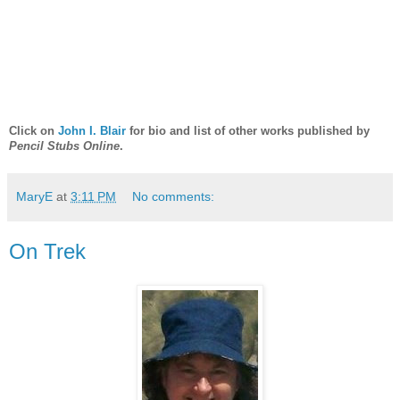
Click on
John I. Blair
for bio and list of other works published by
Pencil Stubs Online
.
MaryE
at
3:11 PM
No comments:
On Trek