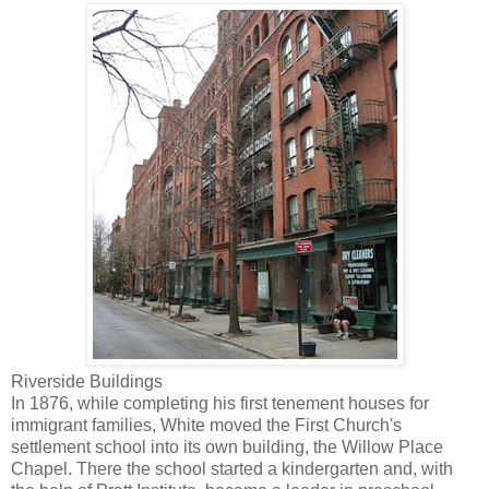
Riverside Buildings
In 1876, while completing his first tenement houses for
immigrant families, White moved the First Church's
settlement school into its own building, the Willow Place
Chapel. There the school started a kindergarten and, with