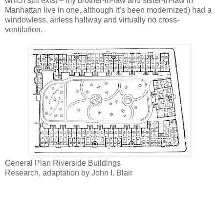
which still exist – my brother-in-law and sister-in-law in
Manhattan live in one, although it’s been modernized) had a
windowless, airless hallway and virtually no cross-
ventilation.
General Plan Riverside Buildings
Research, adaptation by John I. Blair