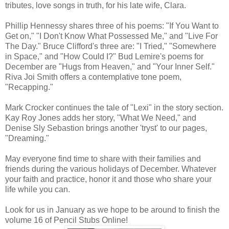
tributes, love songs in truth, for his late wife, Clara.
Phillip Hennessy shares three of his poems: "If You Want to
Get on," "I Don't Know What Possessed Me," and "Live For
The Day." Bruce Clifford's three are: "I Tried," "Somewhere
in Space," and "How Could I?" Bud Lemire's poems for
December are "Hugs from Heaven," and "Your Inner Self."
Riva Joi Smith offers a contemplative tone poem,
"Recapping."
Mark Crocker continues the tale of "Lexi" in the story section.
Kay Roy Jones adds her story, "What We Need," and
Denise Sly Sebastion brings another 'tryst' to our pages,
"Dreaming."
May everyone find time to share with their families and
friends during the various holidays of December. Whatever
your faith and practice, honor it and those who share your
life while you can.
Look for us in January as we hope to be around to finish the
volume 16 of Pencil Stubs Online!