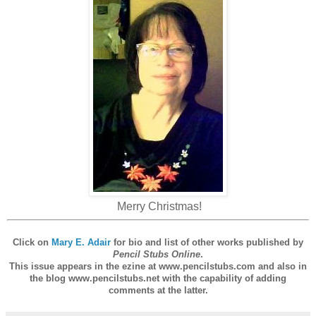
Merry Christmas!
Click on
Mary E. Adair
for bio and list of other works published by
Pencil Stubs Online
.
This issue appears in the ezine at www.pencilstubs.com and also in
the blog www.pencilstubs.net with the capability of adding
comments at the latter.