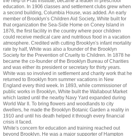
the help of Pratt Institute, became a leader in preschool
education. In 1906 classes and settlement clubs grew when
a second building, Columbia House, was added. An early
member of Brooklyn's Children Aid Society, White built for
that organization the Sea-Side Home on Coney Island in
1876, the first facility in the country where poor children
could receive medical care and nutritious food in a vacation
atmosphere. Credited with cutting Brooklyn's infant mortality
rate by half, White was also a founder of the Brooklyn
Society for the Prevention of Cruelty to Children. In 1878 he
became the co-founder of the Brooklyn Bureau of Charities
and was either its president or secretary for thirty years.
White was so involved in settlement and charity work that he
returned to Brooklyn from summer vacations in New
England every third week. In 1893, while commissioner of
public works in Brooklyn, White built the Wallabout Market
which lasted until the nearby Navy Yard expanded during
World War II. To bring flowers and woodlands to city
dwellers, he made the Brooklyn Botanic Garden a reality in
1910 and until his death helped it through every financial
crisis it faced.
White's concern for education and training reached out
beyond Brooklyn. He was a major supporter of Hampton