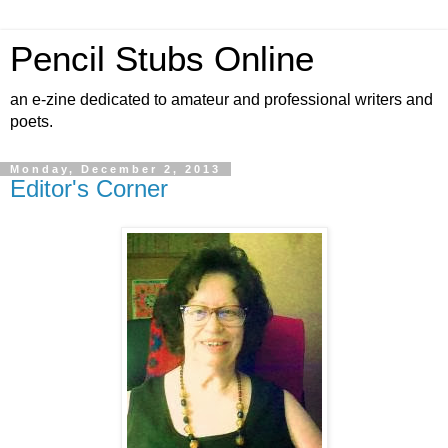
Pencil Stubs Online
an e-zine dedicated to amateur and professional writers and
poets.
Monday, December 2, 2013
Editor's Corner