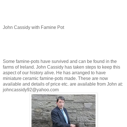
John Cassidy with Famine Pot
Some famine-pots have survived and can be found in the
farms of Ireland. John Cassidy has taken steps to keep this
aspect of our history alive. He has arranged to have
miniature ceramic famine-pots made. These are now
available and details of price etc. are available from John at:
johncassidy92@yahoo.com