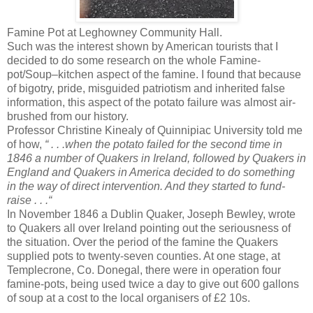
Famine Pot at Leghowney Community Hall.
Such was the interest shown by American tourists that I
decided to do some research on the whole Famine-
pot/Soup–kitchen aspect of the famine. I found that because
of bigotry, pride, misguided patriotism and inherited false
information, this aspect of the potato failure was almost air-
brushed from our history.
Professor Christine Kinealy of Quinnipiac University told me
of how,
“ . . .when the potato failed for the second time in
1846 a number of Quakers in Ireland, followed by Quakers in
England and Quakers in America decided to do something
in the way of direct intervention. And they started to fund-
raise . . .“
In November 1846 a Dublin Quaker, Joseph Bewley, wrote
to Quakers all over Ireland pointing out the seriousness of
the situation. Over the period of the famine the Quakers
supplied pots to twenty-seven counties. At one stage, at
Templecrone, Co. Donegal, there were in operation four
famine-pots, being used twice a day to give out 600 gallons
of soup at a cost to the local organisers of £2 10s.