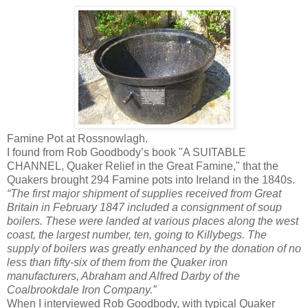
Famine Pot at Rossnowlagh.
I found from Rob Goodbody’s book "A SUITABLE
CHANNEL, Quaker Relief in the Great Famine," that the
Quakers brought 294 Famine pots into Ireland in the 1840s.
“The first major shipment of supplies received from Great
Britain in February 1847 included a consignment of soup
boilers. These were landed at various places along the west
coast, the largest number, ten, going to Killybegs. The
supply of boilers was greatly enhanced by the donation of no
less than fifty-six of them from the Quaker iron
manufacturers, Abraham and Alfred Darby of the
Coalbrookdale Iron Company.”
When I interviewed Rob Goodbody, with typical Quaker