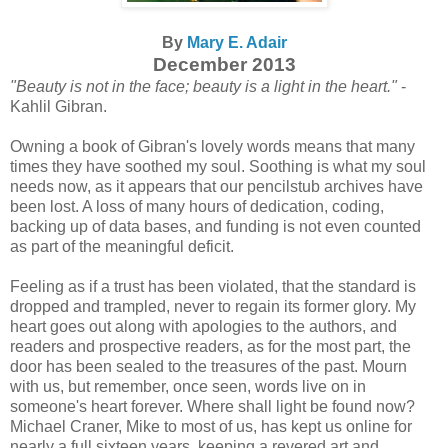
By
Mary E. Adair
December 2013
"Beauty is not in the face; beauty is a light in the heart."
-
Kahlil Gibran.
Owning a book of Gibran's lovely words means that many
times they have soothed my soul. Soothing is what my soul
needs now, as it appears that our pencilstub archives have
been lost. A loss of many hours of dedication, coding,
backing up of data bases, and funding is not even counted
as part of the meaningful deficit.
Feeling as if a trust has been violated, that the standard is
dropped and trampled, never to regain its former glory. My
heart goes out along with apologies to the authors, and
readers and prospective readers, as for the most part, the
door has been sealed to the treasures of the past. Mourn
with us, but remember, once seen, words live on in
someone's heart forever. Where shall light be found now?
Michael Craner, Mike to most of us, has kept us online for
nearly a full sixteen years, keeping a revered art and