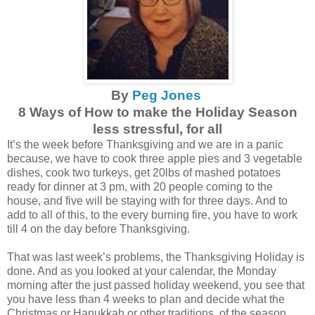
By
Peg Jones
8 Ways of How to make the Holiday Season
less stressful, for all
It’s the week before Thanksgiving and we are in a panic
because, we have to cook three apple pies and 3 vegetable
dishes, cook two turkeys, get 20lbs of mashed potatoes
ready for dinner at 3 pm, with 20 people coming to the
house, and five will be staying with for three days. And to
add to all of this, to the every burning fire, you have to work
till 4 on the day before Thanksgiving.
That was last week’s problems, the Thanksgiving Holiday is
done. And as you looked at your calendar, the Monday
morning after the just passed holiday weekend, you see that
you have less than 4 weeks to plan and decide what the
Christmas or Hanukkah or other traditions, of the season,