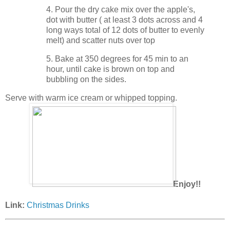
4. Pour the dry cake mix over the apple's,
dot with butter ( at least 3 dots across and 4
long ways total of 12 dots of butter to evenly
melt) and scatter nuts over top
5. Bake at 350 degrees for 45 min to an
hour, until cake is brown on top and
bubbling on the sides.
Serve with warm ice cream or whipped topping.
Enjoy!!
Link:
Christmas Drinks