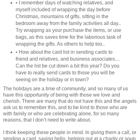
• I remember days of watching relatives, and
myself included of wrapping the day before
Christmas, mountains of gifts, sitting in the
bedroom away from the family activities all day..
Try wrapping as your purchase the items, or use
bags, as this saves time for the laborious task of
wrapping the gifts. As others to help too..
• How about the card list in sending cards to
friend and relatives, and business associates…
Can the list be cut down a bit this year? Do you
have to really send cards to those you will be
seeing on the holiday or in town?
The holidays are a time of community, and so many of us
have this opportunity of being with those we love and
cherish. There are many that do not have this and the angels
ask us to remember this, and to be kind to those who are
with family or who are celebrating alone, for so many
reasons, that I don’t need to write about.
I think keeping these people in mind. In giving them a call, or
sending a card, saying hello, helping out at a charity or soup