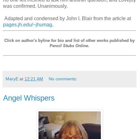
was confirmed. Unanimously.
Adapted and condensed by John I. Blair from the article at
pages.jh.edu/~jhumag
.
Click on author's byline for bio and list of other works published by
Pencil Stubs Online
.
MaryE
at
12:21 AM
No comments:
Angel Whispers