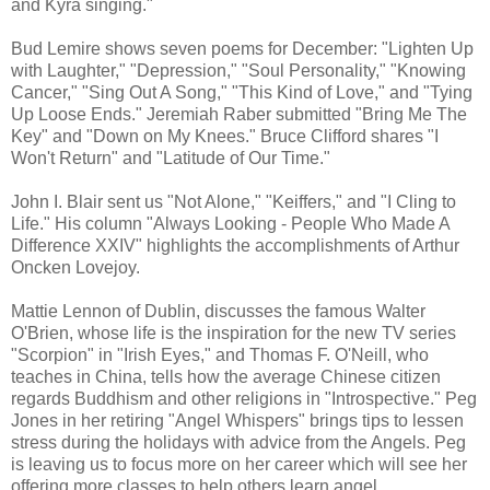
and Kyra singing."
Bud Lemire shows seven poems for December: "Lighten Up
with Laughter," "Depression," "Soul Personality," "Knowing
Cancer," "Sing Out A Song," "This Kind of Love," and "Tying
Up Loose Ends." Jeremiah Raber submitted "Bring Me The
Key" and "Down on My Knees." Bruce Clifford shares "I
Won't Return" and "Latitude of Our Time."
John I. Blair sent us "Not Alone," "Keiffers," and "I Cling to
Life." His column "Always Looking - People Who Made A
Difference XXIV" highlights the accomplishments of Arthur
Oncken Lovejoy.
Mattie Lennon of Dublin, discusses the famous Walter
O'Brien, whose life is the inspiration for the new TV series
"Scorpion" in "Irish Eyes," and Thomas F. O'Neill, who
teaches in China, tells how the average Chinese citizen
regards Buddhism and other religions in "Introspective." Peg
Jones in her retiring "Angel Whispers" brings tips to lessen
stress during the holidays with advice from the Angels. Peg
is leaving us to focus more on her career which will see her
offering more classes to help others learn angel