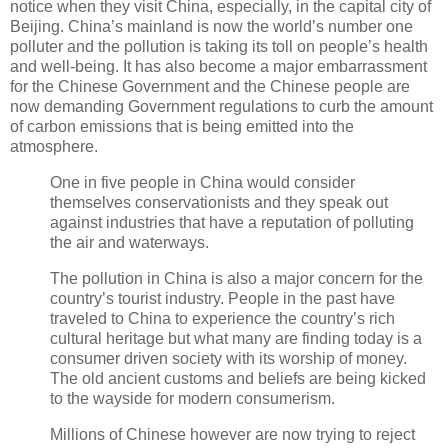
notice when they visit China, especially, in the capital city of
Beijing. China’s mainland is now the world’s number one
polluter and the pollution is taking its toll on people’s health
and well-being. It has also become a major embarrassment
for the Chinese Government and the Chinese people are
now demanding Government regulations to curb the amount
of carbon emissions that is being emitted into the
atmosphere.
One in five people in China would consider
themselves conservationists and they speak out
against industries that have a reputation of polluting
the air and waterways.
The pollution in China is also a major concern for the
country’s tourist industry. People in the past have
traveled to China to experience the country’s rich
cultural heritage but what many are finding today is a
consumer driven society with its worship of money.
The old ancient customs and beliefs are being kicked
to the wayside for modern consumerism.
Millions of Chinese however are now trying to reject