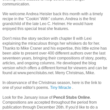
communication.
We welcome Andrea Heisler back this month with a timely
recipe in the "Cookin' With" column. Andrea is the first
grandchild of the late Leo C. Helmer. He would have
enjoyed this special treat she features.
Don't miss the story section with chapter 8 with Lexi
explaining the miraculous things her whiskers do for her.
Thanks to Mike Craner and his expertise, this little ezine has
been able to present over 400 different authors over the last
seventeen years, bringing their compositions of story, poetry,
articles, and ongoing columns. He developed the blog
version which offers a different format for viewers and can be
found at www.pencilstubs.net. Merry Christmas, Mike.
In observance of the Christmas season, here is the link to
one of your editor's poems.
Tiny Miracle
.
Look for the January issue of
Pencil Stubs Online
.
Compositions are accepted throughout the period from
publication through December 26th. If you'd like to do a