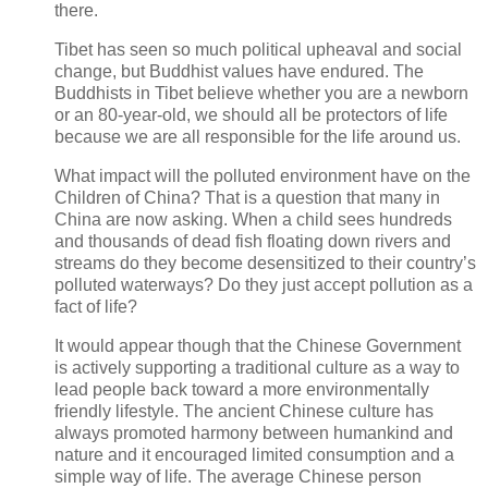
there.
Tibet has seen so much political upheaval and social
change, but Buddhist values have endured. The
Buddhists in Tibet believe whether you are a newborn
or an 80-year-old, we should all be protectors of life
because we are all responsible for the life around us.
What impact will the polluted environment have on the
Children of China? That is a question that many in
China are now asking. When a child sees hundreds
and thousands of dead fish floating down rivers and
streams do they become desensitized to their country’s
polluted waterways? Do they just accept pollution as a
fact of life?
It would appear though that the Chinese Government
is actively supporting a traditional culture as a way to
lead people back toward a more environmentally
friendly lifestyle. The ancient Chinese culture has
always promoted harmony between humankind and
nature and it encouraged limited consumption and a
simple way of life. The average Chinese person