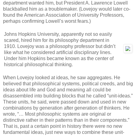
department wanted him, but President A. Lawrence Lowell
blackballed him as a troublemaker. (Lovejoy would later co-
found the American Association of University Professors,
perhaps confirming Lowell’s worst fears.)
Johns Hopkins University, apparently not so easily
scared, hired him for its philosophy department in
1910. Lovejoy was a philosophy professor but didn’t
like what he considered artificial disciplinary lines.
Under him Hopkins became known as the center of
historical philosophical thinking.
When Lovejoy looked at ideas, he saw aggregates. He
believed that philosophical systems, political creeds, and big
ideas about life and God and meaning all could be
disassembled into building blocks that he called “unit-ideas.”
These units, he said, were passed down and used in new
combinations by generation after generation of thinkers. He
wrote, “… Most philosophic systems are original or
distinctive rather in their patterns than in their components.”
That is, past a certain point in history there were no new
fundamental ideas, just new ways to combine these unit-