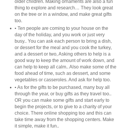
older children. Making ornaments are also a fun
thing to explore and research… They look great
on the tree or in a window, and make great gifts
too.
• Ten people are coming to your house on the
day of the holiday, and you work or just very
busy.. You can ask each person to bring a dish,
or dessert for the meal and you cook the turkey,
and a dessert or two, Asking others to help is a
good way to keep the amount of work down, and
can help to keep all calm.. Also make some of the
food ahead of time, such as dessert, and some
vegetables or casseroles. And ask for help too.
• As for the gifts to be purchased, many buy all
through the year, or buy gifts as they travel too..
OR you can make some gifts and start early to
begin the projects, or to give to a charity of your
choice. There online shopping too and this can
take time away from the shopping centers. Make
it simple, make it fun..