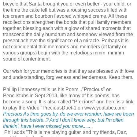
bicycle that Santa brought you or even better - your child, or
the time the cake fell but was a rousing success filled with
ice cream and bourbon flavored whipped creme. All these
recollections strengthen the bonds that pull family members
together, blessing each with a glow of shared moments that
transcend the daily humdrum and somehow viewed from the
present achieve the significance of a miracle. Perhaps it is
not coincidental that memories and members (of family or
various groups) begin with the melodious mmm_mmmm
sound of contentment.
Our wish for your memories is that they are blessed with love
and understanding, forgiveness and tenderness. Keep them.
Phillip Hennessy tells us his Poem..."Precious" on
Pencilstubs in Sept 2013, like many of his poems, has
become a song. It is also called "Precious" and here is a link
to play the Video "PreciousDuet-1 on www.youtube.com:
Precious As time goes by, do we ever wonder, have we been
through this before..? And I don't know why, but I'm often
thinkin', have I ever missed you more.. ...
.
Phil adds "This is me playing guitar, and my friends, Daz,