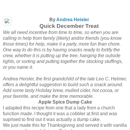
By
Andrea Heisler
Quick December Treat
We all need incentive from time to time, so when you are
calling in help from family (likely) and/or friends (you know
those times) for help, make it a party, more fun than chore.
One way to do this is by having snacks ready to fortify the
crew, whether it is putting up the tree, hanging the outside
lights, or sorting and putting together the stocking stuffings,
or you name it.
Andrea Heisler, the first grandchild of the late Leo C. Helmer,
offers a delightful suggestion to build such a snack around.
Add some tasty Holiday brew, mulled cider, hot cocoa, or
your favorite, and make the time memorable.
Apple Spice Dump Cake
I adapted this recipe from one that a lady from a church
function made. I thought it was a cobbler at first and was
suprised to find out it was actually a dump cake.
We just made this for Thanksgiving and served it with vanilla