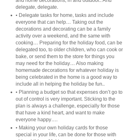
and home decorations, in and outdoor.. And
delegate, delegate.
• Delegate tasks for home, tasks and include
everyone that can help… Taking out the
decorations and decorating can be a family
activity over a weekend, and the same with
cooking… Preparing for the holiday food, can be
delegated too, to older children, who can cook or
bake, or send them to the store for things you
may need for the holiday… Also making
homemade decorations for whatever holiday is
being celebrated in the home is a good way to
include all in helping the holiday be fun..
• Planning a budget so that expenses don’t go to
out of control is very important. Sticking to the
plan is always a challenge, especially for those
that have a kind heart, and want to make
everyone happy….
• Making your own holiday cards for those
special in your life, can be done for those with