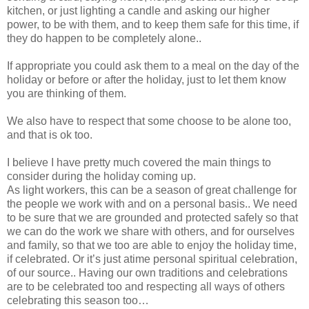
kitchen, or just lighting a candle and asking our higher
power, to be with them, and to keep them safe for this time, if
they do happen to be completely alone..
If appropriate you could ask them to a meal on the day of the
holiday or before or after the holiday, just to let them know
you are thinking of them.
We also have to respect that some choose to be alone too,
and that is ok too.
I believe I have pretty much covered the main things to
consider during the holiday coming up.
As light workers, this can be a season of great challenge for
the people we work with and on a personal basis.. We need
to be sure that we are grounded and protected safely so that
we can do the work we share with others, and for ourselves
and family, so that we too are able to enjoy the holiday time,
if celebrated. Or it’s just atime personal spiritual celebration,
of our source.. Having our own traditions and celebrations
are to be celebrated too and respecting all ways of others
celebrating this season too…