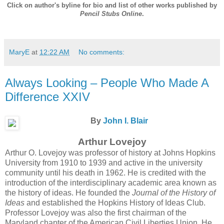
Click on author's byline for bio and list of other works published by
Pencil Stubs Online
.
MaryE
at
12:22 AM
No comments:
Always Looking – People Who Made A
Difference XXIV
By
John I. Blair
Arthur Lovejoy
Arthur O. Lovejoy was professor of history at Johns Hopkins
University from 1910 to 1939 and active in the university
community until his death in 1962. He is credited with the
introduction of the interdisciplinary academic area known as
the history of ideas. He founded the
Journal of the History of
Ideas
and established the Hopkins History of Ideas Club.
Professor Lovejoy was also the first chairman of the
Maryland chapter of the American Civil Liberties Union. He