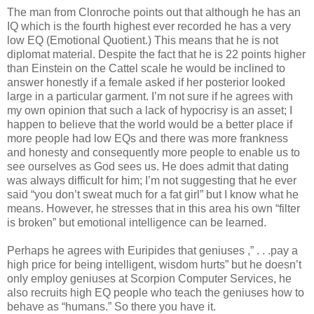
The man from Clonroche points out that although he has an
IQ which is the fourth highest ever recorded he has a very
low EQ (Emotional Quotient.) This means that he is not
diplomat material. Despite the fact that he is 22 points higher
than Einstein on the Cattel scale he would be inclined to
answer honestly if a female asked if her posterior looked
large in a particular garment. I’m not sure if he agrees with
my own opinion that such a lack of hypocrisy is an asset; I
happen to believe that the world would be a better place if
more people had low EQs and there was more frankness
and honesty and consequently more people to enable us to
see ourselves as God sees us. He does admit that dating
was always difficult for him; I’m not suggesting that he ever
said “you don’t sweat much for a fat girl” but I know what he
means. However, he stresses that in this area his own “filter
is broken” but emotional intelligence can be learned.
Perhaps he agrees with Euripides that geniuses ,” . . .pay a
high price for being intelligent, wisdom hurts” but he doesn’t
only employ geniuses at Scorpion Computer Services, he
also recruits high EQ people who teach the geniuses how to
behave as “humans.” So there you have it.