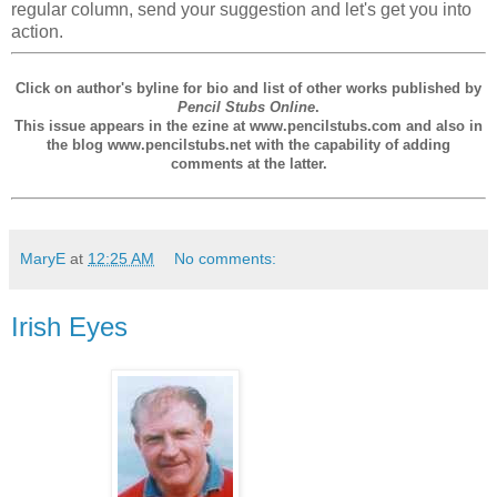
regular column, send your suggestion and let's get you into
action.
Click on author's byline for bio and list of other works published by
Pencil Stubs Online
.
This issue appears in the ezine at www.pencilstubs.com and also in
the blog www.pencilstubs.net with the capability of adding
comments at the latter.
MaryE
at
12:25 AM
No comments:
Irish Eyes