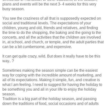
plans and events will be the next 3- 4 weeks for this very
busy season.
You see the craziness of all that is supposedly expected on
social and traditional levels. The expectations of your
children, young and old, friends and relatives, and finding
the time to do the shopping, the baking and the going to the
concerts, and all the activities that the children are involved
in, at school, and church, or temple, and the adult parties that
can be a bit cumbersome, and expensive.
It can get quite crazy, wild. But does it really have to be this
way.. ?
Sometimes making the season simple can be the easiest
way for coping with the incredible amount of marketing, and
all of its expectations. Making it simple, fun, and creative is
what I am feeling. I need to suggest for having the holiday to
be something you and all in your life to enjoy the holiday
season.
Tradition is a big part of the holiday season, and passing
down the traditions of food, social occasions and of adults