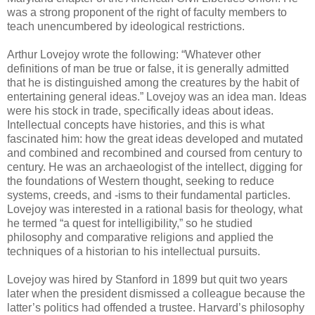
was a strong proponent of the right of faculty members to
teach unencumbered by ideological restrictions.
Arthur Lovejoy wrote the following: “Whatever other
definitions of man be true or false, it is generally admitted
that he is distinguished among the creatures by the habit of
entertaining general ideas.” Lovejoy was an idea man. Ideas
were his stock in trade, specifically ideas about ideas.
Intellectual concepts have histories, and this is what
fascinated him: how the great ideas developed and mutated
and combined and recombined and coursed from century to
century. He was an archaeologist of the intellect, digging for
the foundations of Western thought, seeking to reduce
systems, creeds, and -isms to their fundamental particles.
Lovejoy was interested in a rational basis for theology, what
he termed “a quest for intelligibility,” so he studied
philosophy and comparative religions and applied the
techniques of a historian to his intellectual pursuits.
Lovejoy was hired by Stanford in 1899 but quit two years
later when the president dismissed a colleague because the
latter’s politics had offended a trustee. Harvard’s philosophy