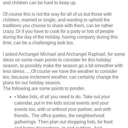
and children can be hard to keep up.
Of course this is not the way for all of us but those with
children, married or single, and wanting to uphold the
traditions you choose to share with them, can be rather
crazy. Or if you have to cook for a party or lots of people
during the day of the holiday, having company during this
time, can be a challenging task too.
I asked Archangel Michael and Archangel Raphael, for some
ideas on some main points to consider for this holiday
season, to possibly make the season go a bit smoother with
less stress…..Of course we have the weather to consider
too, because inclement weather, can certainly change the
plans for our holiday season.
The following are some points to ponder.
• Make lists, of all you need to do. Take out your
calendar, put in the kids social events and your
events too, with or without your partner, and with
friends.. The office parties, the neighborhood
gatherings. Then plan out shopping lists, for food