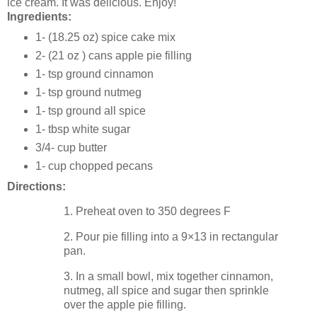
ice cream. It was delicious. Enjoy!
Ingredients:
1- (18.25 oz) spice cake mix
2- (21 oz ) cans apple pie filling
1- tsp ground cinnamon
1- tsp ground nutmeg
1- tsp ground all spice
1- tbsp white sugar
3/4- cup butter
1- cup chopped pecans
Directions:
1. Preheat oven to 350 degrees F
2. Pour pie filling into a 9×13 in rectangular
pan.
3. In a small bowl, mix together cinnamon,
nutmeg, all spice and sugar then sprinkle
over the apple pie filling.