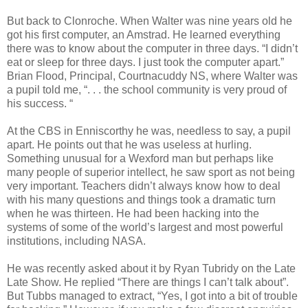
But back to Clonroche. When Walter was nine years old he
got his first computer, an Amstrad. He learned everything
there was to know about the computer in three days. “I didn’t
eat or sleep for three days. I just took the computer apart.”
Brian Flood, Principal, Courtnacuddy NS, where Walter was
a pupil told me, “. . . the school community is very proud of
his success. “
At the CBS in Enniscorthy he was, needless to say, a pupil
apart. He points out that he was useless at hurling.
Something unusual for a Wexford man but perhaps like
many people of superior intellect, he saw sport as not being
very important. Teachers didn’t always know how to deal
with his many questions and things took a dramatic turn
when he was thirteen. He had been hacking into the
systems of some of the world’s largest and most powerful
institutions, including NASA.
He was recently asked about it by Ryan Tubridy on the Late
Late Show. He replied “There are things I can’t talk about”.
But Tubbs managed to extract, “Yes, I got into a bit of trouble