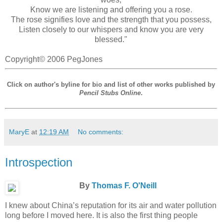
Know we are listening and offering you a rose.
The rose signifies love and the strength that you possess,
Listen closely to our whispers and know you are very
blessed."
Copyright© 2006 PegJones
Click on author's byline for bio and list of other works published by
Pencil Stubs Online
.
MaryE
at
12:19 AM
No comments:
Introspection
By
Thomas F. O'Neill
I knew about China’s reputation for its air and water pollution
long before I moved here. It is also the first thing people