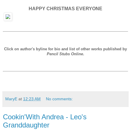
HAPPY CHRISTMAS EVERYONE
Click on author's byline for bio and list of other works published by
Pencil Stubs Online
.
MaryE
at
12:23 AM
No comments:
Cookin'With Andrea - Leo's
Granddaughter