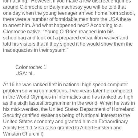
for hacking.” However, if you make a few discreet enquiries
around Clonroche or Ballymachessy you will be told that
one day when the young teenager arrived home from school,
there were a number of formidable men from the USA there
to arrest him. And what happened next? According to a
Clonroche native, “Young O ‘Brien reached into his
schoolbag and took out a prepared extradition waiver and
told his visitors that if they signed it he would show them the
inadequacies in their system.“
Colonroche: 1
USA: nil.
At 16 he was ranked first in national high speed computer
problem solving competitions. Two years later he competed
in the World Olympics in Informatics and has ranked as high
as the sixth fastest programmer in the world. When he was in
his mid-twenties, the United States Department of Homeland
Security certified Walter as being of National Interest to the
United States economy and granted him an Extraordinary
Ability EB 1-1 Visa (also granted to Albert Einstein and
Winston Churchill).