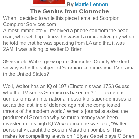
By
Mattie Lennon
The Genius from Clonroche
When I decided to write this piece I emailed Scorpion
Computer Services.com
Almost immediately I received a phone call from the head
man, who set it up. I knew he wasn’t a nine-to-five guy when
he told me that he was speaking from LA and that it was
2AM. I was talking to Walter O’ Brien.
39 year old Walter grew up in Clonroche, County Wexford,
so why is he the subject of Scorpion, a prime-time TV drama
in the United States?
Well, Walter has an IQ of 197 (Einstein’s was 175.) Guess
who the TV series Scorpion is based on? “ . . . eccentric
genius forms an international network of super-geniuses to
act as the last line of defence against the complicated
threats of the modern world.” When a journalist asked the
producer of Scorpion why so much money was been
invested in this high IQ Wexfordman he was told, “Walter
personally caught the Boston Marathon bombers. This
makes for compelling television.” Elyes Gabel plays O’Brien.