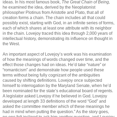
ideas. In his most famous book,
The Great Chain of Being,
he examined the idea, derived by the Neoplatonist
philosopher Plotinus from Aristotle and Plato, that all of
creation forms a chain. The chain includes all that could
possibly exist, starting with God, in an infinite series of forms,
each of which shares at least one attribute with its neighbor
in the chain. Lovejoy traced this idea through 2,000 years of
intellectual history, demonstrating its influence on thought in
the West.
An important aspect of Lovejoy’s work was his examination
of how the meanings of words changed over time, and the
effect those changes had on ideas. He’d take “nature” or
“romanticism” and demonstrate how people used these
terms without being fully cognizant of the ambiguities
caused by shifting definitions. Lovejoy once subjected
himself to interrogation by the Maryland Senate, when he’d
been nominated for the state’s educational board of regents.
A legislator asked Lovejoy if he believed in God. Lovejoy
developed at length 33 definitions of the word “God” and
asked the committee member which of these meanings he
had in mind when putting the question.” As the story goes,
no one felt inclined to ask him another question, and Lovejoy