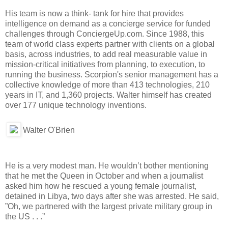
His team is now a think- tank for hire that provides
intelligence on demand as a concierge service for funded
challenges through ConciergeUp.com. Since 1988, this
team of world class experts partner with clients on a global
basis, across industries, to add real measurable value in
mission-critical initiatives from planning, to execution, to
running the business. Scorpion's senior management has a
collective knowledge of more than 413 technologies, 210
years in IT, and 1,360 projects. Walter himself has created
over 177 unique technology inventions.
Walter O'Brien
He is a very modest man. He wouldn’t bother mentioning
that he met the Queen in October and when a journalist
asked him how he rescued a young female journalist,
detained in Libya, two days after she was arrested. He said,
”Oh, we partnered with the largest private military group in
the US . . .”