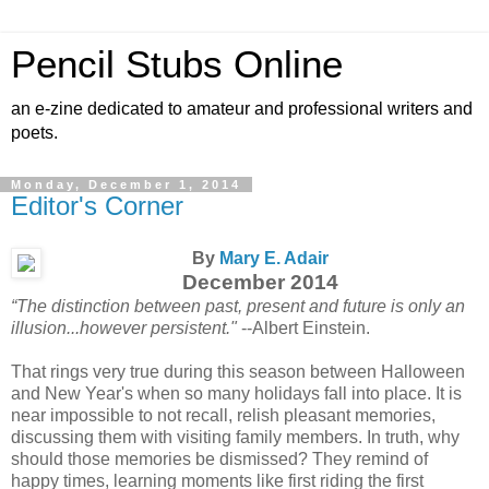
Pencil Stubs Online
an e-zine dedicated to amateur and professional writers and
poets.
Monday, December 1, 2014
Editor's Corner
By
Mary E. Adair
December 2014
“The distinction between past, present and future is only an
illusion...however persistent."
--Albert Einstein.
That rings very true during this season between Halloween
and New Year's when so many holidays fall into place. It is
near impossible to not recall, relish pleasant memories,
discussing them with visiting family members. In truth, why
should those memories be dismissed? They remind of
happy times, learning moments like first riding the first