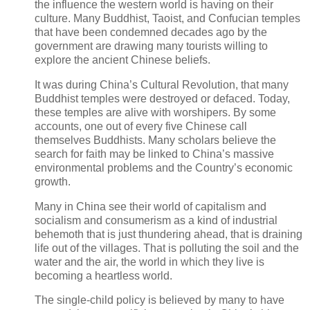
the influence the western world is having on their
culture. Many Buddhist, Taoist, and Confucian temples
that have been condemned decades ago by the
government are drawing many tourists willing to
explore the ancient Chinese beliefs.
It was during China’s Cultural Revolution, that many
Buddhist temples were destroyed or defaced. Today,
these temples are alive with worshipers. By some
accounts, one out of every five Chinese call
themselves Buddhists. Many scholars believe the
search for faith may be linked to China’s massive
environmental problems and the Country’s economic
growth.
Many in China see their world of capitalism and
socialism and consumerism as a kind of industrial
behemoth that is just thundering ahead, that is draining
life out of the villages. That is polluting the soil and the
water and the air, the world in which they live is
becoming a heartless world.
The single-child policy is believed by many to have