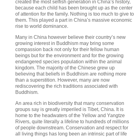
created the most selfish generation in China’s history,
because each child has been brought up as the center
of attention for the family. Nothing is too much to give to
them. This played a part in China’s massive economic
rise to world dominance.
Many in China however believe their country’s new
growing interest in Buddhism may bring some
compassion back not only for their fellow human
beings but for the environment and for the growing
endangered species population within the animal
kingdom. The majority of the Chinese grew up
believing that beliefs in Buddhism are nothing more
than a superstition. However, many are now
rediscovering the rich traditions associated with
Buddhism.
An area rich in biodiversity that many conservation
groups say is greatly imperiled is Tibet, China. It is
home to the headwaters of the Yellow and Yangtze
Rivers, quite literally a lifeline to hundreds of millions
of people downstream. Conservation and respect for
all living things has long been an intrinsic part of life