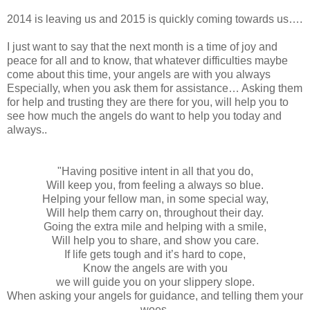
2014 is leaving us and 2015 is quickly coming towards us….
I just want to say that the next month is a time of joy and
peace for all and to know, that whatever difficulties maybe
come about this time, your angels are with you always
Especially, when you ask them for assistance… Asking them
for help and trusting they are there for you, will help you to
see how much the angels do want to help you today and
always..
"Having positive intent in all that you do,
Will keep you, from feeling a always so blue.
Helping your fellow man, in some special way,
Will help them carry on, throughout their day.
Going the extra mile and helping with a smile,
Will help you to share, and show you care.
If life gets tough and it’s hard to cope,
Know the angels are with you
we will guide you on your slippery slope.
When asking your angels for guidance, and telling them your
woes,