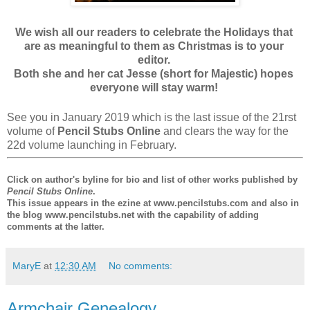
We wish all our readers to celebrate the Holidays that
are as meaningful to them as Christmas is to your
editor.
Both she and her cat Jesse (short for Majestic) hopes
everyone will stay warm!
See you in January 2019 which is the last issue of the 21rst
volume of
Pencil Stubs Online
and clears the way for the
22d volume launching in February.
Click on author's byline for bio and list of other works published by
Pencil Stubs Online
.
This issue appears in the ezine at www.pencilstubs.com and also in
the blog www.pencilstubs.net with the capability of adding
comments at the latter.
MaryE
at
12:30 AM
No comments:
Armchair Genealogy