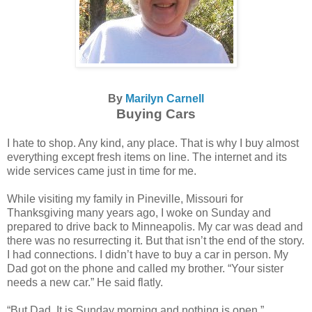
By
Marilyn Carnell
Buying Cars
I hate to shop. Any kind, any place. That is why I buy almost
everything except fresh items on line. The internet and its
wide services came just in time for me.
While visiting my family in Pineville, Missouri for
Thanksgiving many years ago, I woke on Sunday and
prepared to drive back to Minneapolis. My car was dead and
there was no resurrecting it. But that isn’t the end of the story.
I had connections. I didn’t have to buy a car in person. My
Dad got on the phone and called my brother. “Your sister
needs a new car.” He said flatly.
“But Dad. It is Sunday morning and nothing is open.”