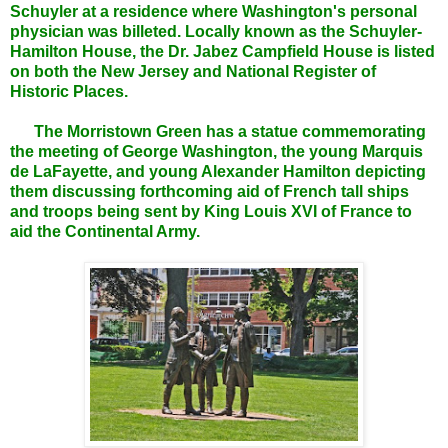
Schuyler at a residence where Washington's personal
physician was billeted. Locally known as the Schuyler-
Hamilton House, the Dr. Jabez Campfield House is listed
on both the New Jersey and National Register of
Historic Places.
The Morristown Green has a statue commemorating
the meeting of George Washington, the young Marquis
de LaFayette, and young Alexander Hamilton depicting
them discussing forthcoming aid of French tall ships
and troops being sent by King Louis XVI of France to
aid the Continental Army.