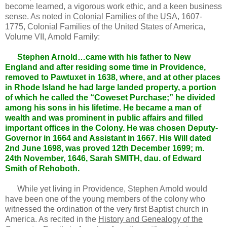
become learned, a vigorous work ethic, and a keen business
sense. As noted in
Colonial Families of the USA,
1607-
1775, Colonial Families of the United States of America,
Volume VII, Arnold Family:
Stephen Arnold…came with his father to New
England and after residing some time in Providence,
removed to Pawtuxet in 1638, where, and at other places
in Rhode Island he had large landed property, a portion
of which he called the “Coweset Purchase;” he divided
among his sons in his lifetime. He became a man of
wealth and was prominent in public affairs and filled
important offices in the Colony. He was chosen Deputy-
Governor in 1664 and Assistant in 1667. His Will dated
2nd June 1698, was proved 12th December 1699; m.
24th November, 1646, Sarah SMITH, dau. of Edward
Smith of Rehoboth.
While yet living in Providence, Stephen Arnold would
have been one of the young members of the colony who
witnessed the ordination of the very first Baptist church in
America. As recited in the
History and Genealogy of the