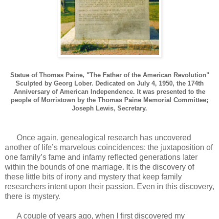
Statue of Thomas Paine, "The Father of the American Revolution"
Sculpted by Georg Lober. Dedicated on July 4, 1950, the 174th
Anniversary of American Independence. It was presented to the
people of Morristown by the Thomas Paine Memorial Committee;
Joseph Lewis, Secretary.
Once again, genealogical research has uncovered
another of life’s marvelous coincidences: the juxtaposition of
one family’s fame and infamy reflected generations later
within the bounds of one marriage. It is the discovery of
these little bits of irony and mystery that keep family
researchers intent upon their passion. Even in this discovery,
there is mystery.
A couple of years ago, when I first discovered my