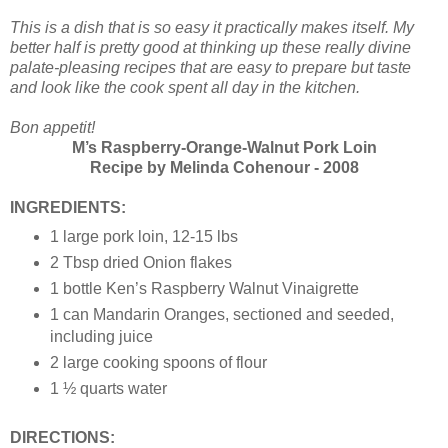
This is a dish that is so easy it practically makes itself. My
better half is pretty good at thinking up these really divine
palate-pleasing recipes that are easy to prepare but taste
and look like the cook spent all day in the kitchen.
Bon appetit!
M’s Raspberry-Orange-Walnut Pork Loin
Recipe by Melinda Cohenour - 2008
INGREDIENTS:
1 large pork loin, 12-15 lbs
2 Tbsp dried Onion flakes
1 bottle Ken’s Raspberry Walnut Vinaigrette
1 can Mandarin Oranges, sectioned and seeded,
including juice
2 large cooking spoons of flour
1 ½ quarts water
DIRECTIONS: