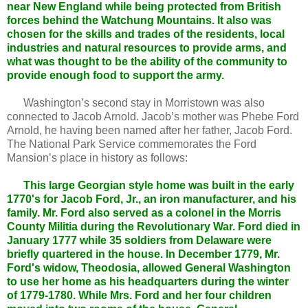
near New England while being protected from British
forces behind the Watchung Mountains. It also was
chosen for the skills and trades of the residents, local
industries and natural resources to provide arms, and
what was thought to be the ability of the community to
provide enough food to support the army.
Washington’s second stay in Morristown was also
connected to Jacob Arnold. Jacob’s mother was Phebe Ford
Arnold, he having been named after her father, Jacob Ford.
The National Park Service commemorates the Ford
Mansion’s place in history as follows:
This large Georgian style home was built in the early
1770's for Jacob Ford, Jr., an iron manufacturer, and his
family. Mr. Ford also served as a colonel in the Morris
County Militia during the Revolutionary War. Ford died in
January 1777 while 35 soldiers from Delaware were
briefly quartered in the house. In December 1779, Mr.
Ford's widow, Theodosia, allowed General Washington
to use her home as his headquarters during the winter
of 1779-1780. While Mrs. Ford and her four children