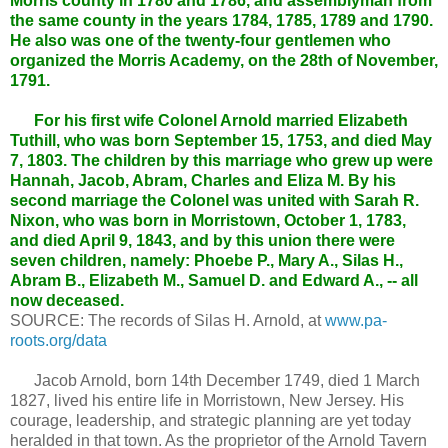
Morris county in 1780 and 1786, and assemblyman from
the same county in the years 1784, 1785, 1789 and 1790.
He also was one of the twenty-four gentlemen who
organized the Morris Academy, on the 28th of November,
1791.
For his first wife Colonel Arnold married Elizabeth
Tuthill, who was born September 15, 1753, and died May
7, 1803. The children by this marriage who grew up were
Hannah, Jacob, Abram, Charles and Eliza M. By his
second marriage the Colonel was united with Sarah R.
Nixon, who was born in Morristown, October 1, 1783,
and died April 9, 1843, and by this union there were
seven children, namely: Phoebe P., Mary A., Silas H.,
Abram B., Elizabeth M., Samuel D. and Edward A., -- all
now deceased.
SOURCE: The records of Silas H. Arnold, at
www.pa-
roots.org/data
Jacob Arnold, born 14th December 1749, died 1 March
1827, lived his entire life in Morristown, New Jersey. His
courage, leadership, and strategic planning are yet today
heralded in that town. As the proprietor of the Arnold Tavern