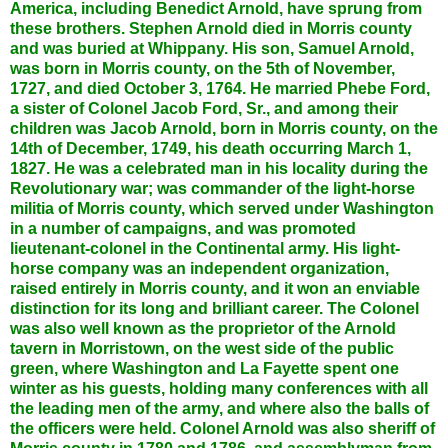
America, including Benedict Arnold, have sprung from
these brothers. Stephen Arnold died in Morris county
and was buried at Whippany. His son, Samuel Arnold,
was born in Morris county, on the 5th of November,
1727, and died October 3, 1764. He married Phebe Ford,
a sister of Colonel Jacob Ford, Sr., and among their
children was Jacob Arnold, born in Morris county, on the
14th of December, 1749, his death occurring March 1,
1827. He was a celebrated man in his locality during the
Revolutionary war; was commander of the light-horse
militia of Morris county, which served under Washington
in a number of campaigns, and was promoted
lieutenant-colonel in the Continental army. His light-
horse company was an independent organization,
raised entirely in Morris county, and it won an enviable
distinction for its long and brilliant career. The Colonel
was also well known as the proprietor of the Arnold
tavern in Morristown, on the west side of the public
green, where Washington and La Fayette spent one
winter as his guests, holding many conferences with all
the leading men of the army, and where also the balls of
the officers were held. Colonel Arnold was also sheriff of