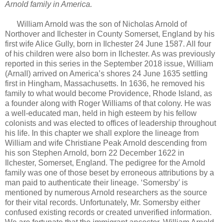
Arnold family in America.
William Arnold was the son of Nicholas Arnold of
Northover and Ilchester in County Somerset, England by his
first wife Alice Gully, born in Ilchester 24 June 1587. All four
of his children were also born in Ilchester. As was previously
reported in this series in the September 2018 issue, William
(Arnall) arrived on America’s shores 24 June 1635 settling
first in Hingham, Massachusetts. In 1636, he removed his
family to what would become Providence, Rhode Island, as
a founder along with Roger Williams of that colony. He was
a well-educated man, held in high esteem by his fellow
colonists and was elected to offices of leadership throughout
his life. In this chapter we shall explore the lineage from
William and wife Christiane Peak Arnold descending from
his son Stephen Arnold, born 22 December 1622 in
Ilchester, Somerset, England. The pedigree for the Arnold
family was one of those beset by erroneous attributions by a
man paid to authenticate their lineage. ‘Somersby’ is
mentioned by numerous Arnold researchers as the source
for their vital records. Unfortunately, Mr. Somersby either
confused existing records or created unverified information.