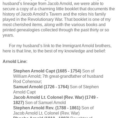
husband’s lineage from Jacob Arnold, we were able to
secure a copy of a charming little booklet that documents the
history of Jacob Arnold’s Tavern and the roles his family
played in the Revolutionary War. That booklet is one of my
most cherished items, along with the various books and
printed genealogies collected through the past thirty or so
years.
For my husband’s link to the Immigrant Arnold brothers,
here is that line, to the best of my knowledge and belief:
Arnold Line:
Stephen Arnold Capt (1685 - 1754)
Son of
William Arnold; 7th great-grandfather of husband
Rod Cohenour;
Samuel Arnold (1726 - 1764)
Son of Stephen
Arnold Capt
Jacob Arnold Lt. Colonel (Rev. War) (1749 -
1827)
Son of Samuel Arnold
Stephen Arnold Rev. (1788 - 1861)
Son of
Jacob Arnold Lt. Colonel (Rev. War)