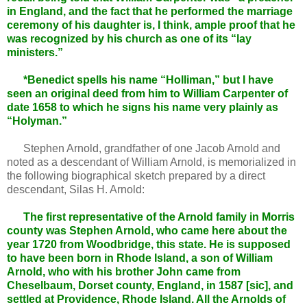
in England, and the fact that he performed the marriage
ceremony of his daughter is, I think, ample proof that he
was recognized by his church as one of its “lay
ministers.”
*Benedict spells his name “Holliman,” but I have
seen an original deed from him to William Carpenter of
date 1658 to which he signs his name very plainly as
“Holyman.”
Stephen Arnold, grandfather of one Jacob Arnold and
noted as a descendant of William Arnold, is memorialized in
the following biographical sketch prepared by a direct
descendant, Silas H. Arnold:
The first representative of the Arnold family in Morris
county was Stephen Arnold, who came here about the
year 1720 from Woodbridge, this state. He is supposed
to have been born in Rhode Island, a son of William
Arnold, who with his brother John came from
Cheselbaum, Dorset county, England, in 1587 [sic], and
settled at Providence, Rhode Island. All the Arnolds of