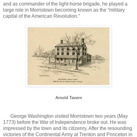
and as commander of the light-horse brigade, he played a
large role in Morristown becoming known as the “military
capital of the American Revolution.”
Arnold Tavern
George Washington visited Morristown two years (May
1773) before the War of Independence broke out. He was
impressed by the town and its citizenry. After the resounding
victories of the Continental Army at Trenton and Princeton in