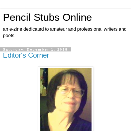
Pencil Stubs Online
an e-zine dedicated to amateur and professional writers and
poets.
Saturday, December 1, 2018
Editor's Corner