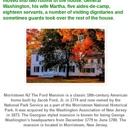
moved into two rooms of the house, General
Washington, his wife Martha, five aides-de-camp,
eighteen servants, a number of visiting dignitaries and
sometimes guards took over the rest of the house.
Morristown NJ The Ford Mansion is a classic 18th-century American
home built by Jacob Ford, Jr. in 1774 and now owned by the
National Park Service as a part of the Morristown National Historical
Park. It was acquired by the Washington Association of New Jersey
in 1873. The Georgian styled mansion is known for being George
Washington’s headquarters from December 1779 to June 1780. The
mansion is located in Morristown, New Jersey.