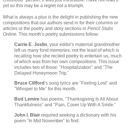
yet so this may be a regret not a triumph.
What is always a plus is the delight in publishing the new
compositions that our authors send in for their columns or
articles or the poetry and story sections in
Pencil Stubs
Online.
This month's poetry submissions follow:
Carrie E. Joslin
, your editor's maternal grandmother
left us many fond memories, not the least of which is
recalling how she recited poetry to entertain us, much
of which was from her own compositions. This issue
includes two of those: "Hospitalization" and "The
Delayed Honeymoon Trip."
Bruce Clifford
's song lyrics are "Feeling Lost" and
"Whisper to Me" for this month.
Bud Lemire
has poems, "Thanksgiving Is All About
Thankfulness" and "Pain, Cover Up With A Smile."
John I. Blair
required seeking a dictionary with his
poem "In Mid November" to find: