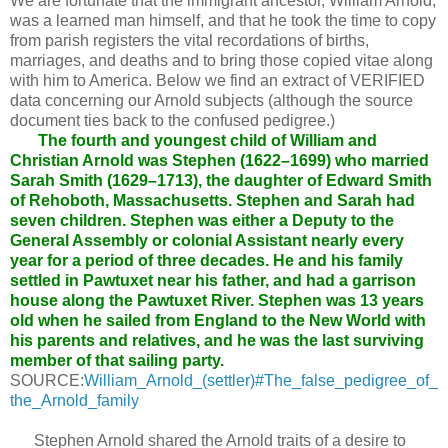
We are fortunate that the immigrant ancestor, William Arnold,
was a learned man himself, and that he took the time to copy
from parish registers the vital recordations of births,
marriages, and deaths and to bring those copied vitae along
with him to America. Below we find an extract of VERIFIED
data concerning our Arnold subjects (although the source
document ties back to the confused pedigree.)
The fourth and youngest child of William and
Christian Arnold was Stephen (1622–1699) who married
Sarah Smith (1629–1713), the daughter of Edward Smith
of Rehoboth, Massachusetts. Stephen and Sarah had
seven children. Stephen was either a Deputy to the
General Assembly or colonial Assistant nearly every
year for a period of three decades. He and his family
settled in Pawtuxet near his father, and had a garrison
house along the Pawtuxet River. Stephen was 13 years
old when he sailed from England to the New World with
his parents and relatives, and he was the last surviving
member of that sailing party.
SOURCE:
William_Arnold_(settler)#The_false_pedigree_of_
the_Arnold_family
Stephen Arnold shared the Arnold traits of a desire to