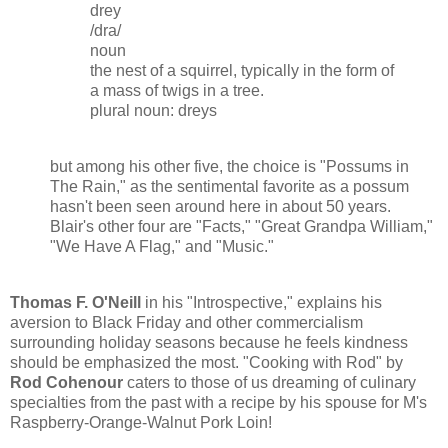
drey
/dra/
noun
the nest of a squirrel, typically in the form of
a mass of twigs in a tree.
plural noun: dreys
but among his other five, the choice is "Possums in
The Rain," as the sentimental favorite as a possum
hasn't been seen around here in about 50 years.
Blair's other four are "Facts," "Great Grandpa William,"
"We Have A Flag," and "Music."
Thomas F. O'Neill
in his "Introspective," explains his
aversion to Black Friday and other commercialism
surrounding holiday seasons because he feels kindness
should be emphasized the most. "Cooking with Rod" by
Rod Cohenour
caters to those of us dreaming of culinary
specialties from the past with a recipe by his spouse for M's
Raspberry-Orange-Walnut Pork Loin!