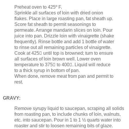
Preheat oven to 425º F.
Sprinkle all surfaces of loin with dried onion
flakes. Place in large roasting pan, fat sheath up.
Score fat sheath to permit seasonings to
permeate. Arrange mandarin slices on loin. Pour
juice into pan. Drizzle loin with vinaigrette (shake
frequently). Rinse bottle and add 1 bottle of water
to rinse out all remaining particles of vinaigrette.
Cook at 425 until top is browned; turn to ensure
all surfaces of loin brown well. Lower oven
temperature to 375 to 400. Liquid will reduce
to a thick syrup in bottom of pan.
When done, remove meat from pan and permit to
rest.
GRAVY:
Remove syrupy liquid to saucepan, scraping all solids
from roasting pan, to include chunks of loin, walnuts,
etc. into saucepan. Pour in 1 to 1 ½ quarts water into
roaster and stir to loosen remaining bits of glaze.