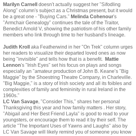
Marilyn Carnell
doesn't actually suggest her "Sifodling
Along" column's subject as a Christmas present, but it would
be a great one - "Buying Cars."
Melinda Cohenour
's
"Armchair Genealogy" continues the tale of the Traitor,
Benedict Arnold V, showing the patriotism of his other family
members who link through time to her husband's lineage.
Judith Kroll
aka Featherwind in her "On Trek" column urges
her readers to visualize their departed loved ones as now
being "invisible" and tells how that is a benefit.
Mattie
Lennon
's "Irish Eyes" set his focus on plays and songs
especially an "amateur production of John B. Keane’s "Big
Maggie" by the Shoestring Theatre Company, in Charleville.
"Big Maggie," is a story of Irish society and all its foibles and
complexities of family and femininity in rural Ireland in the
1960s."
LC Van Savage
, "Consider This," shares her personal
Thanksgiving this year and how family matters . Her story,
"Abigail and Her Best Friend Layla" is good to read to your
youngsters, or encourage them to read it by their self. The
article "The Important Uses of Yawns and Laughs" also by
LC Van Savage will likely remind you of someone you know