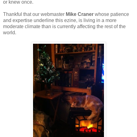
or knew once.
Thankful that our webmaster
Mike Craner
whose patience
and expertise underline this ezine, is living in a more
moderate climate than is currently affecting the rest of the
world.