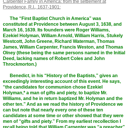
Carpenter Family in America: from the settlement at
Providence, R.I., 1637-1901:
The “First Baptist Church in America” was
constituted at Providence between August 3, 1638, and
March 16, 1639. Its founders were Roger Williams,
Ezekiel Holyman, William Arnold, William Harris, Stukely
Westcott, John Greene, Richard Waterman, Thomas
James, William Carpenter, Francis Weston, and Thomas
Olney (these being the same persons named in the Initial
Deed, lacking names of Robert Coles and John
Throckmorton.)
Benedict, in his “History of the Baptists,” gives an
exceedingly interesting account of this event. He says,
“the candidates for communion chose Ezekiel
Holyman,* a man of gifts and piety, to baptize Mr.
Williams, and he in return baptized Mr. Holyman and the
other ten.” And as we read the history of Providence we
can but note that nearly every one of these ten
candidates at some time or other showed that they were
men of “gifts and piety.” From my earliest recollection I
recall being told that William Carpenter was “a preacher”