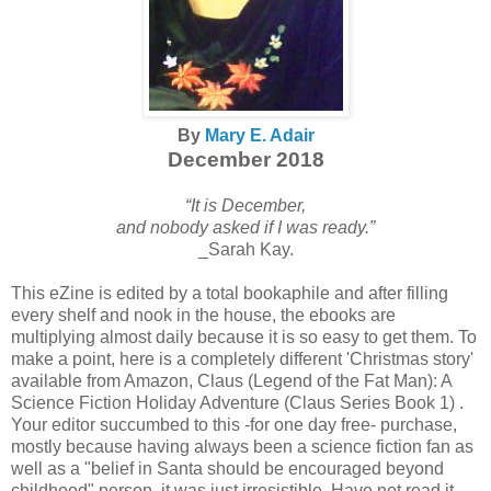
By
Mary E. Adair
December 2018
“It is December,
and nobody asked if I was ready.”
_Sarah Kay.
This eZine is edited by a total bookaphile and after filling
every shelf and nook in the house, the ebooks are
multiplying almost daily because it is so easy to get them. To
make a point, here is a completely different 'Christmas story'
available from Amazon, Claus (Legend of the Fat Man): A
Science Fiction Holiday Adventure (Claus Series Book 1) .
Your editor succumbed to this -for one day free- purchase,
mostly because having always been a science fiction fan as
well as a "belief in Santa should be encouraged beyond
childhood" person, it was just irresistible. Have not read it