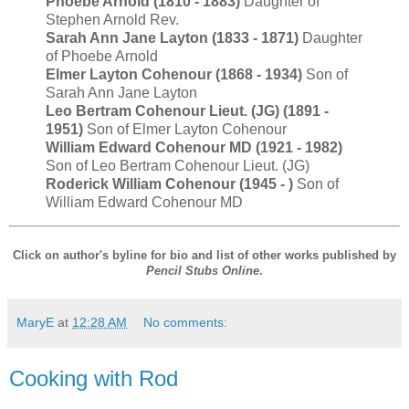
Phoebe Arnold (1810 - 1883)
Daughter of
Stephen Arnold Rev.
Sarah Ann Jane Layton (1833 - 1871)
Daughter
of Phoebe Arnold
Elmer Layton Cohenour (1868 - 1934)
Son of
Sarah Ann Jane Layton
Leo Bertram Cohenour Lieut. (JG) (1891 -
1951)
Son of Elmer Layton Cohenour
William Edward Cohenour MD (1921 - 1982)
Son of Leo Bertram Cohenour Lieut. (JG)
Roderick William Cohenour (1945 - )
Son of
William Edward Cohenour MD
Click on author's byline for bio and list of other works published by
Pencil Stubs Online
.
MaryE
at
12:28 AM
No comments:
Cooking with Rod