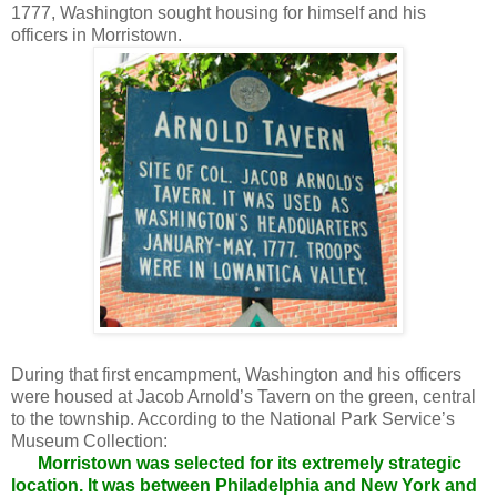
1777, Washington sought housing for himself and his
officers in Morristown.
During that first encampment, Washington and his officers
were housed at Jacob Arnold’s Tavern on the green, central
to the township. According to the National Park Service’s
Museum Collection:
Morristown was selected for its extremely strategic
location. It was between Philadelphia and New York and