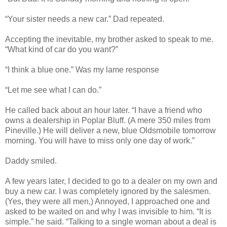
“Your sister needs a new car.” Dad repeated.
Accepting the inevitable, my brother asked to speak to me.
“What kind of car do you want?”
“I think a blue one.” Was my lame response
“Let me see what I can do.”
He called back about an hour later. “I have a friend who
owns a dealership in Poplar Bluff. (A mere 350 miles from
Pineville.) He will deliver a new, blue Oldsmobile tomorrow
morning. You will have to miss only one day of work.”
Daddy smiled.
A few years later, I decided to go to a dealer on my own and
buy a new car. I was completely ignored by the salesmen.
(Yes, they were all men,) Annoyed, I approached one and
asked to be waited on and why I was invisible to him. “It is
simple.” he said. “Talking to a single woman about a deal is