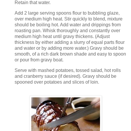
Retain that water.
Add 2 large serving spoons flour to bubbling glaze,
over medium high heat. Stir quickly to blend, mixture
should be boiling hot. Add water and drippings from
roasting pan. Whisk thoroughly and constantly over
medium high heat until gravy thickens. (Adjust
thickness by either adding a slurry of equal parts flour
and water or by adding more water.) Gravy should be
smooth, of a rich dark brown shade and easy to spoon
or pour from gravy boat.
Serve with mashed potatoes, tossed salad, hot rolls
and cranberry sauce (if desired). Gravy should be
spooned over potatoes and slices of loin.