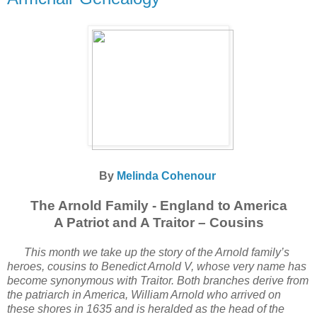
By
Melinda Cohenour
The Arnold Family - England to America
A Patriot and A Traitor – Cousins
This month we take up the story of the Arnold family’s
heroes, cousins to Benedict Arnold V, whose very name has
become synonymous with Traitor. Both branches derive from
the patriarch in America, William Arnold who arrived on
these shores in 1635 and is heralded as the head of the