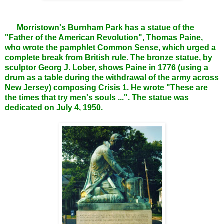
Morristown's Burnham Park has a statue of the
"Father of the American Revolution", Thomas Paine,
who wrote the pamphlet Common Sense, which urged a
complete break from British rule. The bronze statue, by
sculptor Georg J. Lober, shows Paine in 1776 (using a
drum as a table during the withdrawal of the army across
New Jersey) composing Crisis 1. He wrote "These are
the times that try men's souls ...". The statue was
dedicated on July 4, 1950.