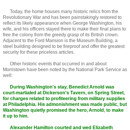
Today, the home houses many historic relics from the
Revolutionary War and has been painstakingly restored to
reflect its likely appearance when George Washington, his
wife, and his officers stayed there to make their final plans to
free the colony from the greedy grasp of its British crown.
Adjacent to the Ford Mansion is the Museum Building, a
steel building designed to be fireproof and offer the greatest
security for these priceless articles.
Other historic events that occurred in and about
Morristown have been noted by the National Park Service as
well:
During Washington's stay, Benedict Arnold was
court-martialed at Dickerson's Tavern, on Spring Street,
for charges related to profiteering from military supplies
at Philadelphia. His admonishment was made public, but
Washington quietly promised the hero, Arnold, to make
it up to him.
Alexander Hamilton courted and wed Elizabeth