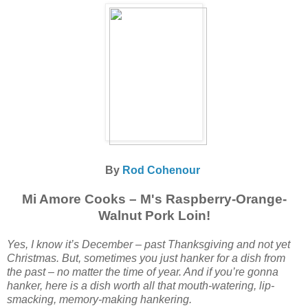
By
Rod Cohenour
Mi Amore Cooks – M's Raspberry-Orange-
Walnut Pork Loin!
Yes, I know it’s December – past Thanksgiving and not yet
Christmas. But, sometimes you just hanker for a dish from
the past – no matter the time of year. And if you’re gonna
hanker, here is a dish worth all that mouth-watering, lip-
smacking, memory-making hankering.