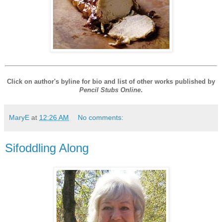
Click on author's byline for bio and list of other works published by
Pencil Stubs Online
.
MaryE
at
12:26 AM
No comments:
Sifoddling Along