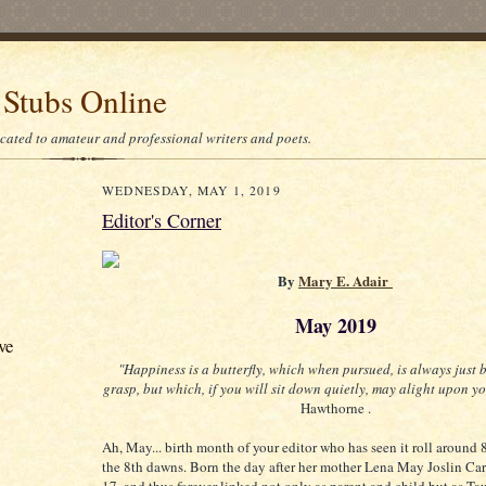
 Stubs Online
icated to amateur and professional writers and poets.
WEDNESDAY, MAY 1, 2019
Editor's Corner
By
Mary E. Adair
May 2019
ve
"Happiness is a butterfly, which when pursued, is always just
grasp, but which, if you will sit down quietly, may alight upon yo
Hawthorne .
Ah, May... birth month of your editor who has seen it roll around
the 8th dawns. Born the day after her mother Lena May Joslin Car