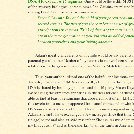
DNA: 410 cM across 26 segments.
One would believe this MUST r
of the mystery biological parents, since 2nd Cousins are related b
sharing Great-Grandparents, as shown here:
Second Cousins. You and the child of your parent's cousin 
second cousins. The two of you share at least one set of gre
grandparents in common. Think of them as first cousins, sin
are in the same generation as you, but with an added gener
between yourselves and your linking ancestor.
Adam’s great-grandparents on my side would be my parents si
paternal grandmother. Neither of my parents have ever been show
relatives with the given surname of this Mystery Match (Surnam
Thus, your author utilized one of the helpful applications em
Ancestry: the Shared DNA Match app. By clicking on this tab, al
DNA is shared by both my grandson and this Mystery Match Kaye
By perusing the surnames appearing in the trees for each of these
able to find at least one surname that appeared most often: LINT. S
this revelation, a message appeared from another researcher who 
DNA match between one of the profiles she is managing and my 
Adam. She and I have exchanged a few messages since that time. S
(in age) to me and also an avid researcher. She assures me Adam m
my Lint cousins” and is, therefore, kin to all the Lints in America.