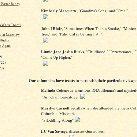
 Easter Bunny
Kimberly Marquette
, "Grandma's Song" and "Orca."
d
 When There's
John I Blair
, "Sometimes When There's Smoke," "Minion 
Tree," and "Patio Cat is Getting Fat ."
 at Lakeview
Higher
s Again
)
Linnie Jane Joslin Burks
, "Childhood," "Perseverance," 
9)
"Come Up Higher."
(22)
23)
Our columnists have treats in store with their particular viewpo
Melinda Cohenour
, mentions DNA dilemna's and mysteri
"Armchair Genealogy"
Marilyn Carnell
, recalls when she attended Stephens Col
Columbia, Missouri.
"Sifoddling Along"
LC Van Savage
, discusses Gun noises.