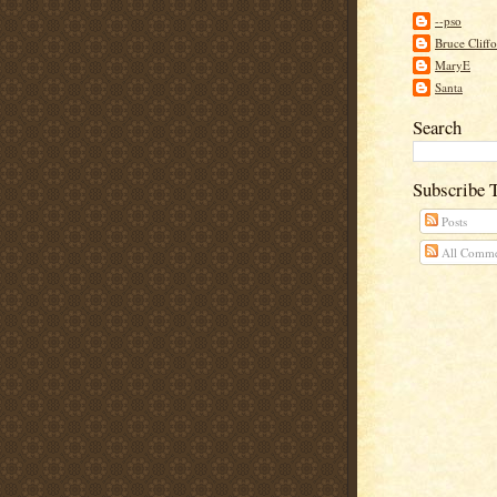
--pso
Bruce Cliff
MaryE
Santa
Search
Subscribe 
Posts
All Comme