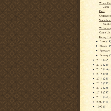
When The
Came
Orca
Childhoo
Sometimes
Smoke
Wednesday
Come Up 
Doing Thi
April
(18
►
March
(1
►
February
►
January
(
►
2018
(265)
►
2017
(249)
►
2016
(254)
►
2015
(198)
►
2014
(241)
►
2013
(237)
►
2012
(238)
►
2011
(283)
►
2010
(261)
►
2009
(41)
►
1997
(1)
►