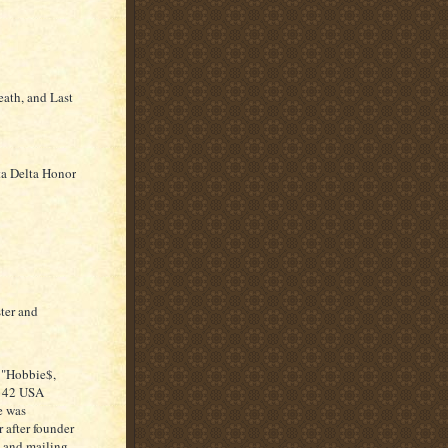
eath, and Last
eta Delta Honor
ter and
 "Hobbie$,
o 42 USA
e was
 after founder
n and mailing