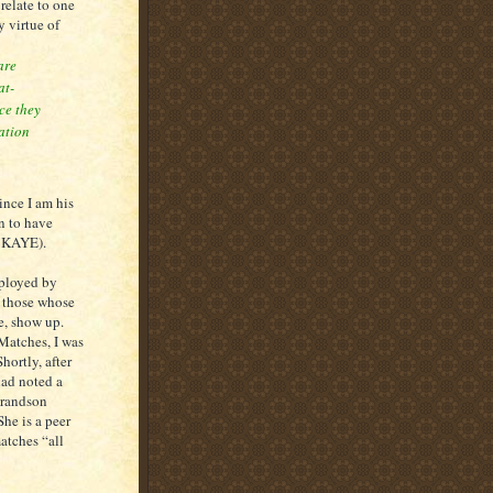
elate to one
y virtue of
are
at-
ce they
ation
nce I am his
n to have
e KAYE).
ployed by
l those whose
, show up.
 Matches, I was
hortly, after
had noted a
grandson
he is a peer
atches “all