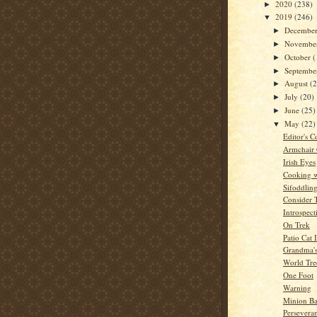
2020
(238)
►
2019
(246)
▼
Decembe
►
Novembe
►
October
(
►
Septemb
►
August
(
►
July
(20)
►
June
(25)
►
May
(22)
▼
Editor's C
Armchair
Irish Eyes
Cooking w
Sifoddlin
Consider 
Introspect
On Trek
Patio Cat 
Grandma'
World Tre
One Foot
Warning
Minion Ba
Persevera