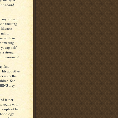
y, oh my. A
ations and
to my son and
nd thrilling
 likeness
s minor
im while in
he amazing
 young half-
s a strong
 chromosomes!
 first
, his adoptive
r sister the
ildren. She
 THING they
and father
moved in with
 couple of her
ethodology,