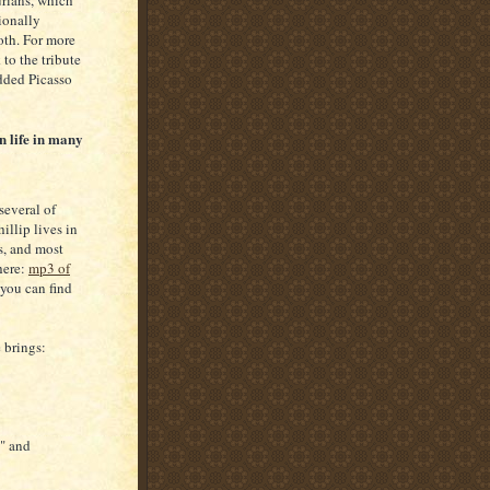
urians, which
ionally
oth. For more
to the tribute
dded Picasso
n life in many
several of
illip lives in
s, and most
here:
mp3 of
 you can find
 brings:
" and