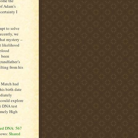
come the
 of Adam’s
certainty I
pt to solve
Recently, we
that mystery –
t likelihood
-blood
d been
grandfather’s
lting from his
e Match had
his birth date
ediately
 could explore
he DNA test
remely High
red DNA: 567
shows:
Shared