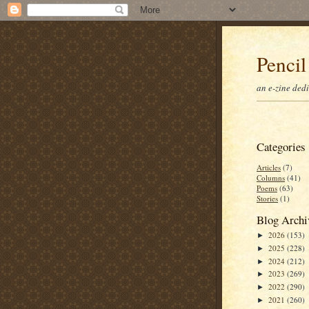
Pencil
an e-zine ded
Categories
Articles
(7)
Columns
(41)
Poems
(63)
Stories
(1)
Blog Archi
2026
(153)
►
2025
(228)
►
2024
(212)
►
2023
(269)
►
2022
(290)
►
2021
(260)
►