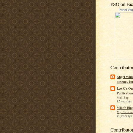
PSO on Fa
Pencil St
Contributo
Angel Whis
message fo
Leo C's Ou
Publication
Mail Bag
15 years ago
Mike's Blo
My Christma
15 years ago
Contributo