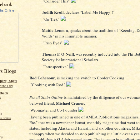
"Consider This"
cebook
ubs Online
Judith Kroll
, declares "Label Me Happy!!"
"On Trek"
Mattie Lennon
, speaks about the tradition of "Keening, D
Words" in his inimitable manner.
"Irish Eyes"
Thomas F. O'Neill
, was recently inducted into the Phi B
Society for International Scholars.
"Introspective"
rs Blogs
Rod Cohenour
, is making the switch to Cooler Cooking.
pers; Angel
"Cooking with Rod"
r the Day
tback
Pencil Stubs Online
is maintained by the diligence of our webmas
s
Michael Craner
beloved friend,
.
Webmaster and Co-Founder
gs
Having been published in one of AMEA Publications magazines,
s Bonus
Etc." that was a newspaper format, monthly magazine that went t
states, including Alaska and Hawaii, and six other countries, Mik
unhappy when we decided to stop publishing it a little over a year
rs
and publisher A G Adair passed away. The increase in publicatio