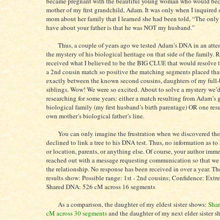
became pregnant with the beautiful young woman who would be
mother of my first grandchild, Adam. It was only when I inquired
mom about her family that I learned she had been told, “The only 
have about your father is that he was NOT my husband.”
Thus, a couple of years ago we tested Adam’s DNA in an attem
the mystery of his biological heritage on that side of the family. 
received what I believed to be the BIG CLUE that would resolve 
a 2nd cousin match so positive the matching segments placed tha
exactly between the known second cousins, daughters of my full
siblings. Wow! We were so excited. About to solve a mystery we’
researching for some years: either a match resulting from Adam’s 
biological family (my first husband’s birth parentage) OR one resu
own mother’s biological father’s line.
You can only imagine the frustration when we discovered th
declined to link a tree to his DNA test. Thus, no information as to 
or location, parents, or anything else. Of course, your author imm
reached out with a message requesting communication so that we
the relationship. No response has been received in over a year. T
results show: Possible range: 1st - 2nd cousins; Confidence: Ext
Shared DNA: 526 cM across 16 segments
As a comparison, the daughter of my eldest sister shows:
Sha
cM across 30 segments
and the daughter of my next elder sister 