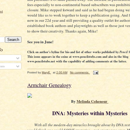
fees especially to non-continental based subscribers was prohibiti
closure. Mike stepped forward and said as he had begun doing web
ord
would like us to work together to keep a publication going. And h
now in our 22d year and still providing a quality outlet for author
established book authors and playwrights as well as those just ven
to show their creativity. Thanks again, Mike!
See you in June!
To
Click on author's byline for bio and list of other works published by
Pencil 
This issue appears in the ezine at www.pencilstubs.com and also in the blog
www.pencilstubs.net with the capability of adding comments at the latter.
nts
Posted by
MaryE
at
2:00 AM
No comments:
Armchair Genealogy
By
Melinda Cohenour
DNA: Mysteries within Mysteries
With all the modern-day miracles brought about by DNA test