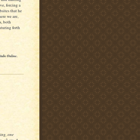
ve, forcing a
sites that he
ere we are,
s, both
turing forth
Stubs Online
.
ing, one