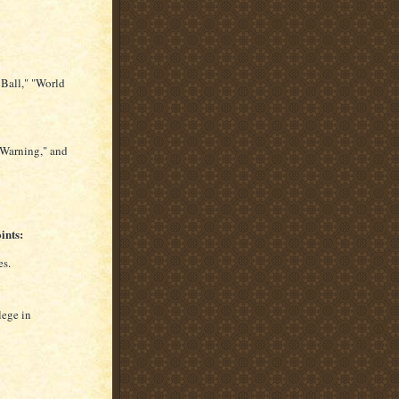
Ball," "World
"Warning," and
ints:
es.
lege in