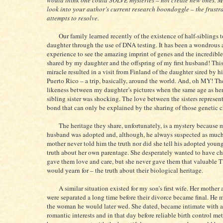
would think one could SOLVE mysteries – not create new ones. M
look into your author’s current research boondoggle – the frustr
attempts to resolve.
Our family learned recently of the existence of half-siblings 
daughter through the use of DNA testing. It has been a wondrous a
experience to see the amazing imprint of genes and the incredible
shared by my daughter and the offspring of my first husband! Thi
miracle resulted in a visit from Finland of the daughter sired by h
Puerto Rico – a trip, basically, around the world. And, oh MY! T
likeness between my daughter’s pictures when the same age as her
sibling sister was shocking. The love between the sisters represent
bond that can only be explained by the sharing of those genetic
The heritage they share, unfortunately, is a mystery because my
husband was adopted and, although, he always suspected as much
mother never told him the truth nor did she tell his adopted younge
truth about her own parentage. She desperately wanted to have ch
gave them love and care, but she never gave them that valuable
would yearn for – the truth about their biological heritage.
A similar situation existed for my son’s first wife. Her mother 
were separated a long time before their divorce became final. He 
the woman he would later wed. She dated, became intimate with a
romantic interests and in that day before reliable birth control m