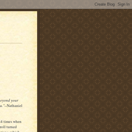
 beyond your
u."
--Nathaniel
 84 times when
roll turned