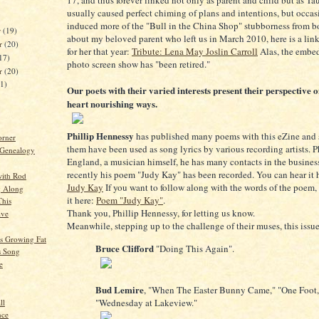
17, and thus forever linked not only as parent and child but as Ta
usually caused perfect chiming of plans and intentions, but occas
induced more of the "Bull in the China Shop" stubborness from b
r
(19)
about my beloved parent who left us in March 2010, here is a link 
r
(20)
for her that year:
Tribute: Lena May Joslin Carroll
Alas, the embe
17)
photo screen show has "been retired."
er
(20)
21)
Our poets with their varied interests present their perspective o
heart nourishing ways.
Phillip Hennessy
has published many poems with this eZine and 
orner
them have been used as song lyrics by various recording artists. Ph
 Genealogy
England, a musician himself, he has many contacts in the busines
recently his poem "Judy Kay" has been recorded. You can hear it 
ith Rod
Judy Kay
If you want to follow along with the words of the poem,
g Along
it here:
Poem "Judy Kay"
.
This
Thank you, Phillip Hennessy, for letting us know.
ive
Meanwhile, stepping up to the challenge of their muses, this issue
Is Growing Fat
Bruce Clifford
"Doing This Again".
s Song
e
Bud Lemire
, "When The Easter Bunny Came," "One Foot,
"Wednesday at Lakeview."
ll
nce