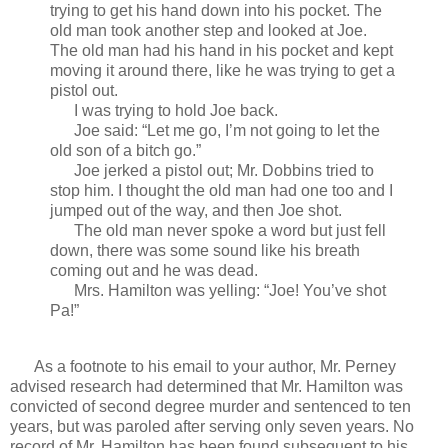
trying to get his hand down into his pocket. The
old man took another step and looked at Joe.
The old man had his hand in his pocket and kept
moving it around there, like he was trying to get a
pistol out.
I was trying to hold Joe back.
Joe said: “Let me go, I’m not going to let the
old son of a bitch go.”
Joe jerked a pistol out; Mr. Dobbins tried to
stop him. I thought the old man had one too and I
jumped out of the way, and then Joe shot.
The old man never spoke a word but just fell
down, there was some sound like his breath
coming out and he was dead.
Mrs. Hamilton was yelling: “Joe! You’ve shot
Pa!”
As a footnote to his email to your author, Mr. Perney
advised research had determined that Mr. Hamilton was
convicted of second degree murder and sentenced to ten
years, but was paroled after serving only seven years. No
record of Mr. Hamilton has been found subsequent to his