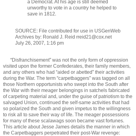
a Democrat. At his age is still deemed
unworthy to vote in a country he helped to
save in 1812.
SOURCE: File contributed for use in USGenWeb
Archives by: Ronald J. Reid rreid21@cox.net
July 26, 2007, 1:16 pm
“Disfranchisement” was not the only form of oppression
visited upon the former Confederates, their family members,
and any others who had “aided or abetted” their activities
during the War. The term “carpetbaggers” was tagged on all
those Northern opportunists who swept into the South after
the War with their meager belongings in satchels fabricated
of carpeting material and, under the guise of patriotism to the
salvaged Union, continued the self-same activities that had
so polarized the South and given impetus to the willingness
to risk all to save their way of life. The meager possessions
for many of these scalawags soon became vast fortunes.
This article about Jesse James details the manner in which
the Carpetbaggers perpetrated their post-War revenge: