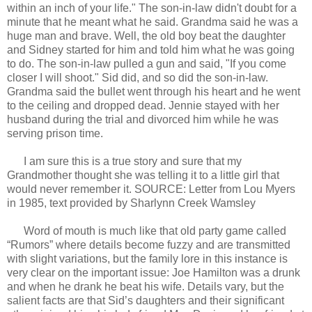
within an inch of your life." The son-in-law didn't doubt for a
minute that he meant what he said. Grandma said he was a
huge man and brave. Well, the old boy beat the daughter
and Sidney started for him and told him what he was going
to do. The son-in-law pulled a gun and said, "If you come
closer I will shoot." Sid did, and so did the son-in-law.
Grandma said the bullet went through his heart and he went
to the ceiling and dropped dead. Jennie stayed with her
husband during the trial and divorced him while he was
serving prison time.
I am sure this is a true story and sure that my
Grandmother thought she was telling it to a little girl that
would never remember it. SOURCE: Letter from Lou Myers
in 1985, text provided by Sharlynn Creek Wamsley
Word of mouth is much like that old party game called
“Rumors” where details become fuzzy and are transmitted
with slight variations, but the family lore in this instance is
very clear on the important issue: Joe Hamilton was a drunk
and when he drank he beat his wife. Details vary, but the
salient facts are that Sid’s daughters and their significant