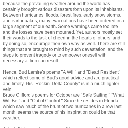
because the prevailing weather around the world has
certainly brought various disasters forth upon its inhabitants.
Between hurricanes, floods, forest fires, early snow storms,
and earthquakes, many evacuations have been ordered in a
large segment of our earth. Some warnings came too late
and the losses have been mourned. Yet, authors mostly set
their words to the task of cheering the hearts of others, and
by doing so, encourage their own way as well. There are still
things that are brought to mind by such devastation, and the
steps to prevent tragedy or to empower oneself with
necessary action can result.
Hence, Bud Lemire's poems "A Will" and "Dead Resident"
which reflect some of Bud's good advice and are practical
and timely. His "Rockin' Delta County" is in a much lighter
vein.
Bruce Clifford's poems for October are "Safe Sailing," "What
Will Be," and "Out of Control." Since he resides in Florida
which saw much of the brunt of two hurricanes in a row last
month, seems the source of his inspiration could be that
weather.