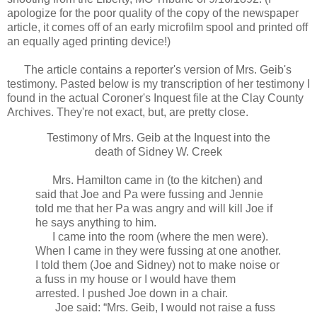
apologize for the poor quality of the copy of the newspaper
article, it comes off of an early microfilm spool and printed off
an equally aged printing device!)
The article contains a reporter's version of Mrs. Geib's
testimony. Pasted below is my transcription of her testimony I
found in the actual Coroner's Inquest file at the Clay County
Archives. They're not exact, but, are pretty close.
Testimony of Mrs. Geib at the Inquest into the
death of Sidney W. Creek
Mrs. Hamilton came in (to the kitchen) and
said that Joe and Pa were fussing and Jennie
told me that her Pa was angry and will kill Joe if
he says anything to him.
I came into the room (where the men were).
When I came in they were fussing at one another.
I told them (Joe and Sidney) not to make noise or
a fuss in my house or I would have them
arrested. I pushed Joe down in a chair.
Joe said: “Mrs. Geib, I would not raise a fuss