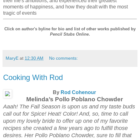
their life's ambitions, and experienced their greatest
moments of happiness, and how they dealt with the most
tragic of events
Click on author's byline for bio and list of other works published by
Pencil Stubs Online
.
MaryE
at
12:30 AM
No comments:
Cooking With Rod
By
Rod Cohenour
Melinda’s Pollo Poblano Chowder
Aaah! The Fall Season is upon us and my taste buds
call out for Spice! Heat! Color! And, so, time to call
upon my lovely bride to offer up one of my favorite
recipes she created a few years ago to fulfill those
desires. Her Pollo Poblano Chowder, sure to fill that