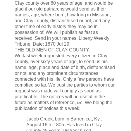
Clay county over 60 years of age, and would be
glad if our old patriarchs would send us their
names, age, where born, how long in Missouri,
and Clay county, disfranchised or not, and any
other time of early history they may be in
possession of. We will publish as fast as
received. Send in your names. Liberty Weekly
Tribune; Date: 1870 Jul 29,
THE OLD MEN OF CLAY COUNTY.
We last week requested every citizen in Clay
county, over sixty years of age, to send us his
name, age, place and date of birth, disfranchised
or not, and any prominent circumstances
connected with his life. Only a few persons have
complied so far. We trust the parties to whom our
request was made will comply as soon as
practicable. The notices will be useful in the
future as matters of reference, &c. We being the
publication of notices this week:
Jacob Creek, born in Barren co., Ky.,
August 16th, 1805. Has lived in Clay
County 48 years. Disfranchised.