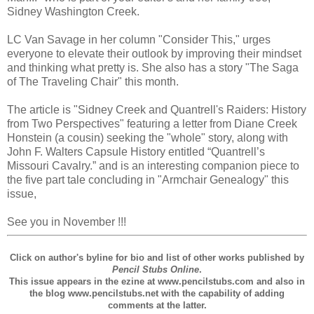
Sidney Washington Creek.
LC Van Savage in her column "Consider This," urges
everyone to elevate their outlook by improving their mindset
and thinking what pretty is. She also has a story "The Saga
of The Traveling Chair" this month.
The article is "Sidney Creek and Quantrell's Raiders: History
from Two Perspectives" featuring a letter from Diane Creek
Honstein (a cousin) seeking the "whole" story, along with
John F. Walters Capsule History entitled “Quantrell’s
Missouri Cavalry.” and is an interesting companion piece to
the five part tale concluding in "Armchair Genealogy" this
issue,
See you in November !!!
Click on author's byline for bio and list of other works published by
Pencil Stubs Online
.
This issue appears in the ezine at www.pencilstubs.com and also in
the blog www.pencilstubs.net with the capability of adding
comments at the latter.