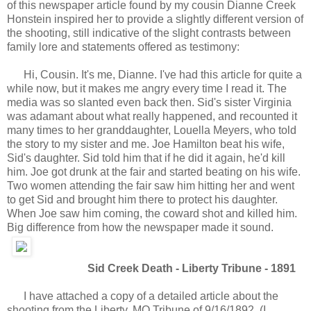
of this newspaper article found by my cousin Dianne Creek
Honstein inspired her to provide a slightly different version of
the shooting, still indicative of the slight contrasts between
family lore and statements offered as testimony:
Hi, Cousin. It's me, Dianne. I've had this article for quite a
while now, but it makes me angry every time I read it. The
media was so slanted even back then. Sid's sister Virginia
was adamant about what really happened, and recounted it
many times to her granddaughter, Louella Meyers, who told
the story to my sister and me. Joe Hamilton beat his wife,
Sid's daughter. Sid told him that if he did it again, he'd kill
him. Joe got drunk at the fair and started beating on his wife.
Two women attending the fair saw him hitting her and went
to get Sid and brought him there to protect his daughter.
When Joe saw him coming, the coward shot and killed him.
Big difference from how the newspaper made it sound.
Sid Creek Death - Liberty Tribune - 1891
I have attached a copy of a detailed article about the
shooting from the Liberty, MO Tribune of 9/16/1892. (I