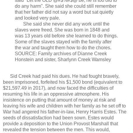
said "Let the OLD @#$%#$@ be, he is too old to
do any harm". She said she could still remember
that her father did not say a word but sat quietly
and looked very pale.
She said she never did any work until the
slaves were freed. She was born in 1848 and
was 13 years old before she learned to do things.
Some of the slaves stayed with the family after
the war and taught them how to do the chores.
SOURCE: Family archives of Dianne Creek
Honstein and sister, Sharlynn Creek Wamsley
Sid Creek had paid his dues. He had fought bravely,
been imprisoned, forfeited his $1,500 bond (equivalent to
$21,597.49 in 2017), and now faced the difficulties of
resuming his life in an oppressive atmosphere. His
insistence on putting that amount of money at risk and
leaving his wife and children with her family as he set off to
War had angered his father-in-law, Henry Harris Estes. The
seeds of dissatisfaction had been sown. Estes would
provide a deposition to the Union Provost Marshall that
revealed the tension between the men. This would,