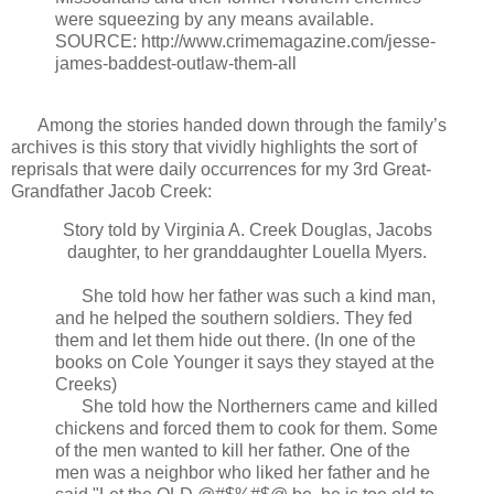
were squeezing by any means available.
SOURCE: http://www.crimemagazine.com/jesse-
james-baddest-outlaw-them-all
Among the stories handed down through the family’s
archives is this story that vividly highlights the sort of
reprisals that were daily occurrences for my 3rd Great-
Grandfather Jacob Creek:
Story told by Virginia A. Creek Douglas, Jacobs
daughter, to her granddaughter Louella Myers.
She told how her father was such a kind man,
and he helped the southern soldiers. They fed
them and let them hide out there. (In one of the
books on Cole Younger it says they stayed at the
Creeks)
She told how the Northerners came and killed
chickens and forced them to cook for them. Some
of the men wanted to kill her father. One of the
men was a neighbor who liked her father and he