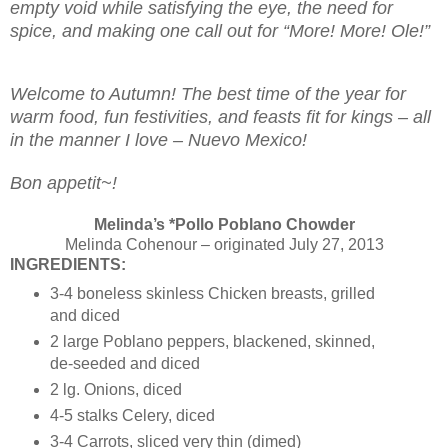
empty void while satisfying the eye, the need for
spice, and making one call out for “More! More! Ole!”
Welcome to Autumn! The best time of the year for
warm food, fun festivities, and feasts fit for kings – all
in the manner I love – Nuevo Mexico!
Bon appetit~!
Melinda’s *Pollo Poblano Chowder
Melinda Cohenour – originated July 27, 2013
INGREDIENTS:
3-4 boneless skinless Chicken breasts, grilled
and diced
2 large Poblano peppers, blackened, skinned,
de-seeded and diced
2 lg. Onions, diced
4-5 stalks Celery, diced
3-4 Carrots, sliced very thin (dimed)