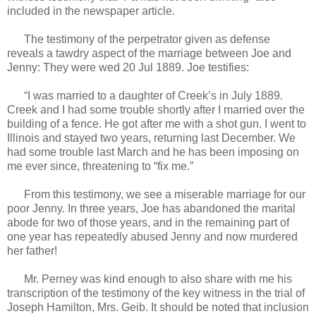
included in the newspaper article.
The testimony of the perpetrator given as defense
reveals a tawdry aspect of the marriage between Joe and
Jenny: They were wed 20 Jul 1889. Joe testifies:
“I was married to a daughter of Creek’s in July 1889.
Creek and I had some trouble shortly after I married over the
building of a fence. He got after me with a shot gun. I went to
Illinois and stayed two years, returning last December. We
had some trouble last March and he has been imposing on
me ever since, threatening to “fix me.”
From this testimony, we see a miserable marriage for our
poor Jenny. In three years, Joe has abandoned the marital
abode for two of those years, and in the remaining part of
one year has repeatedly abused Jenny and now murdered
her father!
Mr. Perney was kind enough to also share with me his
transcription of the testimony of the key witness in the trial of
Joseph Hamilton, Mrs. Geib. It should be noted that inclusion