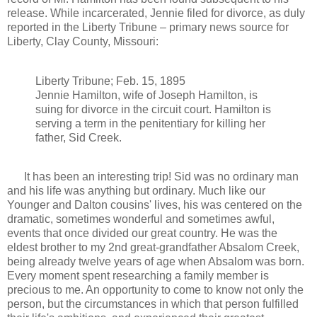
release. While incarcerated, Jennie filed for divorce, as duly
reported in the Liberty Tribune – primary news source for
Liberty, Clay County, Missouri:
Liberty Tribune; Feb. 15, 1895
Jennie Hamilton, wife of Joseph Hamilton, is
suing for divorce in the circuit court. Hamilton is
serving a term in the penitentiary for killing her
father, Sid Creek.
It has been an interesting trip! Sid was no ordinary man
and his life was anything but ordinary. Much like our
Younger and Dalton cousins' lives, his was centered on the
dramatic, sometimes wonderful and sometimes awful,
events that once divided our great country. He was the
eldest brother to my 2nd great-grandfather Absalom Creek,
being already twelve years of age when Absalom was born.
Every moment spent researching a family member is
precious to me. An opportunity to come to know not only the
person, but the circumstances in which that person fulfilled