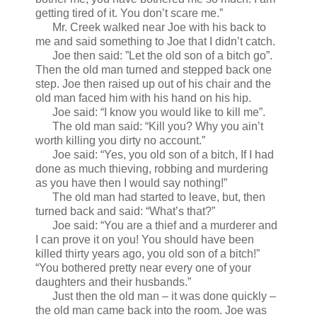
getting tired of it. You don’t scare me.”
Mr. Creek walked near Joe with his back to
me and said something to Joe that I didn’t catch.
Joe then said: ”Let the old son of a bitch go”.
Then the old man turned and stepped back one
step. Joe then raised up out of his chair and the
old man faced him with his hand on his hip.
Joe said: “I know you would like to kill me”.
The old man said: “Kill you? Why you ain’t
worth killing you dirty no account.”
Joe said: “Yes, you old son of a bitch, If I had
done as much thieving, robbing and murdering
as you have then I would say nothing!”
The old man had started to leave, but, then
turned back and said: “What’s that?”
Joe said: “You are a thief and a murderer and
I can prove it on you! You should have been
killed thirty years ago, you old son of a bitch!”
“You bothered pretty near every one of your
daughters and their husbands.”
Just then the old man – it was done quickly –
the old man came back into the room. Joe was