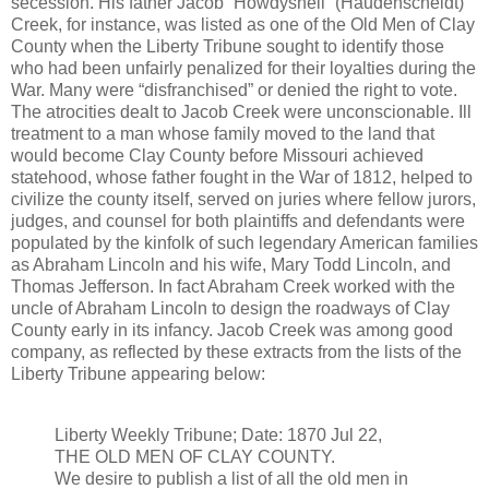
secession. His father Jacob “Howdyshell” (Haudenscheldt)
Creek, for instance, was listed as one of the Old Men of Clay
County when the Liberty Tribune sought to identify those
who had been unfairly penalized for their loyalties during the
War. Many were “disfranchised” or denied the right to vote.
The atrocities dealt to Jacob Creek were unconscionable. Ill
treatment to a man whose family moved to the land that
would become Clay County before Missouri achieved
statehood, whose father fought in the War of 1812, helped to
civilize the county itself, served on juries where fellow jurors,
judges, and counsel for both plaintiffs and defendants were
populated by the kinfolk of such legendary American families
as Abraham Lincoln and his wife, Mary Todd Lincoln, and
Thomas Jefferson. In fact Abraham Creek worked with the
uncle of Abraham Lincoln to design the roadways of Clay
County early in its infancy. Jacob Creek was among good
company, as reflected by these extracts from the lists of the
Liberty Tribune appearing below:
Liberty Weekly Tribune; Date: 1870 Jul 22,
THE OLD MEN OF CLAY COUNTY.
We desire to publish a list of all the old men in