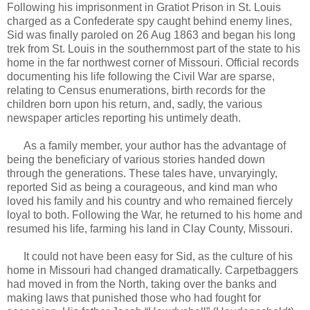
Following his imprisonment in Gratiot Prison in St. Louis
charged as a Confederate spy caught behind enemy lines,
Sid was finally paroled on 26 Aug 1863 and began his long
trek from St. Louis in the southernmost part of the state to his
home in the far northwest corner of Missouri. Official records
documenting his life following the Civil War are sparse,
relating to Census enumerations, birth records for the
children born upon his return, and, sadly, the various
newspaper articles reporting his untimely death.
As a family member, your author has the advantage of
being the beneficiary of various stories handed down
through the generations. These tales have, unvaryingly,
reported Sid as being a courageous, and kind man who
loved his family and his country and who remained fiercely
loyal to both. Following the War, he returned to his home and
resumed his life, farming his land in Clay County, Missouri.
It could not have been easy for Sid, as the culture of his
home in Missouri had changed dramatically. Carpetbaggers
had moved in from the North, taking over the banks and
making laws that punished those who had fought for