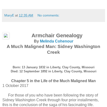
MaryE
at
12:35 AM
No comments:
Armchair Genealogy
By
Melinda Cohenour
A Much Maligned Man: Sidney Washington
Creek
Born: 13 January 1832 in Liberty, Clay County, Missouri
Died: 12 September 1892 in Liberty, Clay County, Missouri
Chapter 5 in the Life of the Much Maligned Man
1 October 2017
For those of you who have been following the story of
Sidney Washington Creek through four prior installments,
this is the conclusion of the saga of his fascinating life.