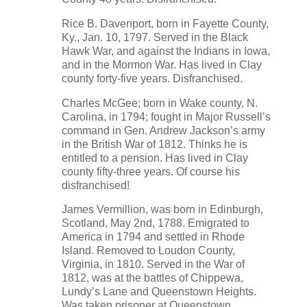
Rice B. Davenport, born in Fayette County,
Ky., Jan. 10, 1797. Served in the Black
Hawk War, and against the Indians in Iowa,
and in the Mormon War. Has lived in Clay
county forty-five years. Disfranchised.
Charles McGee; born in Wake county, N.
Carolina, in 1794; fought in Major Russell’s
command in Gen. Andrew Jackson’s army
in the British War of 1812. Thinks he is
entitled to a pension. Has lived in Clay
county fifty-three years. Of course his
disfranchised!
James Vermillion, was born in Edinburgh,
Scotland, May 2nd, 1788. Emigrated to
America in 1794 and settled in Rhode
Island. Removed to Loudon County,
Virginia, in 1810. Served in the War of
1812, was at the battles of Chippewa,
Lundy’s Lane and Queenstown Heights.
Was taken prisoner at Queenstown