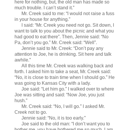
here for nothing, but, the old man has made so
much trouble. I can’t stand it.”
Mr. Creek said to me: “I would not raise a fuss
in your house for anything.”
I said: “Mr. Creek you need not go. Sit down, I
want to talk to you about the picnic and what you
had good to eat there”. Then, Jennie said: “No
Pa, don’t you go.” Mr. Creek said: “Well”.
Jennie said to Mr. Creek: “Don’t pay any
attention to Joe, he is drinking. Sit here and talk
awhile.”
All this time Mr. Creek was walking back and
forth. I asked him to take a seat, Mr. Creek said:
“No, it is close to train time when I should go.” He
was going to Kansas City with a lady.
Joe said: “Let him go.” I walked over to where
Joe was sitting and said: “Now Joe, you just
hush.”
Mr. Creek said: “No, I will go.” I asked Mr.
Creek not to go.
Jennie said: “No, it is too early.”
Joe said to the old man: “I don’t want you to
bother me, you have bothered me so much. I am