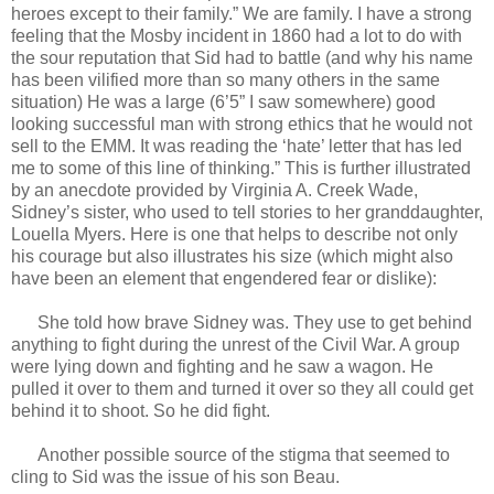
heroes except to their family.” We are family. I have a strong
feeling that the Mosby incident in 1860 had a lot to do with
the sour reputation that Sid had to battle (and why his name
has been vilified more than so many others in the same
situation) He was a large (6’5” I saw somewhere) good
looking successful man with strong ethics that he would not
sell to the EMM. It was reading the ‘hate’ letter that has led
me to some of this line of thinking.” This is further illustrated
by an anecdote provided by Virginia A. Creek Wade,
Sidney’s sister, who used to tell stories to her granddaughter,
Louella Myers. Here is one that helps to describe not only
his courage but also illustrates his size (which might also
have been an element that engendered fear or dislike):
She told how brave Sidney was. They use to get behind
anything to fight during the unrest of the Civil War. A group
were lying down and fighting and he saw a wagon. He
pulled it over to them and turned it over so they all could get
behind it to shoot. So he did fight.
Another possible source of the stigma that seemed to
cling to Sid was the issue of his son Beau.