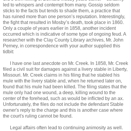
led to whispers and contempt from many. Gossip seldom
sticks to the facts but tends to shade them, a practice that
has ruined more than one person’s reputation. Interestingly,
the fight that resulted in Mosby’s death, took place in 1860.
Only a couple of years earlier in 1858, another incident
occurred which is indicative of some type of ongoing feud. A
researcher with the Clay County Library archives, Mr. John
Perney, in correspondence with your author supplied this
tidbit:
I have one last anecdote on Mr. Creek. In 1858, Mr. Creek
filed a civil suit for damages against a livery stable in Liberty,
Missouri. Mr. Creek claims in his filing that he stabled his
mule with the livery stable and, when he returned later on,
found that his mule had been killed. The filing states that the
mule only had one wound, a deep, killing wound to the
center of the forehead, such as would be inflicted by an ax.
Unfortunately, the files do not include the defendant Stable
owner's reply to the charge and this is another case where
the court's ruling cannot be found.
Legal affairs often lead to continuing animosity as well.