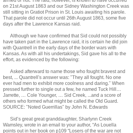
armed or not. The raid, however, is known to have occurred
on 21st August 1863 and our Sidney Washington Creek was
still sitting in Gratiot Prison in St. Louis awaiting his parole.
That parole did not occur until 26th August 1863, some five
days after the Lawrence Kansas raid.
Although we have confirmed that Sid could not possibly
have taken part in the Lawrence raid, it is certain he did join
with Quantrell in the early days of the border wars with
Kansas. As with all his undertakings, Sid gave his all to the
effort, as evidenced by the following:
Asked afterward to name those who fought bravest and
best, ... Quantrell's answer was: "They all fought. No one
ever had men to exhibit more coolness and daring." When
pressed further to single out a few, he named Tuck Hill…
Jarrette, … Cole Younger, … Sid Creek, ...and a score of
others who formed what might be called the Old Guard.
SOURCE: "Noted Guerrillas" by John N. Edwards
Sid’s great great granddaughter, Sharlynn Creek
Wamsley, wrote in an email to your author, “As Louella
points out in her book on p109 “Losers of the war are not