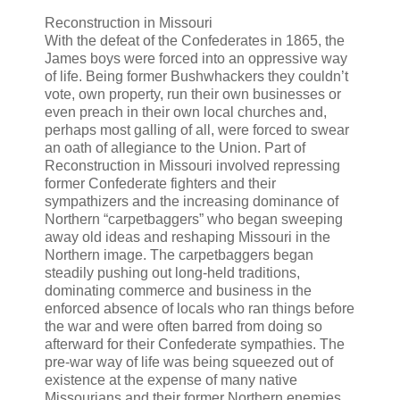
Reconstruction in Missouri
With the defeat of the Confederates in 1865, the
James boys were forced into an oppressive way
of life. Being former Bushwhackers they couldn’t
vote, own property, run their own businesses or
even preach in their own local churches and,
perhaps most galling of all, were forced to swear
an oath of allegiance to the Union. Part of
Reconstruction in Missouri involved repressing
former Confederate fighters and their
sympathizers and the increasing dominance of
Northern “carpetbaggers” who began sweeping
away old ideas and reshaping Missouri in the
Northern image. The carpetbaggers began
steadily pushing out long-held traditions,
dominating commerce and business in the
enforced absence of locals who ran things before
the war and were often barred from doing so
afterward for their Confederate sympathies. The
pre-war way of life was being squeezed out of
existence at the expense of many native
Missourians and their former Northern enemies