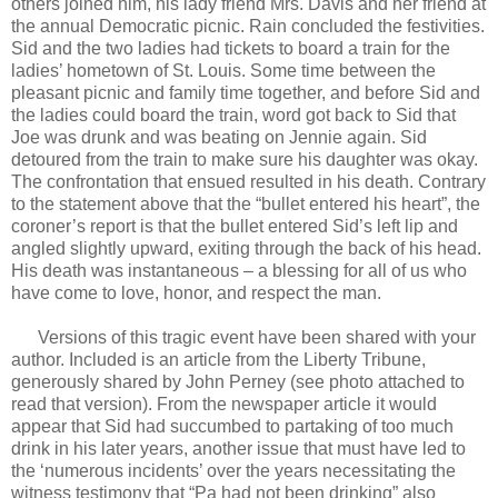
others joined him, his lady friend Mrs. Davis and her friend at
the annual Democratic picnic. Rain concluded the festivities.
Sid and the two ladies had tickets to board a train for the
ladies’ hometown of St. Louis. Some time between the
pleasant picnic and family time together, and before Sid and
the ladies could board the train, word got back to Sid that
Joe was drunk and was beating on Jennie again. Sid
detoured from the train to make sure his daughter was okay.
The confrontation that ensued resulted in his death. Contrary
to the statement above that the “bullet entered his heart”, the
coroner’s report is that the bullet entered Sid’s left lip and
angled slightly upward, exiting through the back of his head.
His death was instantaneous – a blessing for all of us who
have come to love, honor, and respect the man.
Versions of this tragic event have been shared with your
author. Included is an article from the Liberty Tribune,
generously shared by John Perney (see photo attached to
read that version). From the newspaper article it would
appear that Sid had succumbed to partaking of too much
drink in his later years, another issue that must have led to
the ‘numerous incidents’ over the years necessitating the
witness testimony that “Pa had not been drinking” also