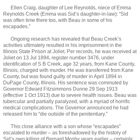
Ellen Craig, daughter of Lee Reynolds, niece of Emma
Reynolds Creek (Emma was Sid’s daughter-in-law): “Sid
was often time there too, with Beau in some of his
escapades.”
Ongoing research has revealed that Beau Creek’s
activities ultimately resulted in his imprisonment in the
Illinois State Prison at Joliet. Per records, he was received at
Joliet on 13 Jul 1894, register number 3476, under
identification of S B Creek, age 32 years, from Kane County,
Illinois, charged with murder. He was transferred from Kane
County, but was found guilty of murder in April 1894 in
DuPage County, Illinois. His sentence was commuted by
Governor Edward Fitzsimmons Dunne 29 Sep 1913
(effective 1 Oct 1913) due to severe health issues. Beau was
tubercular and partially paralyzed, with a myriad of horrific
medical complications. The Governor announced he had
released him to “die outside of the penitentiary.”
This close alliance with a son whose “escapades”
escalated to murder – as foreshadowed by the history of
Sid’s own killing of Bernard Mosby years earlier – certainly