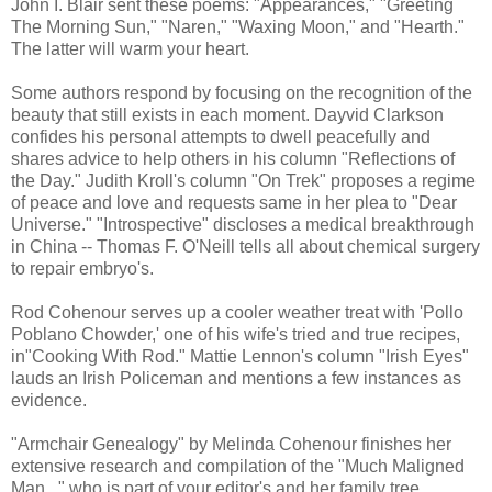
John I. Blair sent these poems: "Appearances," "Greeting
The Morning Sun," "Naren," "Waxing Moon," and "Hearth."
The latter will warm your heart.
Some authors respond by focusing on the recognition of the
beauty that still exists in each moment. Dayvid Clarkson
confides his personal attempts to dwell peacefully and
shares advice to help others in his column "Reflections of
the Day." Judith Kroll's column "On Trek" proposes a regime
of peace and love and requests same in her plea to "Dear
Universe." "Introspective" discloses a medical breakthrough
in China -- Thomas F. O'Neill tells all about chemical surgery
to repair embryo's.
Rod Cohenour serves up a cooler weather treat with 'Pollo
Poblano Chowder,' one of his wife's tried and true recipes,
in"Cooking With Rod." Mattie Lennon's column "Irish Eyes"
lauds an Irish Policeman and mentions a few instances as
evidence.
"Armchair Genealogy" by Melinda Cohenour finishes her
extensive research and compilation of the "Much Maligned
Man..." who is part of your editor's and her family tree,