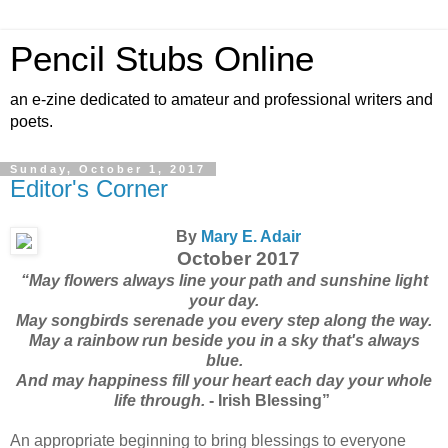
Pencil Stubs Online
an e-zine dedicated to amateur and professional writers and
poets.
Sunday, October 1, 2017
Editor's Corner
By
Mary E. Adair
October 2017
“May flowers always line your path and sunshine light
your day.
May songbirds serenade you every step along the way.
May a rainbow run beside you in a sky that's always
blue.
And may happiness fill your heart each day your whole
life through.
- Irish Blessing”
An appropriate beginning to bring blessings to everyone