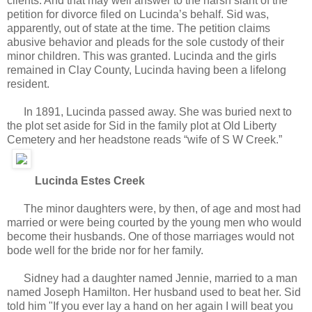
clients. And that may well answer to the harsh slant of the
petition for divorce filed on Lucinda’s behalf. Sid was,
apparently, out of state at the time. The petition claims
abusive behavior and pleads for the sole custody of their
minor children. This was granted. Lucinda and the girls
remained in Clay County, Lucinda having been a lifelong
resident.
In 1891, Lucinda passed away. She was buried next to
the plot set aside for Sid in the family plot at Old Liberty
Cemetery and her headstone reads “wife of S W Creek.”
Lucinda Estes Creek
The minor daughters were, by then, of age and most had
married or were being courted by the young men who would
become their husbands. One of those marriages would not
bode well for the bride nor for her family.
Sidney had a daughter named Jennie, married to a man
named Joseph Hamilton. Her husband used to beat her. Sid
told him "If you ever lay a hand on her again I will beat you