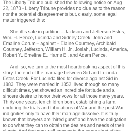
The Liberty Tribune published the following notice on Aug
22, 1873 - Liberty Tribune provides no clue as to the reason
nor the potential disagreements but, clearly, some legal
matter triggered this:
Sheriff’s sale in partition – Jackson and Jefferson Estes,
Wm. H. Pence, Lucinda and Sidney Creek, John and
Emaline Corum – against – Elaine Courtney, Archibald
Courtney, Jefferson, William H. Jr., Josiah, Lucinda, America,
Robert Y., Emeline E., Harris E., and Adam Pence.
And, so, we turn to the most heartbreaking aspect of this
story: the end of the marriage between Sid and Lucinda
Estes Creek. For Lucinda filed for divorce against Sid in
1883. They were married in 1852, lived through so many
difficult times, yet showed an incredible fortitude and a
sincere desire to honor their vows for all those many years.
Thirty-one years, ten children born, establishing a farm,
enduring the trials and tribulations of War and the post-War
indignities only to have their marriage dissolve. It is truly
known that lawyers are “hired guns” and have the obligation
to do what they can to obtain the desires and needs of their