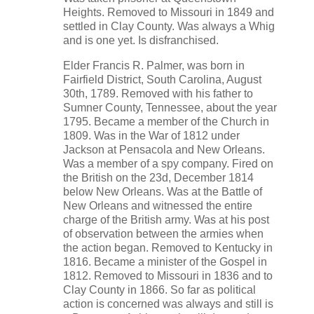
Heights. Removed to Missouri in 1849 and
settled in Clay County. Was always a Whig
and is one yet. Is disfranchised.
Elder Francis R. Palmer, was born in
Fairfield District, South Carolina, August
30th, 1789. Removed with his father to
Sumner County, Tennessee, about the year
1795. Became a member of the Church in
1809. Was in the War of 1812 under
Jackson at Pensacola and New Orleans.
Was a member of a spy company. Fired on
the British on the 23d, December 1814
below New Orleans. Was at the Battle of
New Orleans and witnessed the entire
charge of the British army. Was at his post
of observation between the armies when
the action began. Removed to Kentucky in
1816. Became a minister of the Gospel in
1812. Removed to Missouri in 1836 and to
Clay County in 1866. So far as political
action is concerned was always and still is