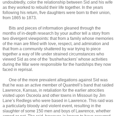
undoubtedly, color the relationship between Sid and his wife
as they worked to rebuild their life together. In the years
following his return, five daughters were born to their union,
from 1865 to 1873.
Bits and pieces of information gleaned through the
months of in-depth research by your author tell a story from
two divergent viewpoints: that from a family whose memories
of the man are filled with love, respect, and admiration and
that from a community shattered by war trying to piece
together a way of life under strained circumstances who
viewed Sid as one of the ‘bushwhackers’ whose activities
during the War were responsible for the hardships they now
faced in reprisal.
One of the more prevalent allegations against Sid was
that he was an active member of Quantrell’s band that raided
Lawrence, Kansas, in retaliation for the earlier atrocities
visited upon Osceola and other towns in Missouri by Jim
Lane’s Redlegs who were based in Lawrence. This raid was
a particularly bloody and violent event, resulting in the
slaughter of some 150 men and boys of Lawrence, whether