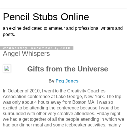
Pencil Stubs Online
an e-zine dedicated to amateur and professional writers and
poets.
Wednesday, December 1, 2010
Angel Whispers
Gifts from the Universe
By
Peg Jones
In October of 2010, I went to the Creativity Coaches
Association conference at Lake George, New York. The trip
was only about 4 hours away from Boston MA. I was so
excited to be attending the conference because I would be
surrounded with other very creative attendees. Friday night
we had a get together of all the people attending in which we
had our dinner meal and some icebreaker activities, mainly