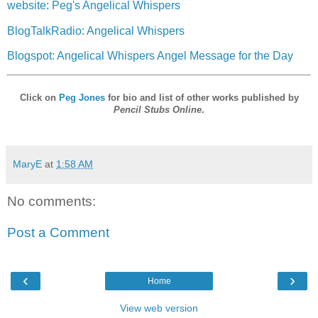
website: Peg's Angelical Whispers
BlogTalkRadio: Angelical Whispers
Blogspot: Angelical Whispers Angel Message for the Day
Click on
Peg Jones
for bio and list of other works published by
Pencil Stubs Online
.
MaryE
at
1:58 AM
No comments:
Post a Comment
‹
›
Home
View web version