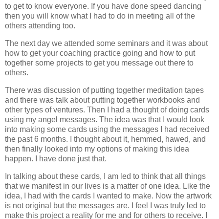
to get to know everyone. If you have done speed dancing
then you will know what I had to do in meeting all of the
others attending too.
The next day we attended some seminars and it was about
how to get your coaching practice going and how to put
together some projects to get you message out there to
others.
There was discussion of putting together meditation tapes
and there was talk about putting together workbooks and
other types of ventures. Then I had a thought of doing cards
using my angel messages. The idea was that I would look
into making some cards using the messages I had received
the past 6 months. I thought about it, hemmed, hawed, and
then finally looked into my options of making this idea
happen. I have done just that.
In talking about these cards, I am led to think that all things
that we manifest in our lives is a matter of one idea. Like the
idea, I had with the cards I wanted to make. Now the artwork
is not original but the messages are. I feel I was truly led to
make this project a reality for me and for others to receive. I