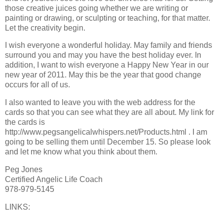
those creative juices going whether we are writing or
painting or drawing, or sculpting or teaching, for that matter.
Let the creativity begin.
I wish everyone a wonderful holiday. May family and friends
surround you and may you have the best holiday ever. In
addition, I want to wish everyone a Happy New Year in our
new year of 2011. May this be the year that good change
occurs for all of us.
I also wanted to leave you with the web address for the
cards so that you can see what they are all about. My link for
the cards is
http://www.pegsangelicalwhispers.net/Products.html . I am
going to be selling them until December 15. So please look
and let me know what you think about them.
Peg Jones
Certified Angelic Life Coach
978-979-5145
LINKS: