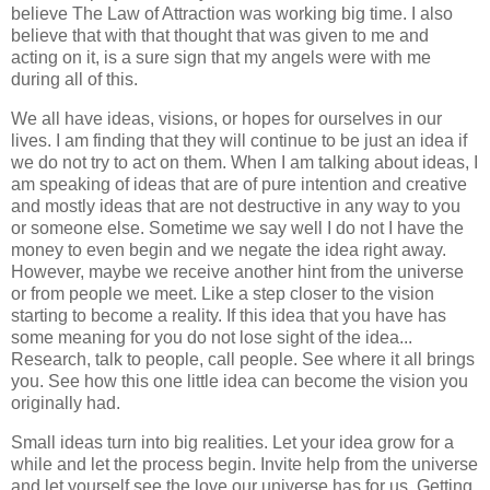
believe The Law of Attraction was working big time. I also
believe that with that thought that was given to me and
acting on it, is a sure sign that my angels were with me
during all of this.
We all have ideas, visions, or hopes for ourselves in our
lives. I am finding that they will continue to be just an idea if
we do not try to act on them. When I am talking about ideas, I
am speaking of ideas that are of pure intention and creative
and mostly ideas that are not destructive in any way to you
or someone else. Sometime we say well I do not I have the
money to even begin and we negate the idea right away.
However, maybe we receive another hint from the universe
or from people we meet. Like a step closer to the vision
starting to become a reality. If this idea that you have has
some meaning for you do not lose sight of the idea...
Research, talk to people, call people. See where it all brings
you. See how this one little idea can become the vision you
originally had.
Small ideas turn into big realities. Let your idea grow for a
while and let the process begin. Invite help from the universe
and let yourself see the love our universe has for us. Getting