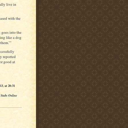
lly live in
eased with the
 goes into the
hing like a dog
 them.’”
ccessfully
y reported
or good at
3, at 20:31
 Stubs Online