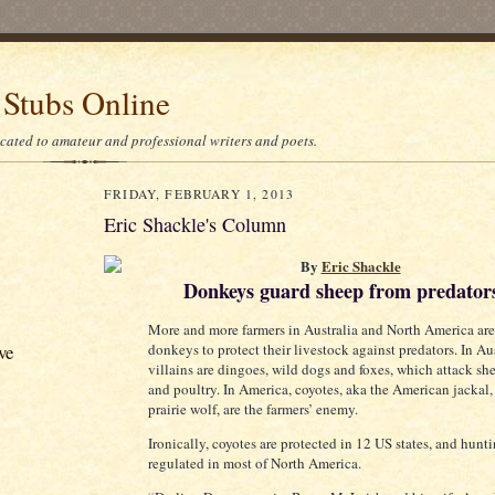
 Stubs Online
icated to amateur and professional writers and poets.
FRIDAY, FEBRUARY 1, 2013
Eric Shackle's Column
By
Eric Shackle
Donkeys guard sheep from predator
More and more farmers in Australia and North America are
ve
donkeys to protect their livestock against predators. In Aus
villains are dingoes, wild dogs and foxes, which attack sh
and poultry. In America, coyotes, aka the American jackal,
prairie wolf, are the farmers’ enemy.
Ironically, coyotes are protected in 12 US states, and hunti
regulated in most of North America.