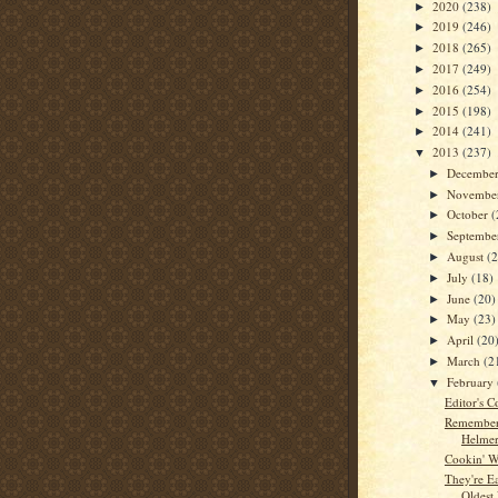
2020
(238)
►
2019
(246)
►
2018
(265)
►
2017
(249)
►
2016
(254)
►
2015
(198)
►
2014
(241)
►
2013
(237)
▼
Decembe
►
Novembe
►
October
(
►
Septemb
►
August
(
►
July
(18)
►
June
(20)
►
May
(23)
►
April
(20
►
March
(2
►
February
▼
Editor's C
Remember
Helme
Cookin' W
They're E
Oldest