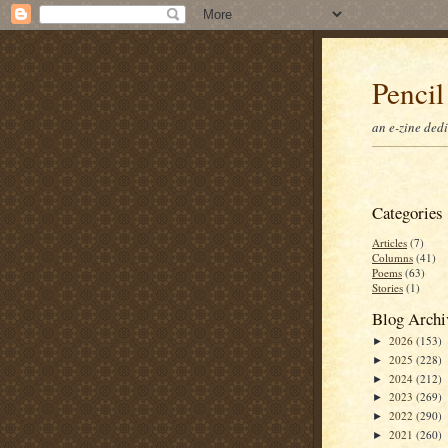
Pencil
an e-zine ded
Categories
Articles
(7)
Columns
(41)
Poems
(63)
Stories
(1)
Blog Archi
2026
(153)
►
2025
(228)
►
2024
(212)
►
2023
(269)
►
2022
(290)
►
2021
(260)
►