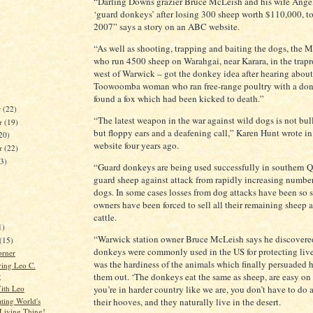
“Darling Downs grazier Bruce McLeish and his wife Angel
‘guard donkeys’ after losing 300 sheep worth $110,000, to
2007” says a story on an ABC website.
“As well as shooting, trapping and baiting the dogs, the 
who run 4500 sheep on Warahgai, near Karara, in the trap
west of Warwick – got the donkey idea after hearing about
Toowoomba woman who ran free-range poultry with a do
found a fox which had been kicked to death.”
r
(22)
“The latest weapon in the war against wild dogs is not bull
r
(19)
but floppy ears and a deafening call,” Karen Hunt wrote 
20)
website four years ago.
er
(22)
23)
“Guard donkeys are being used successfully in southern 
guard sheep against attack from rapidly increasing number
dogs. In some cases losses from dog attacks have been so s
owners have been forced to sell all their remaining sheep 
)
cattle.
1)
“Warwick station owner Bruce McLeish says he discovere
(15)
donkeys were commonly used in the US for protecting lives
orner
was the hardiness of the animals which finally persuaded h
ing Leo C.
them out. ‘The donkeys eat the same as sheep, are easy on 
r
ith Leo
you’re in harder country like we are, you don’t have to do
ating World's
their hooves, and they naturally live in the desert.
 Living Thing!