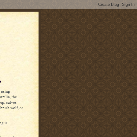
s
 using
tralia, the
eep, calves
 brush wolf, or
ng is