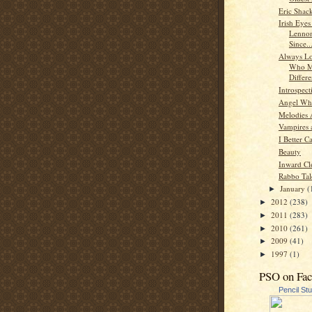
Eric Shac
Irish Eyes
Lenno
Since..
Always Lo
Who M
Differ
Introspect
Angel Whi
Melodies
Vampires 
I Better C
Beauty
Inward Cl
Rabbo Tal
January
(
►
2012
(238)
►
2011
(283)
►
2010
(261)
►
2009
(41)
►
1997
(1)
►
PSO on Fa
Pencil St