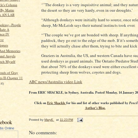
‘’’The donkey is a very inquisitive animal; and they natura
kle's Column
the desert so they are very hardy, even in our droughts.’
 By Mattie
n AN LAR
“Although donkeys were initially hard to source, once rel
.
oking--People
sheep, Mr McLeish says their natural instincts took over.
ade A
ence IV
“’The couple we’ve got are bonded with sheep. If anything
ive
paddock, they go out to the edge of the mob. If it’s somet
spers
they will actually chase after them, trying to bite and kick
 And Memories
Graziers in Australia, the US, and western Canada have su
and Angels
used donkeys as guard animals. The Ontario Predator Stud
atch Myself
that about 70% of the donkeys used were either excellent 
protecting sheep from wolves, coyotes and dogs.
ouds of Gray
es II-Chapter 11
ABC news/Australia video Link
14)
From ERIC SHACKLE, in Sydney, Australia. Posted Monday, 14 January 201
Click on
Eric Shackle
for bio and list of other works published by
Pencil
Author's Blog.
Posted by
MaryE
at
11:23 PM
cebook
ubs Online
No comments: