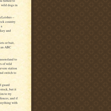
a turned to
 wild dogs in
McLeishes –
rock country
 a
nkey and
ets or bait,
in an ABC
Queensland to
s of wild
evere station
and switch to
d guard
tock, but it
im to try
fences, and if
 anything with