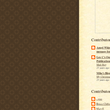
Contributo
Angel Whis
message fo
Leo C's Ou
Publication
Mail Bag
15 years ago
Mike's Blo
My Christma
15 years ago
Contributo
--pso
Bruce Cliff
MaryE