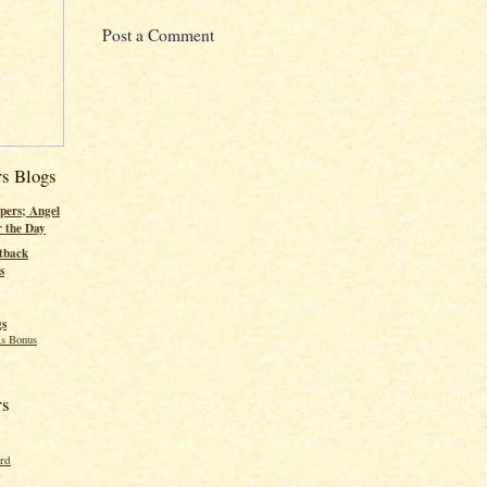
Post a Comment
rs Blogs
pers; Angel
r the Day
tback
s
gs
s Bonus
rs
ord