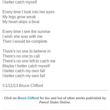
I better catch myself
Every time I look into her eyes
My legs grow weak
My heart skips a beat
Every time I see the sunrise
I wish she was with me
Then I would be complete
There's no one to believe in
There's no one to call
There's no one left to catch me
Maybe I better catch myself
I better catch my own fall
I better catch my own fall
©1/11/13 Bruce Clifford
Click on
Bruce Clifford
for bio and list of other works published by
Pencil Stubs Online
.