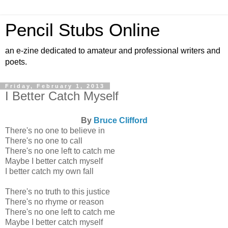
Pencil Stubs Online
an e-zine dedicated to amateur and professional writers and
poets.
Friday, February 1, 2013
I Better Catch Myself
By
Bruce Clifford
There's no one to believe in
There's no one to call
There's no one left to catch me
Maybe I better catch myself
I better catch my own fall
There's no truth to this justice
There's no rhyme or reason
There's no one left to catch me
Maybe I better catch myself