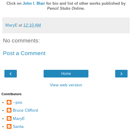
Click on
John I. Blair
for bio and list of other works published by
Pencil Stubs Online
.
MaryE
at
12:10 AM
No comments:
Post a Comment
‹
›
Home
View web version
Contributors
--pso
Bruce Clifford
MaryE
Santa