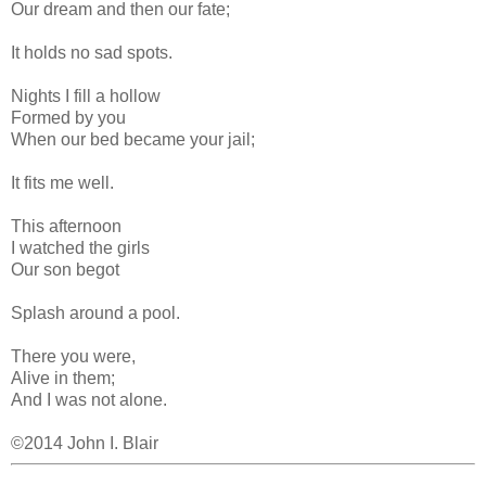
Our dream and then our fate;
It holds no sad spots.
Nights I fill a hollow
Formed by you
When our bed became your jail;
It fits me well.
This afternoon
I watched the girls
Our son begot
Splash around a pool.
There you were,
Alive in them;
And I was not alone.
©2014 John I. Blair