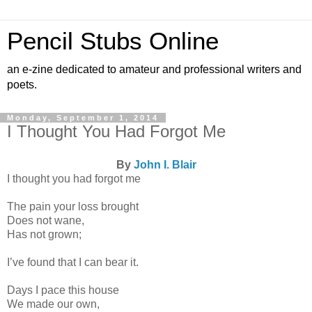
Pencil Stubs Online
an e-zine dedicated to amateur and professional writers and
poets.
Monday, September 1, 2014
I Thought You Had Forgot Me
By
John I. Blair
I thought you had forgot me
The pain your loss brought
Does not wane,
Has not grown;
I’ve found that I can bear it.
Days I pace this house
We made our own,