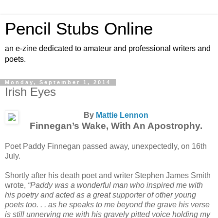
Pencil Stubs Online
an e-zine dedicated to amateur and professional writers and
poets.
Monday, September 1, 2014
Irish Eyes
By
Mattie Lennon
Finnegan’s Wake, With An Apostrophy.
Poet Paddy Finnegan passed away, unexpectedly, on 16th
July.
Shortly after his death poet and writer Stephen James Smith
wrote,
“Paddy was a wonderful man who inspired me with
his poetry and acted as a great supporter of other young
poets too. . . as he speaks to me beyond the grave his verse
is still unnerving me with his gravely pitted voice holding my