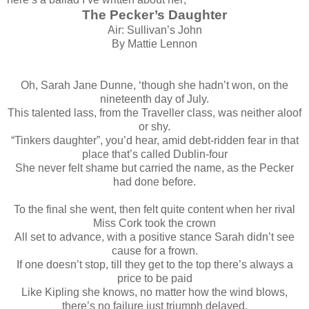
The Pecker’s Daughter
Air: Sullivan’s John
By Mattie Lennon
Oh, Sarah Jane Dunne, ‘though she hadn’t won, on the
nineteenth day of July.
This talented lass, from the Traveller class, was neither aloof
or shy.
“Tinkers daughter”, you’d hear, amid debt-ridden fear in that
place that’s called Dublin-four
She never felt shame but carried the name, as the Pecker
had done before.
To the final she went, then felt quite content when her rival
Miss Cork took the crown
All set to advance, with a positive stance Sarah didn’t see
cause for a frown.
If one doesn’t stop, till they get to the top there’s always a
price to be paid
Like Kipling she knows, no matter how the wind blows,
there’s no failure just triumph delayed.