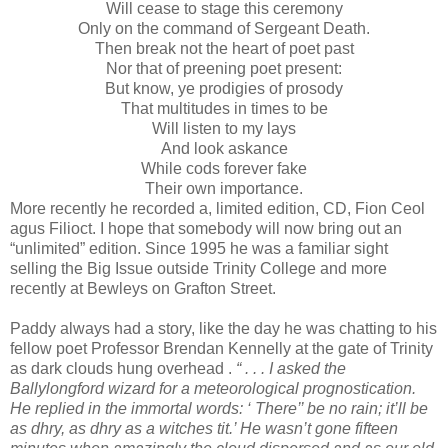
Will cease to stage this ceremony
Only on the command of Sergeant Death.
Then break not the heart of poet past
Nor that of preening poet present:
But know, ye prodigies of prosody
That multitudes in times to be
Will listen to my lays
And look askance
While cods forever fake
Their own importance.
More recently he recorded a, limited edition, CD, Fion Ceol
agus Filioct. I hope that somebody will now bring out an
“unlimited” edition. Since 1995 he was a familiar sight
selling the Big Issue outside Trinity College and more
recently at Bewleys on Grafton Street.
Paddy always had a story, like the day he was chatting to his
fellow poet Professor Brendan Kennelly at the gate of Trinity
as dark clouds hung overhead .
“ . . . I asked the
Ballylongford wizard for a meteorological prognostication.
He replied in the immortal words: ‘ There’’ be no rain; it’ll be
as dhry, as dhry as a witches tit.’ He wasn’t gone fifteen