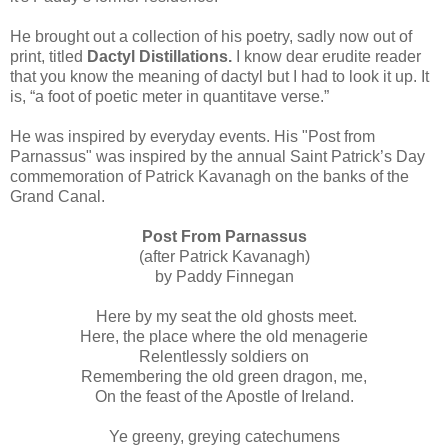
He brought out a collection of his poetry, sadly now out of
print, titled
Dactyl Distillations.
I know dear erudite reader
that you know the meaning of dactyl but I had to look it up. It
is, “a foot of poetic meter in quantitave verse.”
He was inspired by everyday events. His "Post from
Parnassus" was inspired by the annual Saint Patrick’s Day
commemoration of Patrick Kavanagh on the banks of the
Grand Canal.
Post From Parnassus
(after Patrick Kavanagh)
by Paddy Finnegan
Here by my seat the old ghosts meet.
Here, the place where the old menagerie
Relentlessly soldiers on
Remembering the old green dragon, me,
On the feast of the Apostle of Ireland.
Ye greeny, greying catechumens