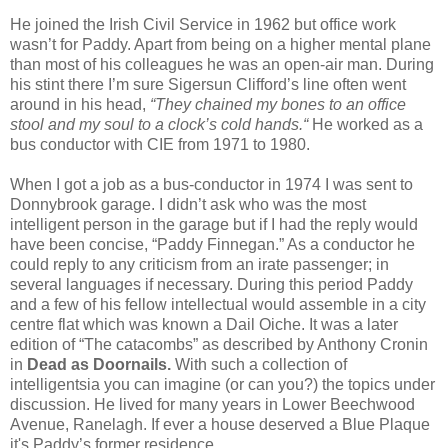
He joined the Irish Civil Service in 1962 but office work
wasn’t for Paddy. Apart from being on a higher mental plane
than most of his colleagues he was an open-air man. During
his stint there I’m sure Sigersun Clifford’s line often went
around in his head,
“They chained my bones to an office
stool and my soul to a clock’s cold hands.“
He worked as a
bus conductor with CIE from 1971 to 1980.
When I got a job as a bus-conductor in 1974 I was sent to
Donnybrook garage. I didn’t ask who was the most
intelligent person in the garage but if I had the reply would
have been concise, “Paddy Finnegan.” As a conductor he
could reply to any criticism from an irate passenger; in
several languages if necessary. During this period Paddy
and a few of his fellow intellectual would assemble in a city
centre flat which was known a Dail Oiche. It was a later
edition of “The catacombs” as described by Anthony Cronin
in
Dead as Doornails.
With such a collection of
intelligentsia you can imagine (or can you?) the topics under
discussion. He lived for many years in Lower Beechwood
Avenue, Ranelagh. If ever a house deserved a Blue Plaque
it's Paddy’s former residence.