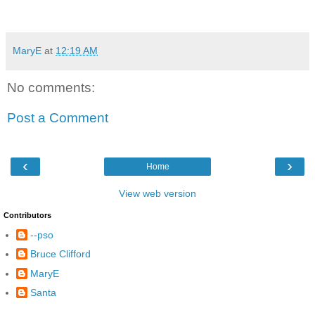
MaryE
at
12:19 AM
No comments:
Post a Comment
‹
›
Home
View web version
Contributors
--pso
Bruce Clifford
MaryE
Santa