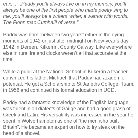
ears. . . .Paddy you’ll always live on in my memory, you’ll
always be one of the first people who made poetry sing to
me, you’ll always be a writers’ writer, a warrior with words.
The Fionn mac Cumhaill of verse.“
Paddy was born “between two years” either in the dying
moments of 1942 or just after midnight on New-year’s day
1942 in Dereen, Kilkerrin, County Galway. Like everywhere
else in rural Ireland clocks weren’t all that accurate at the
time.
While a pupil at the National School in Kilkerrin a teacher
convinced his father, Michael, that Paddy had academic
potential. He got a Scholarship to St Jarleths College, Tuam,
in 1956 and continued his formal education in UCD.
Paddy had a fantastic knowledge of the English language,
was fluent in all dialects of Gailge and had a good grasp of
Greek and Latin. His versatility was increased in the year he
spent in Wolverhampton as one of “the men who built
Britain”. He became an expert on how to fry steak on the
head of a shovel.