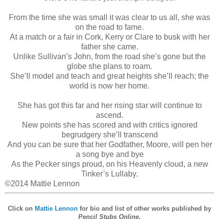
From the time she was small it was clear to us all, she was
on the road to fame.
At a match or a fair in Cork, Kerry or Clare to busk with her
father she came.
Unlike Sullivan’s John, from the road she’s gone but the
globe she plans to roam.
She’ll model and teach and great heights she’ll reach; the
world is now her home.
She has got this far and her rising star will continue to
ascend.
New points she has scored and with critics ignored
begrudgery she’ll transcend
And you can be sure that her Godfather, Moore, will pen her
a song bye and bye
As the Pecker sings proud, on his Heavenly cloud, a new
Tinker’s Lullaby.
©2014 Mattie Lennon
Click on
Mattie Lennon
for bio and list of other works published by
Pencil Stubs Online
.