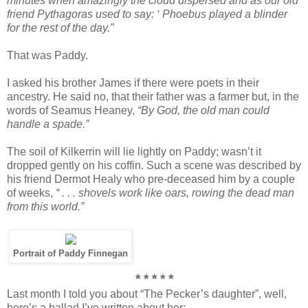
minutes when amazingly the cloud dispersed and as our old
friend Pythagoras used to say: ‘ Phoebus played a blinder
for the rest of the day.”
That was Paddy.
I asked his brother James if there were poets in their
ancestry. He said no, that their father was a farmer but, in the
words of Seamus Heaney,
“By God, the old man could
handle a spade.”
The soil of Kilkerrin will lie lightly on Paddy; wasn’t it
dropped gently on his coffin. Such a scene was described by
his friend Dermot Healy who pre-deceased him by a couple
of weeks,
“ . . . shovels work like oars, rowing the dead man
from this world.”
Portrait of Paddy Finnegan
* * * * *
Last month I told you about “The Pecker’s daughter”, well,
here’s a ballad I’ve written about her;