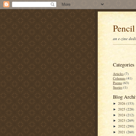
Pencil
an e-zine ded
Categories
Articles
(7)
Columns
(41)
Poems
(63)
Stories
(1)
Blog Archi
2026
(153)
►
2025
(228)
►
2024
(212)
►
2023
(269)
►
2022
(290)
►
2021
(260)
►