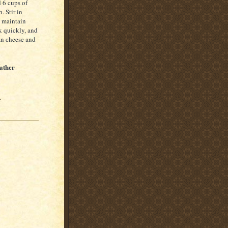
 6 cups of
. Stir in
o maintain
k quickly, and
an cheese and
ather
1