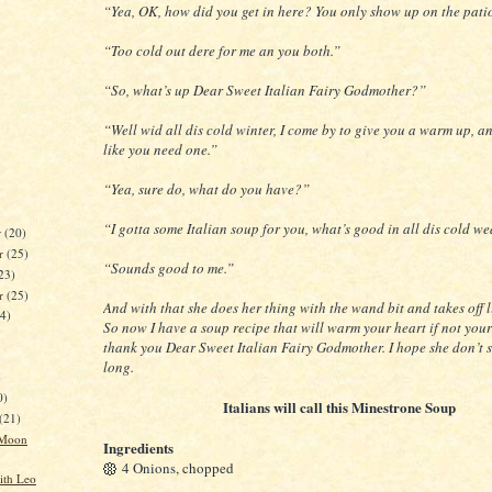
“Yea, OK, how did you get in here? You only show up on the pati
“Too cold out dere for me an you both.”
“So, what’s up Dear Sweet Italian Fairy Godmother?”
“Well wid all dis cold winter, I come by to give you a warm up, a
like you need one.”
“Yea, sure do, what do you have?”
“I gotta some Italian soup for you, what’s good in all dis cold we
r
(20)
r
(25)
“Sounds good to me.”
23)
er
(25)
And with that she does her thing with the wand bit and takes off l
24)
So now I have a soup recipe that will warm your heart if not you
thank you Dear Sweet Italian Fairy Godmother. I hope she don’t 
long.
)
0)
Italians will call this Minestrone Soup
(21)
 Moon
Ingredients
4 Onions, chopped
ith Leo