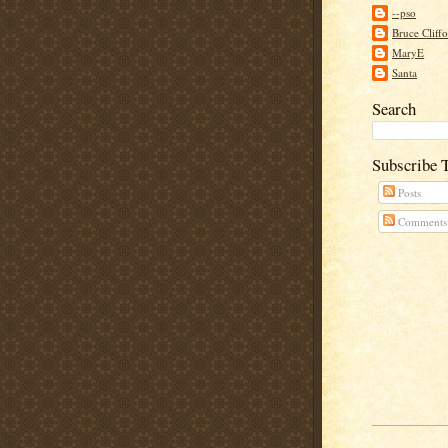
--pso
Bruce Cliff
MaryE
Santa
Search
Subscribe 
Posts
Comments