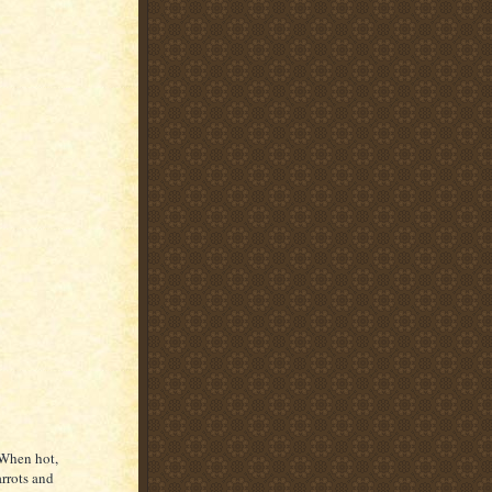
 When hot,
arrots and