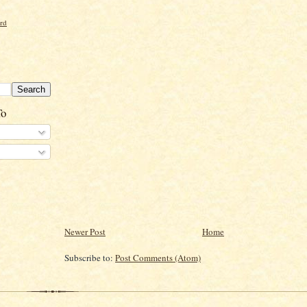
ord
To
Newer Post
Home
Subscribe to:
Post Comments (Atom)