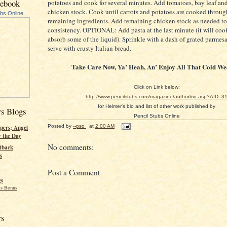
cebook
potatoes and cook for several minutes. Add tomatoes, bay leaf and
chicken stock. Cook until carrots and potatoes are cooked through
ubs Online
remaining ingredients. Add remaining chicken stock as needed t
consistency. OPTIONAL: Add pasta at the last minute (it will coo
absorb some of the liquid). Sprinkle with a dash of grated parmes
serve with crusty Italian bread.
Take Care Now, Ya’ Heah, An’ Enjoy All That Cold We
Click on Link below:
http://www.pencilstubs.com/magazine/authorbio.asp?AID=3
for Helmer's bio and list of other work published by
rs Blogs
Pencil Stubs Online
Posted by
--pso
at
2:00 AM
pers; Angel
r the Day
No comments:
tback
s
Post a Comment
gs
s Bonus
rs