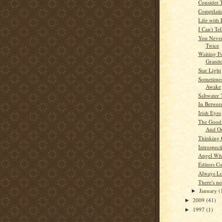
Consider 
Compilati
Life with
I Can't Tel
You Neve
Twice
Waiting F
Grandd
Star Light
Sometimes
Awake
Saltwater 
In Betwee
Irish Eyes
The Good 
And O
Thinking
Introspect
Angel Whi
Editors C
Always L
There's no
January
(
►
2009
(41)
►
1997
(1)
►