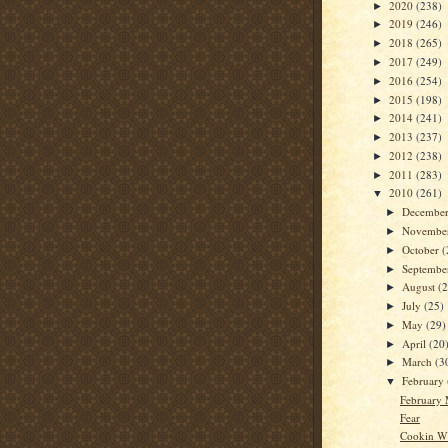
2020
(238)
►
2019
(246)
►
2018
(265)
►
2017
(249)
►
2016
(254)
►
2015
(198)
►
2014
(241)
►
2013
(237)
►
2012
(238)
►
2011
(283)
►
2010
(261)
▼
Decembe
►
Novembe
►
October
(
►
Septemb
►
August
(
►
July
(25)
►
May
(29)
►
April
(20
►
March
(3
►
February
▼
February
Fear
Cookin W