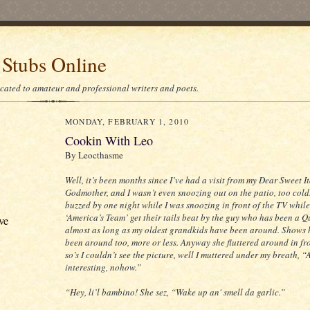
 Stubs Online
icated to amateur and professional writers and poets.
MONDAY, FEBRUARY 1, 2010
Cookin With Leo
By Leocthasme
Well, it’s been months since I’ve had a visit from my Dear Sweet I
Godmother, and I wasn’t even snoozing out on the patio, too cold.
buzzed by one night while I was snoozing in front of the TV whil
‘America’s Team’ get their tails beat by the guy who has been a 
ve
almost as long as my oldest grandkids have been around. Shows 
been around too, more or less. Anyway she fluttered around in fr
so’s I couldn’t see the picture, well I muttered under my breath, “A
interesting, nohow.”
“Hey, li’l bambino! She sez, “Wake up an' smell da garlic.”