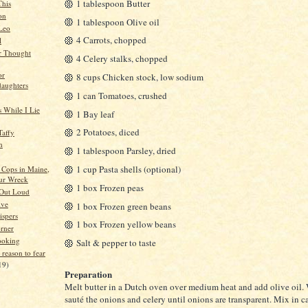
1 tablespoon Butter
This
on
1 tablespoon Olive oil
 Leo
4 Carrots, chopped
l
r Thought
4 Celery stalks, chopped
or
8 cups Chicken stock, low sodium
aughters
1 can Tomatoes, crushed
 While I Lie
1 Bay leaf
2 Potatoes, diced
Taffy
n
1 tablespoon Parsley, dried
1 cup Pasta shells (optional)
Cops in Maine,
ur Wreck
1 box Frozen peas
 Out Loud
ive
1 box Frozen green beans
spers
1 box Frozen yellow beans
orner
ooking
Salt & pepper to taste
 reason to fear
19)
Preparation
Melt butter in a Dutch oven over medium heat and add olive oil.
sauté the onions and celery until onions are transparent. Mix in c