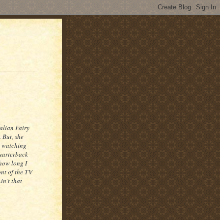
talian Fairy
 But, she
e watching
Quarterback
how long I
ont of the TV
in’t that