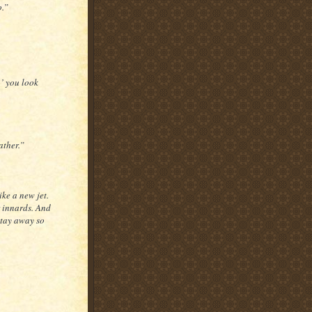
o.”
n’ you look
ather.”
ike a new jet.
r innards. And
stay away so