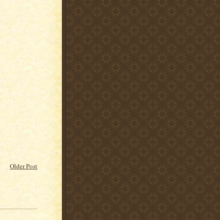
Older Post