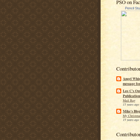
PSO on Fa
Pencil St
Contributo
Angel Whis
message fo
Leo C's Ou
Publication
Mail Bag
15 years ago
Mike's Blo
My Christma
15 years ago
Contributo