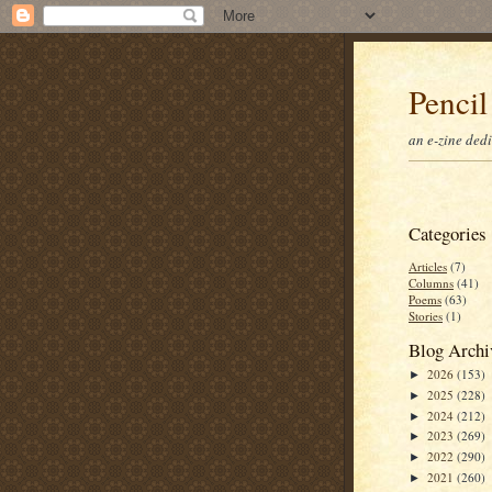
Pencil
an e-zine ded
Categories
Articles
(7)
Columns
(41)
Poems
(63)
Stories
(1)
Blog Archi
2026
(153)
►
2025
(228)
►
2024
(212)
►
2023
(269)
►
2022
(290)
►
2021
(260)
►