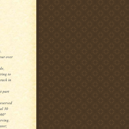
.
our over
de,
ring to
 rack in
t part
reserved
al 30
160°
rving.
ater;