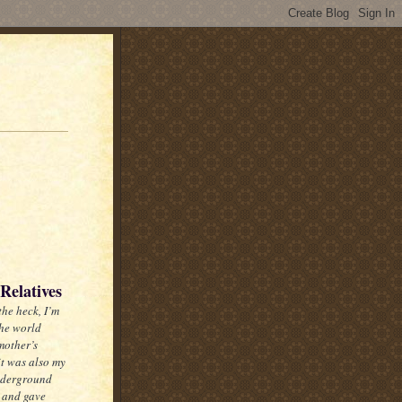
Relatives
the heck, I’m
the world
mother’s
it was also my
nderground
, and gave