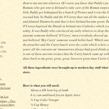
them to my ancient relatives. Of course you know that Paddy’s p
Romans who got sent to Ireland to take care of the Roman outpos
little Paddy got kidnapped by a bunch of Pirates and it was the
rescued him. So Paddy and the O’Currys then ran all the snakes o
and planted Shamrocks and that is how Ireland became green. P
O’Currys baptized the Druids in Ireland into Catholics which it mo
today. It was Paddy who convinced my early relatives to drop the
anytime someone hollered ‘O’Curry’, most everybody showed up,
just hollered ‘Hey Curry’ someone would holler back ‘Which one
r
(24)
the preacher and the Curry bunch were the cooks which is how c
15)
years, all the convents an’ monasteries always had good drinks 
er
(19)
is one of those ancient recipes that the Curry bunch came up with,
22)
dates back to my great, great, great, however great Aunt Carrie 
All these ingredients were brought up to modern day stuff wha
store.
)
6)
orner
Here is what you will need:
 Out Loud
About a 6lb lean leg of lamb
6 oz can undiluted frozen Apple Juice
ith Leo
½ Cup Cider Vinegar
ooking – Two-
¼ Cup Honey
es Love Story
This