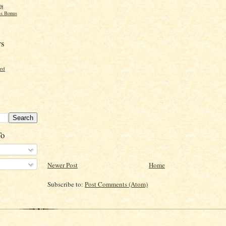
gs
s Bonus
rs
ord
To
Newer Post
Home
Subscribe to:
Post Comments (Atom)