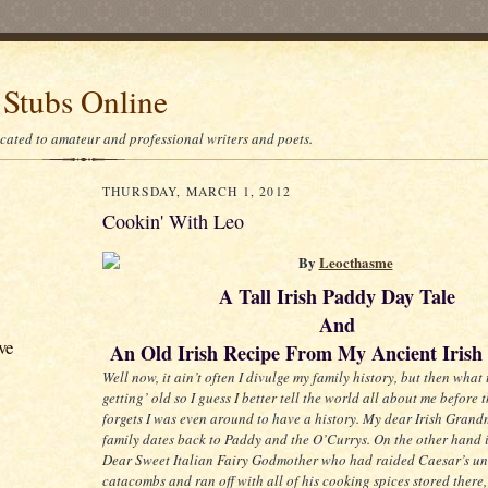
 Stubs Online
icated to amateur and professional writers and poets.
THURSDAY, MARCH 1, 2012
Cookin' With Leo
By
Leocthasme
A Tall Irish Paddy Day Tale
And
ve
An Old Irish Recipe From My Ancient Irish 
Well now, it ain’t often I divulge my family history, but then what 
getting’ old so I guess I better tell the world all about me before 
forgets I was even around to have a history. My dear Irish Grand
family dates back to Paddy and the O’Currys. On the other hand 
Dear Sweet Italian Fairy Godmother who had raided Caesar’s u
catacombs and ran off with all of his cooking spices stored there