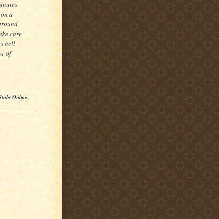
minutes
 on a
 around
take care
s hell
er of
Stubs Online
.