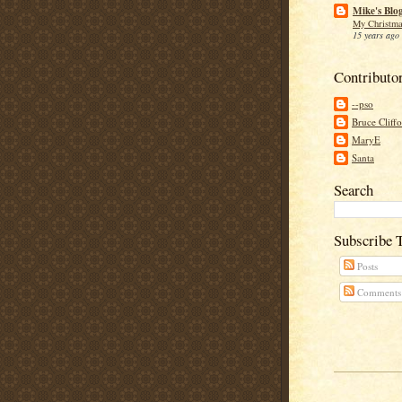
Mike's Blo
My Christma
15 years ago
Contributo
--pso
Bruce Cliff
MaryE
Santa
Search
Subscribe 
Posts
Comments