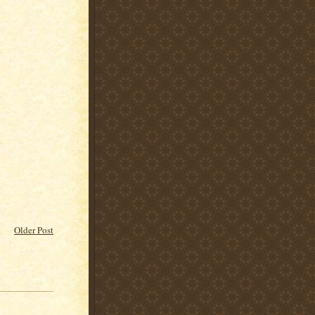
Older Post