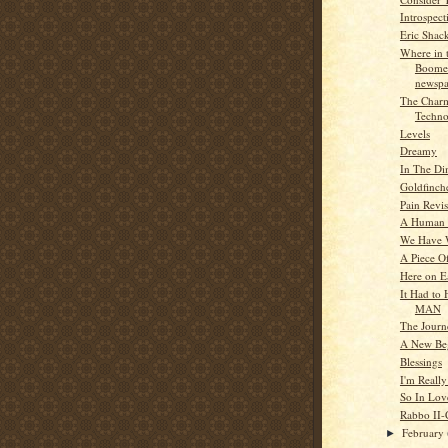
Introspect
Eric Shac
Where in 
Boome
newspa
The Charm
Techno
Levels
Dreamy
In The Di
Goldfinch
Pain Revis
A Human .
We Have 
A Piece Of
Here on E
It Had to
MAN
The Journ
A New Be
Blessings
I'm Reall
So In Lov
Rabbo II-
February
►