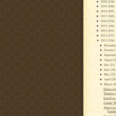
2020
(238)
►
2019
(246)
►
2018
(265)
►
2017
(249)
►
2016
(254)
►
2015
(198)
►
2014
(241)
►
2013
(237)
►
2012
(238)
▼
Decembe
►
October
(
►
Septemb
►
August
(
►
July
(21)
►
June
(18)
►
May
(22)
►
April
(29
►
March
(2
▼
Editor's C
Thinking
Irish Eyes
Cookin' W
Always L
Famili
Consider 