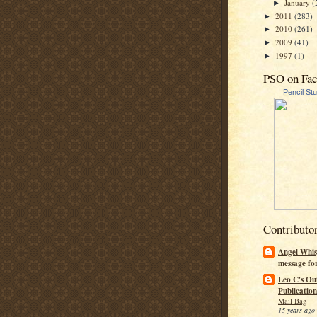
January
(
►
2011
(283)
►
2010
(261)
►
2009
(41)
►
1997
(1)
►
PSO on Fa
Pencil St
Contributo
Angel Whis
message fo
Leo C's Ou
Publication
Mail Bag
15 years ago