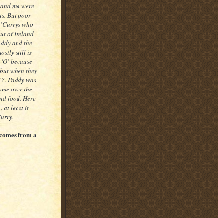
a and ma were
ts. But poor
 O’Currys who
ut of Ireland
addy and the
stly still is
 ‘O’ because
 but when they
’?. Paddy was
ome over the
and food. Here
 at least it
Curry.
t comes from a