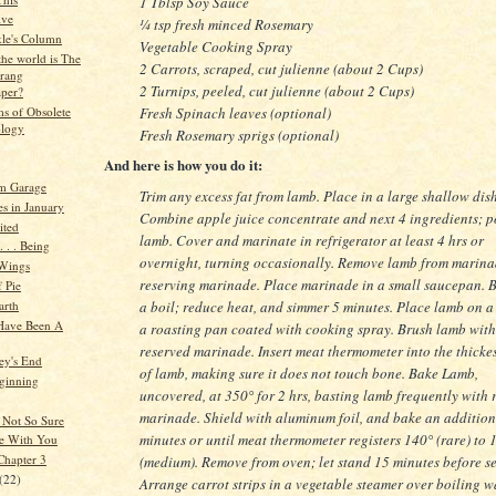
1 Tblsp Soy Sauce
ive
¼ tsp fresh minced Rosemary
kle's Column
Vegetable Cooking Spray
the world is The
2 Carrots, scraped, cut julienne (about 2 Cups)
rang
2 Turnips, peeled, cut julienne (about 2 Cups)
per?
Fresh Spinach leaves (optional)
s of Obsolete
logy
Fresh Rosemary sprigs (optional)
And here is how you do it:
m Garage
Trim any excess fat from lamb. Place in a large shallow dish
es in January
Combine apple juice concentrate and next 4 ingredients; p
ited
lamb. Cover and marinate in refrigerator at least 4 hrs or
 . . Being
overnight, turning occasionally. Remove lamb from marina
Wings
reserving marinade. Place marinade in a small saucepan. B
 Pie
arth
a boil; reduce heat, and simmer 5 minutes. Place lamb on a
 Have Been A
a roasting pan coated with cooking spray. Brush lamb with
reserved marinade. Insert meat thermometer into the thickes
ey's End
of lamb, making sure it does not touch bone. Bake Lamb,
ginning
uncovered, at 350° for 2 hrs, basting lamb frequently with 
marinade. Shield with aluminum foil, and bake an addition
y Not So Sure
minutes or until meat thermometer registers 140° (rare) to 
e With You
Chapter 3
(medium). Remove from oven; let stand 15 minutes before se
(22)
Arrange carrot strips in a vegetable steamer over boiling w