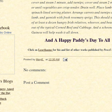
20)
cover and steam 1 minute, add turnips; cover and steam 2 
or until vegetables are crisp-tender. Drain well. Place lamb
spinach-lined serving platter. Arrange carrots and turnips
lamb, and garnish with fresh rosemary sprigs. This should 
of at least a dozen hungry Irish relatives, whoever, and beat
cebook
out of the typical Corned Beef and Cabbage. And a schoon
Guiness will help wash it all down.
ubs Online
And A Happy Paddy’s Day To All
Click on
Leocthasme
for bio and list of other works published by
Pencil 
Posted by
MaryE
at
12:30 AM
No comments:
rs Blogs
Post a Comment
pers; Angel
r the Day
tback
s