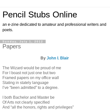
Pencil Stubs Online
an e-zine dedicated to amateur and professional writers and
poets.
Sunday, July 1, 2012
Papers
By
John I. Blair
The Wizard would be proud of me
For I boast not just one but two
Framed papers on my office wall
Stating in stately language
I’ve “been admitted” to a degree.
I both Bachelor and Master be
Of Arts not clearly specified
And “all the honors, rights and privileges”