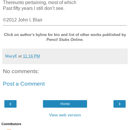
Thereunto pertaining, most of which
Past fifty years I still don’t see.
©2012 John I. Blair
Click on author's byline for bio and list of other works published by
Pencil Stubs Online
.
MaryE
at
11:16 PM
No comments:
Post a Comment
‹
›
Home
View web version
Contributors