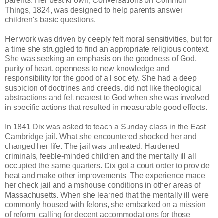
parents. Her best known, Conversations on Common
Things, 1824, was designed to help parents answer
children's basic questions.
Her work was driven by deeply felt moral sensitivities, but for
a time she struggled to find an appropriate religious context.
She was seeking an emphasis on the goodness of God,
purity of heart, openness to new knowledge and
responsibility for the good of all society. She had a deep
suspicion of doctrines and creeds, did not like theological
abstractions and felt nearest to God when she was involved
in specific actions that resulted in measurable good effects.
In 1841 Dix was asked to teach a Sunday class in the East
Cambridge jail. What she encountered shocked her and
changed her life. The jail was unheated. Hardened
criminals, feeble-minded children and the mentally ill all
occupied the same quarters. Dix got a court order to provide
heat and make other improvements. The experience made
her check jail and almshouse conditions in other areas of
Massachusetts. When she learned that the mentally ill were
commonly housed with felons, she embarked on a mission
of reform, calling for decent accommodations for those