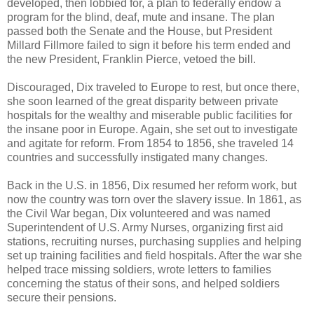
developed, then lobbied for, a plan to federally endow a
program for the blind, deaf, mute and insane. The plan
passed both the Senate and the House, but President
Millard Fillmore failed to sign it before his term ended and
the new President, Franklin Pierce, vetoed the bill.
Discouraged, Dix traveled to Europe to rest, but once there,
she soon learned of the great disparity between private
hospitals for the wealthy and miserable public facilities for
the insane poor in Europe. Again, she set out to investigate
and agitate for reform. From 1854 to 1856, she traveled 14
countries and successfully instigated many changes.
Back in the U.S. in 1856, Dix resumed her reform work, but
now the country was torn over the slavery issue. In 1861, as
the Civil War began, Dix volunteered and was named
Superintendent of U.S. Army Nurses, organizing first aid
stations, recruiting nurses, purchasing supplies and helping
set up training facilities and field hospitals. After the war she
helped trace missing soldiers, wrote letters to families
concerning the status of their sons, and helped soldiers
secure their pensions.