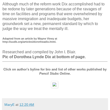
Although much of the reform work Dix accomplished had to
be redone by later generations because of the ravages of
time on facilities and programs that were overwhelmed by
massive immigration and inadequate budgets, her
groundwork set a new, permanent standard by which to
judge the way we treat the mentally ill.
Adapted from an article by Wayne Viney at
http://uudb.org/articles/dorotheadix.html.
Researched and compiled by John I. Blair.
Pic of Dorothea Lynde Dix at bottom of page.
Click on author's byline for bio and list of other works published by
Pencil Stubs Online
.
MaryE
at
12:20 AM