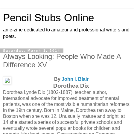
Pencil Stubs Online
an e-zine dedicated to amateur and professional writers and
poets.
Saturday, March 1, 2014
Always Looking: People Who Made A
Difference XV
By
John I. Blair
Dorothea Dix
Dorothea Lynde Dix (1802-1887), teacher, author,
international advocate for improved treatment of mental
patients, was one of the most visible humanitarian reformers
in the 19th century. Born in Maine, Dorothea ran away to
Boston when she was 12. Unusually mature and bright, at
14 she started a series of successful private schools and
eventually wrote several popular books for children and