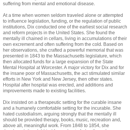
suffering from mental and emotional disease.
At a time when women seldom traveled alone or attempted
to influence legislation, funding, or the regulation of public
institutions, Dix conducted one of the earliest social research
and reform projects in the United States. She found the
mentally ill chained in cellars, living in accumulations of their
own excrement and often suffering from the cold. Based on
her observations, she crafted a powerful memorial that was
presented in 1843 to the Massachusetts legislature, which
then allocated funds for a large expansion of the State
Mental Hospital at Worcester. A major victory for Dix and for
the insane poor of Massachusetts, the act stimulated similar
efforts in New York and New Jersey, then other states.
Hospital after hospital was erected, and additions and
improvements made to existing facilities.
Dix insisted on a therapeutic setting for the curable insane
and a humanely comfortable setting for the incurable. She
hated custodialism, arguing strongly that the mentally ill
should be provided therapy, books, music, recreation and,
above all, meaningful work. From 1848 to 1854, she