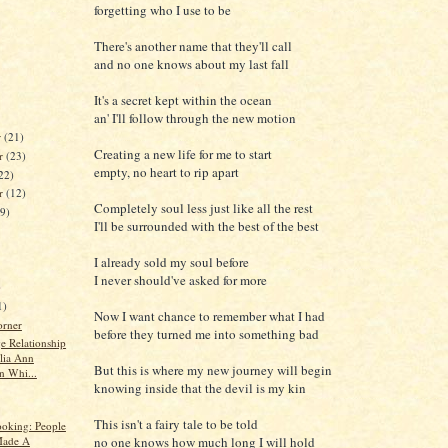
forgetting who I use to be
There's another name that they'll call
and no one knows about my last fall
It's a secret kept within the ocean
an' I'll follow through the new motion
r
(21)
Creating a new life for me to start
r
(23)
empty, no heart to rip apart
22)
er
(12)
Completely soul less just like all the rest
19)
I'll be surrounded with the best of the best
I already sold my soul before
I never should've asked for more
)
1)
Now I want chance to remember what I had
orner
before they turned me into something bad
e Relationship
ulia Ann
But this is where my new journey will begin
n Whi...
knowing inside that the devil is my kin
This isn't a fairy tale to be told
oking: People
ade A
no one knows how much long I will hold