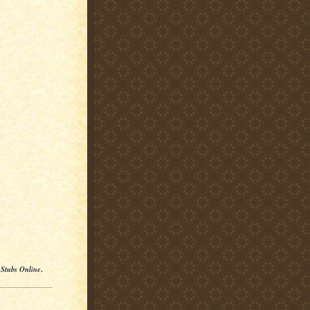
 Stubs Online
.