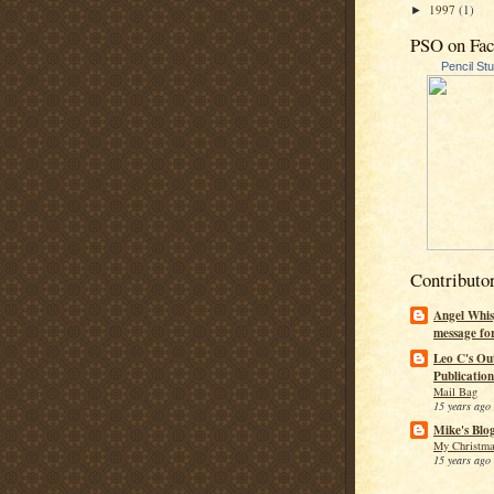
1997
(1)
►
PSO on Fa
Pencil St
Contributo
Angel Whis
message fo
Leo C's Ou
Publication
Mail Bag
15 years ago
Mike's Blo
My Christma
15 years ago