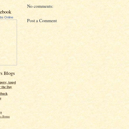
No comments:
cebook
ubs Online
Post a Comment
rs Blogs
pers; Angel
r the Day
tback
s
gs
s Bonus