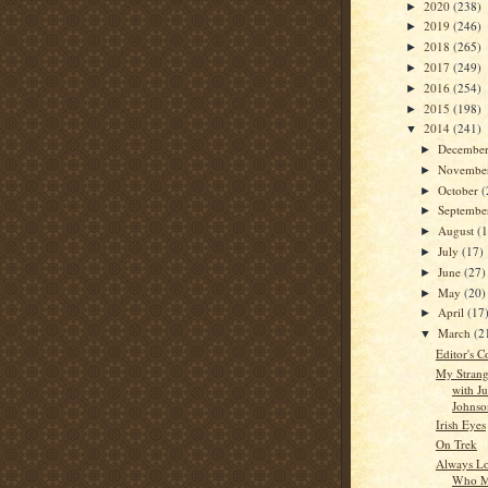
2020
(238)
►
2019
(246)
►
2018
(265)
►
2017
(249)
►
2016
(254)
►
2015
(198)
►
2014
(241)
▼
Decembe
►
Novembe
►
October
(
►
Septemb
►
August
(
►
July
(17)
►
June
(27)
►
May
(20)
►
April
(17
►
March
(2
▼
Editor's C
My Strang
with J
Johnso
Irish Eyes
On Trek
Always Lo
Who M