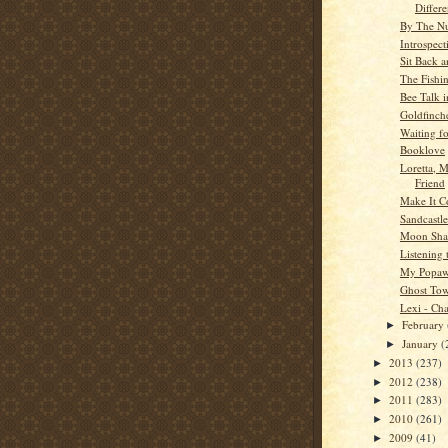
Differ
By The N
Introspect
Sit Back a
The Fishi
Bee Talk i
Goldfinche
Waiting f
Booklove
Loretta, M
Friend
Make It C
Sandcastle
Moon Sh
Listening 
My Popa
Ghost To
Lexi - Cha
February
►
January
(
►
2013
(237)
►
2012
(238)
►
2011
(283)
►
2010
(261)
►
2009
(41)
►