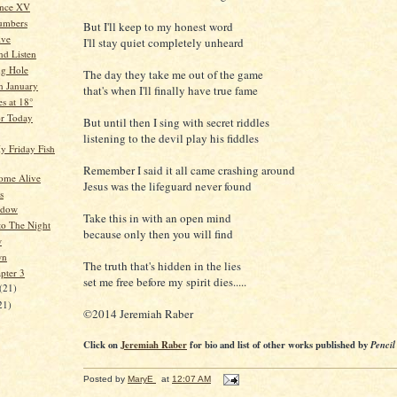
ence XV
umbers
But I'll keep to my honest word
ive
I'll stay quiet completely unheard
nd Listen
ng Hole
The day they take me out of the game
n January
that's when I'll finally have true fame
s at 18°
or Today
But until then I sing with secret riddles
listening to the devil play his fiddles
y Friday Fish
Remember I said it all came crashing around
ome Alive
Jesus was the lifeguard never found
s
adow
Take this in with an open mind
to The Night
because only then you will find
w
wn
The truth that's hidden in the lies
pter 3
set me free before my spirit dies.....
(21)
21)
©2014 Jeremiah Raber
Click on
Jeremiah Raber
for bio and list of other works published by
Pencil
Posted by
MaryE
at
12:07 AM