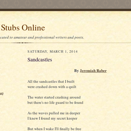
 Stubs Online
icated to amateur and professional writers and poets.
SATURDAY, MARCH 1, 2014
Sandcastles
By
Jeremiah Raber
All the sandcastles that I built
were crashed down with a quilt
ve
The water started crashing around
but there's no life guard to be found
As the waves pulled me in deeper
I knew I found my secret keeper
But when I wake I'll finally be free