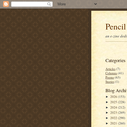
Pencil
an e-zine ded
Categories
Articles
(7)
Columns
(41)
Poems
(63)
Stories
(1)
Blog Archi
2026
(153)
►
2025
(228)
►
2024
(212)
►
2023
(269)
►
2022
(290)
►
2021
(260)
►