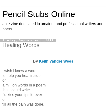
Pencil Stubs Online
an e-zine dedicated to amateur and professional writers and
poets.
Sunday, September 1, 2019
Healing Words
By
Keith Vander Wees
I wish I knew a word
to help you heal inside,
or,
a million words in a poem
that I could write.
I’d kiss your lips forever
or
till all the pain was gone,