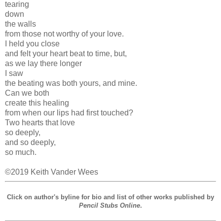
tearing
down
the walls
from those not worthy of your love.
I held you close
and felt your heart beat to time, but,
as we lay there longer
I saw
the beating was both yours, and mine.
Can we both
create this healing
from when our lips had first touched?
Two hearts that love
so deeply,
and so deeply,
so much.
©2019 Keith Vander Wees
Click on author's byline for bio and list of other works published by
Pencil Stubs Online
.