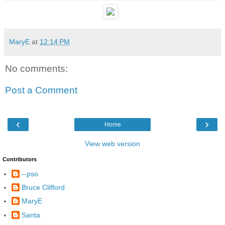
MaryE
at
12:14 PM
No comments:
Post a Comment
‹
›
Home
View web version
Contributors
--pso
Bruce Clifford
MaryE
Santa