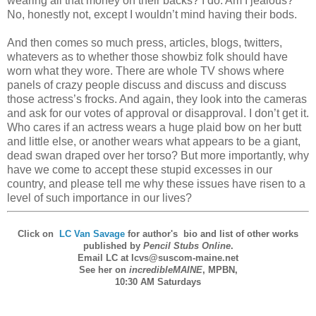
wearing all that money on their backs? I do. Am I jealous?
No, honestly not, except I wouldn’t mind having their bods.
And then comes so much press, articles, blogs, twitters,
whatevers as to whether those showbiz folk should have
worn what they wore. There are whole TV shows where
panels of crazy people discuss and discuss and discuss
those actress’s frocks. And again, they look into the cameras
and ask for our votes of approval or disapproval. I don’t get it.
Who cares if an actress wears a huge plaid bow on her butt
and little else, or another wears what appears to be a giant,
dead swan draped over her torso? But more importantly, why
have we come to accept these stupid excesses in our
country, and please tell me why these issues have risen to a
level of such importance in our lives?
Click on
LC Van Savage
for
author's bio and list of other works
published by
Pencil Stubs Online
.
Email LC at lcvs@suscom-maine.net
See her on
incredibleMAINE
,
MPBN
,
10:30 AM Saturdays