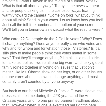
rim of the Grand Canyon in the middle of summer. Votes?
What is that all about anyway? Today in the news we hear
anchor people asking us in the coziest of ways, leaning
warmly toward the camera; “Come on folks, what you think
about all this? Send in your votes. Let us know how you feel!
Just call the toll-free number at the bottom of your screen.
We’ll tell you in tomorrow’s newscast what the results were!”
Who cares?? Do people do that? Call in votes? Why? Does
it change anything? Does anyone really care who votes and
why and for whom and for what on those TV stories? Is it a
silly ploy to make people think their votes matter in some
way? That they’ll change anything? I think it’s a media trick
to make us feel as if we’re all one big warm and fuzzy global
family joined together in voting on issues that just don’t
matter, like Ms. Obama showing her legs, or on other issues
no one cares about, that won’t change anything and most
certainly aren’t counted by anyone anyway.
But back to our friend Michelle O. Jackie O. wore sleeveless
dresses all the time during the JFK years and the Ari
Onassis years, and no one printed banner headlines about
that. However, when Michelle exercised her right to bare