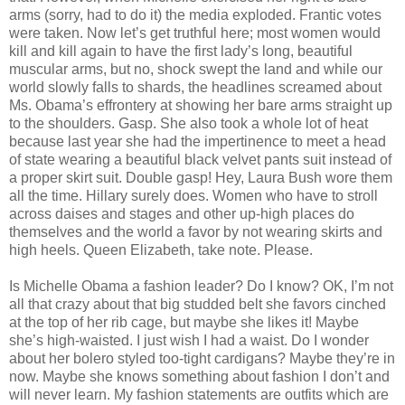
arms (sorry, had to do it) the media exploded. Frantic votes
were taken. Now let’s get truthful here; most women would
kill and kill again to have the first lady’s long, beautiful
muscular arms, but no, shock swept the land and while our
world slowly falls to shards, the headlines screamed about
Ms. Obama’s effrontery at showing her bare arms straight up
to the shoulders. Gasp. She also took a whole lot of heat
because last year she had the impertinence to meet a head
of state wearing a beautiful black velvet pants suit instead of
a proper skirt suit. Double gasp! Hey, Laura Bush wore them
all the time. Hillary surely does. Women who have to stroll
across daises and stages and other up-high places do
themselves and the world a favor by not wearing skirts and
high heels. Queen Elizabeth, take note. Please.
Is Michelle Obama a fashion leader? Do I know? OK, I’m not
all that crazy about that big studded belt she favors cinched
at the top of her rib cage, but maybe she likes it! Maybe
she’s high-waisted. I just wish I had a waist. Do I wonder
about her bolero styled too-tight cardigans? Maybe they’re in
now. Maybe she knows something about fashion I don’t and
will never learn. My fashion statements are outfits which are