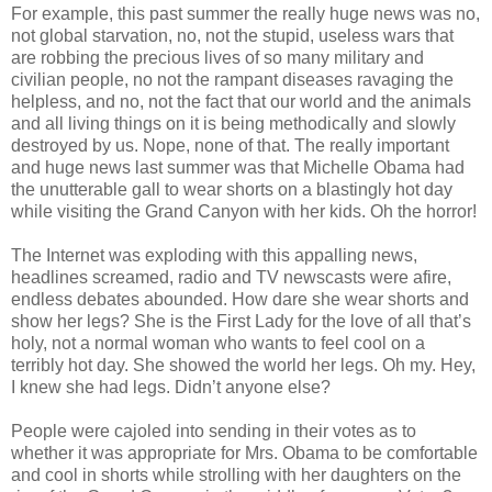
For example, this past summer the really huge news was no,
not global starvation, no, not the stupid, useless wars that
are robbing the precious lives of so many military and
civilian people, no not the rampant diseases ravaging the
helpless, and no, not the fact that our world and the animals
and all living things on it is being methodically and slowly
destroyed by us. Nope, none of that. The really important
and huge news last summer was that Michelle Obama had
the unutterable gall to wear shorts on a blastingly hot day
while visiting the Grand Canyon with her kids. Oh the horror!
The Internet was exploding with this appalling news,
headlines screamed, radio and TV newscasts were afire,
endless debates abounded. How dare she wear shorts and
show her legs? She is the First Lady for the love of all that’s
holy, not a normal woman who wants to feel cool on a
terribly hot day. She showed the world her legs. Oh my. Hey,
I knew she had legs. Didn’t anyone else?
People were cajoled into sending in their votes as to
whether it was appropriate for Mrs. Obama to be comfortable
and cool in shorts while strolling with her daughters on the