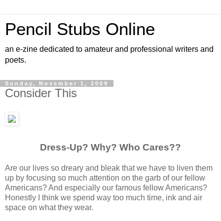
Pencil Stubs Online
an e-zine dedicated to amateur and professional writers and
poets.
Sunday, November 1, 2009
Consider This
Dress-Up? Why? Who Cares??
Are our lives so dreary and bleak that we have to liven them
up by focusing so much attention on the garb of our fellow
Americans? And especially our famous fellow Americans?
Honestly I think we spend way too much time, ink and air
space on what they wear.