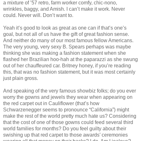
a mixture of ’57 retro, farm worker comfy, chic-nono,
wrinkles, baggy, and Amish. I can’t make it work. Never
could. Never will. Don’t want to.
Yeah it’s good to look as great as one can if that’s one’s
goal, but not all of us have the gift of great fashion sense.
And neither do many of our most famous fellow Americans.
The very young, very sexy B. Spears perhaps was maybe
thinking she was making a fashion statement when she
flashed her Brazilian hoo-hah at the paparazzi as she swung
out of her chauffeured car. Britney honey, if you’re reading
this, that was no fashion statement, but it was most certainly
just plain gross.
And speaking of the very famous showbiz folks; do you ever
worry the gowns and jewels they wear when appearing on
the red carpet out in Cauliflower (that’s how
Schwarzenegger seems to pronounce “California”) might
make the rest of the world pretty much hate us? Considering
that the cost of one of those gowns could feed several third
world families for months? Do you feel guilty about their
swishing up that red carpet to those awards’ ceremonies