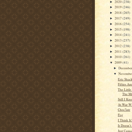
2020
(238)
►
2019
(246)
►
2018
(265)
►
2017
(249)
►
2016
(254)
►
2015
(198)
►
2014
(241)
►
2013
(237)
►
2012
(238)
►
2011
(283)
►
2010
(261)
►
2009
(41)
▼
Decembe
►
Novembe
▼
Eric Shac
Fifties An
The Littl
The M
Still I Kn
At War Wi
Choc'late
Fog
I Think It
It Doesn’
Just Casua