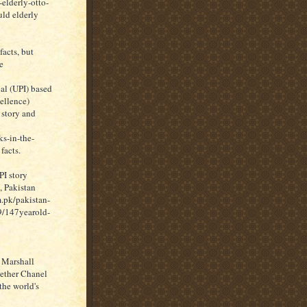
elderly-otto-
ld elderly
acts, but
e
al (UPI) based
ellence)
 story and
s-in-the-
facts.
PI story
, Pakistan
.pk/pakistan-
9/147yearold-
 Marshall
hether Chanel
the world's