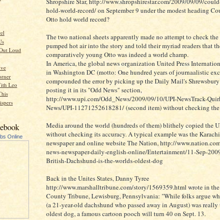
Shropshire Star, http://www.shropshirestar.com/2009/09/09/could-
hold-world-record/ on September 9 under the modest heading Cou
Otto hold world record?
rel
The two national sheets apparently made no attempt to check the f
Us
pumped hot air into the story and told their myriad readers that th
 Out Loud
comparatively young Otto was indeed a world champ.
In America, the global news organization United Press Internation
ive
in Washington DC (motto: One hundred years of journaalistic exc
orner
compounded the error by picking up the Daily Mail's Shrewsbury
ith Leo
posting it in its "Odd News" section,
This
http://www.upi.com/Odd_News/2009/09/10/UPI-NewsTrack-Quirk
spers
News/UPI-11271252618281/ (second item) without checking the 
Media around the world (hundreds of them) blithely copied the U
cebook
without checking its accuracy. A typical example was the Karachi
ubs Online
newspaper and online website The Nation, http://www.nation.com
news-newspaper-daily-english-online/Entertainment/11-Sep-200
British-Dachshund-is-the-worlds-oldest-dog
Back in the Unites States, Danny Tyree
http://www.marshalltribune.com/story/1569359.html wrote in the
County Tribune, Lewisburg, Pennsylvania: "While folks argue w
(a 21-year-old dachshund who passed away in August) was really 
oldest dog, a famous cartoon pooch will turn 40 on Sept. 13.