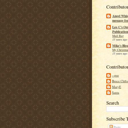
Contributo
Angel Whis
message fo
Leo C's Ou
Publication
Mail Bag
15 years ago
Mike's Blo
My Christma
15 years ago
Contributo
--pso
Bruce Cliff
MaryE
Santa
Search
Subscribe 
Posts