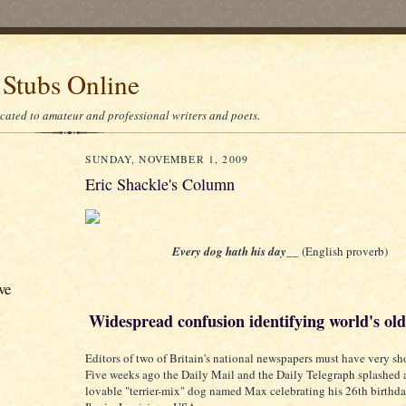
 Stubs Online
icated to amateur and professional writers and poets.
SUNDAY, NOVEMBER 1, 2009
Eric Shackle's Column
Every dog hath his day__
(English proverb)
ve
Widespread confusion identifying world's ol
Editors of two of Britain's national newspapers must have very sh
Five weeks ago the Daily Mail and the Daily Telegraph splashed a
lovable "terrier-mix" dog named Max celebrating his 26th birthd