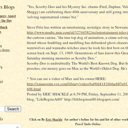
rs Blogs
"Yes, Scooby-Doo and his Mystery Inc. chums (Fred, Daphne, Ve
Shaggy) are celebrating their 40th anniversary and still going str
pers; Angel
'solving supernatural crimes' biz."
r the Day
Steve Fritz has written an entertaining, nostalgic story in Newsar
tback
s
http://www.msnbc.msn.com/id/32744582/ns/entertainment-televi
the cartoon canine, "the true top dog of animation, a crime-solvin
friend whose fumbling and meddling has debunked ghost chasers
gs
werewolves and wannabe-witches since he took his first bow on t
s Bonus
screen back on Sept. 13, 1969. Generations of fans know this Gre
Saturday morning memories as Scooby Doo."
Scooby-Doo is undoubtedly The World's Best-Known Dog. But for 
rs
pooches, our money goes on Max as the World's Oldest Dog. He's
* You can see a video of Max and his owner HERE:
ord
http://xmangerm.vox.com/library/video/6a00d4141bbfae685e0
60b.html
Posted by ERIC SHACKLE at 6:59 PM, Friday, September 11, 2009
blog, "LifeBeginsAt80" http://lifebeginsat80.blogspot.com/
To
Click on
By
Eric Shackle
for author's byline for bio and list of other wor
Pencil Stubs Online
.