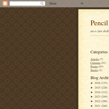
Pencil
an e-zine ded
Categories
Articles
(7)
Columns
(41)
Poems
(63)
Stories
(1)
Blog Archi
2026
(153)
►
2025
(228)
►
2024
(212)
►
2023
(269)
►
2022
(290)
►
2021
(260)
►