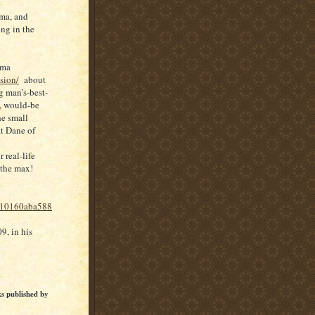
lma, and
ong in the
ama
sion/
about
g man’s-best-
, would-be
he small
at Dane of
real-life
 the max!
110160aba588
, in his
ks published by