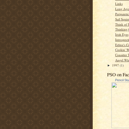
Links
Long Ago
Peripatetic
Sail Squir
Think of 
Thinking
Irish Eyes
Introspect
Editor's C
Cookin' W
Consider 
Angel Whi
1997
(1)
►
PSO on Fa
Pencil St