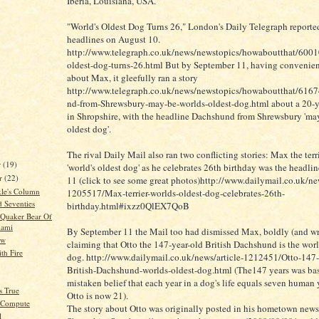
Iberia, Louisiana, USA.
"World's Oldest Dog Turns 26," London's Daily Telegraph reporte
headlines on August 10.
http://www.telegraph.co.uk/news/newstopics/howaboutthat/600
oldest-dog-turns-26.html But by September 11, having convenien
about Max, it gleefully ran a story
http://www.telegraph.co.uk/news/newstopics/howaboutthat/616
nd-from-Shrewsbury-may-be-worlds-oldest-dog.html about a 20-y
in Shropshire, with the headline Dachshund from Shrewsbury 'may
oldest dog'.
The rival Daily Mail also ran two conflicting stories: Max the ter
r
(19)
'world's oldest dog' as he celebrates 26th birthday was the headli
r
(22)
11 (click to see some great photos)http://www.dailymail.co.uk/new
kle's Column
1205517/Max-terrier-worlds-oldest-dog-celebrates-26th-
d Seventies
birthday.html#ixzz0QlEX7QoB
e Quaker Bear Of
iami
By September 11 the Mail too had dismissed Max, boldly (and w
ow
claiming that Otto the 147-year-old British Dachshund is the worl
th Fire
dog. http://www.dailymail.co.uk/news/article-1212451/Otto-147-
British-Dachshund-worlds-oldest-dog.html (The147 years was ba
mistaken belief that each year in a dog's life equals seven human 
's True
Otto is now 21).
t Compute
The story about Otto was originally posted in his hometown news
l