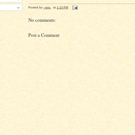
Posted by
--pso
at
1:10 PM
No comments:
Post a Comment