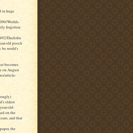
d in huge
1090/Worlds-
tly forgotten
7492/Dachshu
ear-old pooch
 be world's
rier becomes
ne on August
s/article-
rongly)
d's oldest
year-old-
sed on the
years, and that
paper, the