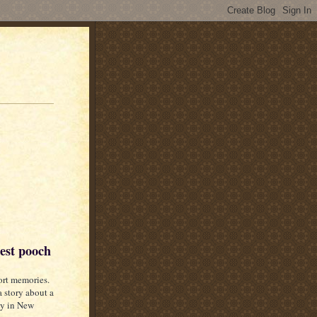
dest pooch
ort memories.
 story about a
ay in New