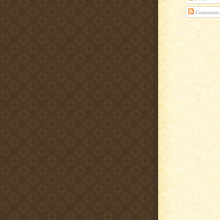
Comments