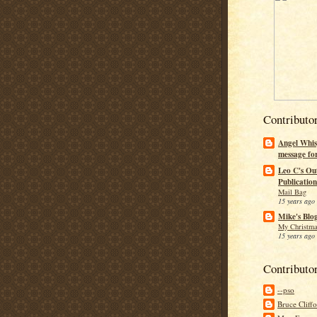
Contributo
Angel Whis
message fo
Leo C's Ou
Publication
Mail Bag
15 years ago
Mike's Blo
My Christma
15 years ago
Contributo
--pso
Bruce Cliff