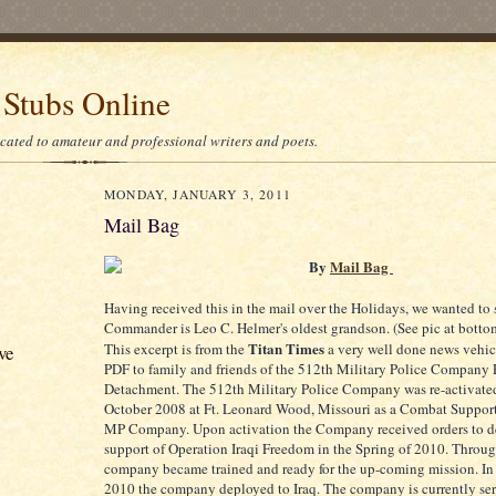
 Stubs Online
icated to amateur and professional writers and poets.
MONDAY, JANUARY 3, 2011
Mail Bag
By
Mail Bag
Having received this in the mail over the Holidays, we wanted to s
Commander is Leo C. Helmer's oldest grandson. (See pic at bottom
Titan Times
This excerpt is from the
a very well done news vehic
ve
PDF to family and friends of the 512th Military Police Company 
Detachment. The 512th Military Police Company was re-activate
October 2008 at Ft. Leonard Wood, Missouri as a Combat Sup
MP Company. Upon activation the Company received orders to d
support of Operation Iraqi Freedom in the Spring of 2010. Throu
company became trained and ready for the up-coming mission. In
2010 the company deployed to Iraq. The company is currently ser