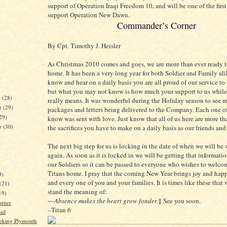
support of Operation Iraqi Freedom 10, and will be one of the first
support Operation New Dawn.
Commander’s Corner
By Cpt. Timothy J. Heisler
As Christmas 2010 comes and goes, we are more than ever ready t
home. It has been a very long year for both Soldier and Family al
know and hear on a daily basis you are all proud of our service to
but what you may not know is how much your support to us while
r
(28)
really means. It was wonderful during the Holiday season to see m
r
(29)
packages and letters being delivered to the Company. Each one o
29)
know was sent with love. Just know that all of us here are more tha
er
(30)
the sacrifices you have to make on a daily basis as our friends and
The next big step for us is locking in the date of when we will be 
again. As soon as it is locked in we will be getting that informati
our Soldiers so it can be passed to everyone who wishes to welc
)
Titans home. I pray that the coming New Year brings joy and happ
9)
and every one of you and your families. It is times like these that 
(21)
stand the meaning of:
19)
―
Absence makes the heart grow fonder.
‖ See you soon.
orner
–Titan 6
ail
eking Plymouth