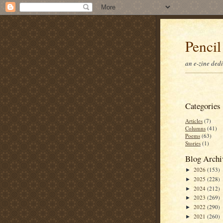
Pencil
an e-zine ded
Categories
Articles
(7)
Columns
(41)
Poems
(63)
Stories
(1)
Blog Archi
2026
(153)
►
2025
(228)
►
2024
(212)
►
2023
(269)
►
2022
(290)
►
2021
(260)
►