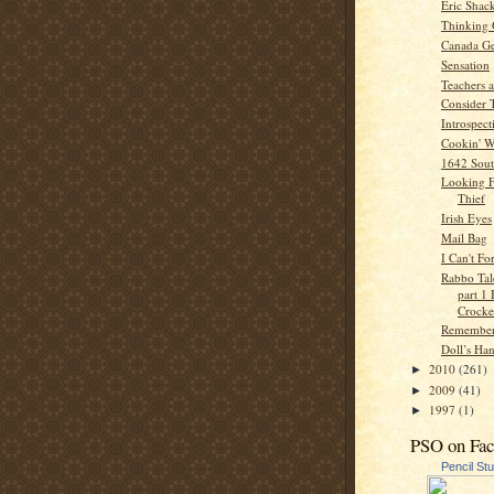
Eric Shac
Thinking
Canada Ge
Sensation
Teachers 
Consider 
Introspect
Cookin' W
1642 Sout
Looking F
Thief
Irish Eyes
Mail Bag
I Can't Fo
Rabbo Tale
part 1
Crocker
Remember
Doll’s Ha
2010
(261)
►
2009
(41)
►
1997
(1)
►
PSO on Fa
Pencil St