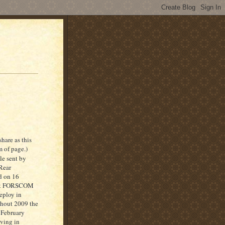
hare as this
 of page.)
le sent by
Rear
d on 16
port FORSCOM
eploy in
ghout 2009 the
 February
ving in