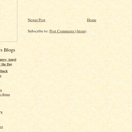
Newer Post
Home
Subscribe to:
Post Comments (Atom)
rs Blogs
pers; Angel
r the Day
tback
s
gs
s Bonus
rs
ord