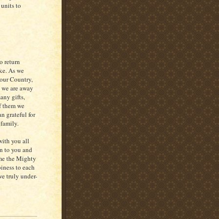
 units to
o return
ike. As we
 our Country,
 we are away
any gifts,
f them we
n grateful for
 family.
with you all
on to you and
ome the Mighty
iness to each
we truly under-