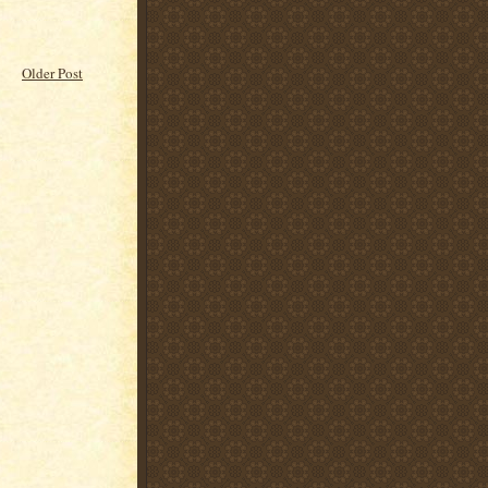
Older Post