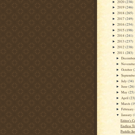
2020
(238)
►
2019
(246)
►
2018
(265)
►
2017
(249)
►
2016
(254)
►
2015
(198)
►
2014
(241)
►
2013
(237)
►
2012
(238)
►
2011
(283)
▼
Decembe
►
Novembe
►
October
(
►
Septemb
►
July
(34)
►
June
(26)
►
May
(25)
►
April
(23
►
March
(1
►
February
►
January
(
▼
Editor's C
Endless Tr
Puddle-Se