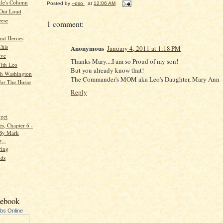
kle's Column
Posted by
--pso
at
12:06 AM
 Out Loud
ese
1 comment:
and Heroes
This
Anonymous
January 4, 2011 at 1:18 PM
ive
Thanks Mary....I am so Proud of my son!
ith Leo
But you already know that!
h Washington
The Commander's MOM aka Leo's Daughter, Mary Ann
or The Horse
Reply
rget
s, Chapter 6 -
 By Mark
...
ing
nds
cebook
ubs Online