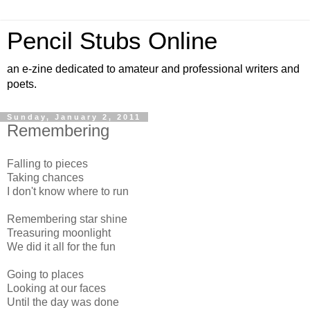
Pencil Stubs Online
an e-zine dedicated to amateur and professional writers and
poets.
Sunday, January 2, 2011
Remembering
Falling to pieces
Taking chances
I don't know where to run
Remembering star shine
Treasuring moonlight
We did it all for the fun
Going to places
Looking at our faces
Until the day was done