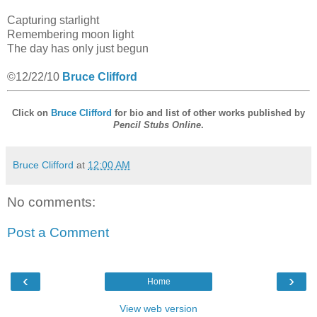
Capturing starlight
Remembering moon light
The day has only just begun
©12/22/10
Bruce Clifford
Click on
Bruce Clifford
for bio and list of other works published by
Pencil Stubs Online
.
Bruce Clifford
at
12:00 AM
No comments:
Post a Comment
‹
›
Home
View web version