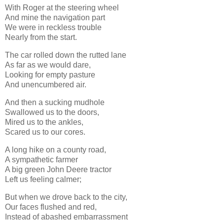
With Roger at the steering wheel
And mine the navigation part
We were in reckless trouble
Nearly from the start.
The car rolled down the rutted lane
As far as we would dare,
Looking for empty pasture
And unencumbered air.
And then a sucking mudhole
Swallowed us to the doors,
Mired us to the ankles,
Scared us to our cores.
A long hike on a county road,
A sympathetic farmer
A big green John Deere tractor
Left us feeling calmer;
But when we drove back to the city,
Our faces flushed and red,
Instead of abashed embarrassment