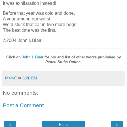
It was exhilaration instead!
Before that year was cold and done,
A year among our worst,
We’d stuck that car in two more bogs—
The best time was the first.
©2004 John I. Blair
Click on
John I. Blair
for bio and list of other works published by
Pencil Stubs Online
.
MaryE
at
6:26 PM
No comments:
Post a Comment
‹
›
Home