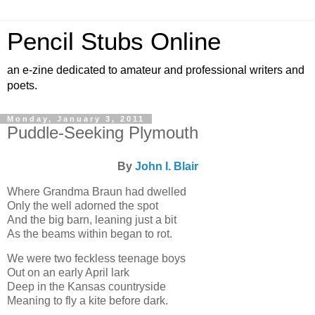
Pencil Stubs Online
an e-zine dedicated to amateur and professional writers and
poets.
Monday, January 3, 2011
Puddle-Seeking Plymouth
By
John I. Blair
Where Grandma Braun had dwelled
Only the well adorned the spot
And the big barn, leaning just a bit
As the beams within began to rot.
We were two feckless teenage boys
Out on an early April lark
Deep in the Kansas countryside
Meaning to fly a kite before dark.