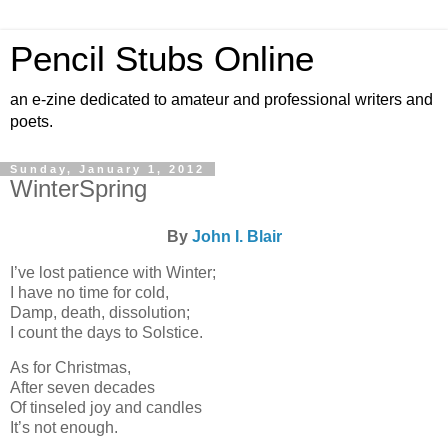
Pencil Stubs Online
an e-zine dedicated to amateur and professional writers and
poets.
Sunday, January 1, 2012
WinterSpring
By
John I. Blair
I’ve lost patience with Winter;
I have no time for cold,
Damp, death, dissolution;
I count the days to Solstice.
As for Christmas,
After seven decades
Of tinseled joy and candles
It’s not enough.