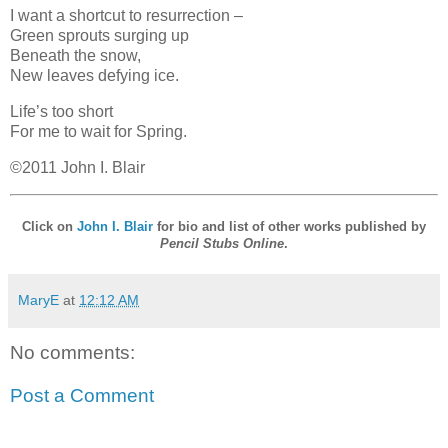
I want a shortcut to resurrection –
Green sprouts surging up
Beneath the snow,
New leaves defying ice.
Life’s too short
For me to wait for Spring.
©2011 John I. Blair
Click on
John I. Blair
for bio and list of other works published by
Pencil Stubs Online
.
MaryE
at
12:12 AM
No comments:
Post a Comment