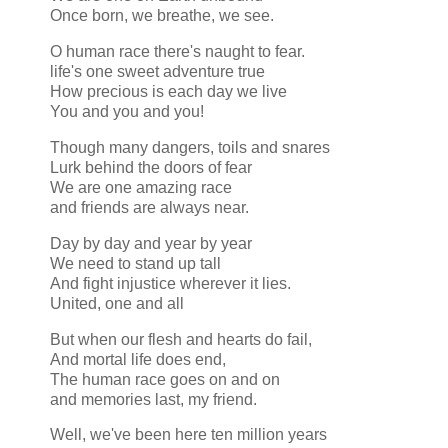
Once born, we breathe, we see.
O human race there's naught to fear.
life's one sweet adventure true
How precious is each day we live
You and you and you!
Though many dangers, toils and snares
Lurk behind the doors of fear
We are one amazing race
and friends are always near.
Day by day and year by year
We need to stand up tall
And fight injustice wherever it lies.
United, one and all
But when our flesh and hearts do fail,
And mortal life does end,
The human race goes on and on
and memories last, my friend.
Well, we've been here ten million years