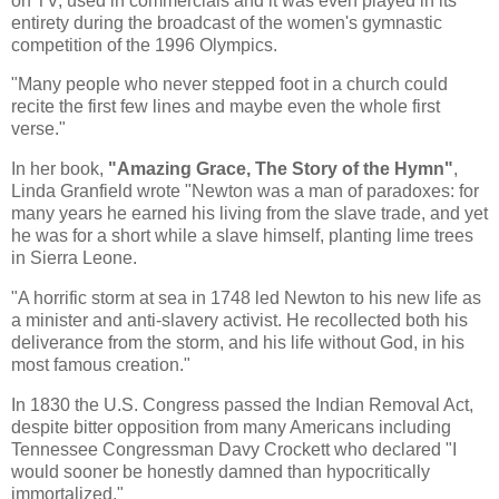
on TV, used in commercials and it was even played in its
entirety during the broadcast of the women's gymnastic
competition of the 1996 Olympics.
"Many people who never stepped foot in a church could
recite the first few lines and maybe even the whole first
verse."
In her book,
"Amazing Grace, The Story of the Hymn"
,
Linda Granfield wrote "Newton was a man of paradoxes: for
many years he earned his living from the slave trade, and yet
he was for a short while a slave himself, planting lime trees
in Sierra Leone.
"A horrific storm at sea in 1748 led Newton to his new life as
a minister and anti-slavery activist. He recollected both his
deliverance from the storm, and his life without God, in his
most famous creation."
In 1830 the U.S. Congress passed the Indian Removal Act,
despite bitter opposition from many Americans including
Tennessee Congressman Davy Crockett who declared "I
would sooner be honestly damned than hypocritically
immortalized."