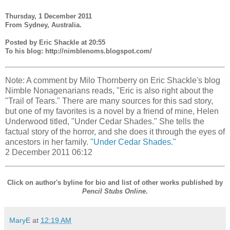
Thursday, 1 December 2011
From Sydney, Australia.
Posted by Eric Shackle at 20:55
To his blog: http://nimblenoms.blogspot.com/
Note: A comment by Milo Thornberry on Eric Shackle's blog
Nimble Nonagenarians reads, "Eric is also right about the
"Trail of Tears." There are many sources for this sad story,
but one of my favorites is a novel by a friend of mine, Helen
Underwood titled, "Under Cedar Shades." She tells the
factual story of the horror, and she does it through the eyes of
ancestors in her family.
"Under Cedar Shades."
2 December 2011 06:12
Click on author's byline for bio and list of other works published by
Pencil Stubs Online
.
MaryE
at
12:19 AM