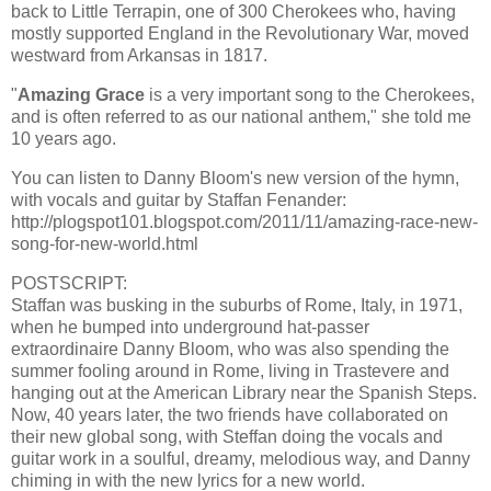
back to Little Terrapin, one of 300 Cherokees who, having
mostly supported England in the Revolutionary War, moved
westward from Arkansas in 1817.
"
Amazing Grace
is a very important song to the Cherokees,
and is often referred to as our national anthem," she told me
10 years ago.
You can listen to Danny Bloom's new version of the hymn,
with vocals and guitar by Staffan Fenander:
http://plogspot101.blogspot.com/2011/11/amazing-race-new-
song-for-new-world.html
POSTSCRIPT:
Staffan was busking in the suburbs of Rome, Italy, in 1971,
when he bumped into underground hat-passer
extraordinaire Danny Bloom, who was also spending the
summer fooling around in Rome, living in Trastevere and
hanging out at the American Library near the Spanish Steps.
Now, 40 years later, the two friends have collaborated on
their new global song, with Steffan doing the vocals and
guitar work in a soulful, dreamy, melodious way, and Danny
chiming in with the new lyrics for a new world.