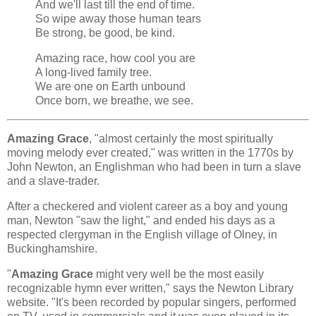
And we'll last till the end of time.
So wipe away those human tears
Be strong, be good, be kind.
Amazing race, how cool you are
A long-lived family tree.
We are one on Earth unbound
Once born, we breathe, we see.
Amazing Grace
, "almost certainly the most spiritually
moving melody ever created," was written in the 1770s by
John Newton, an Englishman who had been in turn a slave
and a slave-trader.
After a checkered and violent career as a boy and young
man, Newton "saw the light," and ended his days as a
respected clergyman in the English village of Olney, in
Buckinghamshire.
"
Amazing Grace
might very well be the most easily
recognizable hymn ever written," says the Newton Library
website. "It's been recorded by popular singers, performed