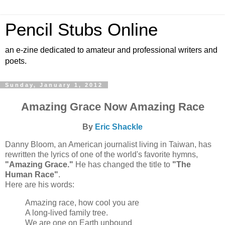
Pencil Stubs Online
an e-zine dedicated to amateur and professional writers and
poets.
Sunday, January 1, 2012
Amazing Grace Now Amazing Race
By
Eric Shackle
Danny Bloom, an American journalist living in Taiwan, has
rewritten the lyrics of one of the world's favorite hymns,
"Amazing Grace."
He has changed the title to
"The
Human Race"
.
Here are his words:
Amazing race, how cool you are
A long-lived family tree.
We are one on Earth unbound