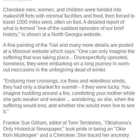
Cherokee men, women, and children were herded into
makeshift forts with minimal facilities and food, then forced to
travel 1000 miles west, often on foot. A detailed report of
what is termed "one of the saddest episodes of our brief
history," is shown at a North Georgia website.
A fine painting of the Trail and many more details are posted
at a Missouri website which says: "One can only imagine the
suffering that was taking place... Disrespectfully uprooted,
homeless, they were embarking on a long journey in worn-
out moccasins in the unforgiving dead of winter.
"Enduring river crossings, ice floes and relentless winds,
they had only a blanket for warmth - if they were lucky. You
imagine huddling around a fire, comforting your mother while
she gets weaker and weaker ... wondering, as she, when the
suffering would end, and whether she would even live to see
it."
Frankie Sue Gilliam, editor of Twin Territories, "Oklahoma's
Only Historical Newspaper," took pride in being an "Okie
from Muskogee" and a Cherokee. She traced her ancestry