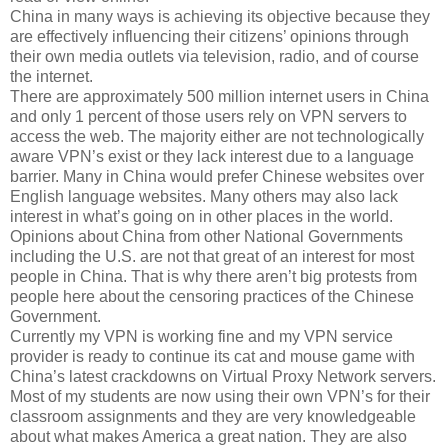
China in many ways is achieving its objective because they
are effectively influencing their citizens’ opinions through
their own media outlets via television, radio, and of course
the internet.
There are approximately 500 million internet users in China
and only 1 percent of those users rely on VPN servers to
access the web. The majority either are not technologically
aware VPN’s exist or they lack interest due to a language
barrier. Many in China would prefer Chinese websites over
English language websites. Many others may also lack
interest in what’s going on in other places in the world.
Opinions about China from other National Governments
including the U.S. are not that great of an interest for most
people in China. That is why there aren’t big protests from
people here about the censoring practices of the Chinese
Government.
Currently my VPN is working fine and my VPN service
provider is ready to continue its cat and mouse game with
China’s latest crackdowns on Virtual Proxy Network servers.
Most of my students are now using their own VPN’s for their
classroom assignments and they are very knowledgeable
about what makes America a great nation. They are also