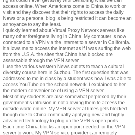
rights could never get away with censoring what we can
access online. When Americans come to China to work or
visit and they discover that their rights to access the daily
News or a personal blog is being restricted it can become an
annoyance to say the least.
I quickly learned about Virtual Proxy Network servers like
many other foreigners living in China. My computer is now
connected to a VPN via the internet to a server in California.
It allows me to access the internet as if I was surfing the web
from the U.S.A. the sites that China has blocked are
assessable through the VPN server.
I use the various western News outlets to teach a cultural
diversity course here in Suzhou. The first question that was
addressed to me in class by a student was how I was able to
access YouTube on the school network. I explained to her
the modern convenience of using a VPN server.
Most of my students are also somewhat perplexed by their
government’s intrusion in not allowing them to access the
outside world online. My VPN server at times gets blocked
though due to China continually applying new and highly
advanced technology to plug up the VPN’s open ports.
Each time China blocks an open port needed for the VPN
server to work. My VPN service provider can remotely