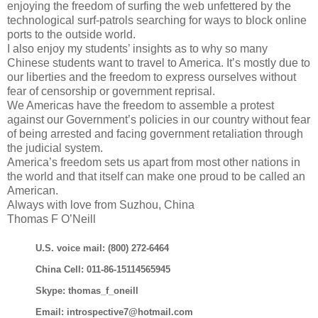
enjoying the freedom of surfing the web unfettered by the
technological surf-patrols searching for ways to block online
ports to the outside world.
I also enjoy my students’ insights as to why so many
Chinese students want to travel to America. It’s mostly due to
our liberties and the freedom to express ourselves without
fear of censorship or government reprisal.
We Americas have the freedom to assemble a protest
against our Government’s policies in our country without fear
of being arrested and facing government retaliation through
the judicial system.
America’s freedom sets us apart from most other nations in
the world and that itself can make one proud to be called an
American.
Always with love from Suzhou, China
Thomas F O’Neill
U.S. voice mail: (800) 272-6464
China Cell: 011-86-15114565945
Skype: thomas_f_oneill
Email: introspective7@hotmail.com