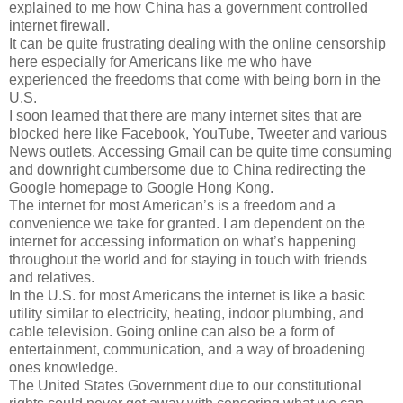
explained to me how China has a government controlled
internet firewall.
It can be quite frustrating dealing with the online censorship
here especially for Americans like me who have
experienced the freedoms that come with being born in the
U.S.
I soon learned that there are many internet sites that are
blocked here like Facebook, YouTube, Tweeter and various
News outlets. Accessing Gmail can be quite time consuming
and downright cumbersome due to China redirecting the
Google homepage to Google Hong Kong.
The internet for most American’s is a freedom and a
convenience we take for granted. I am dependent on the
internet for accessing information on what’s happening
throughout the world and for staying in touch with friends
and relatives.
In the U.S. for most Americans the internet is like a basic
utility similar to electricity, heating, indoor plumbing, and
cable television. Going online can also be a form of
entertainment, communication, and a way of broadening
ones knowledge.
The United States Government due to our constitutional