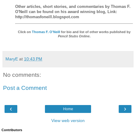
Other articles, short stories, and commentaries by Thomas F.
O'Neill can be found on his award winning blog, Link:
http://thomasfoneill.blogspot.com
Click on
Thomas F. O'Neill
for bio and list of other works published by
Pencil Stubs Online
.
MaryE
at
10:43 PM
No comments:
Post a Comment
‹
›
Home
View web version
Contributors