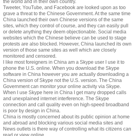
the world and in their own country.
Tweeter, YouTube, and Facebook are looked upon as too
grave a threat to the Chinese Government. At the same time
China launched their own Chinese versions of the same
sites, which they control of course, and they can easily pull
or delete anything they deem objectionable. Social media
websites which the Chinese believe can be used to stage
protests are also blocked. However, China launched its own
version of those same sites as well which are closely
monitored and censored.
I like most foreigners in China am a Skype user I use it to
phone the U.S. online. When you download the Skype
software in China however you are actually downloading a
China version of Skype not the U.S. version. The China
Government can monitor your online activity via Skype.
When I use Skype here in China I get many dropped calls
and unexplained internet interference. The Skype
connection and call quality even on high-speed broadband
is poor by design in China.
China is mostly concerned about its public opinion at home
and abroad and blocking various social media sites and
News outlets is there way of controlling what its citizens can
read or view online.