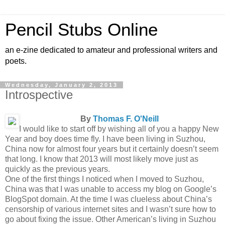
Pencil Stubs Online
an e-zine dedicated to amateur and professional writers and
poets.
Wednesday, January 2, 2013
Introspective
By
Thomas F. O'Neill
I would like to start off by wishing all of you a happy New
Year and boy does time fly. I have been living in Suzhou,
China now for almost four years but it certainly doesn’t seem
that long. I know that 2013 will most likely move just as
quickly as the previous years.
One of the first things I noticed when I moved to Suzhou,
China was that I was unable to access my blog on Google’s
BlogSpot domain. At the time I was clueless about China’s
censorship of various internet sites and I wasn’t sure how to
go about fixing the issue. Other American’s living in Suzhou