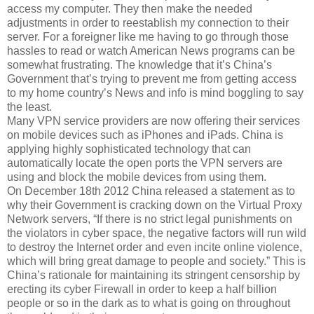
access my computer. They then make the needed
adjustments in order to reestablish my connection to their
server. For a foreigner like me having to go through those
hassles to read or watch American News programs can be
somewhat frustrating. The knowledge that it’s China’s
Government that’s trying to prevent me from getting access
to my home country’s News and info is mind boggling to say
the least.
Many VPN service providers are now offering their services
on mobile devices such as iPhones and iPads. China is
applying highly sophisticated technology that can
automatically locate the open ports the VPN servers are
using and block the mobile devices from using them.
On December 18th 2012 China released a statement as to
why their Government is cracking down on the Virtual Proxy
Network servers, “If there is no strict legal punishments on
the violators in cyber space, the negative factors will run wild
to destroy the Internet order and even incite online violence,
which will bring great damage to people and society.” This is
China’s rationale for maintaining its stringent censorship by
erecting its cyber Firewall in order to keep a half billion
people or so in the dark as to what is going on throughout