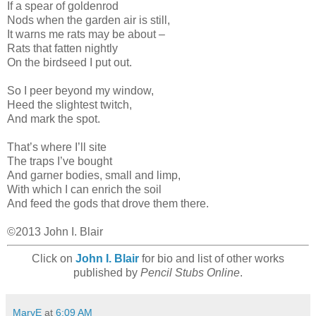
If a spear of goldenrod
Nods when the garden air is still,
It warns me rats may be about –
Rats that fatten nightly
On the birdseed I put out.
So I peer beyond my window,
Heed the slightest twitch,
And mark the spot.
That’s where I’ll site
The traps I’ve bought
And garner bodies, small and limp,
With which I can enrich the soil
And feed the gods that drove them there.
©2013 John I. Blair
Click on
John I. Blair
for bio and list of other works
published by
Pencil Stubs Online
.
MaryE
at
6:09 AM