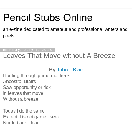
Pencil Stubs Online
an e-zine dedicated to amateur and professional writers and
poets.
Monday, July 1, 2013
Leaves That Move without A Breeze
By
John I. Blair
Hunting through primordial trees
Ancestral Blairs
Saw opportunity or risk
In leaves that move
Without a breeze.
Today I do the same
Except it is not game I seek
Nor Indians I fear.