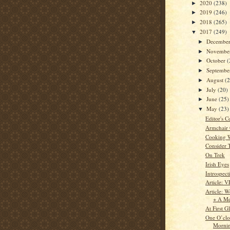
2020
(238)
►
2019
(246)
►
2018
(265)
►
2017
(249)
▼
Decembe
►
Novembe
►
October
(
►
Septemb
►
August
(
►
July
(20)
►
June
(25)
►
May
(23)
▼
Editor's C
Armchair
Cooking 
Consider 
On Trek
Irish Eyes
Introspect
Article: V
Article: W
+ A Me
At First G
One O’clo
Morni