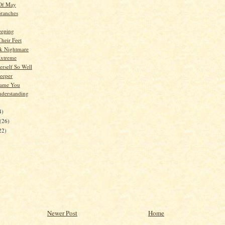
 Of May
ranches
eeping
Their Feet
k Nightmare
Extreme
erself So Well
Deeper
lame You
nderstanding
4)
(26)
22)
Newer Post
Home