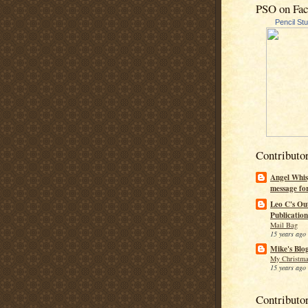
PSO on Fa
Pencil St
Contributo
Angel Whis
message fo
Leo C's Ou
Publication
Mail Bag
15 years ago
Mike's Blo
My Christma
15 years ago
Contributo