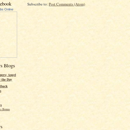
cebook
Subscribe to:
Post Comments (Atom)
ubs Online
rs Blogs
pers; Angel
r the Day
tback
s
gs
s Bonus
rs