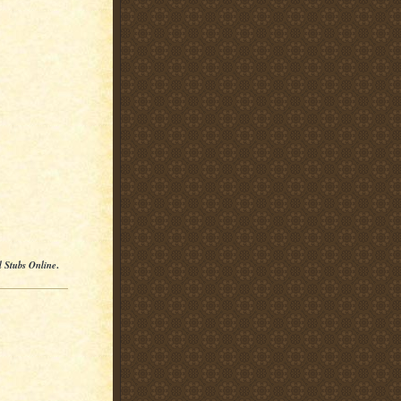
l Stubs Online
.