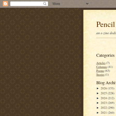
Pencil
an e-zine ded
Categories
Articles
(7)
Columns
(41)
Poems
(63)
Stories
(1)
Blog Archi
2026
(153)
►
2025
(228)
►
2024
(212)
►
2023
(269)
►
2022
(290)
►
2021
(260)
►