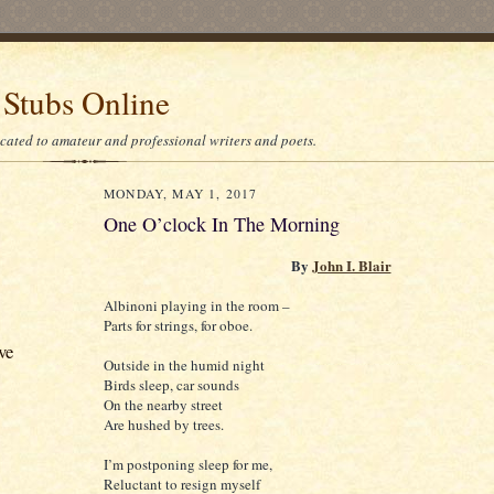
 Stubs Online
icated to amateur and professional writers and poets.
MONDAY, MAY 1, 2017
One O’clock In The Morning
By
John I. Blair
Albinoni playing in the room –
Parts for strings, for oboe.
ve
Outside in the humid night
Birds sleep, car sounds
On the nearby street
Are hushed by trees.
I’m postponing sleep for me,
Reluctant to resign myself