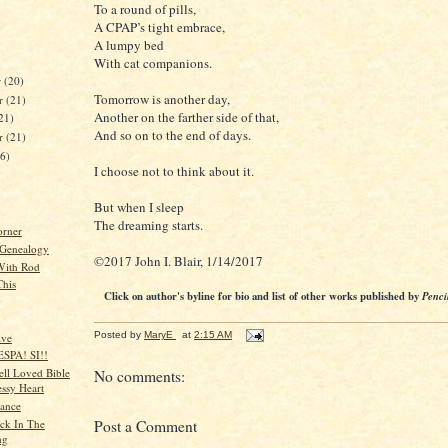
To a round of pills,
A CPAP’s tight embrace,
A lumpy bed
With cat companions.
r
(20)
Tomorrow is another day,
r
(21)
Another on the farther side of that,
21)
And so on to the end of days.
er
(21)
26)
I choose not to think about it.
But when I sleep
The dreaming starts.
orner
 Genealogy
©2017 John I. Blair, 1/14/2017
With Rod
This
Click on author's byline for bio and list of other works published by
Penci
Posted by
MaryE
at
2:15 AM
ive
ESPA! SI!!
ell Loved Bible
No comments:
ssy Heart
lance
ck In The
Post a Comment
ng