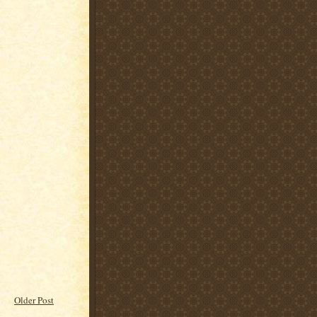
Older Post