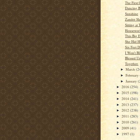
The First
Dancing B
Sunshine
Zander Sl
Sitting at 
Housewor
This Big 
She Hid H
Six Feet 
I Won't B
Blessed U
Together.
March
(2
►
February
►
January
(
►
2016
(254)
►
2015
(198)
►
2014
(241)
►
2013
(237)
►
2012
(238)
►
2011
(283)
►
2010
(261)
►
2009
(41)
►
1997
(1)
►