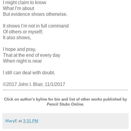
I might claim to know
What I’m about
But evidence shows otherwise.
It shows I’m not in full command
Of others or myself;
It also shows,
I hope and pray,
That at the end of every day
When night is near
I still can deal with doubt.
©2017 John I. Blair, 11/1/2017
Click on author's byline for bio and list of other works published by
Pencil Stubs Online
.
MaryE
at
3:31 PM