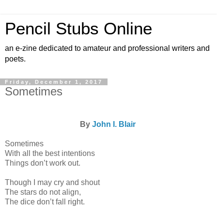
Pencil Stubs Online
an e-zine dedicated to amateur and professional writers and
poets.
Friday, December 1, 2017
Sometimes
By
John I. Blair
Sometimes
With all the best intentions
Things don’t work out.
Though I may cry and shout
The stars do not align,
The dice don’t fall right.