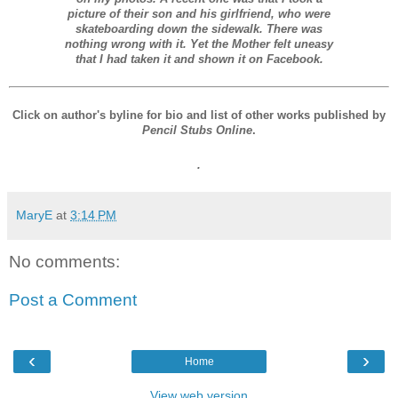
picture of their son and his girlfriend, who were
skateboarding down the sidewalk. There was
nothing wrong with it. Yet the Mother felt uneasy
that I had taken it and shown it on Facebook.
Click on author's byline for bio and list of other works published by
Pencil Stubs Online
.
.
MaryE
at
3:14 PM
No comments:
Post a Comment
‹
›
Home
View web version