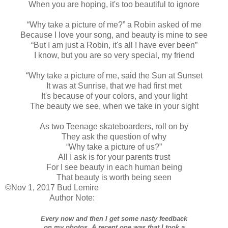
When you are hoping, it's too beautiful to ignore
“Why take a picture of me?” a Robin asked of me
Because I love your song, and beauty is mine to see
“But I am just a Robin, it's all I have ever been”
I know, but you are so very special, my friend
“Why take a picture of me, said the Sun at Sunset
It was at Sunrise, that we had first met
It's because of your colors, and your light
The beauty we see, when we take in your sight
As two Teenage skateboarders, roll on by
They ask the question of why
“Why take a picture of us?”
All I ask is for your parents trust
For I see beauty in each human being
That beauty is worth being seen
©Nov 1, 2017 Bud Lemire
Author Note:
Every now and then I get some nasty feedback
on my photos. A recent one was that I took a