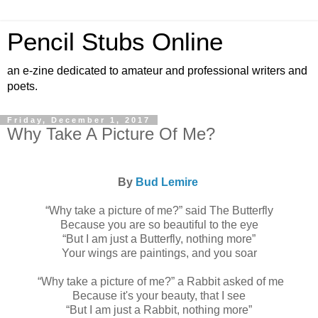
Pencil Stubs Online
an e-zine dedicated to amateur and professional writers and
poets.
Friday, December 1, 2017
Why Take A Picture Of Me?
By
Bud Lemire
“Why take a picture of me?” said The Butterfly
Because you are so beautiful to the eye
“But I am just a Butterfly, nothing more”
Your wings are paintings, and you soar
“Why take a picture of me?” a Rabbit asked of me
Because it's your beauty, that I see
“But I am just a Rabbit, nothing more”