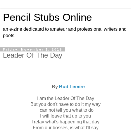
Pencil Stubs Online
an e-zine dedicated to amateur and professional writers and
poets.
Friday, November 1, 2019
Leader Of The Day
By
Bud Lemire
I am the Leader Of The Day
But you don't have to do it my way
I can not tell you what to do
I will leave that up to you
I relay what's happening that day
From our bosses, is what I'll say