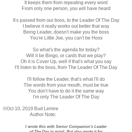
It keeps them from repeating every word
From only one person, you will have heard
It's passed from our boss, to the Leader Of The Day
I believe it really works out better that way
Being Leader, doesn't make you the boss
You're Little Joe, you can't be Hoss
So what's the agenda for today?
Will it be Bingo, or cards that we play?
Oh it is Cover Up, well if that's what you say
I'll listen to the boss, from The Leader Of The Day
I'll follow the Leader, that's what I'll do
The words from your mouth, must be true
You don't have to do it the same way
I'm only The Leader Of The Day
©Oct 10, 2019 Bud Lemire
Author Note:
I wrote this with Senior Companion's Leader
of The Day in mind. But also wrote it for