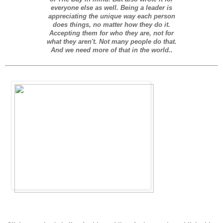
everyone else as well. Being a leader is
appreciating the unique way each person
does things, no matter how they do it.
Accepting them for who they are, not for
what they aren't. Not many people do that.
And we need more of that in the world.
.