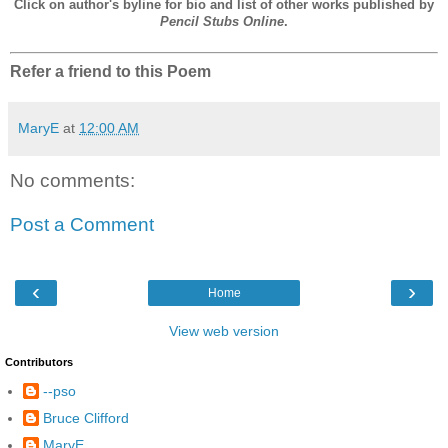
Click on author's byline for bio and list of other works published by
Pencil Stubs Online
.
Refer a friend to this Poem
MaryE
at
12:00 AM
No comments:
Post a Comment
‹
›
Home
View web version
Contributors
--pso
Bruce Clifford
MaryE