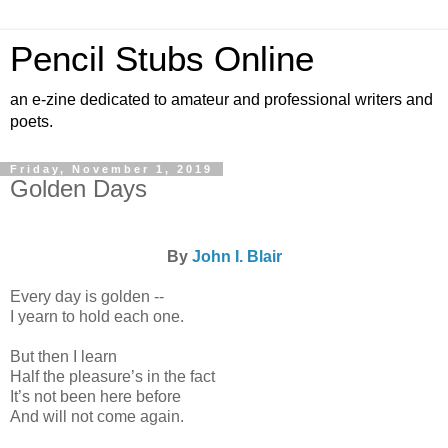
Pencil Stubs Online
an e-zine dedicated to amateur and professional writers and
poets.
Friday, November 1, 2019
Golden Days
By
John I. Blair
Every day is golden --
I yearn to hold each one.
But then I learn
Half the pleasure’s in the fact
It’s not been here before
And will not come again.