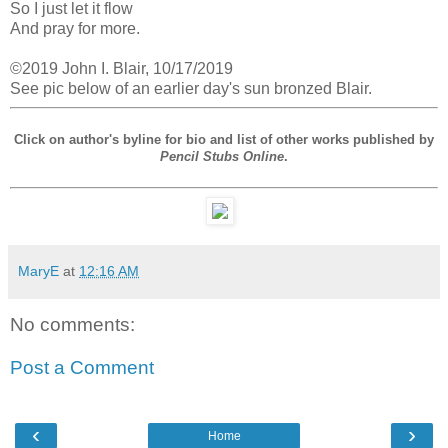
So I just let it flow
And pray for more.
©2019 John I. Blair, 10/17/2019
See pic below of an earlier day's sun bronzed Blair.
Click on author's byline for bio and list of other works published by
Pencil Stubs Online
.
MaryE
at
12:16 AM
No comments:
Post a Comment
‹
›
Home