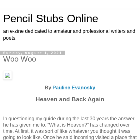
Pencil Stubs Online
an e-zine dedicated to amateur and professional writers and
poets.
Sunday, August 1, 2021
Woo Woo
By
Pauline Evanosky
Heaven and Back Again
In questioning my guide during the last 30 years the answer
he has given me to, “What is Heaven?” has changed over
time. At first, it was sort of like whatever you thought it was
going to look like. Once he said incoming visited a place that