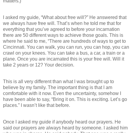
matters.)
I asked my guide, “What about free will?” He answered that
we always have free will. That’s when he told me that for
everything that you’ve agreed to before your incarnation
there are 50 different ways to achieve those goals. This is
where he said to me, “There are hundreds of ways to get to
Cincinnati. You can walk, you can run, you can hop, you can
crawl on your knees. You can take a bus, a car, a train or a
plane. Once you are incarnated this is your free will. Will it
take 2 years or 12? Your decision.
This is all very different than what I was brought up to
believe by my family. The important thing is that I am
comfortable with it now. Even the uncertainty, somehow I
have been able to say, “Bring it on. This is exciting. Let’s go
places.” I wasn’t like that before.
Once I asked my guide if anybody heard our prayers. He
said our prayers are always heard by someone. I asked him