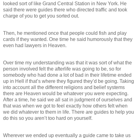
looked sort of like Grand Central Station in New York. He
said there were guides there who directed traffic and took
charge of you to get you sorted out.
Then, he mentioned once that people could fish and play
cards if they wanted. One time he said humorously that they
even had lawyers in Heaven.
Over time my understanding was that it was sort of what the
person involved felt the afterlife was going to be, so for
somebody who had done a lot of bad in their lifetime ended
up in Hell if that’s where they figured they’d be going. Taking
into account all the different religions and belief systems
there are Heaven would be whatever you were expecting.
After a time, he said we all sat in judgment of ourselves and
that was when we got to feel exactly how others felt when
we did whatever to them in life. There are guides to help you
do this so you aren’t too hard on yourself.
Wherever we ended up eventually a guide came to take us