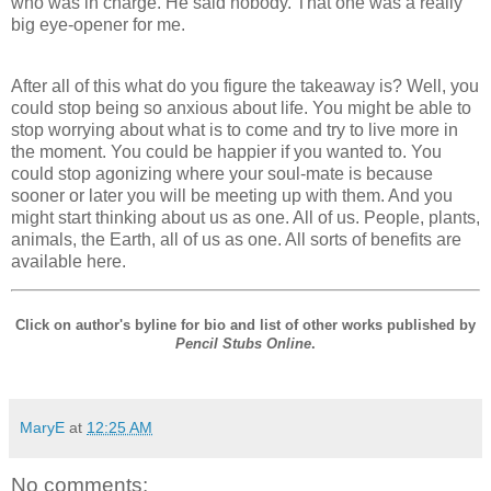
who was in charge. He said nobody. That one was a really
big eye-opener for me.
After all of this what do you figure the takeaway is? Well, you
could stop being so anxious about life. You might be able to
stop worrying about what is to come and try to live more in
the moment. You could be happier if you wanted to. You
could stop agonizing where your soul-mate is because
sooner or later you will be meeting up with them. And you
might start thinking about us as one. All of us. People, plants,
animals, the Earth, all of us as one. All sorts of benefits are
available here.
Click on author's byline for bio and list of other works published by
Pencil Stubs Online
.
MaryE
at
12:25 AM
No comments: