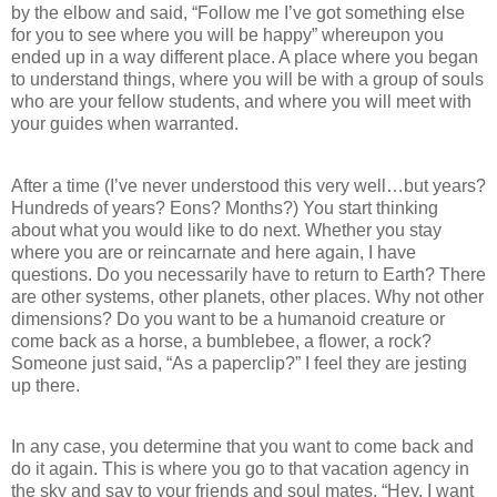
by the elbow and said, “Follow me I’ve got something else
for you to see where you will be happy” whereupon you
ended up in a way different place. A place where you began
to understand things, where you will be with a group of souls
who are your fellow students, and where you will meet with
your guides when warranted.
After a time (I’ve never understood this very well…but years?
Hundreds of years? Eons? Months?) You start thinking
about what you would like to do next. Whether you stay
where you are or reincarnate and here again, I have
questions. Do you necessarily have to return to Earth? There
are other systems, other planets, other places. Why not other
dimensions? Do you want to be a humanoid creature or
come back as a horse, a bumblebee, a flower, a rock?
Someone just said, “As a paperclip?” I feel they are jesting
up there.
In any case, you determine that you want to come back and
do it again. This is where you go to that vacation agency in
the sky and say to your friends and soul mates, “Hey, I want