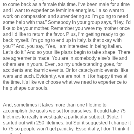
to come back as a female this time. I’ve been male for a time
and I want to experience feminine energies. I also want to
work on compassion and surrendering so I’m going to need
some help with that.” Somebody in your group says, “Hey, I’d
like to be your mother. Remember you were my mother once
and I’d like to return the favor. Plus, I’m getting ready to go
back myself. I’m going to end up in Italy. Is that okay with
you?” And, you say, “Yes, I am interested in being Italian.
Let’s do it.” And so your life plans begin to take shape. There
are agreements made. You are in somebody else’s life and
others are in yours. Even, so my understanding goes, for
accidents and karmic events. Or for cataclysmic events, like
wars and such. Evidently, we are not in it for happy times all
the time. It’s like we choose what we need to experience to
help shape our souls.
And, sometimes it takes more than one lifetime to
accomplish the goals we set for ourselves. It could take 75
lifetimes to really investigate a particular subject. (Note: I
started out with 250 lifetimes, but Spirit suggested I change it
to 75 so people won’t get panicky. Essentially, I don’t think it