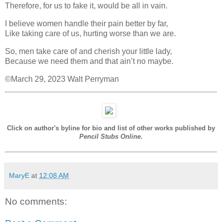
Therefore, for us to fake it, would be all in vain.
I believe women handle their pain better by far,
Like taking care of us, hurting worse than we are.
So, men take care of and cherish your little lady,
Because we need them and that ain’t no maybe.
©March 29, 2023 Walt Perryman
Click on author's byline for bio and list of other works published by
Pencil Stubs Online
.
MaryE
at
12:08 AM
No comments: