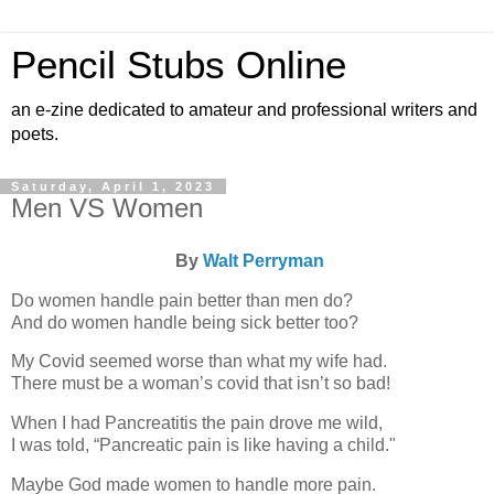
Pencil Stubs Online
an e-zine dedicated to amateur and professional writers and
poets.
Saturday, April 1, 2023
Men VS Women
By
Walt Perryman
Do women handle pain better than men do?
And do women handle being sick better too?
My Covid seemed worse than what my wife had.
There must be a woman’s covid that isn’t so bad!
When I had Pancreatitis the pain drove me wild,
I was told, “Pancreatic pain is like having a child."
Maybe God made women to handle more pain.