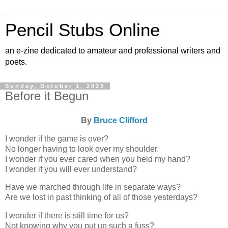
Pencil Stubs Online
an e-zine dedicated to amateur and professional writers and
poets.
Sunday, October 1, 2023
Before it Begun
By
Bruce Clifford
I wonder if the game is over?
No longer having to look over my shoulder.
I wonder if you ever cared when you held my hand?
I wonder if you will ever understand?
Have we marched through life in separate ways?
Are we lost in past thinking of all of those yesterdays?
I wonder if there is still time for us?
Not knowing why you put up such a fuss?