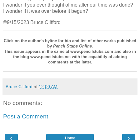
I wonder if you ever thought of me after our time was done?
I wonder if it was over before it begun?
©9/15/2023 Bruce Clifford
Click on the author's byline for bio and list of other works published
by
Pencil Stubs Online.
This issue appears in the ezine at www.pencilstubs.com and also in
the blog www.pencilstubs.net with the capability of adding
comments at the latter.
Bruce Clifford
at
12:00 AM
No comments:
Post a Comment
‹
›
Home