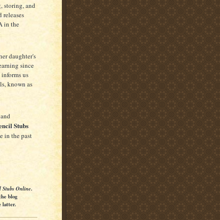
, storing, and
 releases
A in the
her daughter's
earning since
 informs us
ls, known as
 and
encil Stubs
 in the past
l Stubs Online
.
the blog
latter.