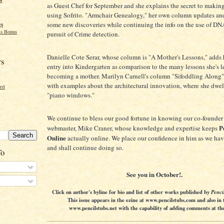
as Guest Chef for September and she explains the secret to making
using Sofrito. "Armchair Genealogy," her own column updates and
some new discoveries while continuing the info on the use of DN
gs
s Bonus
pursuit of Crime detection.
Danielle Cote Serar, whose column is "A Mother's Lessons," adds 
rs
entry into Kindergarten as comparison to the many lessons she's l
becoming a mother. Marilyn Carnell's column "Sifoddling Along"
with examples about the architectural innovation, where she dwel
ord
"piano windows."
We continue to bless our good fortune in knowing our co-founder
P
webmaster, Mike Craner, whose knowledge and expertise keeps
Online
actually online. We place our confidence in him as we have
and shall continue doing so.
To
See you in October!.
Click on author's byline for bio and list of other works published by
Penci
This issue appears in the ezine at www.pencilstubs.com and also in 
www.pencilstubs.net with the capability of adding comments at the 