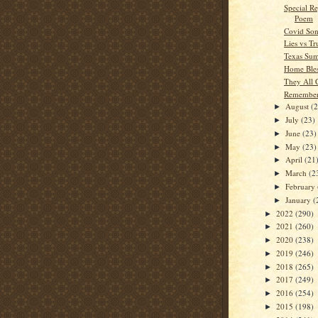
Special Re
Poem
Covid Son
Lies vs Tr
Texas Su
Home Bles
They All
Remember
August
(
►
July
(23)
►
June
(23)
►
May
(23)
►
April
(21
►
March
(2
►
February
►
January
(
►
2022
(290)
►
2021
(260)
►
2020
(238)
►
2019
(246)
►
2018
(265)
►
2017
(249)
►
2016
(254)
►
2015
(198)
►