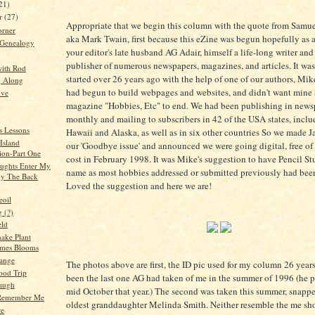
21)
er
(27)
Appropriate that we begin this column with the quote from Samu
orner
aka Mark Twain, first because this eZine was begun hopefully as a
 Genealogy
your editor's late husband AG Adair, himself a life-long writer an
publisher of numerous newspapers, magazines, and articles. It wa
ith Rod
started over 26 years ago with the help of one of our authors, Mi
g Along
had begun to build webpages and websites, and didn't want mine
ive
magazine "Hobbies, Etc" to end. We had been publishing in news
monthly and mailing to subscribers in 42 of the USA states, inclu
s Lessons
Hawaii and Alaska, as well as in six other countries So we made 
Island
our 'Goodbye issue' and announced we were going digital, free of
ion-Part One
cost in February 1998. It was Mike's suggestion to have Pencil St
ughts Enter My
name as most hobbies addressed or submitted previously had been
by The Back
Loved the suggestion and here we are!
eoil
 (?)
eld
ake Plant
mes Blooms
ange
The photos above are first, the ID pic used for my column 26 years
ood Trip
been the last one AG had taken of me in the summer of 1996 (he 
augh
mid October that year.) The second was taken this summer, snap
Remember Me
oldest granddaughter Melinda Smith. Neither resemble the me sho
re