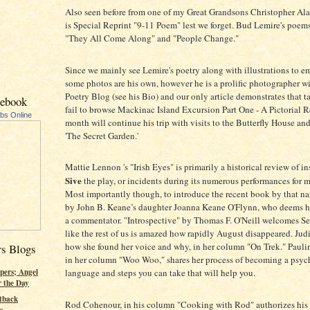
Also seen before from one of my Great Grandsons Christopher Al
is Special Reprint "9-11 Poem" lest we forget. Bud Lemire's poems 
"They All Come Along" and "People Change."
Since we mainly see Lemire's poetry along with illustrations to e
some photos are his own, however he is a prolific photographer w
Poetry Blog (see his Bio) and our only article demonstrates that ta
cebook
fail to browse Mackinac Island Excursion Part One - A Pictorial 
ubs Online
month will continue his trip with visits to the Butterfly House and
'The Secret Garden.'
Mattie Lennon 's "Irish Eyes" is primarily a historical review of i
Sive
the play, or incidents during its numerous performances for 
Most importantly though, to introduce the recent book by that 
by John B. Keane’s daughter Joanna Keane O'Flynn, who deems h
a commentator. "Introspective" by Thomas F. O'Neill welcomes S
like the rest of us is amazed how rapidly August disappeared. Judi
how she found her voice and why, in her column "On Trek." Paul
rs Blogs
in her column "Woo Woo," shares her process of becoming a psych
pers; Angel
language and steps you can take that will help you.
r the Day
tback
Rod Cohenour, in his column "Cooking with Rod" authorizes his
s