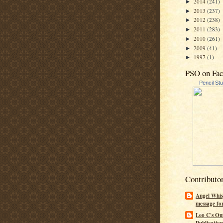
2014
(241)
►
2013
(237)
►
2012
(238)
►
2011
(283)
►
2010
(261)
►
2009
(41)
►
1997
(1)
►
PSO on Fa
Pencil St
Contributo
Angel Whis
message fo
Leo C's Ou
Publication