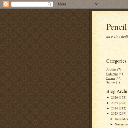
Pencil
an e-zine ded
Categories
Articles
(7)
Columns
(41)
Poems
(63)
Stories
(1)
Blog Archi
2026
(153)
►
2025
(228)
►
2024
(212)
►
2023
(269)
▼
Decembe
►
Novembe
►