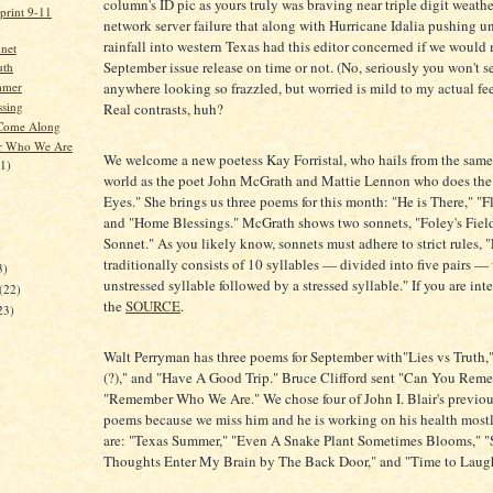
column's ID pic as yours truly was braving near triple digit weathe
print 9-11
network server failure that along with Hurricane Idalia pushing
rainfall into western Texas had this editor concerned if we would
net
September issue release on time or not. (No, seriously you won't s
uth
mmer
anywhere looking so frazzled, but worried is mild to my actual fee
sing
Real contrasts, huh?
 Come Along
 Who We Are
We welcome a new poetess Kay Forristal, who hails from the same 
21)
world as the poet John McGrath and Mattie Lennon who does the
Eyes." She brings us three poems for this month: "He is There," "F
and "Home Blessings." McGrath shows two sonnets, "Foley's Fiel
Sonnet." As you likely know, sonnets must adhere to strict rules, 
)
traditionally consists of 10 syllables — divided into five pairs —
3)
unstressed syllable followed by a stressed syllable." If you are inte
(22)
the
SOURCE
.
23)
Walt Perryman has three poems for September with"Lies vs Truth,
(?)," and "Have A Good Trip." Bruce Clifford sent "Can You Re
"Remember Who We Are." We chose four of John I. Blair's previo
poems because we miss him and he is working on his health most
are: "Texas Summer," "Even A Snake Plant Sometimes Blooms," 
Thoughts Enter My Brain by The Back Door," and "Time to Laug