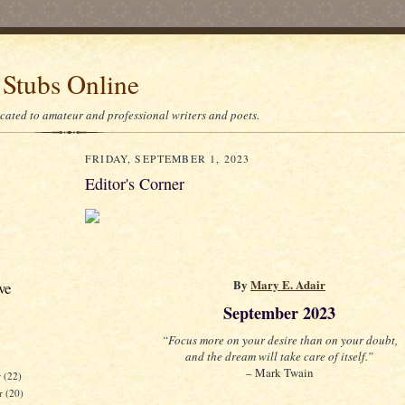
 Stubs Online
icated to amateur and professional writers and poets.
FRIDAY, SEPTEMBER 1, 2023
Editor's Corner
By
Mary E. Adair
ve
September 2023
“Focus more on your desire than on your doubt,
and the dream will take care of itself.”
– Mark Twain
r
(22)
r
(20)