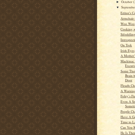
October
(
►
Septemb
▼
Editor's C
Armchair
Woo Woo
Cooking w
Sifoddlin
Introspect
On Trek
Irish Eyes
A Mother'
Mackinac 
Excurs
Some Tho
Brain 
Door
Fleadh Ch
A Warning
Foley’s Fi
Even A Sn
Someti
People Ch
Have A G
Time to L
Can You 
He Is The