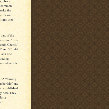
r, plus a
 uncommon
 make the
ee me out
lings then.)
part of the
 column "Irish
leadh Cheoil,"
d" and "Covid
"Each line
 with an
rested here is
" "A Warning
member Me" and
usly published
ly now. They
"Some
h."