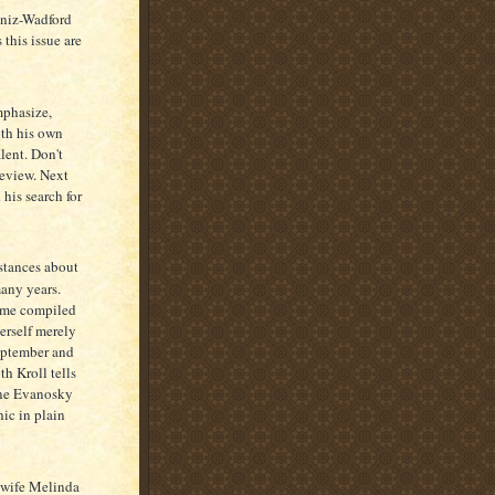
aniz-Wadford
this issue are
mphasize,
ith his own
lent. Don't
Review. Next
 his search for
nstances about
many years.
name compiled
erself merely
eptember and
th Kroll tells
ine Evanosky
ic in plain
 wife Melinda