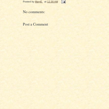
Posted by
MaryE
at
12:30 AM
No comments:
Post a Comment