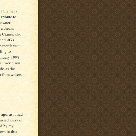
el Clemens
 tribute to
d owner-
s a dream
ke Craner, who
 and AG's
paper format
ding to
January 1998
 subscription
ubs as the
 from writers.
 ago, as it had
passed away in
ped by my
wn in this