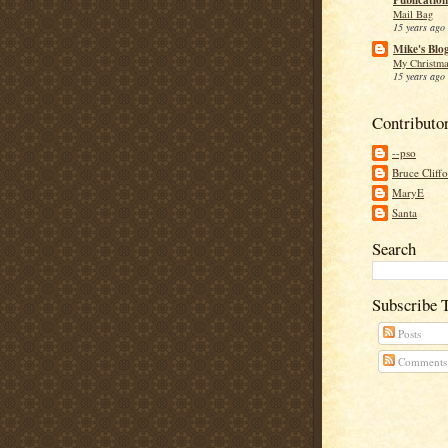
Mail Bag
15 years ago
Mike's Blo
My Christma
15 years ago
Contributo
--pso
Bruce Cliff
MaryE
Santa
Search
Subscribe 
Posts
Comments